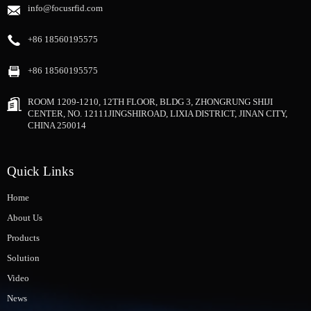
info@focusrfid.com
+86 18560195575
+86 18560195575
ROOM 1209-1210, 12TH FLOOR, BLDG 3, ZHONGRUNG SHIJI
CENTER, NO. 12111JINGSHIROAD, LIXIA DISTRICT, JINAN CITY,
CHINA 250014
Quick Links
Home
About Us
Products
Solution
Video
News