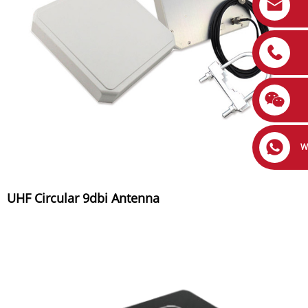
W
UHF Circular 9dbi Antenna