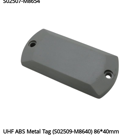
S02507-M8654
UHF ABS Metal Tag (S02509-M8640) 86*40mm