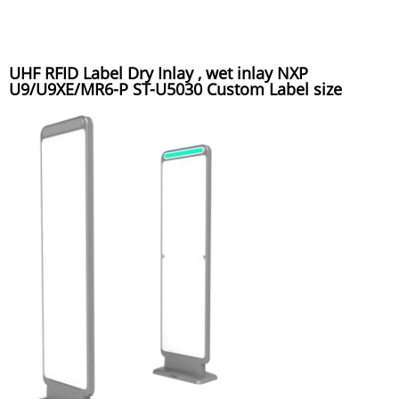
UHF RFID Label Dry Inlay , wet inlay NXP
U9/U9XE/MR6-P ST-U5030 Custom Label size