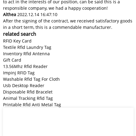
to act in the interests of our position, can be said this is a
responsible company, we had a happy cooperation!
Althea
2022.12.14 16:47:10
After the signing of the contract, we received satisfactory goods
in a short term, this is a commendable manufacturer.
related search
RFID Key Card
Textile Rfid Laundry Tag
Inventory Rfid Antenna
Gift Card
13.56Mhz Rfid Reader
Impinj RFID Tag
Washable Rfid Tag For Cloth
Usb Desktop Reader
Disposable Rfid Bracelet
Animal Tracking Rfid Tag
Printable Rfid Anti Metal Tag