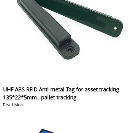
UHF ABS RFID Anti metal Tag for asset tracking
135*22*5mm , pallet tracking
Read More