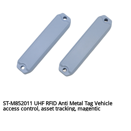
ST-M852011 UHF RFID Anti Metal Tag Vehicle
access control, asset tracking, magentic
installation