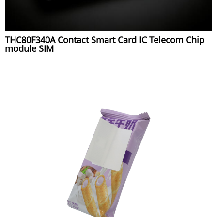
THC80F340A Contact Smart Card IC Telecom Chip
module SIM