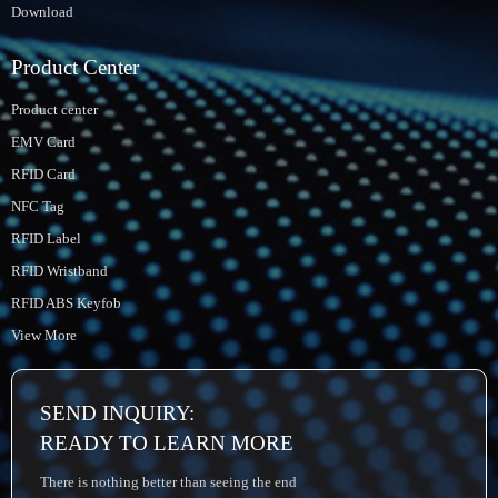
Download
Product Center
Product center
EMV Card
RFID Card
NFC Tag
RFID Label
RFID Wristband
RFID ABS Keyfob
View More
SEND INQUIRY:
READY TO LEARN MORE
There is nothing better than seeing the end