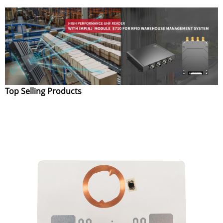
Top Selling Products