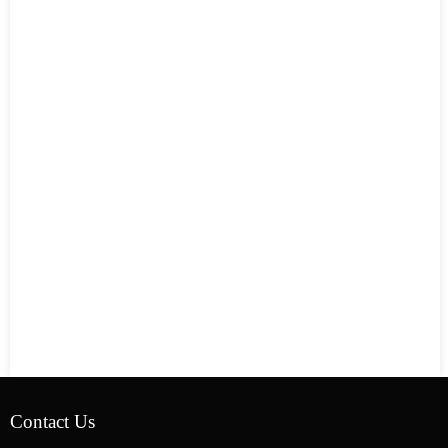
Contact Us