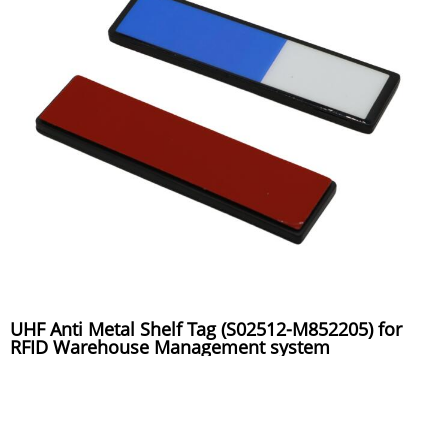
UHF Anti Metal Shelf Tag (S02512-M852205) for
RFID Warehouse Management system