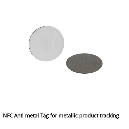
NFC Anti metal Tag for metallic product tracking