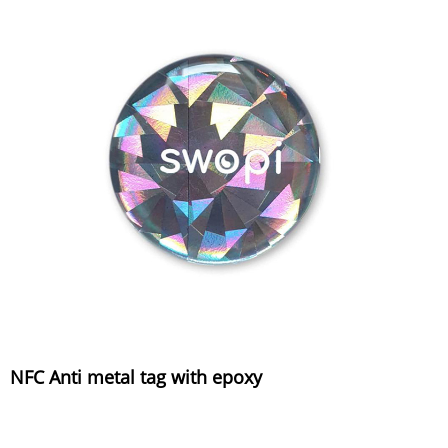
NFC Anti metal tag with epoxy