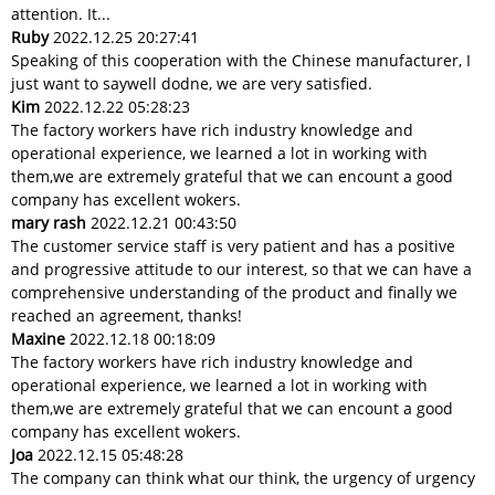
attention. It...
Ruby
2022.12.25 20:27:41
Speaking of this cooperation with the Chinese manufacturer, I
just want to saywell dodne, we are very satisfied.
Kim
2022.12.22 05:28:23
The factory workers have rich industry knowledge and
operational experience, we learned a lot in working with
them,we are extremely grateful that we can encount a good
company has excellent wokers.
mary rash
2022.12.21 00:43:50
The customer service staff is very patient and has a positive
and progressive attitude to our interest, so that we can have a
comprehensive understanding of the product and finally we
reached an agreement, thanks!
Maxine
2022.12.18 00:18:09
The factory workers have rich industry knowledge and
operational experience, we learned a lot in working with
them,we are extremely grateful that we can encount a good
company has excellent wokers.
Joa
2022.12.15 05:48:28
The company can think what our think, the urgency of urgency