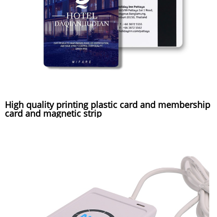
High quality printing plastic card and membership
card and magnetic strip