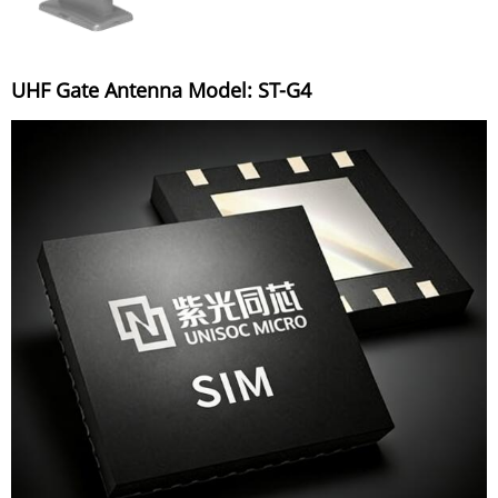
UHF Gate Antenna Model: ST-G4