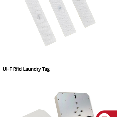
UHF Rfid Laundry Tag