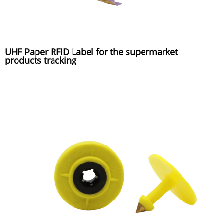
UHF Paper RFID Label for the supermarket
products tracking