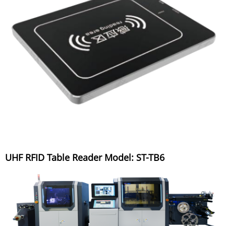
UHF RFID Table Reader Model: ST-TB6