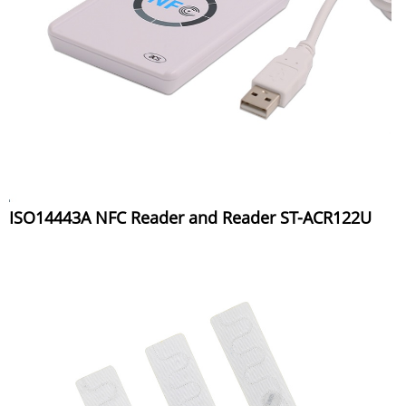
ISO14443A NFC Reader and Reader ST-ACR122U