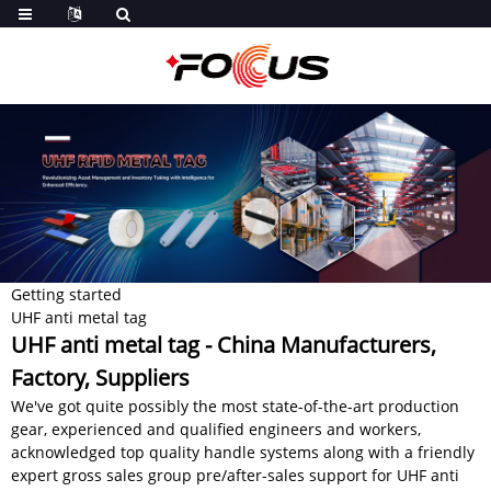
Getting started
UHF anti metal tag
UHF anti metal tag - China Manufacturers,
Factory, Suppliers
We've got quite possibly the most state-of-the-art production
gear, experienced and qualified engineers and workers,
acknowledged top quality handle systems along with a friendly
expert gross sales group pre/after-sales support for UHF anti