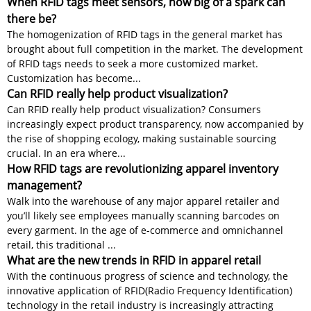
When RFID tags meet sensors, how big of a spark can
there be?
The homogenization of RFID tags in the general market has
brought about full competition in the market. The development
of RFID tags needs to seek a more customized market.
Customization has become...
Can RFID really help product visualization?
Can RFID really help product visualization? Consumers
increasingly expect product transparency, now accompanied by
the rise of shopping ecology, making sustainable sourcing
crucial. In an era where...
How RFID tags are revolutionizing apparel inventory
management?
Walk into the warehouse of any major apparel retailer and
you’ll likely see employees manually scanning barcodes on
every garment. In the age of e-commerce and omnichannel
retail, this traditional ...
What are the new trends in RFID in apparel retail
With the continuous progress of science and technology, the
innovative application of RFID(Radio Frequency Identification)
technology in the retail industry is increasingly attracting