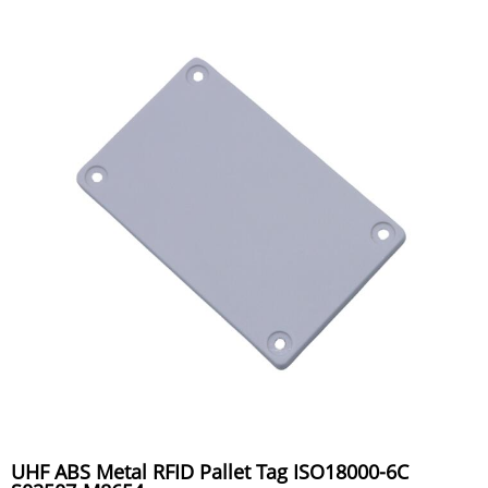
UHF ABS Metal RFID Pallet Tag ISO18000-6C