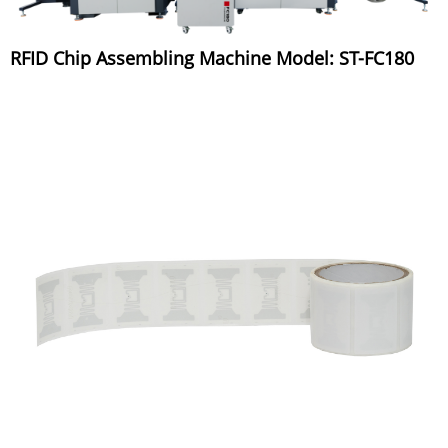
RFID Chip Assembling Machine Model: ST-FC180