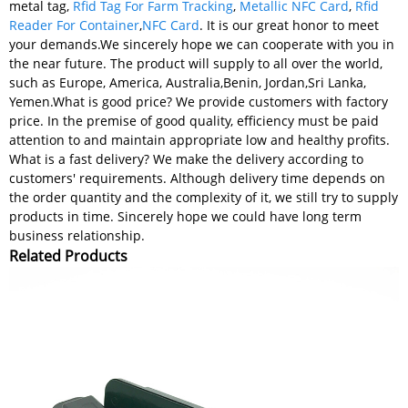
metal tag,
Rfid Tag For Farm Tracking
,
Metallic NFC Card
,
Rfid
Reader For Container
,
NFC Card
. It is our great honor to meet
your demands.We sincerely hope we can cooperate with you in
the near future. The product will supply to all over the world,
such as Europe, America, Australia,Benin, Jordan,Sri Lanka,
Yemen.What is good price? We provide customers with factory
price. In the premise of good quality, efficiency must be paid
attention to and maintain appropriate low and healthy profits.
What is a fast delivery? We make the delivery according to
customers' requirements. Although delivery time depends on
the order quantity and the complexity of it, we still try to supply
products in time. Sincerely hope we could have long term
business relationship.
Related Products