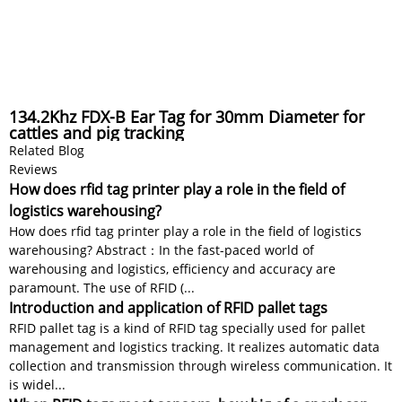
134.2Khz FDX-B Ear Tag for 30mm Diameter for
cattles and pig tracking
Related Blog
Reviews
How does rfid tag printer play a role in the field of
logistics warehousing?
How does rfid tag printer play a role in the field of logistics
warehousing? Abstract：In the fast-paced world of
warehousing and logistics, efficiency and accuracy are
paramount. The use of RFID (...
Introduction and application of RFID pallet tags
RFID pallet tag is a kind of RFID tag specially used for pallet
management and logistics tracking. It realizes automatic data
collection and transmission through wireless communication. It
is widel...