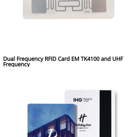
Dual Frequency RFID Card EM TK4100 and UHF
Frequency