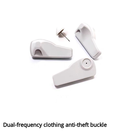
Dual-frequency clothing anti-theft buckle