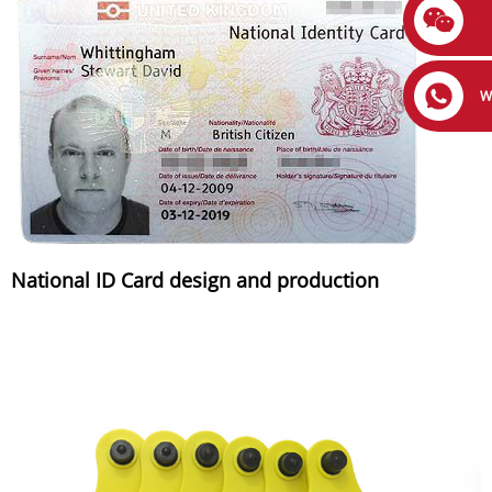
W
National ID Card design and production