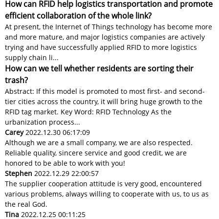
How can RFID help logistics transportation and promote
efficient collaboration of the whole link?
At present, the Internet of Things technology has become more
and more mature, and major logistics companies are actively
trying and have successfully applied RFID to more logistics
supply chain li...
How can we tell whether residents are sorting their
trash?
Abstract: If this model is promoted to most first- and second-
tier cities across the country, it will bring huge growth to the
RFID tag market. Key Word: RFID Technology As the
urbanization process...
Carey
2022.12.30 06:17:09
Although we are a small company, we are also respected.
Reliable quality, sincere service and good credit, we are
honored to be able to work with you!
Stephen
2022.12.29 22:00:57
The supplier cooperation attitude is very good, encountered
various problems, always willing to cooperate with us, to us as
the real God.
Tina
2022.12.25 00:11:25