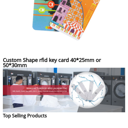
Custom Shape rfid key card 40*25mm or
50*30mm
Top Selling Products