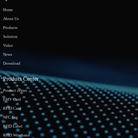
Home
About Us
Products
Solution
Video
News
Download
Product Center
Product center
EMV Card
RFID Card
NFC Tag
RFID Label
RFID Wristband