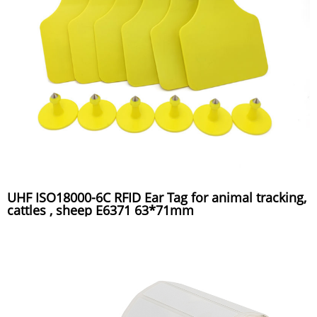
UHF ISO18000-6C RFID Ear Tag for animal tracking,
cattles , sheep E6371 63*71mm