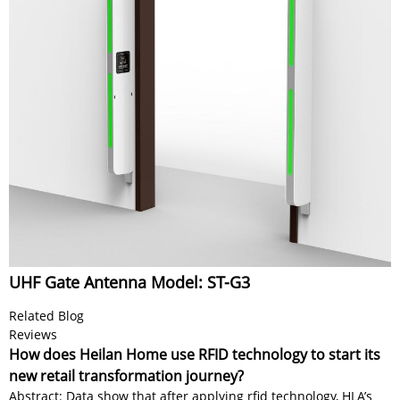
UHF Gate Antenna Model: ST-G3
Related Blog
Reviews
How does Heilan Home use RFID technology to start its
new retail transformation journey?
Abstract: Data show that after applying rfid technology, HLA’s