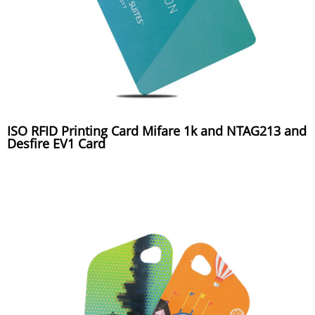
ISO RFID Printing Card Mifare 1k and NTAG213 and
Desfire EV1 Card