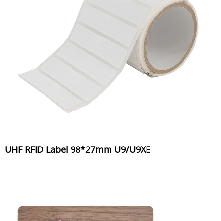
UHF RFID Label 98*27mm U9/U9XE