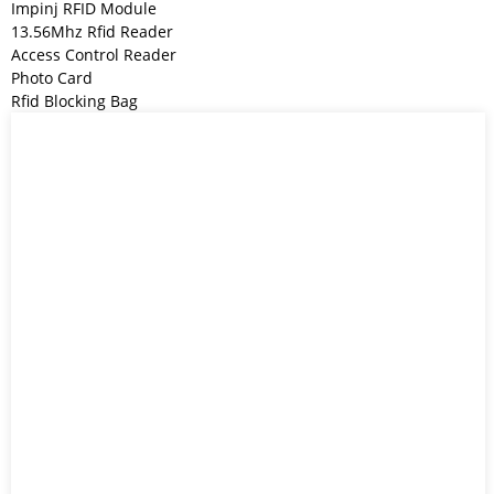
Impinj RFID Module
13.56Mhz Rfid Reader
Access Control Reader
Photo Card
Rfid Blocking Bag