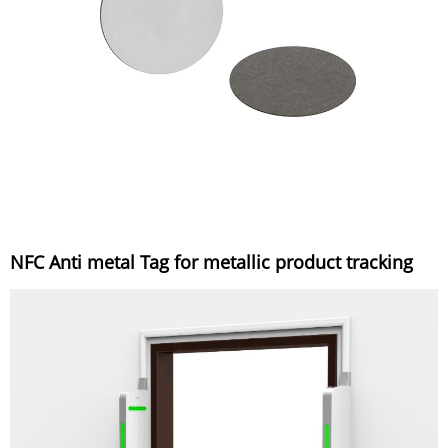
NFC Anti metal Tag for metallic product tracking