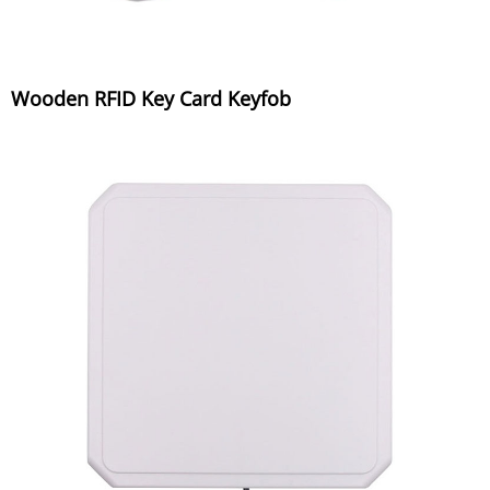
Wooden RFID Key Card Keyfob