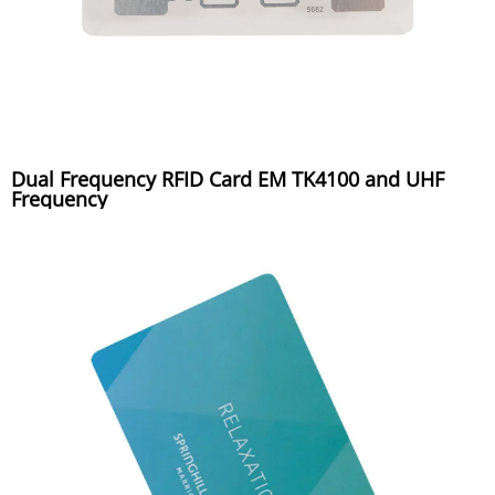
Dual Frequency RFID Card EM TK4100 and UHF
Frequency