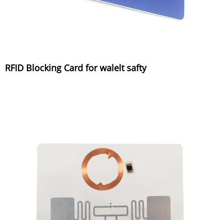
RFID Blocking Card for walelt safty