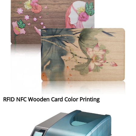
RFID NFC Wooden Card Color Printing