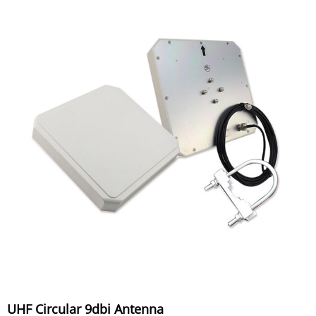
UHF Circular 9dbi Antenna