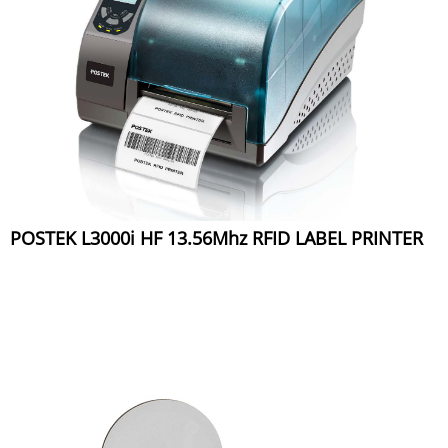
POSTEK L3000i HF 13.56Mhz RFID LABEL PRINTER