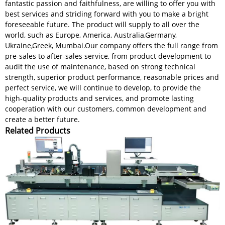
fantastic passion and faithfulness, are willing to offer you with
best services and striding forward with you to make a bright
foreseeable future. The product will supply to all over the
world, such as Europe, America, Australia,Germany,
Ukraine,Greek, Mumbai.Our company offers the full range from
pre-sales to after-sales service, from product development to
audit the use of maintenance, based on strong technical
strength, superior product performance, reasonable prices and
perfect service, we will continue to develop, to provide the
high-quality products and services, and promote lasting
cooperation with our customers, common development and
create a better future.
Related Products