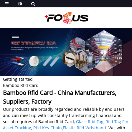
Getting started
Bamboo Rfid Card
Bamboo Rfid Card - China Manufacturers,
Suppliers, Factory
Our products are broadly regarded and reliable by end users
and can meet up with constantly transforming financial and
social requires of Bamboo Rfid Card,
Glass Rfid Tag
,
Rfid Tag For
Asset Tracking
,
Rfid Key Chain
,
Elastic Rfid Wristband
. We, with