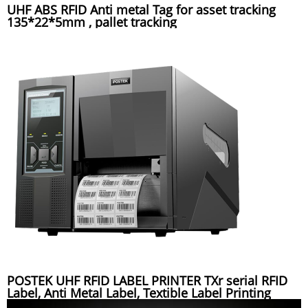
UHF ABS RFID Anti metal Tag for asset tracking
135*22*5mm , pallet tracking
POSTEK UHF RFID LABEL PRINTER TXr serial RFID
Label, Anti Metal Label, Textible Label Printing