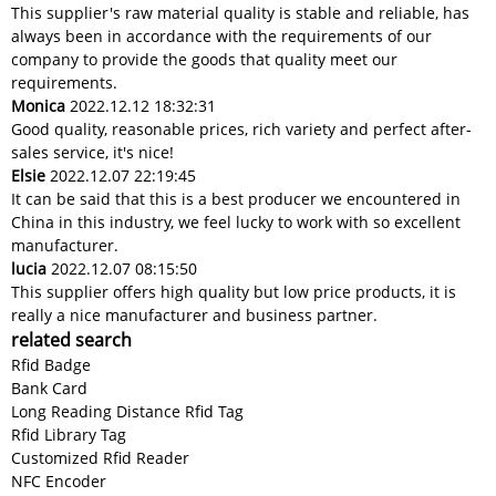
This supplier's raw material quality is stable and reliable, has
always been in accordance with the requirements of our
company to provide the goods that quality meet our
requirements.
Monica
2022.12.12 18:32:31
Good quality, reasonable prices, rich variety and perfect after-
sales service, it's nice!
Elsie
2022.12.07 22:19:45
It can be said that this is a best producer we encountered in
China in this industry, we feel lucky to work with so excellent
manufacturer.
lucia
2022.12.07 08:15:50
This supplier offers high quality but low price products, it is
really a nice manufacturer and business partner.
related search
Rfid Badge
Bank Card
Long Reading Distance Rfid Tag
Rfid Library Tag
Customized Rfid Reader
NFC Encoder