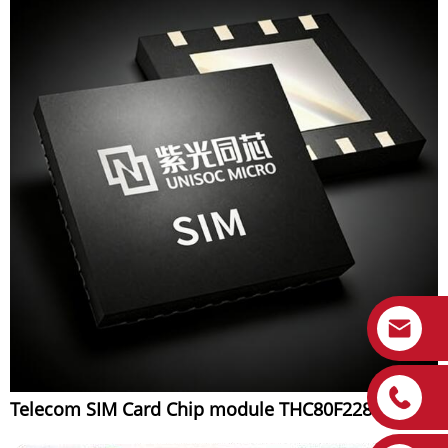
Telecom SIM Card Chip module THC80F228B