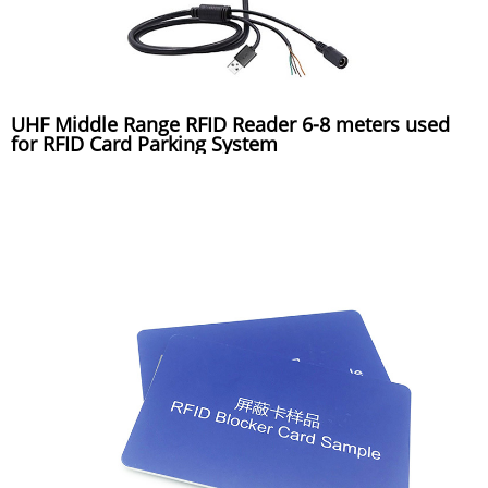
UHF Middle Range RFID Reader 6-8 meters used
for RFID Card Parking System