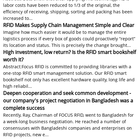
labor costs have been reduced to 1/3 of the original, the
efficiency of receiving, shipping, sorting and packing has been
increased to...
RFID Makes Supply Chain Management Simple and Clear
Imagine how much easier it would be to manage the entire
logistics process if every box of goods could proactively “report”
its location and status. This is precisely the change brought...
High investment, low return? Is the RFID smart bookshelf
worth it?
Abstract:Focus RFID is committed to providing libraries with a
one-stop RFID smart management solution. Our RFID smart
bookshelf not only has excellent hardware quality, long life and
high reliabil...
Deepen cooperation and seek common development -
our company's project negotiation in Bangladesh was a
complete success
Recently, Ray, Chairman of FOCUS RFID, went to Bangladesh for
a week-long business negotiation. He reached a number of
consensuses with Bangladeshi companies and enterprises on
RFID projects, new e...