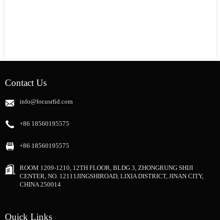
Contact Us
info@focusrfid.com
+86 18560195575
+86 18560195575
ROOM 1209-1210, 12TH FLOOR, BLDG 3, ZHONGRUNG SHIJI
CENTER, NO. 12111JINGSHIROAD, LIXIA DISTRICT, JINAN CITY,
CHINA 250014
Quick Links