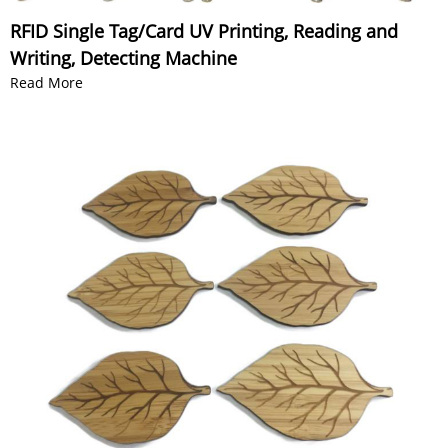
RFID Single Tag/Card UV Printing, Reading and
Writing, Detecting Machine
Read More