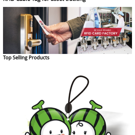
Top Selling Products