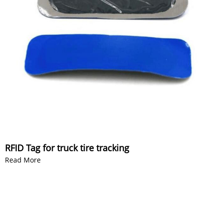
RFID Tag for truck tire tracking
Read More