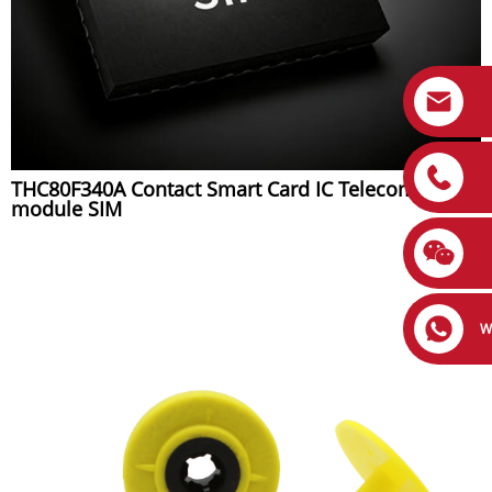
THC80F340A Contact Smart Card IC Telecom Chip
module SIM
W