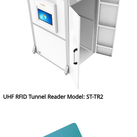
UHF RFID Tunnel Reader Model: ST-TR2