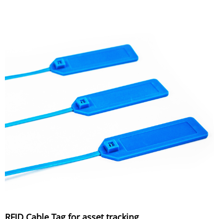
RFID Cable Tag for asset tracking