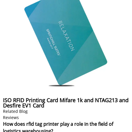
ISO RFID Printing Card Mifare 1k and NTAG213 and
Desfire EV1 Card
Related Blog
Reviews
How does rfid tag printer play a role in the field of
logistics warehousing?