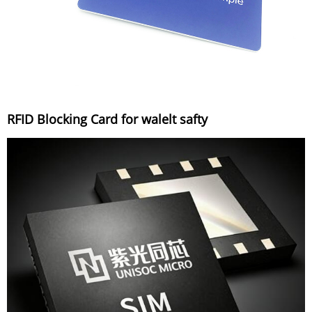
RFID Blocking Card for walelt safty