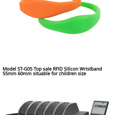
Model ST-G05 Top sale RFID Silicon Wristband
55mm 60mm situable for children size