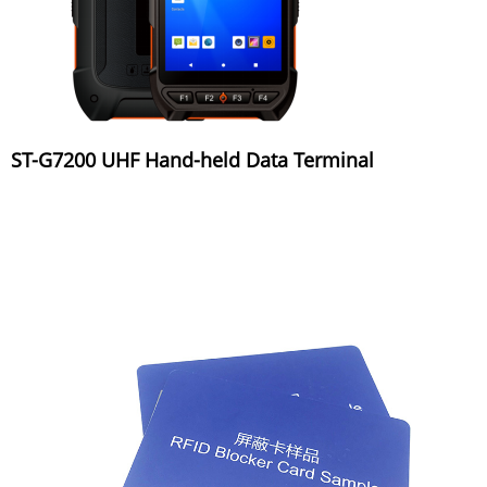
ST-G7200 UHF Hand-held Data Terminal