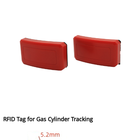
RFID Tag for Gas Cylinder Tracking