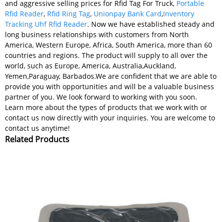
and aggressive selling prices for Rfid Tag For Truck,
Portable
Rfid Reader
,
Rfid Ring Tag
,
Unionpay Bank Card
,
Inventory
Tracking Uhf Rfid Reader
. Now we have established steady and
long business relationships with customers from North
America, Western Europe, Africa, South America, more than 60
countries and regions. The product will supply to all over the
world, such as Europe, America, Australia,Auckland,
Yemen,Paraguay, Barbados.We are confident that we are able to
provide you with opportunities and will be a valuable business
partner of you. We look forward to working with you soon.
Learn more about the types of products that we work with or
contact us now directly with your inquiries. You are welcome to
contact us anytime!
Related Products