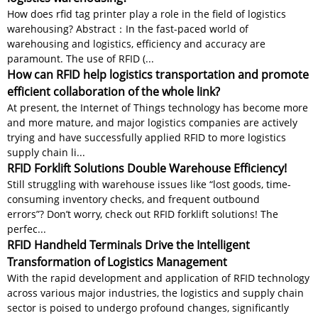
How does rfid tag printer play a role in the field of logistics
warehousing? Abstract：In the fast-paced world of
warehousing and logistics, efficiency and accuracy are
paramount. The use of RFID (...
How can RFID help logistics transportation and promote
efficient collaboration of the whole link?
At present, the Internet of Things technology has become more
and more mature, and major logistics companies are actively
trying and have successfully applied RFID to more logistics
supply chain li...
RFID Forklift Solutions Double Warehouse Efficiency!
Still struggling with warehouse issues like “lost goods, time-
consuming inventory checks, and frequent outbound
errors”? Don’t worry, check out RFID forklift solutions! The
perfec...
RFID Handheld Terminals Drive the Intelligent
Transformation of Logistics Management
With the rapid development and application of RFID technology
across various major industries, the logistics and supply chain
sector is poised to undergo profound changes, significantly