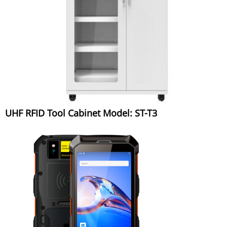
UHF RFID Tool Cabinet Model: ST-T3