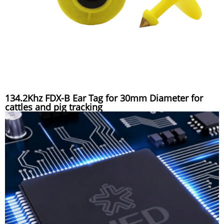
134.2Khz FDX-B Ear Tag for 30mm Diameter for
cattles and pig tracking