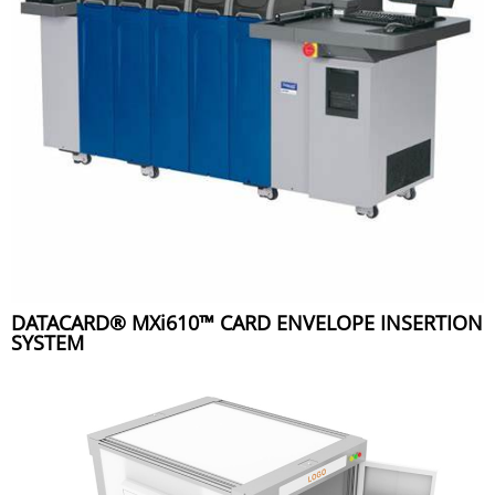
DATACARD® MXi610™ CARD ENVELOPE INSERTION
SYSTEM