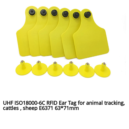
UHF ISO18000-6C RFID Ear Tag for animal tracking,
cattles , sheep E6371 63*71mm