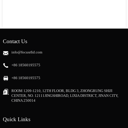
Contact Us
info@focusrfid.com
+86 18560195575
+86 18560195575
ROOM 1209-1210, 12TH FLOOR, BLDG 3, ZHONGRUNG SHIJI
CENTER, NO. 12111JINGSHIROAD, LIXIA DISTRICT, JINAN CITY,
CHINA 250014
Quick Links