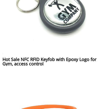
Hot Sale NFC RFID Keyfob with Epoxy Logo for
Gym, access control