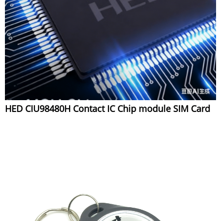
HED CIU98480H Contact IC Chip module SIM Card