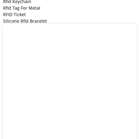
Rfid Keychain
Rfid Tag For Metal
RFID Ticket
Silicone Rfid Bracelet