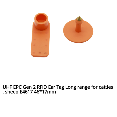
UHF EPC Gen 2 RFID Ear Tag Long range for cattles
, sheep E4617 46*17mm