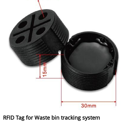
RFID Tag for Waste bin tracking system