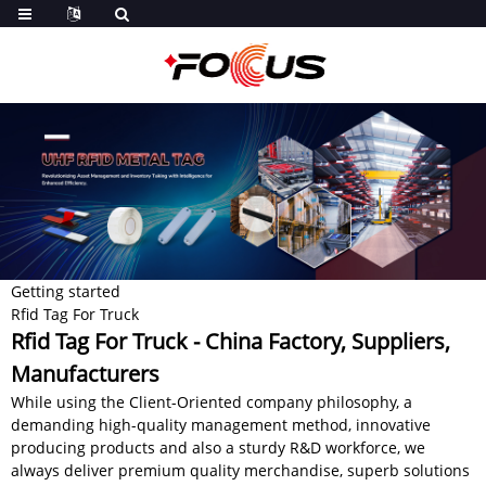
Getting started
Rfid Tag For Truck
Rfid Tag For Truck - China Factory, Suppliers,
Manufacturers
While using the Client-Oriented company philosophy, a
demanding high-quality management method, innovative
producing products and also a sturdy R&D workforce, we
always deliver premium quality merchandise, superb solutions