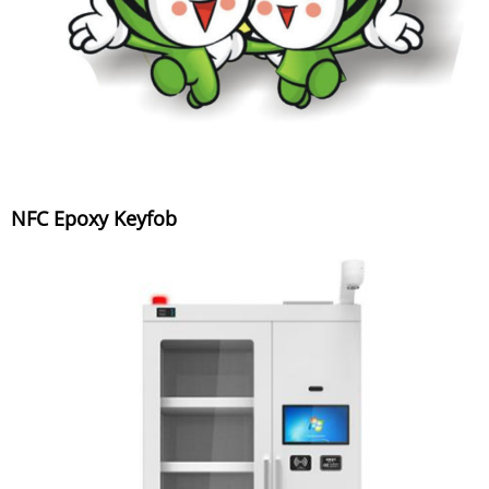
NFC Epoxy Keyfob