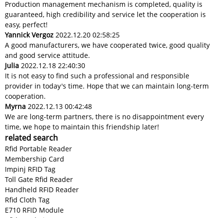
Production management mechanism is completed, quality is
guaranteed, high credibility and service let the cooperation is
easy, perfect!
Yannick Vergoz
2022.12.20 02:58:25
A good manufacturers, we have cooperated twice, good quality
and good service attitude.
Julia
2022.12.18 22:40:30
It is not easy to find such a professional and responsible
provider in today's time. Hope that we can maintain long-term
cooperation.
Myrna
2022.12.13 00:42:48
We are long-term partners, there is no disappointment every
time, we hope to maintain this friendship later!
related search
Rfid Portable Reader
Membership Card
Impinj RFID Tag
Toll Gate Rfid Reader
Handheld RFID Reader
Rfid Cloth Tag
E710 RFID Module