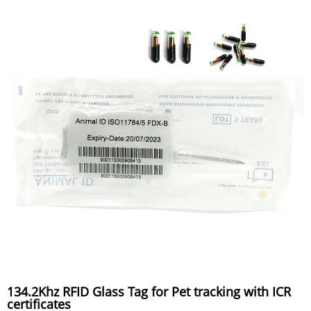
134.2Khz RFID Glass Tag for Pet tracking with ICR
certificates