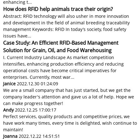
enhancing t...
How does RFID help animals trace their origin?
Abstract: RFID technology will also usher in more innovation
and development in the field of animal breeding traceability
management Keywords: RFID In today’s society, food safety
issues have...
Case Study: An Efficient RFID-Based Management
Solution for Grain, Oil, and Food Warehousing
I. Current Industry Landscape As market competition
intensifies, enhancing production efficiency and reducing
operational costs have become critical imperatives for
enterprises. Currently, most war...
Janice
2022.12.30 01:24:09
We are a small company that has just started, but we get the
company leader's attention and gave us a lot of help. Hope we
can make progress together!
Andy
2022.12.25 17:00:17
Perfect services, quality products and competitive prices, we
have work many times, every time is delighted, wish continue to
maintain!
Joanna
2022.12.22 14:51:51