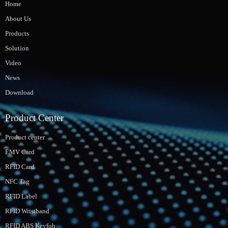
Home
About Us
Products
Solution
Video
News
Download
Product Center
Product center
EMV Card
RFID Card
NFC Tag
RFID Label
RFID Wristband
RFID ABS Keyfob