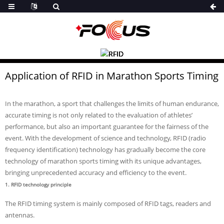
Application of RFID in Marathon Sports Timing
In the marathon, a sport that challenges the limits of human endurance,
accurate timing is not only related to the evaluation of athletes’
performance, but also an important guarantee for the fairness of the
event. With the development of science and technology, RFID (radio
frequency identification) technology has gradually become the core
technology of marathon sports timing with its unique advantages,
bringing unprecedented accuracy and efficiency to the event.
1. RFID technology principle
The RFID timing system is mainly composed of RFID tags, readers and
antennas.