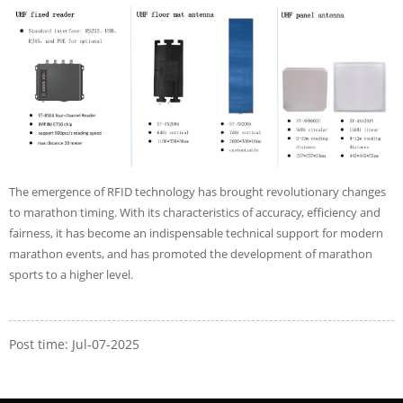
The emergence of RFID technology has brought revolutionary changes
to marathon timing. With its characteristics of accuracy, efficiency and
fairness, it has become an indispensable technical support for modern
marathon events, and has promoted the development of marathon
sports to a higher level.
Post time: Jul-07-2025