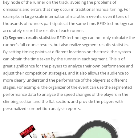
key node of the runner on the track, avoiding the problems of
omissions and errors that may occur in traditional manual timing. For
example, in large-scale international marathon events, even if tens of
thousands of runners participate at the same time, RFID technology can
accurately record the results of each runner.
(2) Segment results statistics
: RFID technology can not only calculate the
runner’s full-course results, but also realize segment results statistics.
By setting timing points at different locations on the track, the system
can obtain the time taken by the runner in each segment. This is of
great significance for the players to analyze their own performance and
adjust their competition strategies, and it also allows the audience to
more clearly understand the performance of the players at different
stages. For example, the organizer of the event can use the segmented
performance data to analyze the speed changes of the players in the
climbing section and the flat section, and provide the players with
personalized competition analysis reports.