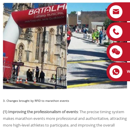
W
3. Changes brought by RFID to marathon events
(1) Improving the professionalism of events
: The precise timing system
makes marathon events more professional and authoritative, attracting
more high-level athletes to participate, and improving the overall