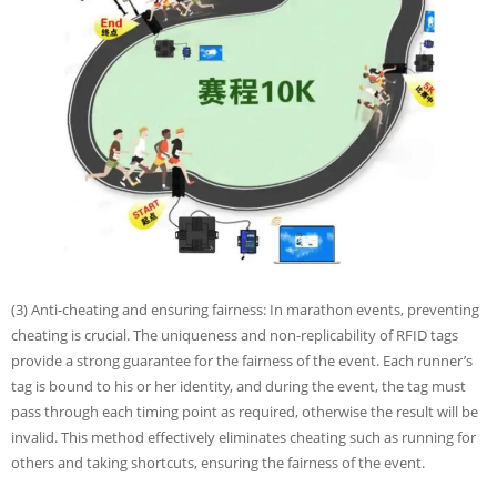
(3) Anti-cheating and ensuring fairness: In marathon events, preventing
cheating is crucial. The uniqueness and non-replicability of RFID tags
provide a strong guarantee for the fairness of the event. Each runner’s
tag is bound to his or her identity, and during the event, the tag must
pass through each timing point as required, otherwise the result will be
invalid. This method effectively eliminates cheating such as running for
others and taking shortcuts, ensuring the fairness of the event.