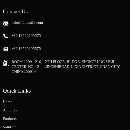
Contact Us
info@focusrfid.com
+86 18560195575
+86 18560195575
ROOM 1209-1210, 12TH FLOOR, BLDG 3, ZHONGRUNG SHIJI
CENTER, NO. 12111JINGSHIROAD, LIXIA DISTRICT, JINAN CITY,
CHINA 250014
Quick Links
Home
About Us
Products
Solution