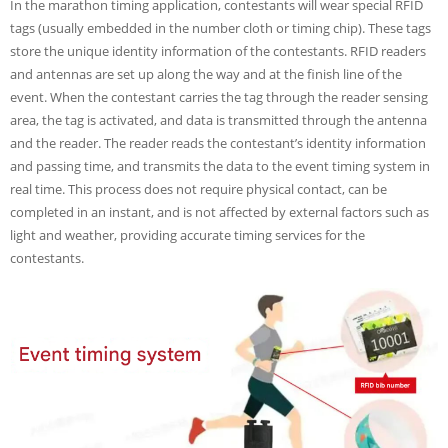
In the marathon timing application, contestants will wear special RFID
tags (usually embedded in the number cloth or timing chip). These tags
store the unique identity information of the contestants. RFID readers
and antennas are set up along the way and at the finish line of the
event. When the contestant carries the tag through the reader sensing
area, the tag is activated, and data is transmitted through the antenna
and the reader. The reader reads the contestant’s identity information
and passing time, and transmits the data to the event timing system in
real time. This process does not require physical contact, can be
completed in an instant, and is not affected by external factors such as
light and weather, providing accurate timing services for the
contestants.