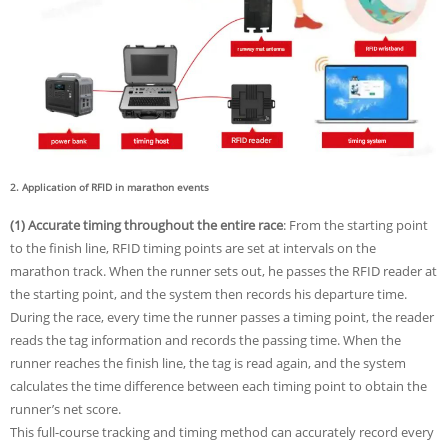
2. Application of RFID in marathon events
(1) Accurate timing throughout the entire race
: From the starting point
to the finish line, RFID timing points are set at intervals on the
marathon track. When the runner sets out, he passes the RFID reader at
the starting point, and the system then records his departure time.
During the race, every time the runner passes a timing point, the reader
reads the tag information and records the passing time. When the
runner reaches the finish line, the tag is read again, and the system
calculates the time difference between each timing point to obtain the
runner’s net score.
This full-course tracking and timing method can accurately record every