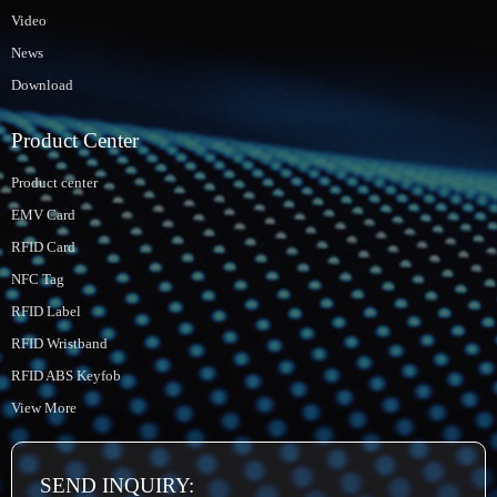
Video
News
Download
Product Center
Product center
EMV Card
RFID Card
NFC Tag
RFID Label
RFID Wristband
RFID ABS Keyfob
View More
SEND INQUIRY: