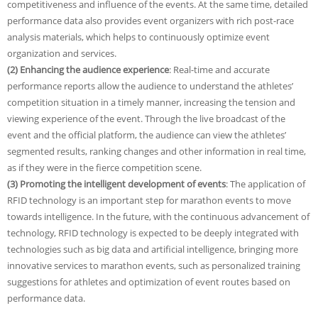
competitiveness and influence of the events. At the same time, detailed
performance data also provides event organizers with rich post-race
analysis materials, which helps to continuously optimize event
organization and services.
(2) Enhancing the audience experience
: Real-time and accurate
performance reports allow the audience to understand the athletes’
competition situation in a timely manner, increasing the tension and
viewing experience of the event. Through the live broadcast of the
event and the official platform, the audience can view the athletes’
segmented results, ranking changes and other information in real time,
as if they were in the fierce competition scene.
(3) Promoting the intelligent development of events
: The application of
RFID technology is an important step for marathon events to move
towards intelligence. In the future, with the continuous advancement of
technology, RFID technology is expected to be deeply integrated with
technologies such as big data and artificial intelligence, bringing more
innovative services to marathon events, such as personalized training
suggestions for athletes and optimization of event routes based on
performance data.