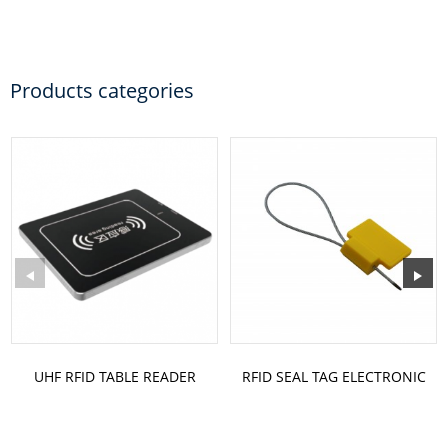
Products categories
UHF RFID TABLE READER
RFID SEAL TAG ELECTRONIC
MODEL: ST-TB3
RFID TAG