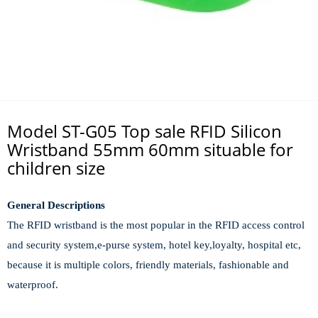
Model ST-G05 Top sale RFID Silicon
Wristband 55mm 60mm situable for
children size
General Descriptions
The RFID wristband is the most popular in the RFID access control
and security system,e-purse system, hotel key,loyalty, hospital etc,
because it is multi
ple
colors, fr
i
endly materials,
fash
ionable
and
waterproof.