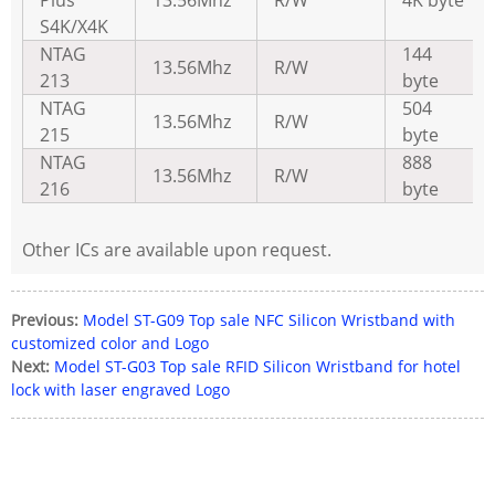
S4K/X4K
NTAG
144
13.56Mhz
R/W
213
byte
NTAG
504
13.56Mhz
R/W
215
byte
NTAG
888
13.56Mhz
R/W
216
byte
Other ICs are available upon request.
Previous:
Model ST-G09 Top sale NFC Silicon Wristband with
customized color and Logo
Next:
Model ST-G03 Top sale RFID Silicon Wristband for hotel
lock with laser engraved Logo