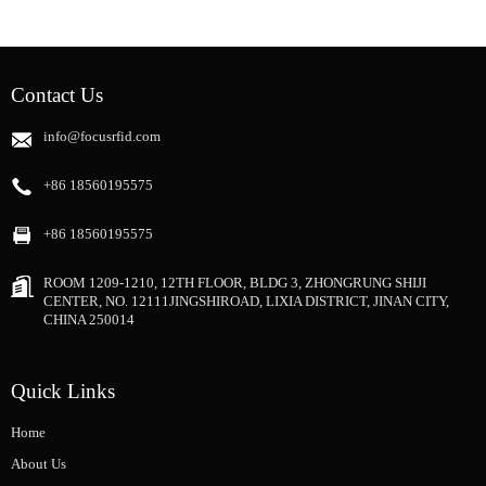
Contact Us
info@focusrfid.com
+86 18560195575
+86 18560195575
ROOM 1209-1210, 12TH FLOOR, BLDG 3, ZHONGRUNG SHIJI
CENTER, NO. 12111JINGSHIROAD, LIXIA DISTRICT, JINAN CITY,
CHINA 250014
Quick Links
Home
About Us