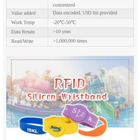
customized
Data encoded, UID list provided
Value added
Work Temp
-20
℃
-50
℃
>10 yeas
Data Retain
>1,000,000 times
Read/Write