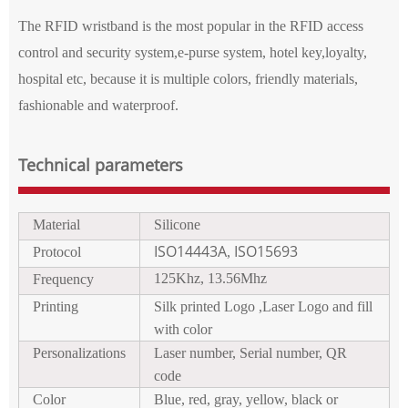
The RFID wristband is the most popular in the RFID access
control and security system,e-purse system, hotel key,loyalty,
hospital etc, because it is multi
ple
colors, fr
i
endly materials,
fash
ionable
and waterproof.
Technical parameters
Material
Silicon
e
ISO14443A
ISO15693
Protocol
,
125Khz, 13.56Mhz
Frequency
Printing
Silk printed Logo
,Laser Logo and fill
with color
P
ersonalizations
Laser number, Serial number
, QR
code
Color
Blue, red,
gr
a
y,
yellow,
black or