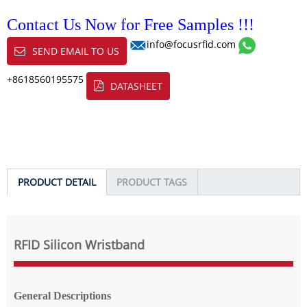
Contact Us Now for Free Samples !!!
info@focusrfid.com
SEND EMAIL TO US
+8618560195575
DATASHEET
PRODUCT DETAIL
PRODUCT TAGS
RFID Silicon Wristband
General Descriptions