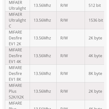
MIFAER
13.56Mhz
R/W
512 bit
Ultralight
MIFAER
Ultralight
13.56Mhz
R/W
1536 bit
C
MIFARE
Desfire
13.56Mhz
R/W
2K byte
EV1 2K
MIFARE
Desfire
13.56Mhz
R/W
4K byte
EV1 4K
MIFARE
Desfire
13.56Mhz
R/W
8K byte
EV1 8K
MIFARE
Plus
13.56Mhz
R/W
2K byte
S2K/X2K
MIFARE
Plus
13.56Mhz
R/W
4K byte