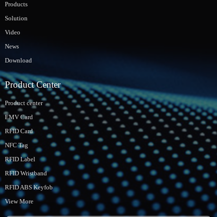
Products
Solution
Video
News
Download
Product Center
Product center
EMV Card
RFID Card
NFC Tag
RFID Label
RFID Wristband
RFID ABS Keyfob
View More