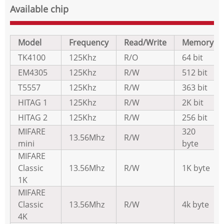
Available chip
Model
Frequency
Read/Write
Memory
TK4100
125Khz
R/O
64 bit
EM4305
125Khz
R/W
512 bit
T5557
125Khz
R/W
363 bit
HITAG 1
125Khz
R/W
2K bit
HITAG 2
125Khz
R/W
256 bit
MIFARE
320
13.56Mhz
R/W
mini
byte
MIFARE
Classic
13.56Mhz
R/W
1K byte
1K
MIFARE
Classic
13.56Mhz
R/W
4k byte
4K