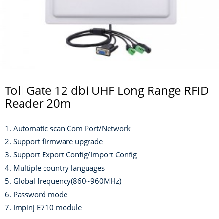
Toll Gate 12 dbi UHF Long Range RFID
Reader 20m
1. Automatic scan Com Port/Network
2. Support firmware upgrade
3. Support Export Config/Import Config
4. Multiple country languages
5. Global frequency(860~960MHz)
6. Password mode
7. Impinj E710 module