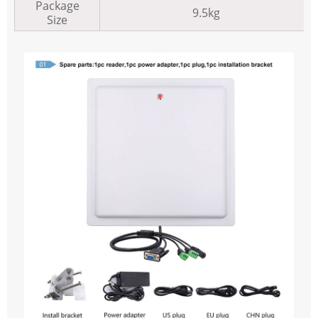
Package
9.5kg
Size