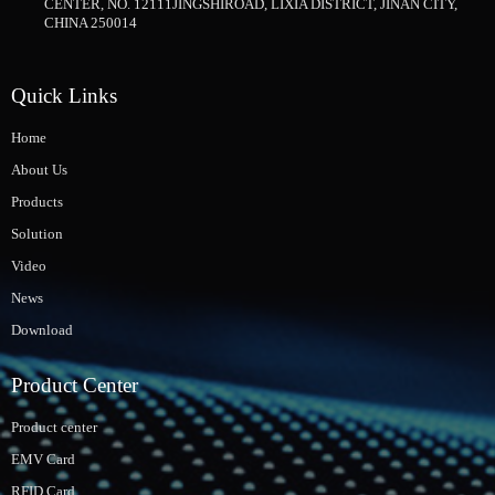
CENTER, NO. 12111JINGSHIROAD, LIXIA DISTRICT, JINAN CITY,
CHINA 250014
Quick Links
Home
About Us
Products
Solution
Video
News
Download
Product Center
Product center
EMV Card
RFID Card