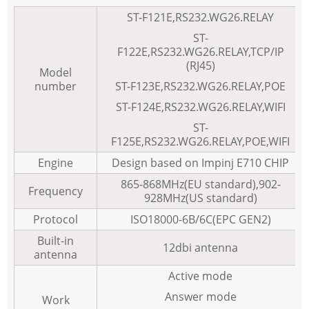
ST-F121E,RS232.WG26.RELAY
ST-
F122E,RS232.WG26.RELAY,TCP/IP
(RJ45)
Model
number
ST-F123E,RS232.WG26.RELAY,POE
ST-F124E,RS232.WG26.RELAY,WIFI
ST-
F125E,RS232.WG26.RELAY,POE,WIFI
Engine
Design based on Impinj E710 CHIP
865-868MHz(EU standard),902-
Frequency
928MHz(US standard)
Protocol
ISO18000-6B/6C(EPC GEN2)
Built-in
12dbi antenna
antenna
Active mode
Answer mode
Work