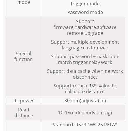
mode
Trigger mode
Password mode
Support
firmware,hardware,software
remote upgrade
Support multiple development
language customized
Special
Support password +mask code
function
match trigger relay work
Support data cache when network
disconnect
Support return RSSI value to
calculate distance
RF power
30dbm(adjustable)
Read
10-15m(depends on tag)
distance
Standard: RS232.WG26.RELAY