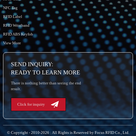
NFC Tag
RFID Label
RFID Wristband
RFID ABS Keyfob
View More
SEND INQUIRY:
READY TO LEARN MORE
There is nothing better than seeing the end
result.
Click for inquiry
© Copyright - 2010-2026 : All Rights is Reserved by Focus RFID Co., Ltd.