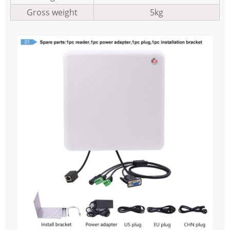
Gross weight
5kg