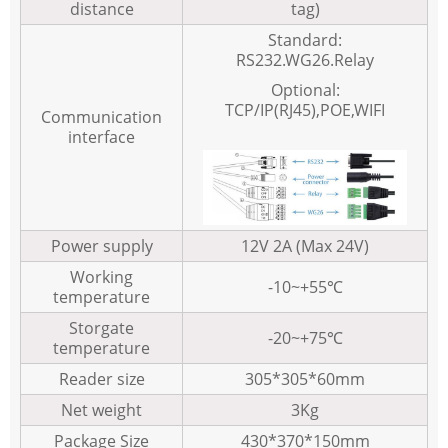
distance
tag)
Standard:
RS232.WG26.Relay
Optional:
TCP/IP(RJ45),POE,WIFI
Communication
interface
Power supply
12V 2A (Max 24V)
Working
-10~+55℃
temperature
Storgate
-20~+75℃
temperature
Reader size
305*305*60mm
Net weight
3Kg
Package Size
430*370*150mm