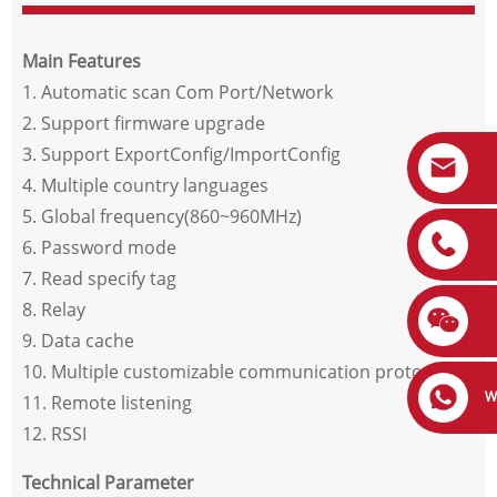
Main Features
1. Automatic scan Com Port/Network
2. Support firmware upgrade
3. Support ExportConfig/ImportConfig
4. Multiple country languages
5. Global frequency(860~960MHz)
6. Password mode
7. Read specify tag
8. Relay
9. Data cache
10. Multiple customizable communication protocols
W
11. Remote listening
12. RSSI
Technical Parameter