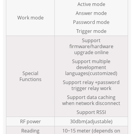
Active mode
Answer mode
Work mode
Password mode
Trigger mode
Support
firmware/hardware
upgrade online
Support multiple
development
Special
languages(customized)
Functions
Support relay +password
trigger relay work
Support data caching
when network disconnect
Support RSSI
RF power
30dbm(adjustable)
Reading
10~15 meter (depends on