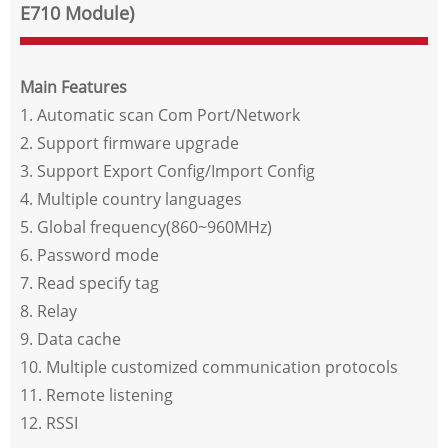
E710 Module)
Main Features
1. Automatic scan Com Port/Network
2. Support firmware upgrade
3. Support Export Config/Import Config
4. Multiple country languages
5. Global frequency(860~960MHz)
6. Password mode
7. Read specify tag
8. Relay
9. Data cache
10. Multiple customized communication protocols
11. Remote listening
12. RSSI