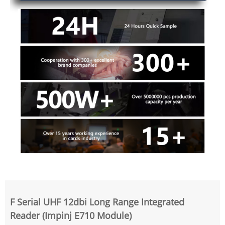
F Serial UHF 12dbi Long Range Integrated
Reader (Impinj E710 Module)