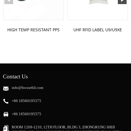
HIGH TEMP RESISTANT PPS
UHF RFID LABEL U9/U9XE
RFID TOKEN
ST-U9640 CUSTOM LABEL
SIZE
Contact Us
info@focusrfid.com
+86 18560195575
+86 18560195575
ROOM 1209-1210, 12TH FLOOR, BLDG 3, ZHONGRUNG SHIJI