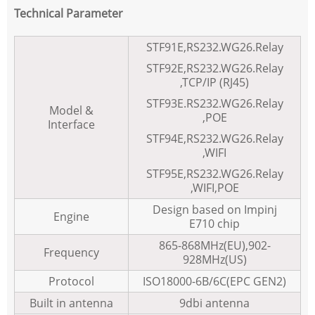
Technical Parameter
STF91E,RS232.WG26.Relay
STF92E,RS232.WG26.Relay
,TCP/IP (RJ45)
STF93E.RS232.WG26.Relay
Model &
,POE
Interface
STF94E,RS232.WG26.Relay
,WIFI
STF95E,RS232.WG26.Relay
,WIFI,POE
Design based on Impinj
Engine
E710 chip
865-868MHz(EU),902-
Frequency
928MHz(US)
Protocol
ISO18000-6B/6C(EPC GEN2)
Built in antenna
9dbi antenna