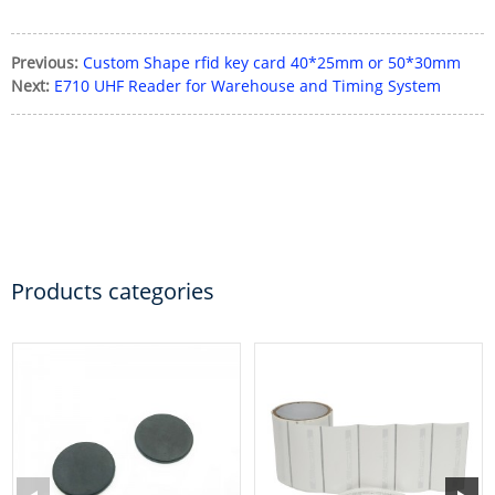
Previous:
Custom Shape rfid key card 40*25mm or 50*30mm
Next:
E710 UHF Reader for Warehouse and Timing System
Products categories