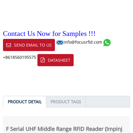
Contact Us Now for Samples !!!
info@focusrfid.com
SEND EMAIL TO US
+8618560195575
DATASHEET
PRODUCT DETAIL
PRODUCT TAGS
F Serial UHF Middle Range RFID Reader (Impinj