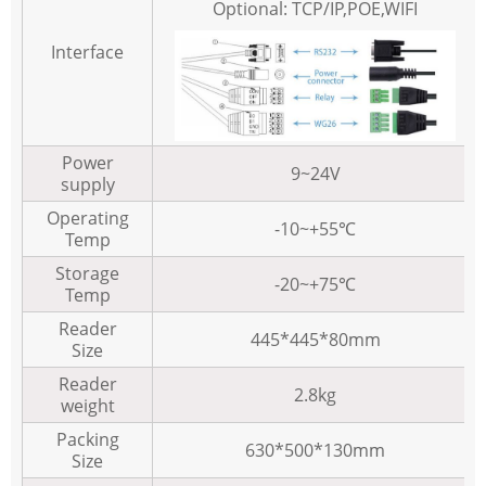
Optional: TCP/IP,POE,WIFI
Interface
Power
9~24V
supply
Operating
-10~+55℃
Temp
Storage
-20~+75℃
Temp
Reader
445*445*80mm
Size
Reader
2.8kg
weight
Packing
630*500*130mm
Size