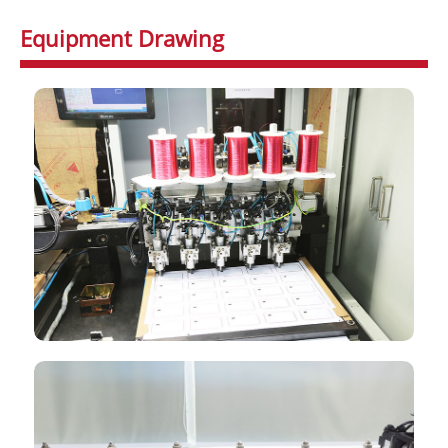
Equipment Drawing