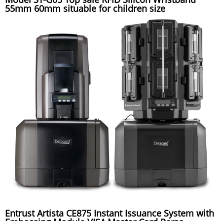
55mm 60mm situable for children size
Entrust Artista CE875 Instant Issuance System with