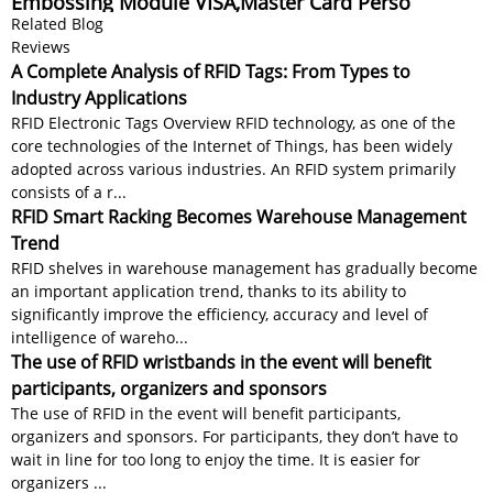
Embossing Module VISA,Master Card Perso
Related Blog
Reviews
A Complete Analysis of RFID Tags: From Types to
Industry Applications
RFID Electronic Tags Overview RFID technology, as one of the
core technologies of the Internet of Things, has been widely
adopted across various industries. An RFID system primarily
consists of a r...
RFID Smart Racking Becomes Warehouse Management
Trend
RFID shelves in warehouse management has gradually become
an important application trend, thanks to its ability to
significantly improve the efficiency, accuracy and level of
intelligence of wareho...
The use of RFID wristbands in the event will benefit
participants, organizers and sponsors
The use of RFID in the event will benefit participants,
organizers and sponsors. For participants, they don’t have to
wait in line for too long to enjoy the time. It is easier for
organizers ...