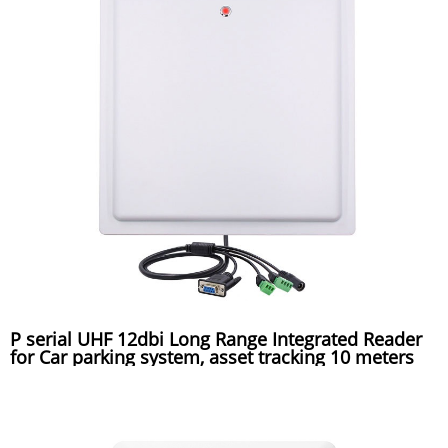
P serial UHF 12dbi Long Range Integrated Reader
for Car parking system, asset tracking 10 meters
reading distance