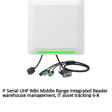
P Serial UHF 9dbi Middle Range Integrated Reader
warehouse management, IT asset tracking 6-8
meters