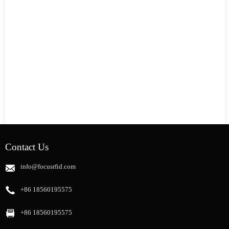
Contact Us
info@focusrfid.com
+86 18560195575
+86 18560195575