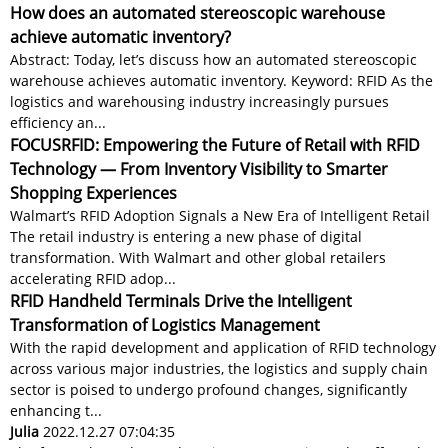
How does an automated stereoscopic warehouse
achieve automatic inventory?
Abstract: Today, let’s discuss how an automated stereoscopic
warehouse achieves automatic inventory. Keyword: RFID As the
logistics and warehousing industry increasingly pursues
efficiency an...
FOCUSRFID: Empowering the Future of Retail with RFID
Technology — From Inventory Visibility to Smarter
Shopping Experiences
Walmart’s RFID Adoption Signals a New Era of Intelligent Retail
The retail industry is entering a new phase of digital
transformation. With Walmart and other global retailers
accelerating RFID adop...
RFID Handheld Terminals Drive the Intelligent
Transformation of Logistics Management
With the rapid development and application of RFID technology
across various major industries, the logistics and supply chain
sector is poised to undergo profound changes, significantly
enhancing t...
Julia
2022.12.27 07:04:35