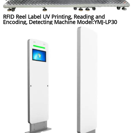
RFID Reel Label UV Printing, Reading and
Encoding, Detecting Machine Model:YMJ-LP30