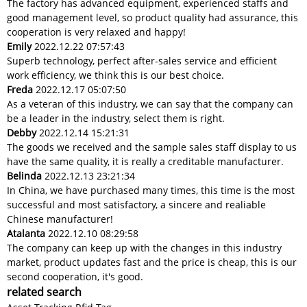
The factory has advanced equipment, experienced staffs and
good management level, so product quality had assurance, this
cooperation is very relaxed and happy!
Emily
2022.12.22 07:57:43
Superb technology, perfect after-sales service and efficient
work efficiency, we think this is our best choice.
Freda
2022.12.17 05:07:50
As a veteran of this industry, we can say that the company can
be a leader in the industry, select them is right.
Debby
2022.12.14 15:21:31
The goods we received and the sample sales staff display to us
have the same quality, it is really a creditable manufacturer.
Belinda
2022.12.13 23:21:34
In China, we have purchased many times, this time is the most
successful and most satisfactory, a sincere and realiable
Chinese manufacturer!
Atalanta
2022.12.10 08:29:58
The company can keep up with the changes in this industry
market, product updates fast and the price is cheap, this is our
second cooperation, it's good.
related search