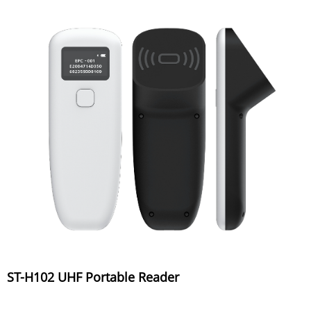
ST-H102 UHF Portable Reader