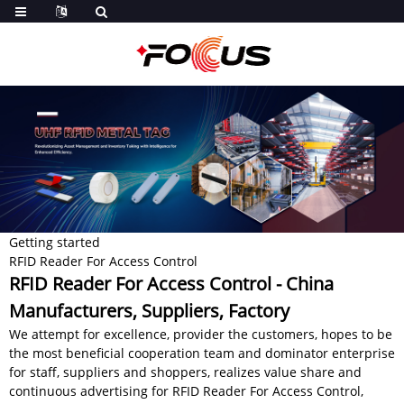
Getting started
RFID Reader For Access Control
RFID Reader For Access Control - China
Manufacturers, Suppliers, Factory
We attempt for excellence, provider the customers, hopes to be
the most beneficial cooperation team and dominator enterprise
for staff, suppliers and shoppers, realizes value share and
continuous advertising for RFID Reader For Access Control,