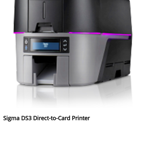
Sigma DS3 Direct-to-Card Printer