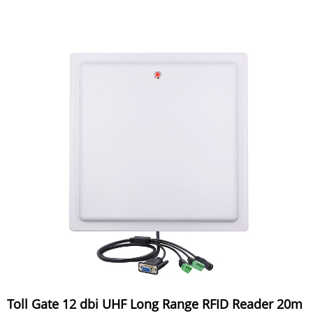
Toll Gate 12 dbi UHF Long Range RFID Reader 20m