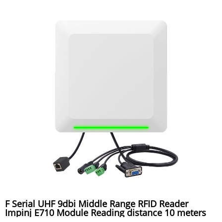
F Serial UHF 9dbi Middle Range RFID Reader
Impinj E710 Module Reading distance 10 meters
used for toll gate system, warehouse system