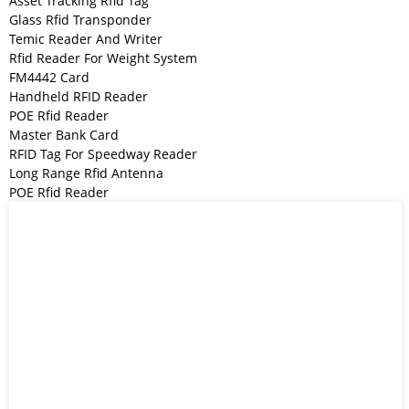
Asset Tracking Rfid Tag
Glass Rfid Transponder
Temic Reader And Writer
Rfid Reader For Weight System
FM4442 Card
Handheld RFID Reader
POE Rfid Reader
Master Bank Card
RFID Tag For Speedway Reader
Long Range Rfid Antenna
POE Rfid Reader