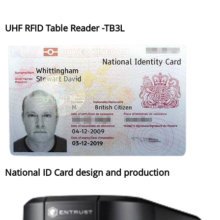
UHF RFID Table Reader -TB3L
National ID Card design and production