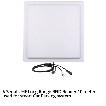
A Serial UHF Long Range RFID Reader 10 meters
used for smart Car Parking system