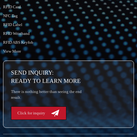
RFID Card
NFC Tag
RFID Label
RFID Wristband
RFID ABS Keyfob
View More
SEND INQUIRY:
READY TO LEARN MORE
There is nothing better than seeing the end
result.
Click for inquiry