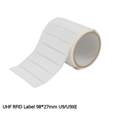
UHF RFID Label 98*27mm U9/U9XE