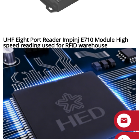
UHF Eight Port Reader Impinj E710 Module High
speed reading used for RFID warehouse
management system