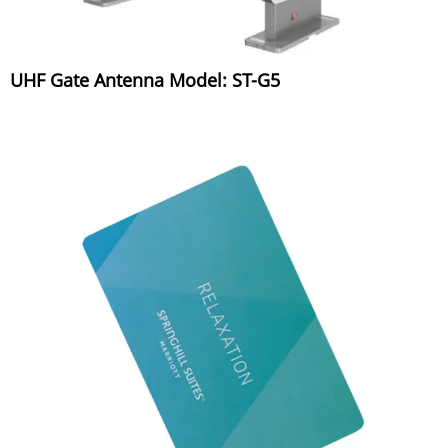
UHF Gate Antenna Model: ST-G5