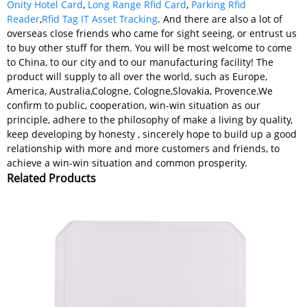
Onity Hotel Card
,
Long Range Rfid Card
,
Parking Rfid
Reader
,
Rfid Tag IT Asset Tracking
. And there are also a lot of
overseas close friends who came for sight seeing, or entrust us
to buy other stuff for them. You will be most welcome to come
to China, to our city and to our manufacturing facility! The
product will supply to all over the world, such as Europe,
America, Australia,Cologne, Cologne,Slovakia, Provence.We
confirm to public, cooperation, win-win situation as our
principle, adhere to the philosophy of make a living by quality,
keep developing by honesty , sincerely hope to build up a good
relationship with more and more customers and friends, to
achieve a win-win situation and common prosperity.
Related Products