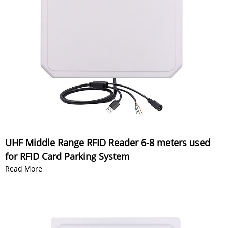
UHF Middle Range RFID Reader 6-8 meters used
for RFID Card Parking System
Read More