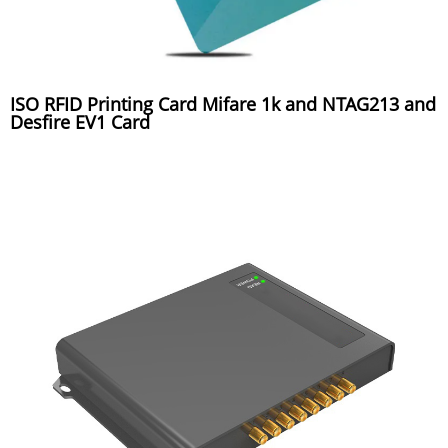
ISO RFID Printing Card Mifare 1k and NTAG213 and
Desfire EV1 Card