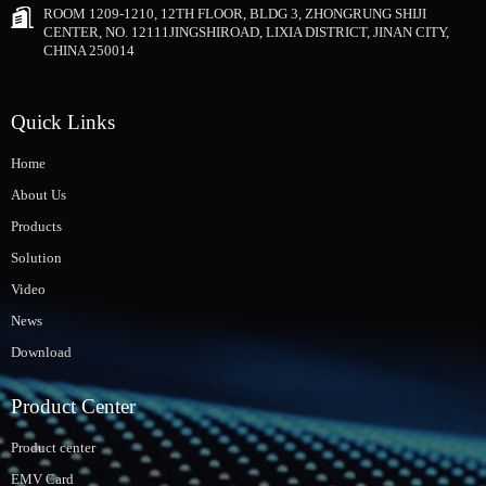
ROOM 1209-1210, 12TH FLOOR, BLDG 3, ZHONGRUNG SHIJI
CENTER, NO. 12111JINGSHIROAD, LIXIA DISTRICT, JINAN CITY,
CHINA 250014
Quick Links
Home
About Us
Products
Solution
Video
News
Download
Product Center
Product center
EMV Card