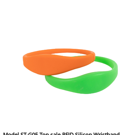
Model ST-G05 Top sale RFID Silicon Wristband