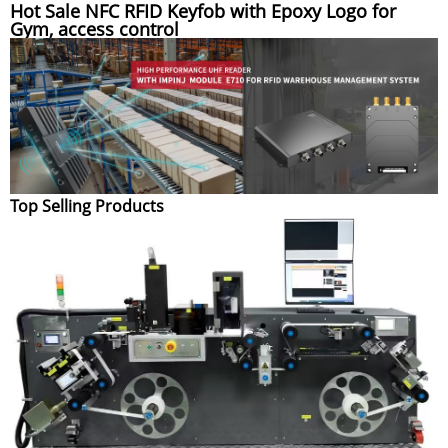
Hot Sale NFC RFID Keyfob with Epoxy Logo for
Gym, access control
Top Selling Products