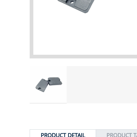
PRODUCT DETAIL
PRODUCT T