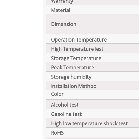
Warranty
Material
Dimension
Operation Temperature
High Temperature lest
Storage Temperature
Peak Temperature
Storage humidity
Installation Method
Color
Alcohol test
Gasoline test
High low temperature shock test
RoHS