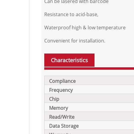
Can be lasered with barcode
Resistance to acid-base,
Waterproof high & low temperature
Convenient for installation.
Characteristics
Compliance
Frequency
Chip
Memory
Read/Write
Data Storage