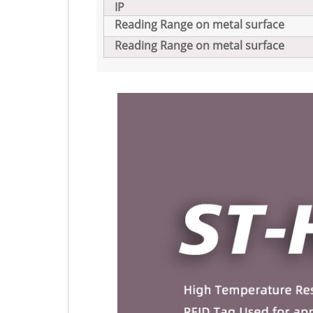
IP
Reading Range on metal surface
Reading Range on metal surface