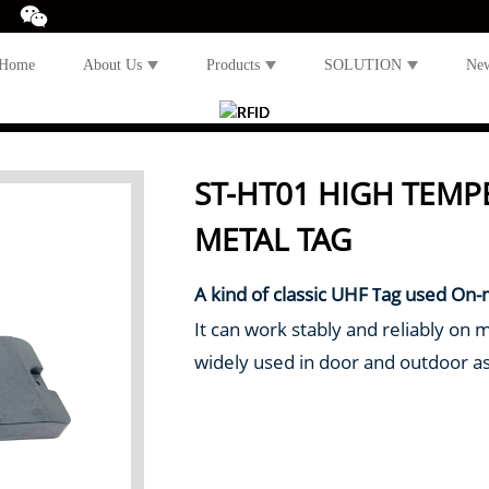
Home
About Us
Products
SOLUTION
Ne
ST-HT01 HIGH TEMP
METAL TAG
A kind of classic UHF
ag used On-
T
It can work stably and reliably on 
widely used in door and outdoor 