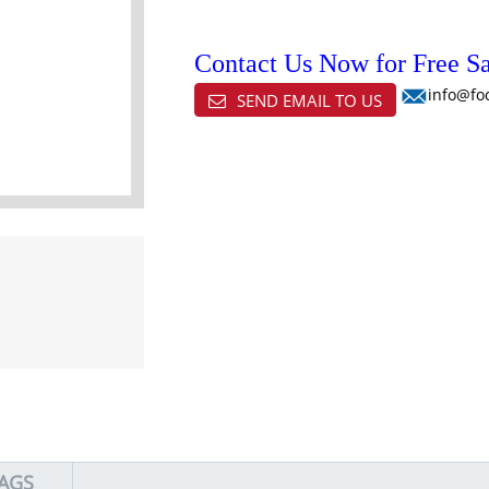
Contact Us Now for Free Sa
info@fo
SEND EMAIL TO US
AGS