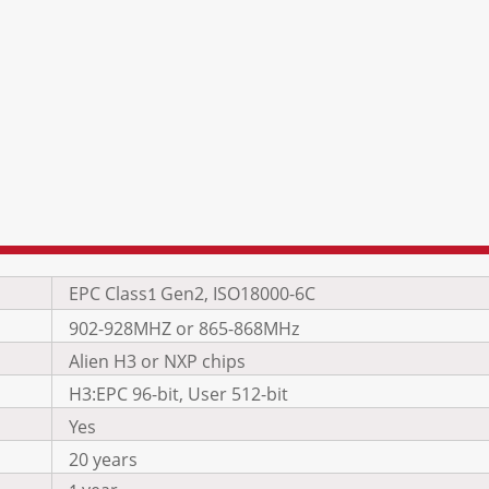
EPC Class
Gen2, ISO18000-6C
1
902-928MHZ or 865-868MHz
Alien H3 or NXP chips
H3:EPC 96-bit, User 512-bit
Yes
20 years