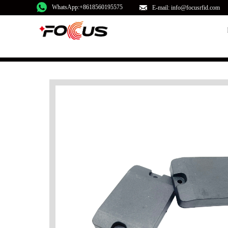
WhatsApp:+8618560195575
E-mail: info@focusrfid.com