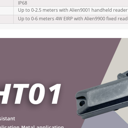
IP68
Up to 0-2.5 meters with Alien9001 handheld reader
Up to 0-6 meters 4W EIRP with Alien9900 fixed read