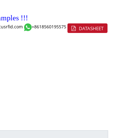
mples !!!
cusrfid.com
+8618560195575
DATASHEET