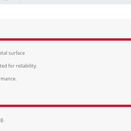
etal surface
d for reliability.
ormance.
g.