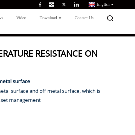
English
ws
Video
Download
Contact Us
ERATURE RESISTANCE ON
metal surface
metal surface and off metal surface, which is
asset management