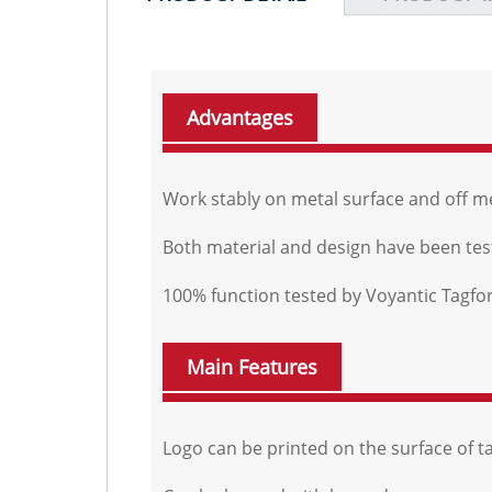
Advantages
Work stably on metal surface and off m
Both material and design have been teste
100% function tested by Voyantic Tagf
Main Features
Logo can be printed on the surface of ta