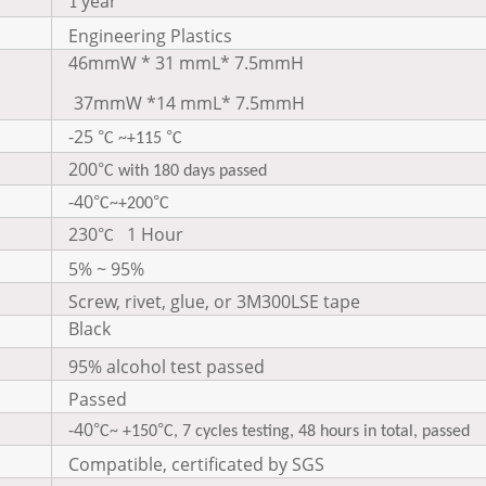
year
1
Engineering Plastics
46mmW * 31 mmL* 7.5mmH
37mmW *14 mmL* 7.5mmH
-25
°
°
C ~+115
C
200
°
C with 180 days passed
-40
°
°
C~+200
C
230
1 Hour
°
C
5% ~ 95%
Screw, rivet, glue, or 3M300LSE tape
Black
95% alcohol test passed
Passed
-40
°
°
C~ +150
C, 7 cycles testing, 48 hours in total, passed
Compatible, certificated by SGS