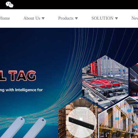
Home
About Us
Products
SOLUTION
Ne