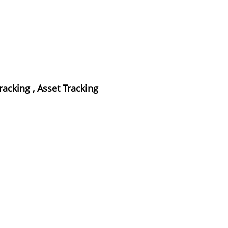
cking , Asset Tracking