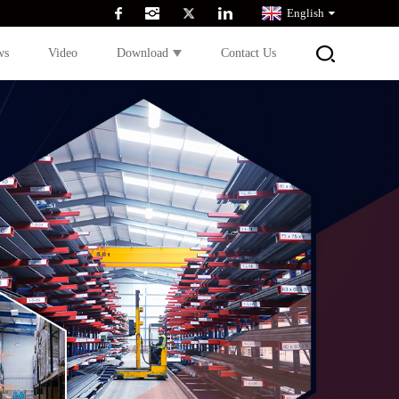
English
ws
Video
Download
Contact Us