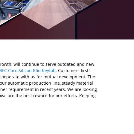
growth, will continue to serve outdated and new
NFC Card
,
Silicon Rfid Keyfob
. Customers first!
 cooperate with us for mutual development. The
 our automatic production line, steady material
her requirement in recent years. We are looking
al are the best reward for our efforts. Keeping