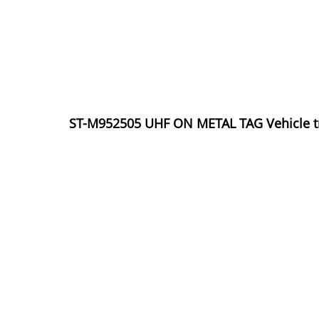
ST-M952505 UHF ON METAL TAG Vehicle tra