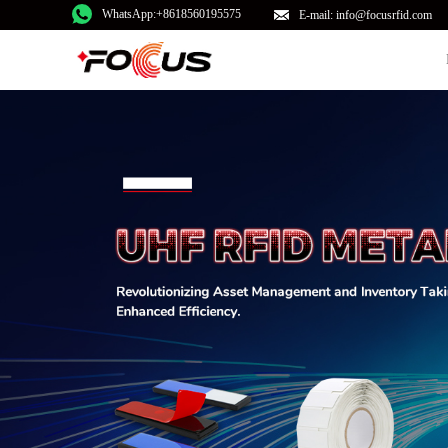
WhatsApp:+8618560195575
E-mail: info@focusrfid.com