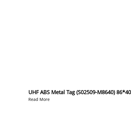
UHF ABS Metal Tag (S02509-M8640) 86*
Read More