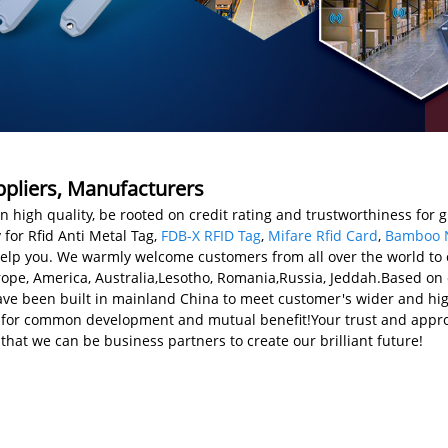
uppliers, Manufacturers
n high quality, be rooted on credit rating and trustworthiness for 
or Rfid Anti Metal Tag,
FDB-X RFID Tag
,
Mifare Rfid Card
,
Bamboo 
help you. We warmly welcome customers from all over the world to
urope, America, Australia,Lesotho, Romania,Russia, Jeddah.Based on
e been built in mainland China to meet customer's wider and hig
 for common development and mutual benefit!Your trust and approv
 that we can be business partners to create our brilliant future!