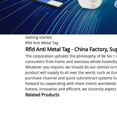
Getting started
Rfid Anti Metal Tag
Rfid Anti Metal Tag - China Factory, S
The corporation upholds the philosophy of Be No.1 i
consumers from home and overseas whole-heatedly f
Whatever you require, we should do our utmost to 
product will supply to all over the world, such as E
purchase channel and quick subcontract systems hav
forward to cooperating with more clients worldwide
honest, innovative and efficient, we sincerely expect
Related Products