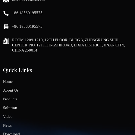
+86 18560195575
+86 18560195575
ROOM 1209-1210, 12TH FLOOR, BLDG 3, ZHONGRUNG SHIJI
CENTER, NO. 12111JINGSHIROAD, LIXIA DISTRICT, JINAN CITY,
CHINA 250014
Quick Links
Home
About Us
Products
Solution
Video
News
Download