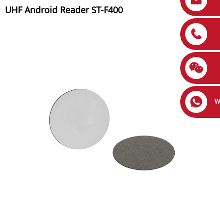
UHF Android Reader ST-F400
W