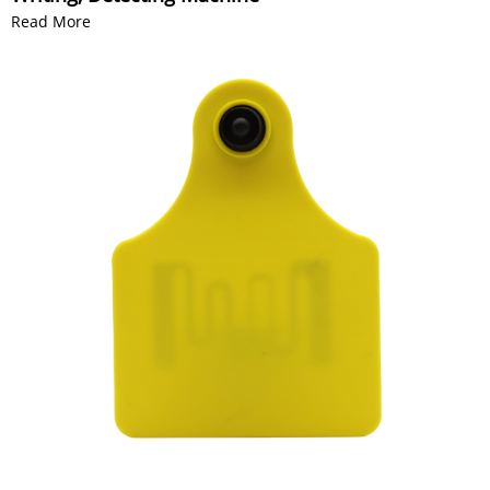
Read More