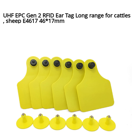
UHF EPC Gen 2 RFID Ear Tag Long range for cattles
, sheep E4617 46*17mm