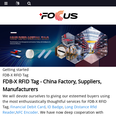
Getting started
FDB-X RFID Tag
FDB-X RFID Tag - China Factory, Suppliers,
Manufacturers
We will devote ourselves to giving our esteemed buyers using
the most enthusiastically thoughtful services for FDB-X RFID
Tag,
Financial Debit Card
,
ID Badge
,
Long Distance Rfid
Reader
,
NFC Encoder
. We have now deep cooperation with