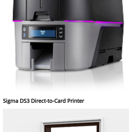
Sigma DS3 Direct-to-Card Printer