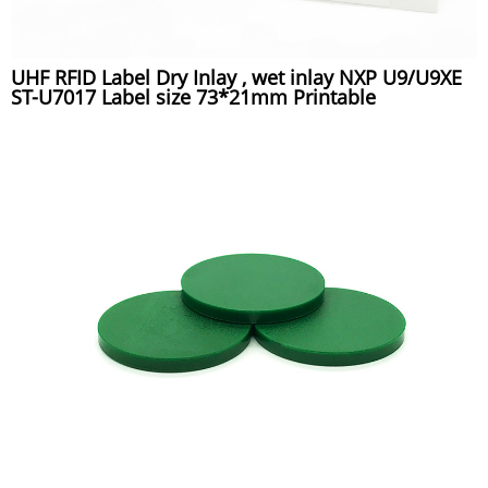
UHF RFID Label Dry Inlay , wet inlay NXP U9/U9XE
ST-U7017 Label size 73*21mm Printable