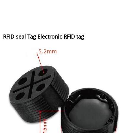
RFID seal Tag Electronic RFID tag