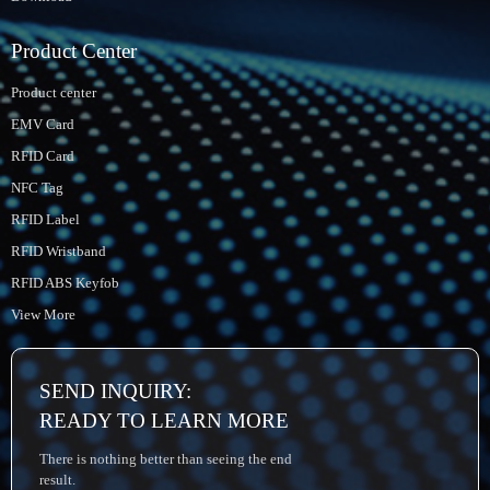
Product Center
Product center
EMV Card
RFID Card
NFC Tag
RFID Label
RFID Wristband
RFID ABS Keyfob
View More
SEND INQUIRY:
READY TO LEARN MORE
There is nothing better than seeing the end
result.