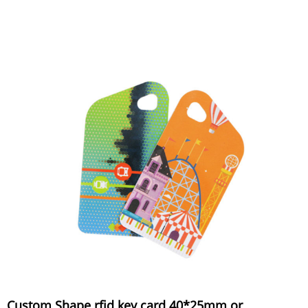
Custom Shape rfid key card 40*25mm or