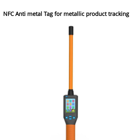
NFC Anti metal Tag for metallic product tracking