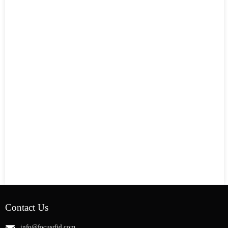
Contact Us
info@focusrfid.com