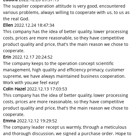
The supplier cooperation attitude is very good, encountered
various problems, always willing to cooperate with us, to us as
the real God.
Ellen
2022.12.24 18:47:34
This company has the idea of better quality, lower processing
costs, prices are more reasonable, so they have competitive
product quality and price, that's the main reason we chose to
cooperate.
Erin
2022.12.17 20:24:52
The company keeps to the operation concept scientific
management, high quality and efficiency primacy, customer
supreme, we have always maintained business cooperation.
Work with you,we feel easy!
Colin Hazel
2022.12.13 17:03:53
This company has the idea of better quality, lower processing
costs, prices are more reasonable, so they have competitive
product quality and price, that's the main reason we chose to
cooperate.
Emma
2022.12.12 19:29:52
The company leader recept us warmly, through a meticulous
and thorough discussion, we signed a purchase order. Hope to