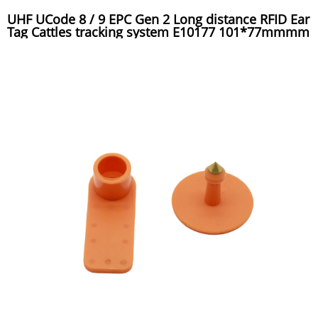
UHF UCode 8 / 9 EPC Gen 2 Long distance RFID Ear
Tag Cattles tracking system E10177 101*77mmmm