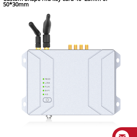
50*30mm