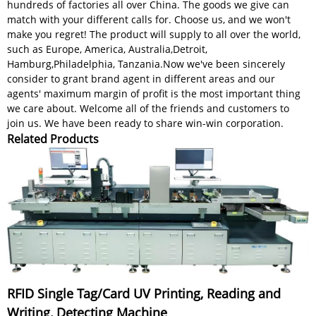
hundreds of factories all over China. The goods we give can
match with your different calls for. Choose us, and we won't
make you regret! The product will supply to all over the world,
such as Europe, America, Australia,Detroit,
Hamburg,Philadelphia, Tanzania.Now we've been sincerely
consider to grant brand agent in different areas and our
agents' maximum margin of profit is the most important thing
we care about. Welcome all of the friends and customers to
join us. We have been ready to share win-win corporation.
Related Products
RFID Single Tag/Card UV Printing, Reading and
Writing, Detecting Machine