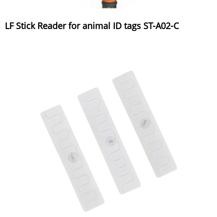
LF Stick Reader for animal ID tags ST-A02-C