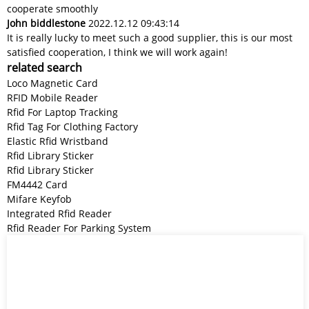
cooperate smoothly
John biddlestone
2022.12.12 09:43:14
It is really lucky to meet such a good supplier, this is our most
satisfied cooperation, I think we will work again!
related search
Loco Magnetic Card
RFID Mobile Reader
Rfid For Laptop Tracking
Rfid Tag For Clothing Factory
Elastic Rfid Wristband
Rfid Library Sticker
Rfid Library Sticker
FM4442 Card
Mifare Keyfob
Integrated Rfid Reader
Rfid Reader For Parking System