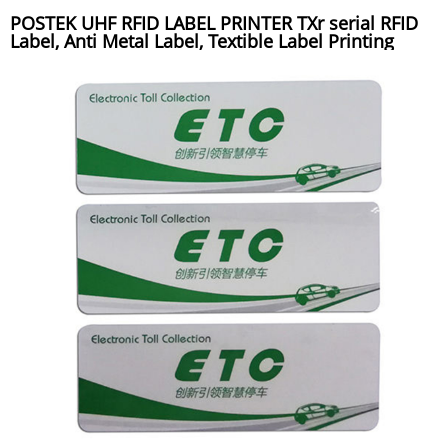
POSTEK UHF RFID LABEL PRINTER TXr serial RFID
Label, Anti Metal Label, Textible Label Printing