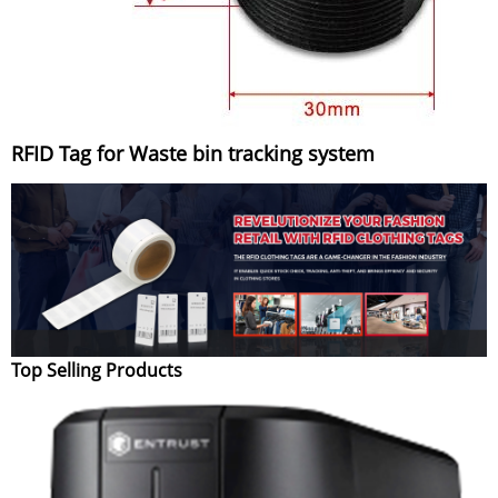
RFID Tag for Waste bin tracking system
Top Selling Products