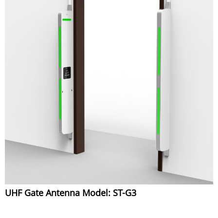
UHF Gate Antenna Model: ST-G3