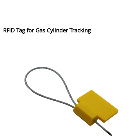
RFID Tag for Gas Cylinder Tracking