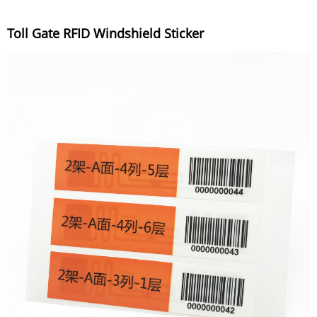
Toll Gate RFID Windshield Sticker