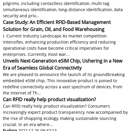
pilgrims, including contactless identification, multi-tag
simultaneous identification, long-distance identification, data
security and priv...
Case Study: An Efficient RFID-Based Management
Solution for Grain, Oil, and Food Warehousing
I. Current Industry Landscape As market competition
intensifies, enhancing production efficiency and reducing
operational costs have become critical imperatives for
enterprises. Currently, most war...
Unveils Next-Generation eSIM Chip, Ushering in a New
Era of Seamless Global Connectivity
We are pleased to announce the launch of its groundbreaking
embedded eSIM chip. This innovative product is poised to
redefine connectivity across a vast spectrum of devices, from
the Internet of Th...
Can RFID really help product visualization?
Can RFID really help product visualization? Consumers
increasingly expect product transparency, now accompanied by
the rise of shopping ecology, making sustainable sourcing
crucial. In an era where...
Eudora
2022.12.26 09:37:13