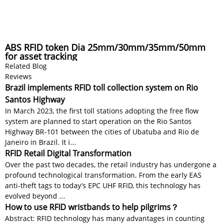
ABS RFID token Dia 25mm/30mm/35mm/50mm
for asset tracking
Related Blog
Reviews
Brazil implements RFID toll collection system on Rio
Santos Highway
In March 2023, the first toll stations adopting the free flow
system are planned to start operation on the Rio Santos
Highway BR-101 between the cities of Ubatuba and Rio de
Janeiro in Brazil. It i...
RFID Retail Digital Transformation
Over the past two decades, the retail industry has undergone a
profound technological transformation. From the early EAS
anti-theft tags to today’s EPC UHF RFID, this technology has
evolved beyond ...
How to use RFID wristbands to help pilgrims？
Abstract: RFID technology has many advantages in counting