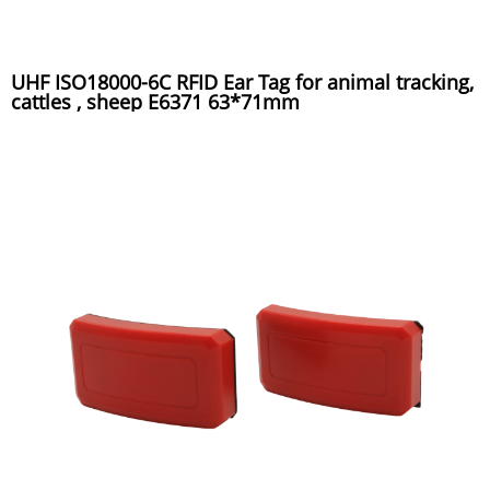
UHF ISO18000-6C RFID Ear Tag for animal tracking,
cattles , sheep E6371 63*71mm