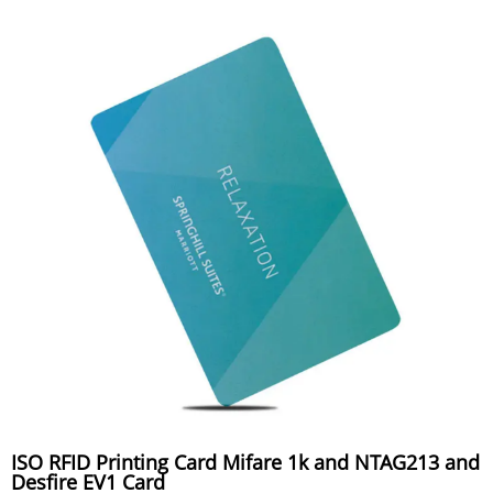
ISO RFID Printing Card Mifare 1k and NTAG213 and
Desfire EV1 Card