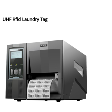
UHF Rfid Laundry Tag