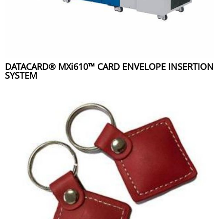
DATACARD® MXi610™ CARD ENVELOPE INSERTION
SYSTEM