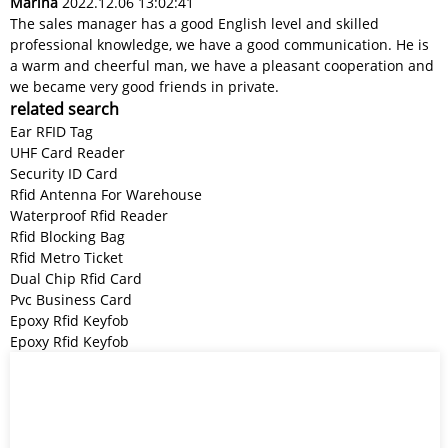
Marina
2022.12.06 13:02:41
The sales manager has a good English level and skilled
professional knowledge, we have a good communication. He is
a warm and cheerful man, we have a pleasant cooperation and
we became very good friends in private.
related search
Ear RFID Tag
UHF Card Reader
Security ID Card
Rfid Antenna For Warehouse
Waterproof Rfid Reader
Rfid Blocking Bag
Rfid Metro Ticket
Dual Chip Rfid Card
Pvc Business Card
Epoxy Rfid Keyfob
Epoxy Rfid Keyfob