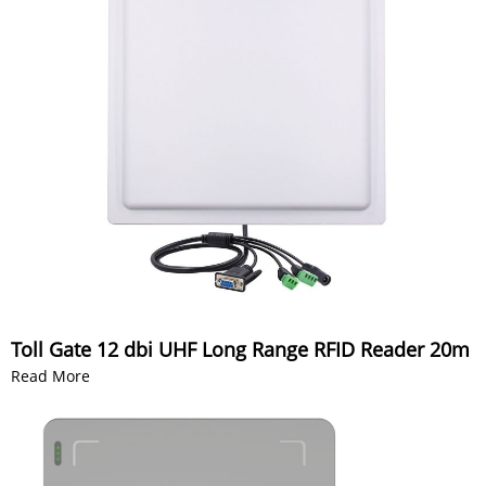
Toll Gate 12 dbi UHF Long Range RFID Reader 20m
Read More