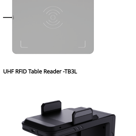
UHF RFID Table Reader -TB3L