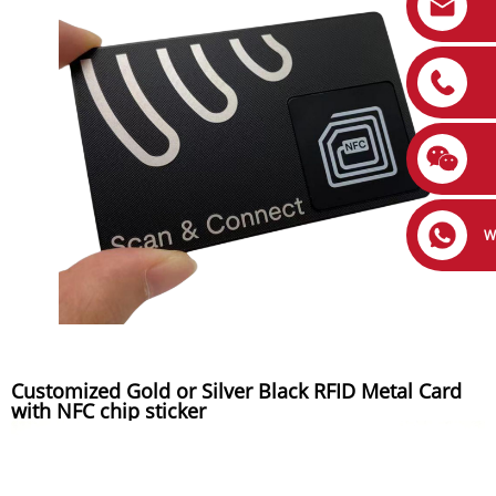
W
Customized Gold or Silver Black RFID Metal Card
with NFC chip sticker