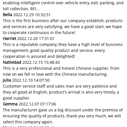
enabling intelligent control over vehicle entry, exit, parking, and
toll collection. RFI...
Bella
2022.12.29 10:32:51
This is the first business after our company establish, products
and services are very satisfying, we have a good start, we hope
to cooperate continuous in the future!
Harriet
2022.12.20 17:31:01
This is a reputable company, they have a high level of business
management, good quality product and service, every
cooperation is assured and delighted!
Natividad
2022.12.15 15:48:43
This is a very professional and honest Chinese supplier, from
now on we fell in love with the Chinese manufacturing.
Julia
2022.12.10 14:07:50
Customer service staff and sales man are very patience and
they all good at English, product's arrival is also very timely, a
good supplier.
Gemma
2022.12.07 07:17:06
The manufacturer gave us a big discount under the premise of
ensuring the quality of products, thank you very much, we will
select this company again.