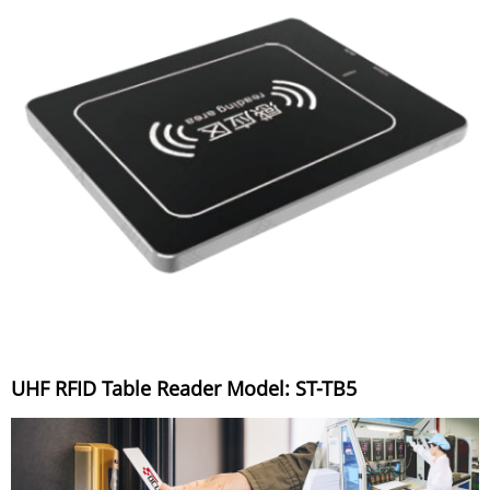
UHF RFID Table Reader Model: ST-TB5