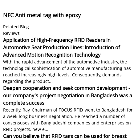
NFC Anti metal tag with epoxy
Related Blog
Reviews
Application of High-Frequency RFID Readers in
Automotive Seat Production Lines: Introduction of
Advanced Motion Recognition Technology
With the rapid advancement of the automotive industry, the
technological sophistication of automotive manufacturing has
reached increasingly high levels. Consequently, demands
regarding the product...
Deepen cooperation and seek common development -
our company's project negotiation in Bangladesh was a
complete success
Recently, Ray, Chairman of FOCUS RFID, went to Bangladesh for
a week-long business negotiation. He reached a number of
consensuses with Bangladeshi companies and enterprises on
RFID projects, new e...
Can you believe that RFID tags can be used for breast