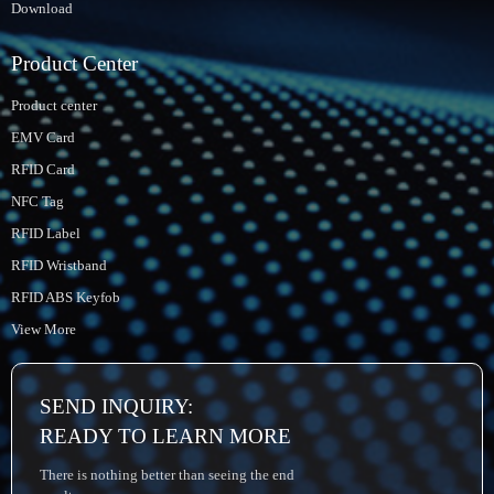
Download
Product Center
Product center
EMV Card
RFID Card
NFC Tag
RFID Label
RFID Wristband
RFID ABS Keyfob
View More
SEND INQUIRY:
READY TO LEARN MORE
There is nothing better than seeing the end