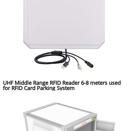
UHF Middle Range RFID Reader 6-8 meters used
for RFID Card Parking System