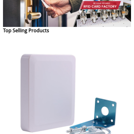
Top Selling Products