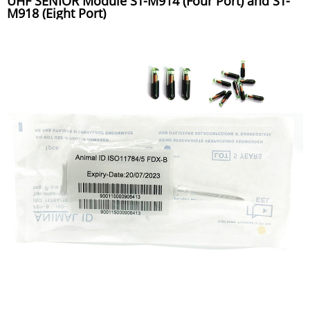
UHF SENIOR Module ST-M914 (Four Port) and ST-
M918 (Eight Port)