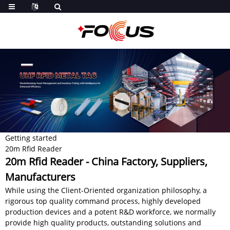
Getting started
20m Rfid Reader
20m Rfid Reader - China Factory, Suppliers,
Manufacturers
While using the Client-Oriented organization philosophy, a
rigorous top quality command process, highly developed
production devices and a potent R&D workforce, we normally
provide high quality products, outstanding solutions and