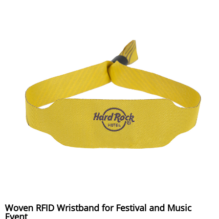
Woven RFID Wristband for Festival and Music
Event