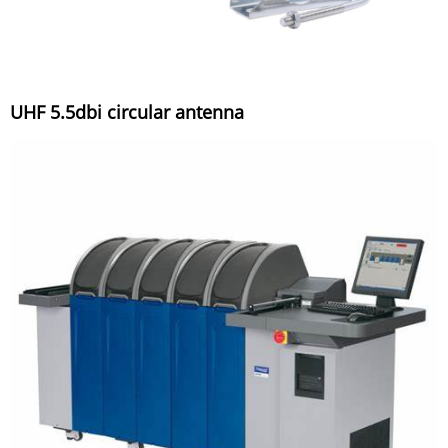
UHF 5.5dbi circular antenna