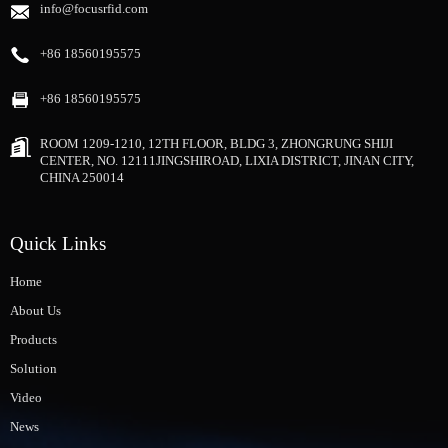
info@focusrfid.com
+86 18560195575
+86 18560195575
ROOM 1209-1210, 12TH FLOOR, BLDG 3, ZHONGRUNG SHIJI
CENTER, NO. 12111JINGSHIROAD, LIXIA DISTRICT, JINAN CITY,
CHINA 250014
Quick Links
Home
About Us
Products
Solution
Video
News