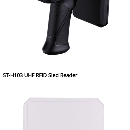
ST-H103 UHF RFID Sled Reader