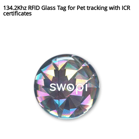
134.2Khz RFID Glass Tag for Pet tracking with ICR
certificates