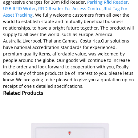
aggressive charges for 20m Rfid Reader,
Parking Rfid Reader
,
USB RFID Writer
,
RFID Reader For Access Control
,
Rfid Tag For
Asset Tracking
. We fully welcome customers from all over the
world to establish stable and mutually beneficial business
relationships, to have a bright future together. The product will
supply to all over the world, such as Europe, America,
Australia,Liverpool, Thailand,Cannes, Costa rica.Our solutions
have national accreditation standards for experienced,
premium quality items, affordable value, was welcomed by
people around the globe. Our goods will continue to increase
in the order and look forward to cooperation with you, Really
should any of those products be of interest to you, please letus
know. We are going to be pleased to give you a quotation up on
receipt of one's detailed specifications.
Related Products