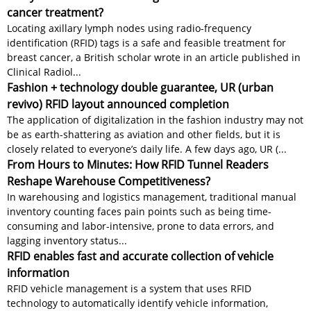
cancer treatment?
Locating axillary lymph nodes using radio-frequency
identification (RFID) tags is a safe and feasible treatment for
breast cancer, a British scholar wrote in an article published in
Clinical Radiol...
Fashion + technology double guarantee, UR (urban
revivo) RFID layout announced completion
The application of digitalization in the fashion industry may not
be as earth-shattering as aviation and other fields, but it is
closely related to everyone’s daily life. A few days ago, UR (...
From Hours to Minutes: How RFID Tunnel Readers
Reshape Warehouse Competitiveness?
In warehousing and logistics management, traditional manual
inventory counting faces pain points such as being time-
consuming and labor-intensive, prone to data errors, and
lagging inventory status...
RFID enables fast and accurate collection of vehicle
information
RFID vehicle management is a system that uses RFID
technology to automatically identify vehicle information,