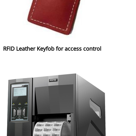
RFID Leather Keyfob for access control