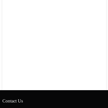
Contact Us