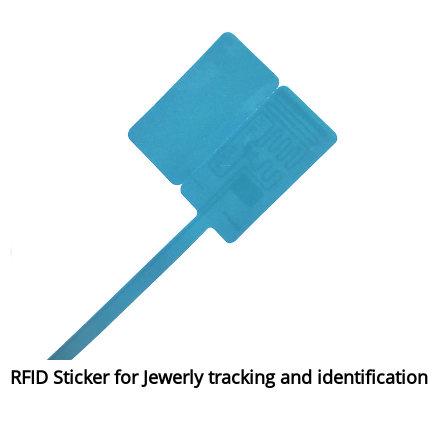
RFID Sticker for Jewerly tracking and identification