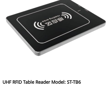
UHF RFID Table Reader Model: ST-TB6