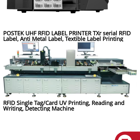
POSTEK UHF RFID LABEL PRINTER TXr serial RFID
Label, Anti Metal Label, Textible Label Printing
RFID Single Tag/Card UV Printing, Reading and
Writing, Detecting Machine