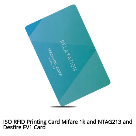
ISO RFID Printing Card Mifare 1k and NTAG213 and
Desfire EV1 Card