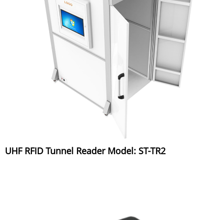
UHF RFID Tunnel Reader Model: ST-TR2