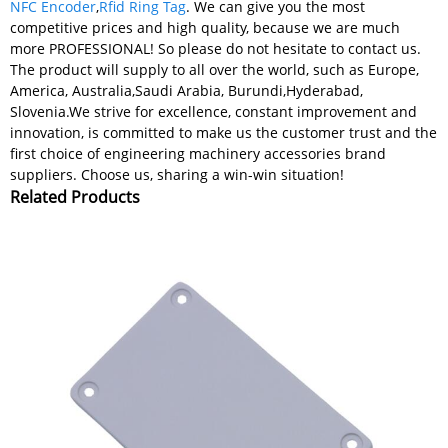
NFC Encoder
,
Rfid Ring Tag
. We can give you the most
competitive prices and high quality, because we are much
more PROFESSIONAL! So please do not hesitate to contact us.
The product will supply to all over the world, such as Europe,
America, Australia,Saudi Arabia, Burundi,Hyderabad,
Slovenia.We strive for excellence, constant improvement and
innovation, is committed to make us the customer trust and the
first choice of engineering machinery accessories brand
suppliers. Choose us, sharing a win-win situation!
Related Products