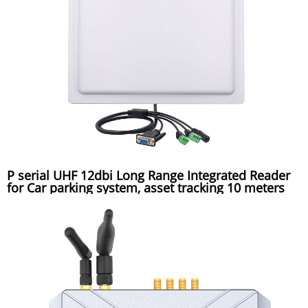
P serial UHF 12dbi Long Range Integrated Reader
for Car parking system, asset tracking 10 meters
reading distance