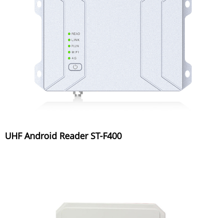
UHF Android Reader ST-F400