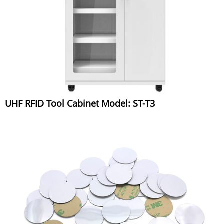
UHF RFID Tool Cabinet Model: ST-T3