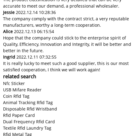
accurate to meet our demand, a professional wholesaler.
Jessie
2022.12.14 10:28:36
The company comply with the contract strict, a very reputable
manufacturers, worthy a long-term cooperation.
Alice
2022.12.13 06:15:54
Hope that the company could stick to the enterprise spirit of
Quality, Efficiency, Innovation and Integrity, it will be better and
better in the future.
Ingrid
2022.12.11 07:32:55
It is really lucky to meet such a good supplier, this is our most
satisfied cooperation, I think we will work again!
related search
Nfc Sticker
USB Mifare Reader
Coin Rfid Tag
Animal Tracking Rfid Tag
Disposable Rfid Wristband
Rfid Paper Card
Dual Frequency Rfid Card
Textile Rfid Laundry Tag
Rfid Metal Tag