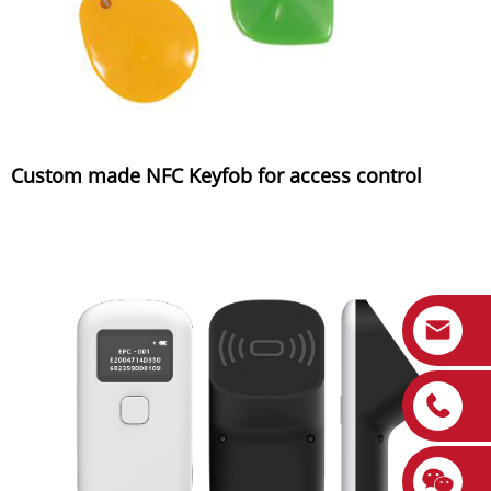
Custom made NFC Keyfob for access control