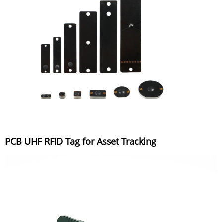
PCB UHF RFID Tag for Asset Tracking