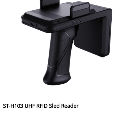
ST-H103 UHF RFID Sled Reader