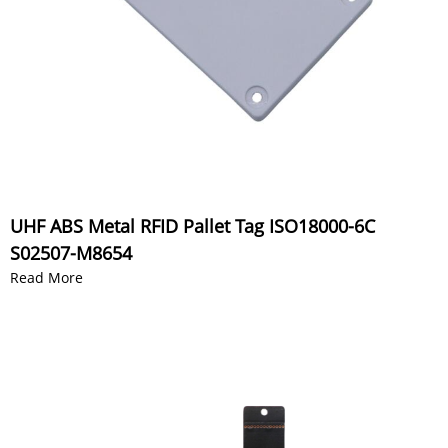
UHF ABS Metal RFID Pallet Tag ISO18000-6C
S02507-M8654
Read More