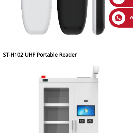
W
ST-H102 UHF Portable Reader