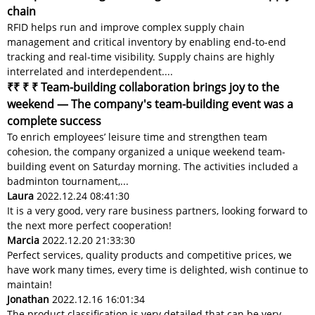
chain
RFID helps run and improve complex supply chain
management and critical inventory by enabling end-to-end
tracking and real-time visibility. Supply chains are highly
interrelated and interdependent....
₹₹ ₹ ₹ Team-building collaboration brings joy to the
weekend — The company's team-building event was a
complete success
To enrich employees’ leisure time and strengthen team
cohesion, the company organized a unique weekend team-
building event on Saturday morning. The activities included a
badminton tournament,...
Laura
2022.12.24 08:41:30
It is a very good, very rare business partners, looking forward to
the next more perfect cooperation!
Marcia
2022.12.20 21:33:30
Perfect services, quality products and competitive prices, we
have work many times, every time is delighted, wish continue to
maintain!
Jonathan
2022.12.16 16:01:34
The product classification is very detailed that can be very