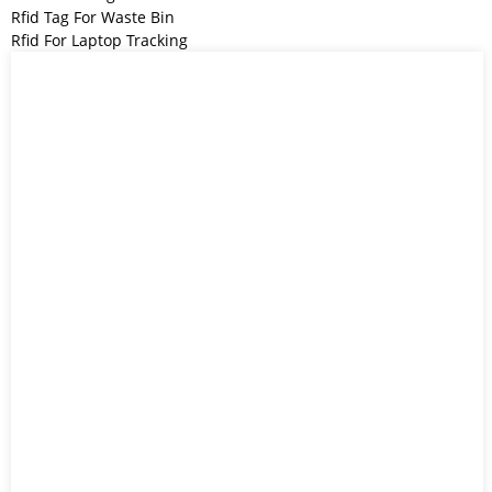
Rfid Tag For Waste Bin
Rfid For Laptop Tracking