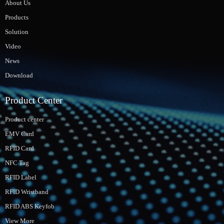
About Us
Products
Solution
Video
News
Download
Product Center
Product center
EMV Card
RFID Card
NFC Tag
RFID Label
RFID Wristband
RFID ABS Keyfob
View More