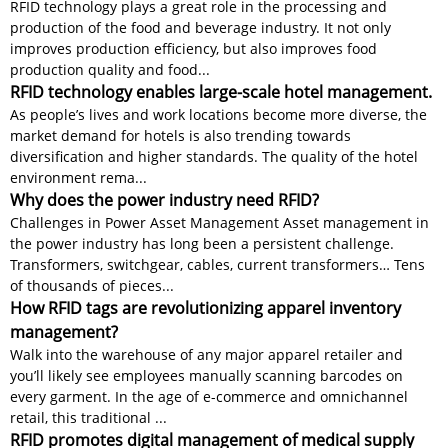
RFID technology plays a great role in the processing and
production of the food and beverage industry. It not only
improves production efficiency, but also improves food
production quality and food...
RFID technology enables large-scale hotel management.
As people’s lives and work locations become more diverse, the
market demand for hotels is also trending towards
diversification and higher standards. The quality of the hotel
environment rema...
Why does the power industry need RFID?
Challenges in Power Asset Management Asset management in
the power industry has long been a persistent challenge.
Transformers, switchgear, cables, current transformers… Tens
of thousands of pieces...
How RFID tags are revolutionizing apparel inventory
management?
Walk into the warehouse of any major apparel retailer and
you’ll likely see employees manually scanning barcodes on
every garment. In the age of e-commerce and omnichannel
retail, this traditional ...
RFID promotes digital management of medical supply