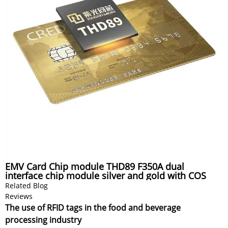
EMV Card Chip module THD89 F350A dual
interface chip module silver and gold with COS
Related Blog
Reviews
The use of RFID tags in the food and beverage
processing industry