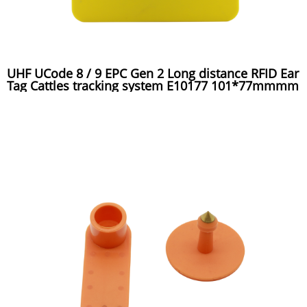
UHF UCode 8 / 9 EPC Gen 2 Long distance RFID Ear
Tag Cattles tracking system E10177 101*77mmmm