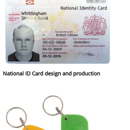
National ID Card design and production