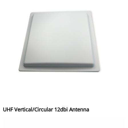
UHF Vertical/Circular 12dbi Antenna