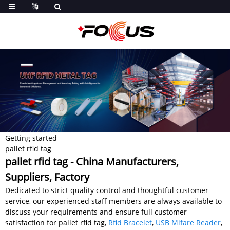
Getting started
pallet rfid tag
pallet rfid tag - China Manufacturers,
Suppliers, Factory
Dedicated to strict quality control and thoughtful customer
service, our experienced staff members are always available to
discuss your requirements and ensure full customer
satisfaction for pallet rfid tag,
Rfid Bracelet
,
USB Mifare Reader
,