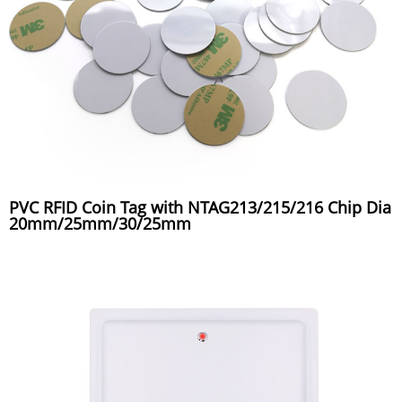
PVC RFID Coin Tag with NTAG213/215/216 Chip Dia
20mm/25mm/30/25mm