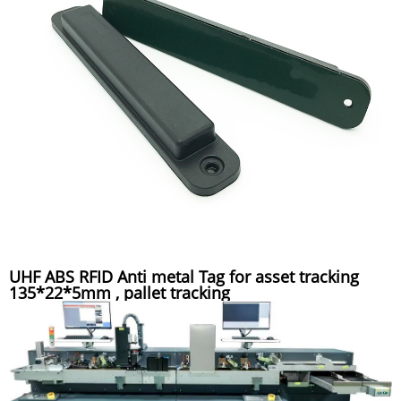
UHF ABS RFID Anti metal Tag for asset tracking
135*22*5mm , pallet tracking