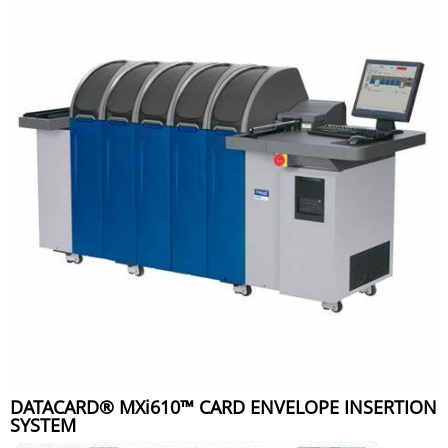
DATACARD® MXi610™ CARD ENVELOPE INSERTION
SYSTEM