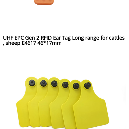
UHF EPC Gen 2 RFID Ear Tag Long range for cattles
, sheep E4617 46*17mm