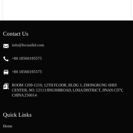
Contact Us
info@focusrfid.com
+86 18560195575
+86 18560195575
ROOM 1209-1210, 12TH FLOOR, BLDG 3, ZHONGRUNG SHIJI
CENTER, NO. 12111JINGSHIROAD, LIXIA DISTRICT, JINAN CITY,
CHINA 250014
Quick Links
Home