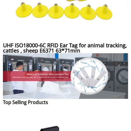
UHF ISO18000-6C RFID Ear Tag for animal tracking,
cattles , sheep E6371 63*71mm
Top Selling Products