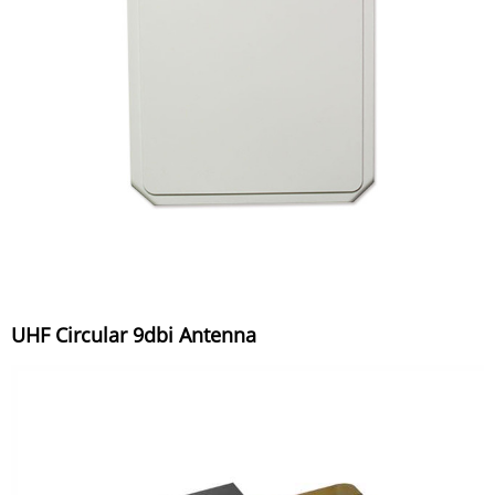
UHF Circular 9dbi Antenna