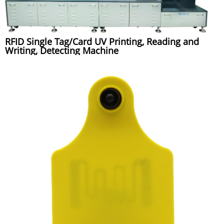
RFID Single Tag/Card UV Printing, Reading and
Writing, Detecting Machine