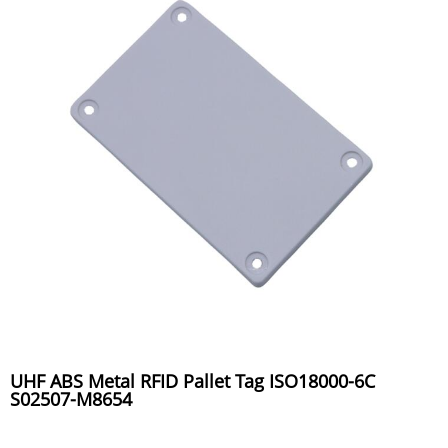
UHF ABS Metal RFID Pallet Tag ISO18000-6C
S02507-M8654