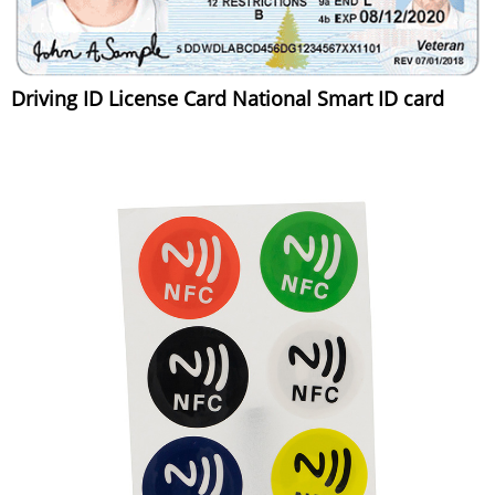
Driving ID License Card National Smart ID card