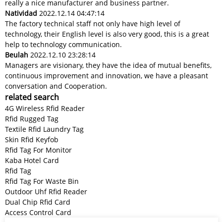
really a nice manufacturer and business partner.
Natividad
2022.12.14 04:47:14
The factory technical staff not only have high level of
technology, their English level is also very good, this is a great
help to technology communication.
Beulah
2022.12.10 23:28:14
Managers are visionary, they have the idea of mutual benefits,
continuous improvement and innovation, we have a pleasant
conversation and Cooperation.
related search
4G Wireless Rfid Reader
Rfid Rugged Tag
Textile Rfid Laundry Tag
Skin Rfid Keyfob
Rfid Tag For Monitor
Kaba Hotel Card
Rfid Tag
Rfid Tag For Waste Bin
Outdoor Uhf Rfid Reader
Dual Chip Rfid Card
Access Control Card