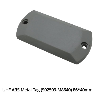
UHF ABS Metal Tag (S02509-M8640) 86*40mm