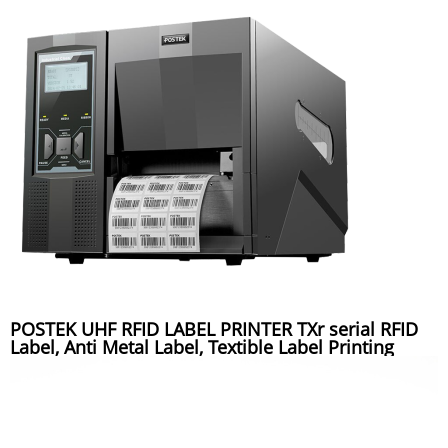
POSTEK UHF RFID LABEL PRINTER TXr serial RFID
Label, Anti Metal Label, Textible Label Printing