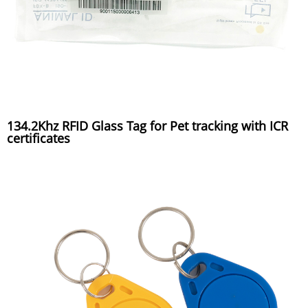
134.2Khz RFID Glass Tag for Pet tracking with ICR
certificates