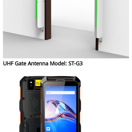
UHF Gate Antenna Model: ST-G3