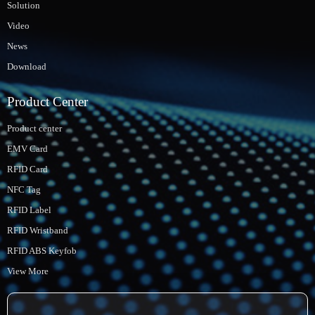
Solution
Video
News
Download
Product Center
Product center
EMV Card
RFID Card
NFC Tag
RFID Label
RFID Wristband
RFID ABS Keyfob
View More