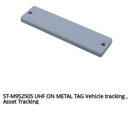
ST-M952505 UHF ON METAL TAG Vehicle tracking ,
Asset Tracking