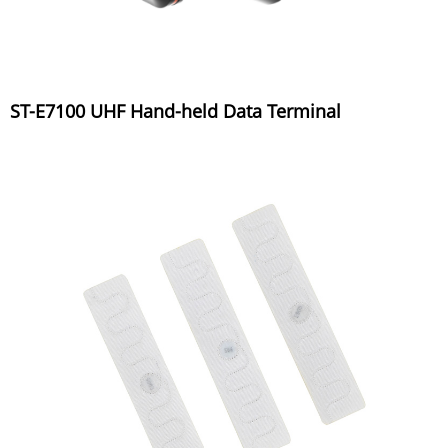
ST-E7100 UHF Hand-held Data Terminal