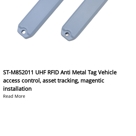
ST-M852011 UHF RFID Anti Metal Tag Vehicle
access control, asset tracking, magentic
installation
Read More