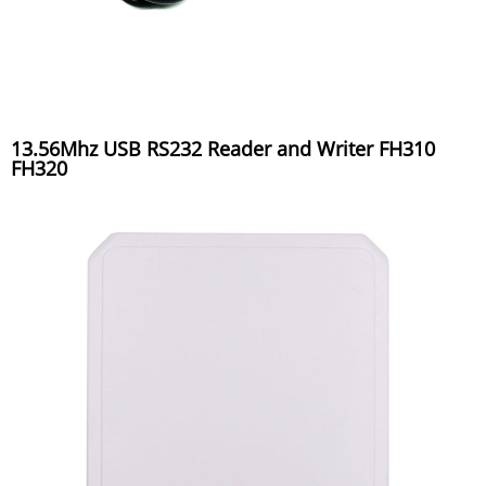
13.56Mhz USB RS232 Reader and Writer FH310
FH320