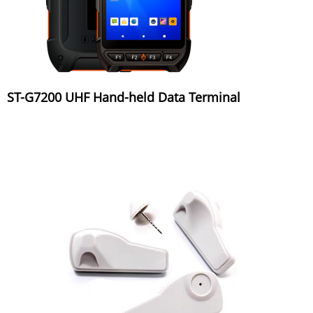
ST-G7200 UHF Hand-held Data Terminal