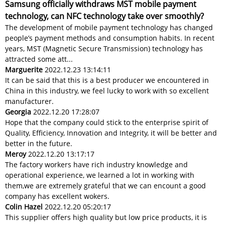
Samsung officially withdraws MST mobile payment
technology, can NFC technology take over smoothly?
The development of mobile payment technology has changed
people’s payment methods and consumption habits. In recent
years, MST (Magnetic Secure Transmission) technology has
attracted some att...
Marguerite
2022.12.23 13:14:11
It can be said that this is a best producer we encountered in
China in this industry, we feel lucky to work with so excellent
manufacturer.
Georgia
2022.12.20 17:28:07
Hope that the company could stick to the enterprise spirit of
Quality, Efficiency, Innovation and Integrity, it will be better and
better in the future.
Meroy
2022.12.20 13:17:17
The factory workers have rich industry knowledge and
operational experience, we learned a lot in working with
them,we are extremely grateful that we can encount a good
company has excellent wokers.
Colin Hazel
2022.12.20 05:20:17
This supplier offers high quality but low price products, it is