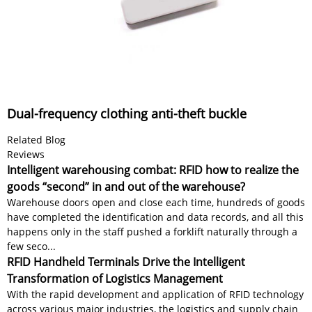
Dual-frequency clothing anti-theft buckle
Related Blog
Reviews
Intelligent warehousing combat: RFID how to realize the
goods “second” in and out of the warehouse?
Warehouse doors open and close each time, hundreds of goods
have completed the identification and data records, and all this
happens only in the staff pushed a forklift naturally through a
few seco...
RFID Handheld Terminals Drive the Intelligent
Transformation of Logistics Management
With the rapid development and application of RFID technology
across various major industries, the logistics and supply chain