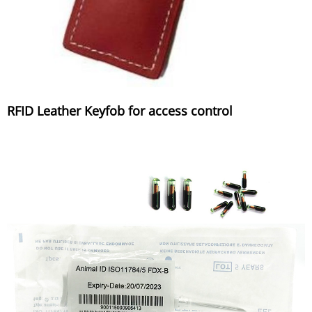
RFID Leather Keyfob for access control