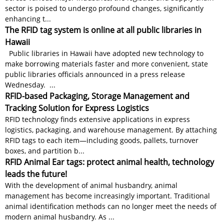
sector is poised to undergo profound changes, significantly
enhancing t...
The RFID tag system is online at all public libraries in
Hawaii
Public libraries in Hawaii have adopted new technology to
make borrowing materials faster and more convenient, state
public libraries officials announced in a press release
Wednesday. ...
RFID-based Packaging, Storage Management and
Tracking Solution for Express Logistics
RFID technology finds extensive applications in express
logistics, packaging, and warehouse management. By attaching
RFID tags to each item—including goods, pallets, turnover
boxes, and partition b...
RFID Animal Ear tags: protect animal health, technology
leads the future!
With the development of animal husbandry, animal
management has become increasingly important. Traditional
animal identification methods can no longer meet the needs of
modern animal husbandry. As ...