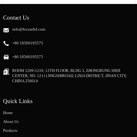
Contact Us
info@focusrfid.com
+86 18560195575
+86 18560195575
ROOM 1209-1210, 12TH FLOOR, BLDG 3, ZHONGRUNG SHIJI
CENTER, NO. 12111JINGSHIROAD, LIXIA DISTRICT, JINAN CITY,
CHINA 250014
Quick Links
Home
About Us
Products