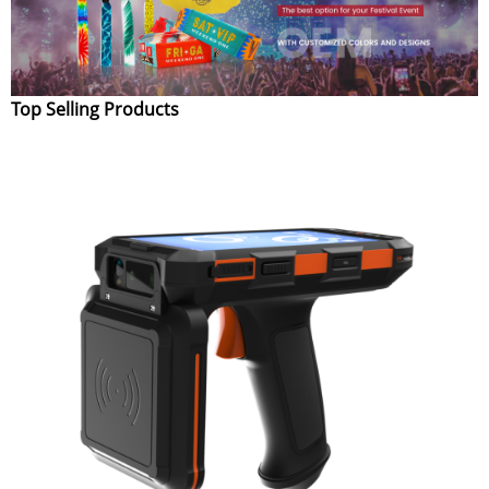
Top Selling Products