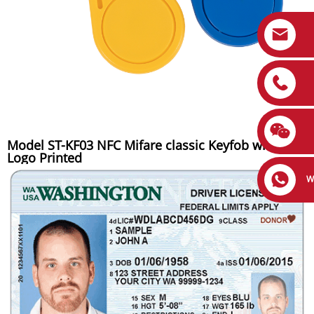
Model ST-KF03 NFC Mifare classic Keyfob with
Logo Printed
W