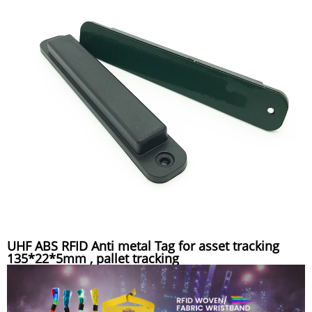
UHF ABS RFID Anti metal Tag for asset tracking
135*22*5mm , pallet tracking