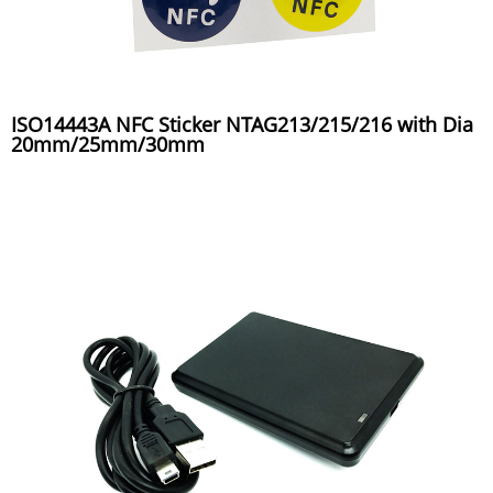
ISO14443A NFC Sticker NTAG213/215/216 with Dia
20mm/25mm/30mm