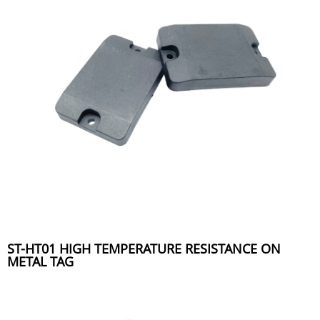
ST-HT01 HIGH TEMPERATURE RESISTANCE ON
METAL TAG