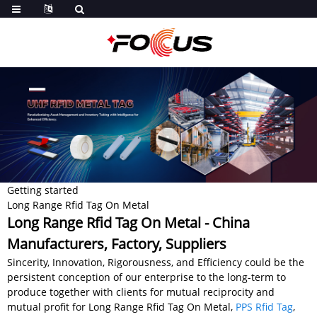
Getting started
Long Range Rfid Tag On Metal
Long Range Rfid Tag On Metal - China
Manufacturers, Factory, Suppliers
Sincerity, Innovation, Rigorousness, and Efficiency could be the
persistent conception of our enterprise to the long-term to
produce together with clients for mutual reciprocity and
mutual profit for Long Range Rfid Tag On Metal,
PPS Rfid Tag
,