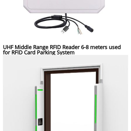
UHF Middle Range RFID Reader 6-8 meters used
for RFID Card Parking System