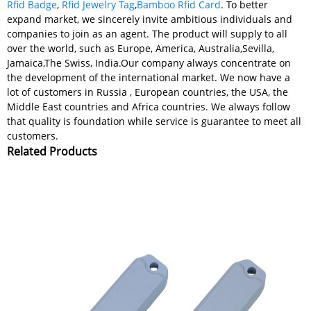
Rfid Badge
,
Rfid Jewelry Tag
,
Bamboo Rfid Card
. To better
expand market, we sincerely invite ambitious individuals and
companies to join as an agent. The product will supply to all
over the world, such as Europe, America, Australia,Sevilla,
Jamaica,The Swiss, India.Our company always concentrate on
the development of the international market. We now have a
lot of customers in Russia , European countries, the USA, the
Middle East countries and Africa countries. We always follow
that quality is foundation while service is guarantee to meet all
customers.
Related Products