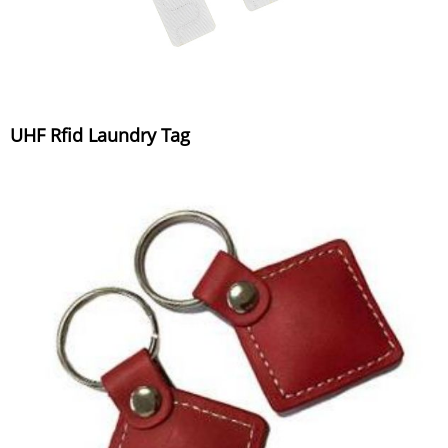
UHF Rfid Laundry Tag