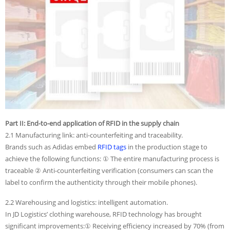
Part II: End-to-end application of RFID in the supply chain
2.1 Manufacturing link: anti-counterfeiting and traceability.
Brands such as Adidas embed
RFID tags
in the production stage to
achieve the following functions: ① The entire manufacturing process is
traceable ② Anti-counterfeiting verification (consumers can scan the
label to confirm the authenticity through their mobile phones).
2.2 Warehousing and logistics: intelligent automation.
In JD Logistics’ clothing warehouse, RFID technology has brought
significant improvements:① Receiving efficiency increased by 70% (from