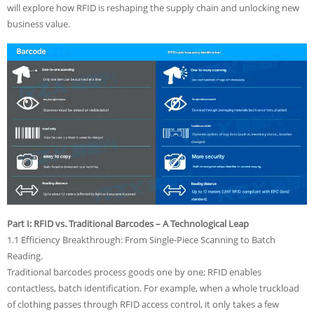
will explore how RFID is reshaping the supply chain and unlocking new
business value.
Part I: RFID vs. Traditional Barcodes – A Technological Leap
1.1 Efficiency Breakthrough: From Single-Piece Scanning to Batch
Reading.
Traditional barcodes process goods one by one; RFID enables
contactless, batch identification. For example, when a whole truckload
of clothing passes through RFID access control, it only takes a few