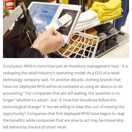
Conclusion: RFID is more than just an inventory management tool – it is
reshaping the retail industry’s operating model. As a CEO of a retail
technology company said, “In another decade, clothing brands that
have not deployed RFID will be as outdated as using an abacus to do
accounting.” For companies that are still waiting, the question is no
longer “whether to adopt”, but: ① How fast should we follow this
technological change? ② Are we willing to bear the cost of missing the
opportunity? Companies that first deployed RFID have begun to reap
the benefits; while companies that are slow to act may be irreversibly
left behind by the era of smart retail.