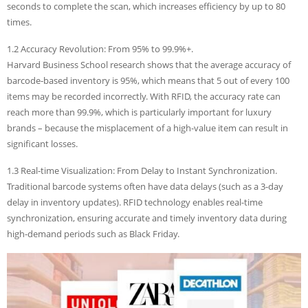
seconds to complete the scan, which increases efficiency by up to 80
times.
1.2 Accuracy Revolution: From 95% to 99.9%+.
Harvard Business School research shows that the average accuracy of
barcode-based inventory is 95%, which means that 5 out of every 100
items may be recorded incorrectly. With RFID, the accuracy rate can
reach more than 99.9%, which is particularly important for luxury
brands – because the misplacement of a high-value item can result in
significant losses.
1.3 Real-time Visualization: From Delay to Instant Synchronization.
Traditional barcode systems often have data delays (such as a 3-day
delay in inventory updates). RFID technology enables real-time
synchronization, ensuring accurate and timely inventory data during
high-demand periods such as Black Friday.