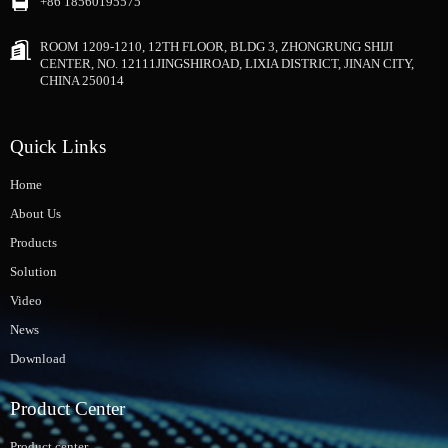
+86 18560195575
ROOM 1209-1210, 12TH FLOOR, BLDG 3, ZHONGRUNG SHIJI
CENTER, NO. 12111JINGSHIROAD, LIXIA DISTRICT, JINAN CITY,
CHINA 250014
Quick Links
Home
About Us
Products
Solution
Video
News
Download
Product Center
Product center