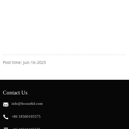
Post time: Jun-16-2025
Contact Us
info@focusrfid.com
+86 18560195575