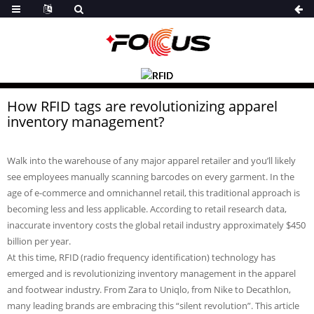
How RFID tags are revolutionizing apparel
inventory management?
Walk into the warehouse of any major apparel retailer and you’ll likely
see employees manually scanning barcodes on every garment. In the
age of e-commerce and omnichannel retail, this traditional approach is
becoming less and less applicable. According to retail research data,
inaccurate inventory costs the global retail industry approximately $450
billion per year.
At this time, RFID (radio frequency identification) technology has
emerged and is revolutionizing inventory management in the apparel
and footwear industry. From Zara to Uniqlo, from Nike to Decathlon,
many leading brands are embracing this “silent revolution”. This article