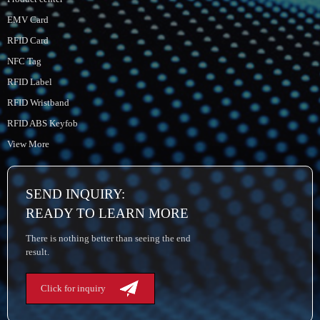
EMV Card
RFID Card
NFC Tag
RFID Label
RFID Wristband
RFID ABS Keyfob
View More
SEND INQUIRY:
READY TO LEARN MORE
There is nothing better than seeing the end
result.
Click for inquiry