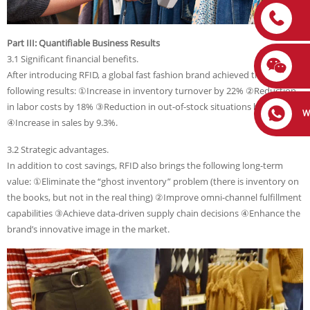
Part III: Quantifiable Business Results
3.1 Significant financial benefits.
After introducing RFID, a global fast fashion brand achieved the
following results: ①Increase in inventory turnover by 22% ②Reduction
in labor costs by 18% ③Reduction in out-of-stock situations by 35%
W
④Increase in sales by 9.3%.
3.2 Strategic advantages.
In addition to cost savings, RFID also brings the following long-term
value: ①Eliminate the “ghost inventory” problem (there is inventory on
the books, but not in the real thing) ②Improve omni-channel fulfillment
capabilities ③Achieve data-driven supply chain decisions ④Enhance the
brand’s innovative image in the market.