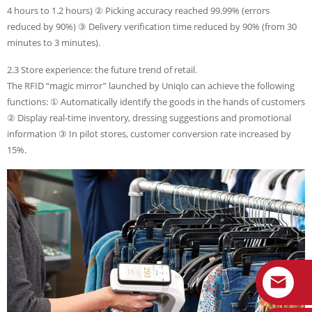
4 hours to 1.2 hours) ② Picking accuracy reached 99.99% (errors
reduced by 90%) ③ Delivery verification time reduced by 90% (from 30
minutes to 3 minutes).
2.3 Store experience: the future trend of retail.
The RFID “magic mirror” launched by Uniqlo can achieve the following
functions: ① Automatically identify the goods in the hands of customers
② Display real-time inventory, dressing suggestions and promotional
information ③ In pilot stores, customer conversion rate increased by
15%.