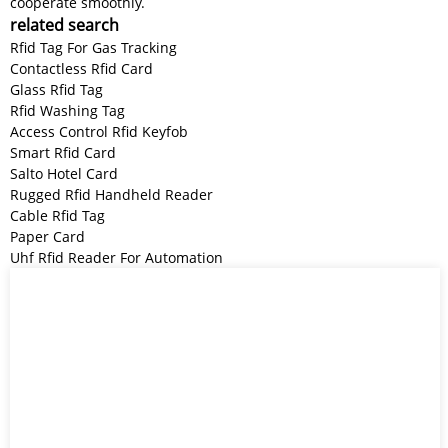
cooperate smoothly.
related search
Rfid Tag For Gas Tracking
Contactless Rfid Card
Glass Rfid Tag
Rfid Washing Tag
Access Control Rfid Keyfob
Smart Rfid Card
Salto Hotel Card
Rugged Rfid Handheld Reader
Cable Rfid Tag
Paper Card
Uhf Rfid Reader For Automation