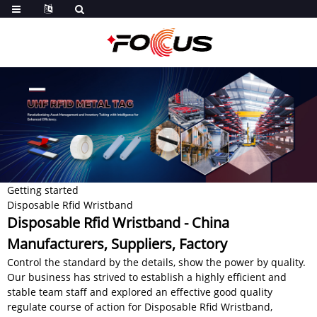
Getting started
Disposable Rfid Wristband
Disposable Rfid Wristband - China
Manufacturers, Suppliers, Factory
Control the standard by the details, show the power by quality.
Our business has strived to establish a highly efficient and
stable team staff and explored an effective good quality
regulate course of action for Disposable Rfid Wristband,