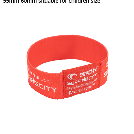
55mm 60mm situable for children size