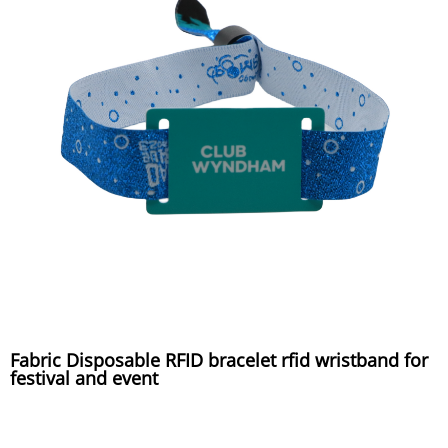
Fabric Disposable RFID bracelet rfid wristband for
festival and event