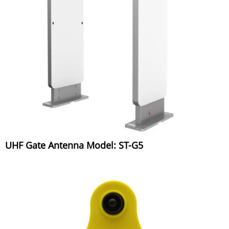
UHF Gate Antenna Model: ST-G5