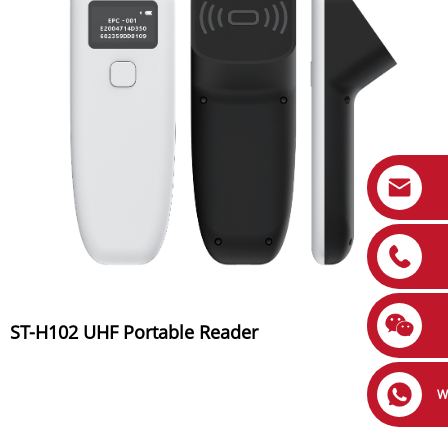
ST-H102 UHF Portable Reader
W