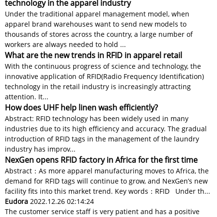
technology in the apparel industry
Under the traditional apparel management model, when
apparel brand warehouses want to send new models to
thousands of stores across the country, a large number of
workers are always needed to hold ...
What are the new trends in RFID in apparel retail
With the continuous progress of science and technology, the
innovative application of RFID(Radio Frequency Identification)
technology in the retail industry is increasingly attracting
attention. It...
How does UHF help linen wash efficiently?
Abstract: RFID technology has been widely used in many
industries due to its high efficiency and accuracy. The gradual
introduction of RFID tags in the management of the laundry
industry has improv...
NexGen opens RFID factory in Africa for the first time
Abstract：As more apparel manufacturing moves to Africa, the
demand for RFID tags will continue to grow, and NexGen’s new
facility fits into this market trend. Key words：RFID Under th...
Eudora
2022.12.26 02:14:24
The customer service staff is very patient and has a positive