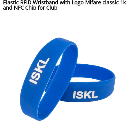
Elastic RFID Wristband with Logo Mifare classic 1k
and NFC Chip for Club