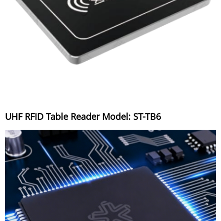
UHF RFID Table Reader Model: ST-TB6