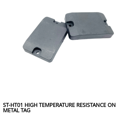
ST-HT01 HIGH TEMPERATURE RESISTANCE ON
METAL TAG