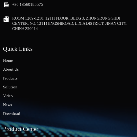
+86 18560195575
ROOM 1209-1210, 12TH FLOOR, BLDG 3, ZHONGRUNG SHIJI
CENTER, NO. 12111JINGSHIROAD, LIXIA DISTRICT, JINAN CITY,
CHINA 250014
Quick Links
Home
About Us
Products
Solution
Video
News
Download
Product Center