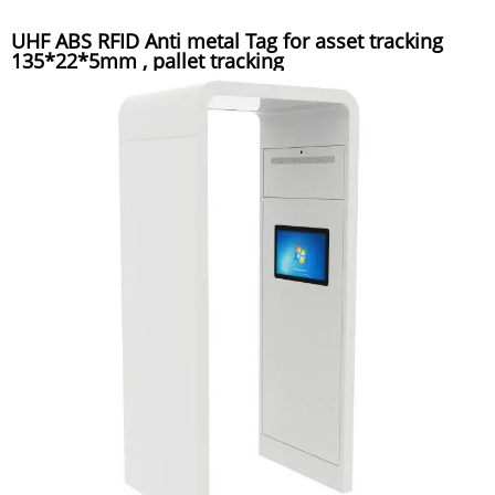
UHF ABS RFID Anti metal Tag for asset tracking
135*22*5mm , pallet tracking