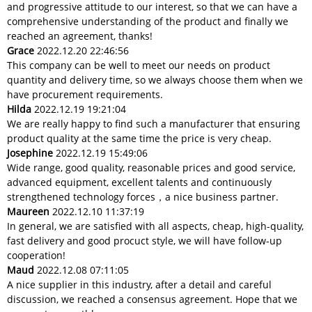
and progressive attitude to our interest, so that we can have a
comprehensive understanding of the product and finally we
reached an agreement, thanks!
Grace
2022.12.20 22:46:56
This company can be well to meet our needs on product
quantity and delivery time, so we always choose them when we
have procurement requirements.
Hilda
2022.12.19 19:21:04
We are really happy to find such a manufacturer that ensuring
product quality at the same time the price is very cheap.
Josephine
2022.12.19 15:49:06
Wide range, good quality, reasonable prices and good service,
advanced equipment, excellent talents and continuously
strengthened technology forces，a nice business partner.
Maureen
2022.12.10 11:37:19
In general, we are satisfied with all aspects, cheap, high-quality,
fast delivery and good procuct style, we will have follow-up
cooperation!
Maud
2022.12.08 07:11:05
A nice supplier in this industry, after a detail and careful
discussion, we reached a consensus agreement. Hope that we