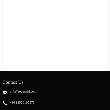
Contact Us
info@focusrfid.com
+86 18560195575