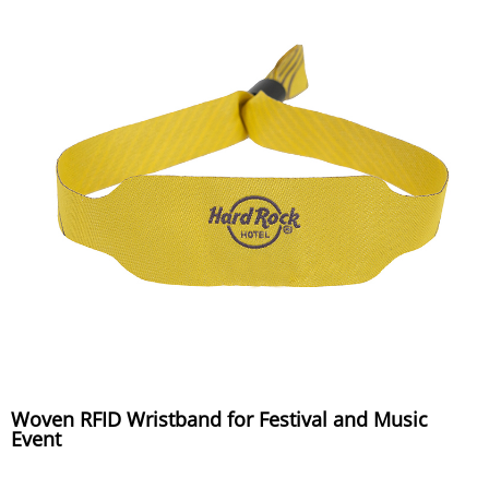
Woven RFID Wristband for Festival and Music
Event