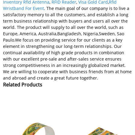
Inventory Rfid Antenna
,
RFID Reader
,
Visa Gold Card
,
Rfid
Wristband For Event
. The main goal of our company is to live a
satisfactory memory to all the customers, and establish a long
term business relationship with buyers and users all over the
world. The product will supply to all over the world, such as
Europe, America, Australia,Bangladesh, Nigeria,Sweden, Sao
Paulo.We focus on providing service for our clients as a key
element in strengthening our long-term relationships. Our
continual availability of high grade products in combination
with our excellent pre-sale and after-sales service ensures
strong competitiveness in an increasingly globalized market.
We are willing to cooperate with business friends from at home
and abroad and create a great future together.
Related Products