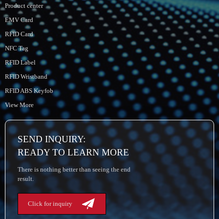
Product center
EMV Card
RFID Card
NFC Tag
RFID Label
RFID Wristband
RFID ABS Keyfob
View More
SEND INQUIRY:
READY TO LEARN MORE
There is nothing better than seeing the end
result.
Click for inquiry