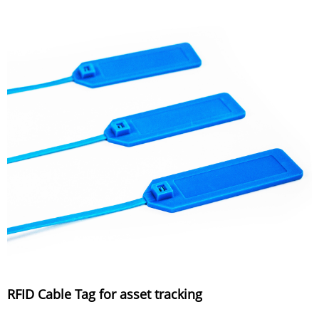
RFID Cable Tag for asset tracking