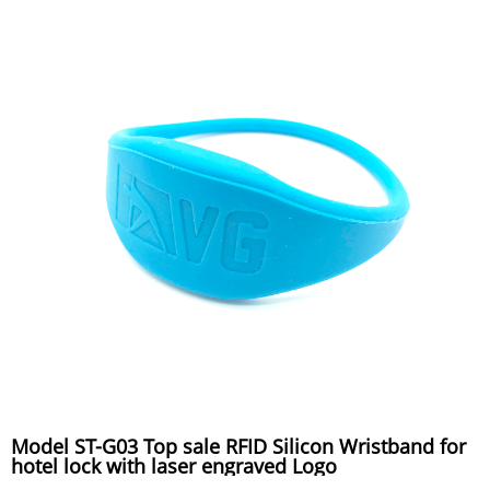
Model ST-G03 Top sale RFID Silicon Wristband for
hotel lock with laser engraved Logo