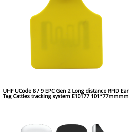
UHF UCode 8 / 9 EPC Gen 2 Long distance RFID Ear
Tag Cattles tracking system E10177 101*77mmmm