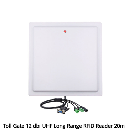
Toll Gate 12 dbi UHF Long Range RFID Reader 20m