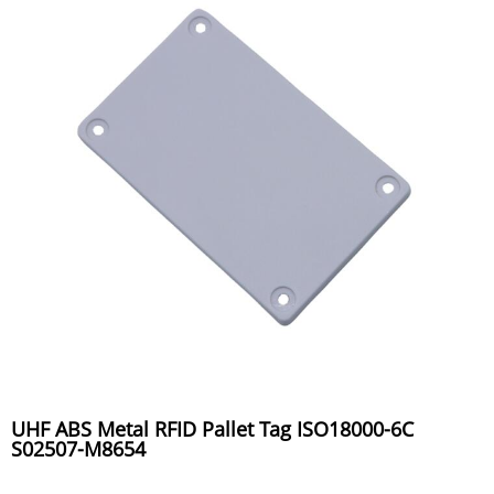
UHF ABS Metal RFID Pallet Tag ISO18000-6C
S02507-M8654