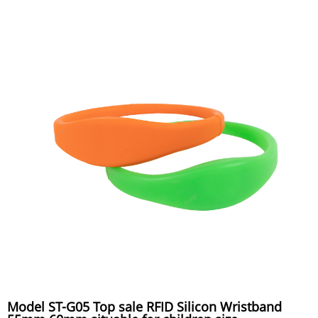
Model ST-G05 Top sale RFID Silicon Wristband