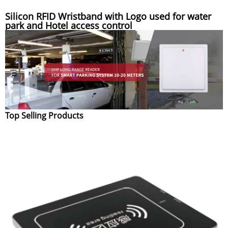
Silicon RFID Wristband with Logo used for water
park and Hotel access control
Top Selling Products