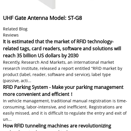
UHF Gate Antenna Model: ST-G8
Related Blog
Reviews
It is estimated that the market of RFID technology-
related tags, card readers, software and solutions will
reach 35 billion US dollars by 2030
Recently, Research And Markets, an international market
research institute, released a report entitled “RFID market by
product (label, reader, software and service), label type
(passive, acti...
RFID Parking System - Make your parking management
more convenient and efficient！
In vehicle management, traditional manual registration is time-
consuming, labor-intensive, and inefficient. Registrations are
easily missed, and it is difficult to regulate the entry and exit of
un...
How RFID tunneling machines are revolutionizing