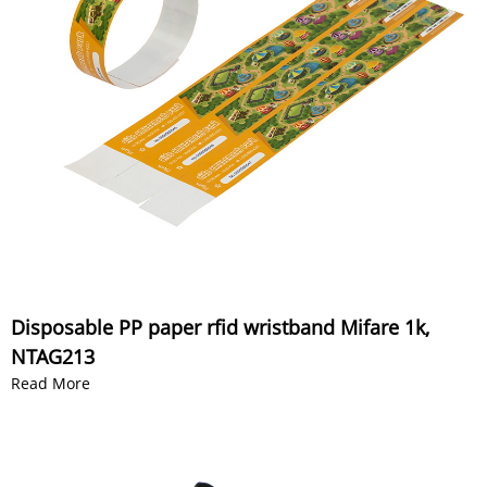
Disposable PP paper rfid wristband Mifare 1k,
NTAG213
Read More