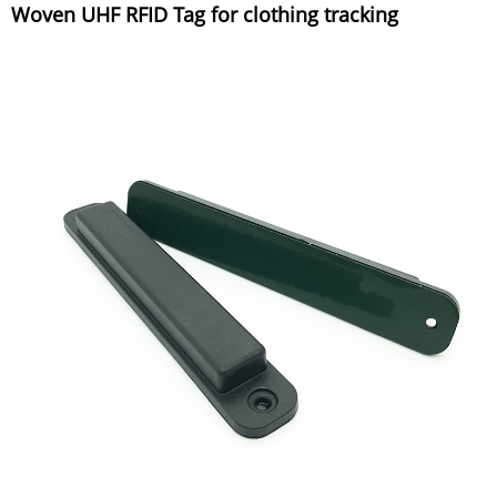
Woven UHF RFID Tag for clothing tracking