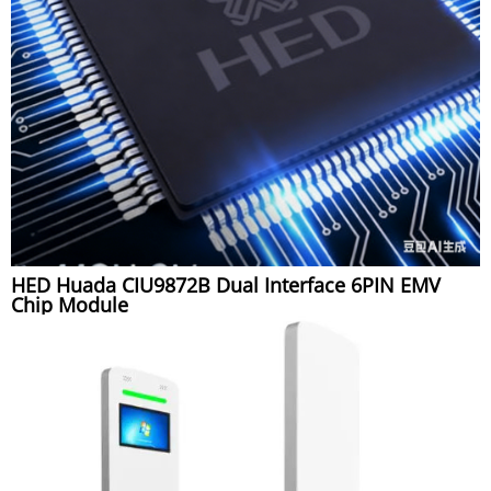
HED Huada CIU9872B Dual Interface 6PIN EMV
Chip Module