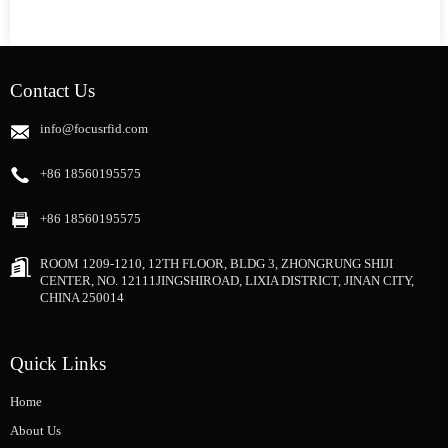
Contact Us
info@focusrfid.com
+86 18560195575
+86 18560195575
ROOM 1209-1210, 12TH FLOOR, BLDG 3, ZHONGRUNG SHIJI
CENTER, NO. 12111JINGSHIROAD, LIXIA DISTRICT, JINAN CITY,
CHINA 250014
Quick Links
Home
About Us