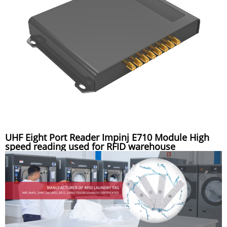
UHF Eight Port Reader Impinj E710 Module High
speed reading used for RFID warehouse
management system