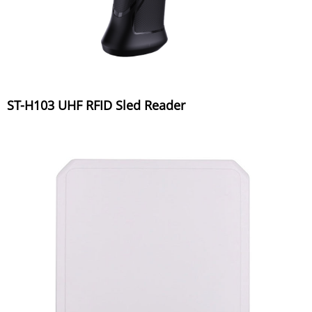
ST-H103 UHF RFID Sled Reader