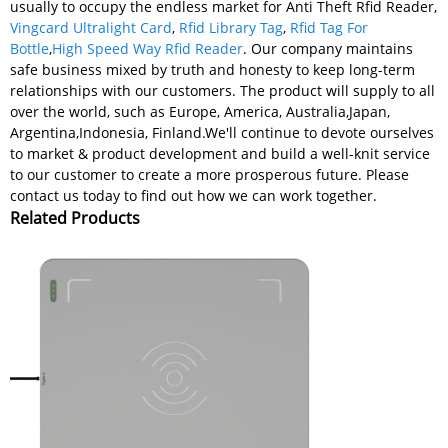
usually to occupy the endless market for Anti Theft Rfid Reader,
Vingcard Ultralight Card
,
Rfid Library Tag
,
Rfid Tag For
Bottle
,
High Speed Way Rfid Reader
. Our company maintains
safe business mixed by truth and honesty to keep long-term
relationships with our customers. The product will supply to all
over the world, such as Europe, America, Australia,Japan,
Argentina,Indonesia, Finland.We'll continue to devote ourselves
to market & product development and build a well-knit service
to our customer to create a more prosperous future. Please
contact us today to find out how we can work together.
Related Products