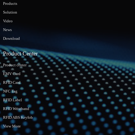
Products
Solution
Video
News
Download
Product Center
Product center
EMV Card
RFID Card
NFC Tag
RFID Label
RFID Wristband
RFID ABS Keyfob
View More