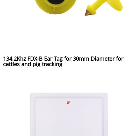
134.2Khz FDX-B Ear Tag for 30mm Diameter for
cattles and pig tracking