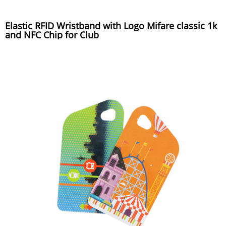
Elastic RFID Wristband with Logo Mifare classic 1k
and NFC Chip for Club