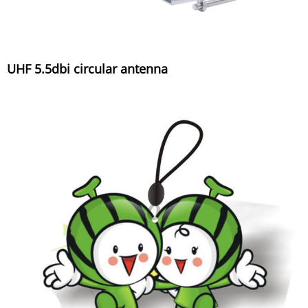
UHF 5.5dbi circular antenna