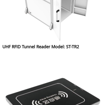
UHF RFID Tunnel Reader Model: ST-TR2