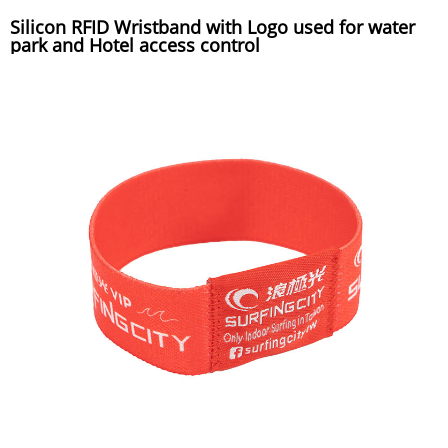
Silicon RFID Wristband with Logo used for water
park and Hotel access control