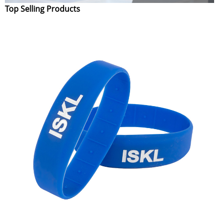
Top Selling Products