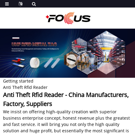
Getting started
Anti Theft Rfid Reader
Anti Theft Rfid Reader - China Manufacturers,
Factory, Suppliers
We insist on offering high-quality creation with superior
business enterprise concept, honest revenue plus the greatest
and fast service. it will bring you not only the high quality
solution and huge profit, but essentially the most significant is