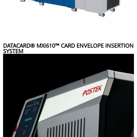
DATACARD® MXi610™ CARD ENVELOPE INSERTION
SYSTEM