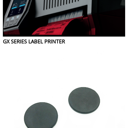
GX SERIES LABEL PRINTER