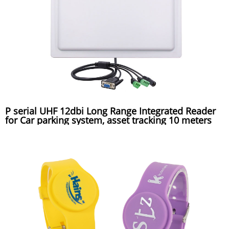
P serial UHF 12dbi Long Range Integrated Reader
for Car parking system, asset tracking 10 meters
reading distance