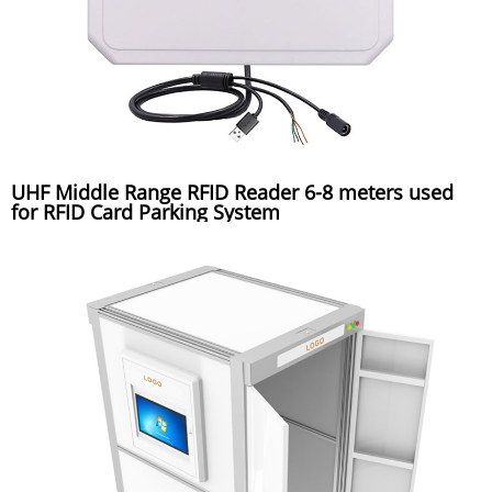
UHF Middle Range RFID Reader 6-8 meters used
for RFID Card Parking System