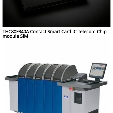
THC80F340A Contact Smart Card IC Telecom Chip
module SIM