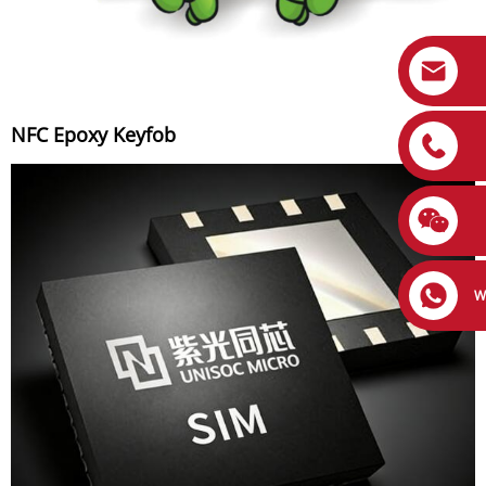
NFC Epoxy Keyfob
W