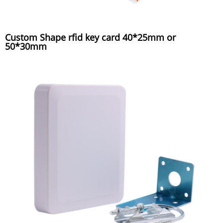
Custom Shape rfid key card 40*25mm or
50*30mm