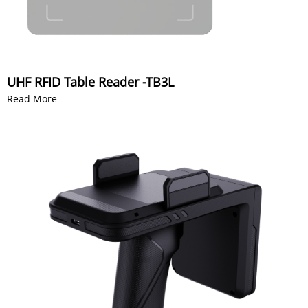
UHF RFID Table Reader -TB3L
Read More