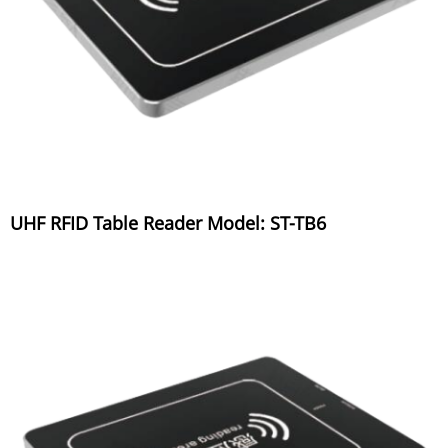
UHF RFID Table Reader Model: ST-TB6