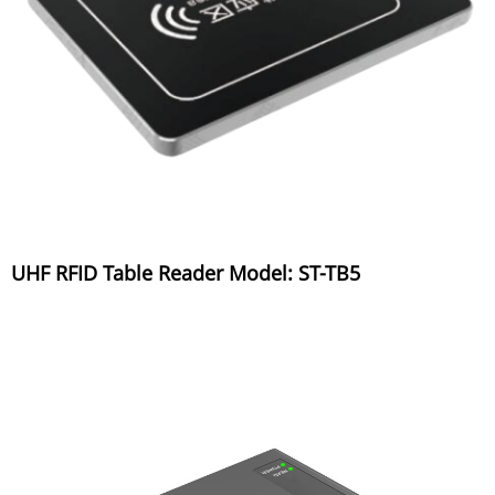
UHF RFID Table Reader Model: ST-TB5