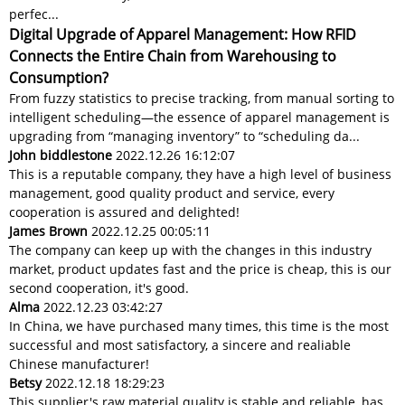
perfec...
Digital Upgrade of Apparel Management: How RFID
Connects the Entire Chain from Warehousing to
Consumption?
From fuzzy statistics to precise tracking, from manual sorting to
intelligent scheduling—the essence of apparel management is
upgrading from “managing inventory” to “scheduling da...
John biddlestone
2022.12.26 16:12:07
This is a reputable company, they have a high level of business
management, good quality product and service, every
cooperation is assured and delighted!
James Brown
2022.12.25 00:05:11
The company can keep up with the changes in this industry
market, product updates fast and the price is cheap, this is our
second cooperation, it's good.
Alma
2022.12.23 03:42:27
In China, we have purchased many times, this time is the most
successful and most satisfactory, a sincere and realiable
Chinese manufacturer!
Betsy
2022.12.18 18:29:23
This supplier's raw material quality is stable and reliable, has