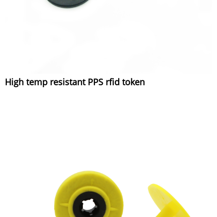
High temp resistant PPS rfid token