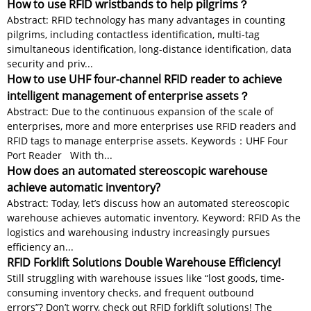
How to use RFID wristbands to help pilgrims？
Abstract: RFID technology has many advantages in counting
pilgrims, including contactless identification, multi-tag
simultaneous identification, long-distance identification, data
security and priv...
How to use UHF four-channel RFID reader to achieve
intelligent management of enterprise assets？
Abstract: Due to the continuous expansion of the scale of
enterprises, more and more enterprises use RFID readers and
RFID tags to manage enterprise assets. Keywords：UHF Four
Port Reader With th...
How does an automated stereoscopic warehouse
achieve automatic inventory?
Abstract: Today, let’s discuss how an automated stereoscopic
warehouse achieves automatic inventory. Keyword: RFID As the
logistics and warehousing industry increasingly pursues
efficiency an...
RFID Forklift Solutions Double Warehouse Efficiency!
Still struggling with warehouse issues like “lost goods, time-
consuming inventory checks, and frequent outbound
errors”? Don’t worry, check out RFID forklift solutions! The