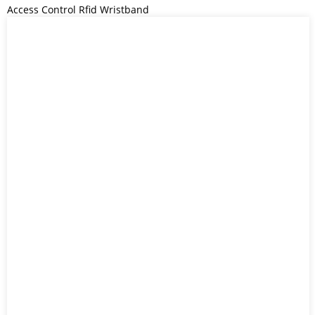
Access Control Rfid Wristband