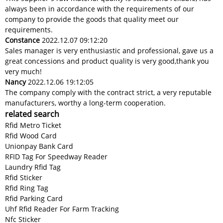
always been in accordance with the requirements of our
company to provide the goods that quality meet our
requirements.
Constance
2022.12.07 09:12:20
Sales manager is very enthusiastic and professional, gave us a
great concessions and product quality is very good,thank you
very much!
Nancy
2022.12.06 19:12:05
The company comply with the contract strict, a very reputable
manufacturers, worthy a long-term cooperation.
related search
Rfid Metro Ticket
Rfid Wood Card
Unionpay Bank Card
RFID Tag For Speedway Reader
Laundry Rfid Tag
Rfid Sticker
Rfid Ring Tag
Rfid Parking Card
Uhf Rfid Reader For Farm Tracking
Nfc Sticker