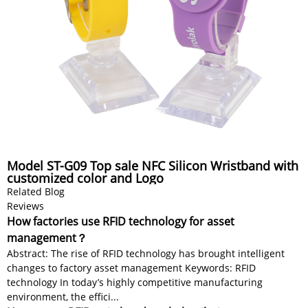
Model ST-G09 Top sale NFC Silicon Wristband with
customized color and Logo
Related Blog
Reviews
How factories use RFID technology for asset
management？
Abstract: The rise of RFID technology has brought intelligent
changes to factory asset management Keywords: RFID
technology In today’s highly competitive manufacturing
environment, the effici...