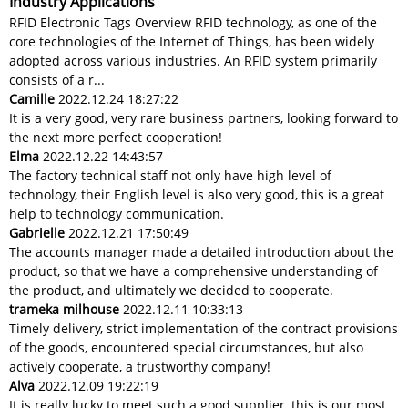
Industry Applications
RFID Electronic Tags Overview RFID technology, as one of the
core technologies of the Internet of Things, has been widely
adopted across various industries. An RFID system primarily
consists of a r...
Camille
2022.12.24 18:27:22
It is a very good, very rare business partners, looking forward to
the next more perfect cooperation!
Elma
2022.12.22 14:43:57
The factory technical staff not only have high level of
technology, their English level is also very good, this is a great
help to technology communication.
Gabrielle
2022.12.21 17:50:49
The accounts manager made a detailed introduction about the
product, so that we have a comprehensive understanding of
the product, and ultimately we decided to cooperate.
trameka milhouse
2022.12.11 10:33:13
Timely delivery, strict implementation of the contract provisions
of the goods, encountered special circumstances, but also
actively cooperate, a trustworthy company!
Alva
2022.12.09 19:22:19
It is really lucky to meet such a good supplier, this is our most