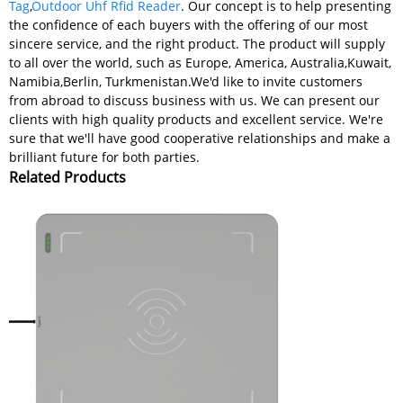
Tag
,
Outdoor Uhf Rfid Reader
. Our concept is to help presenting
the confidence of each buyers with the offering of our most
sincere service, and the right product. The product will supply
to all over the world, such as Europe, America, Australia,Kuwait,
Namibia,Berlin, Turkmenistan.We'd like to invite customers
from abroad to discuss business with us. We can present our
clients with high quality products and excellent service. We're
sure that we'll have good cooperative relationships and make a
brilliant future for both parties.
Related Products