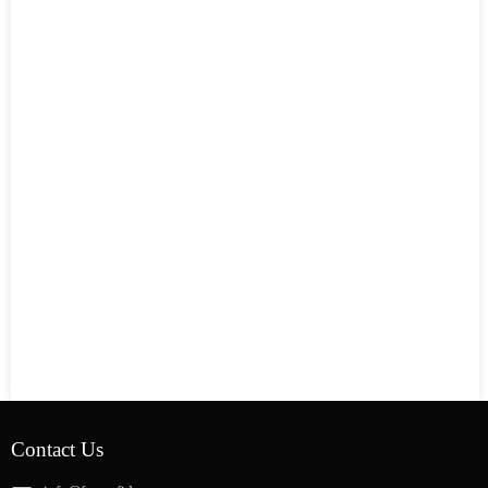
Contact Us