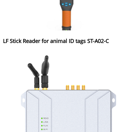
LF Stick Reader for animal ID tags ST-A02-C