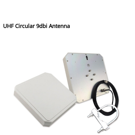
UHF Circular 9dbi Antenna