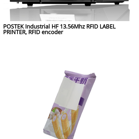
POSTEK Industrial HF 13.56Mhz RFID LABEL
PRINTER, RFID encoder