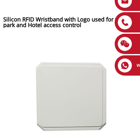
Silicon RFID Wristband with Logo used for water
park and Hotel access control
W