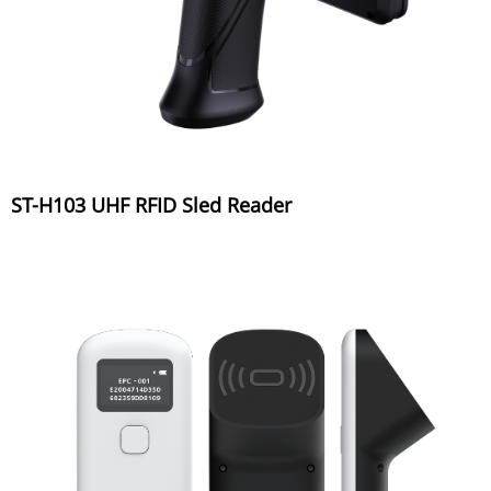
ST-H103 UHF RFID Sled Reader