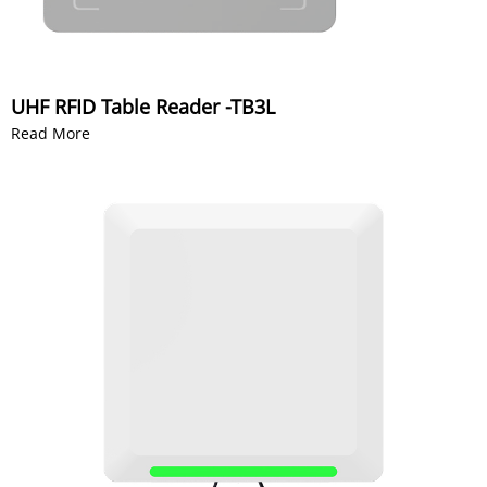
UHF RFID Table Reader -TB3L
Read More