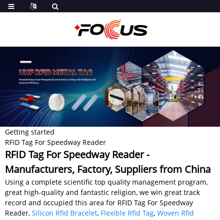
Getting started
RFID Tag For Speedway Reader
RFID Tag For Speedway Reader -
Manufacturers, Factory, Suppliers from China
Using a complete scientific top quality management program,
great high-quality and fantastic religion, we win great track
record and occupied this area for RFID Tag For Speedway
Reader,
Silicon Rfid Bracelet
,
Flexible Rfid Tag
,
Woven Rfid