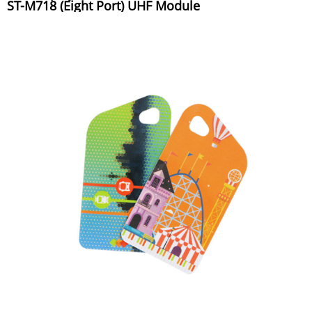
ST-M718 (Eight Port) UHF Module