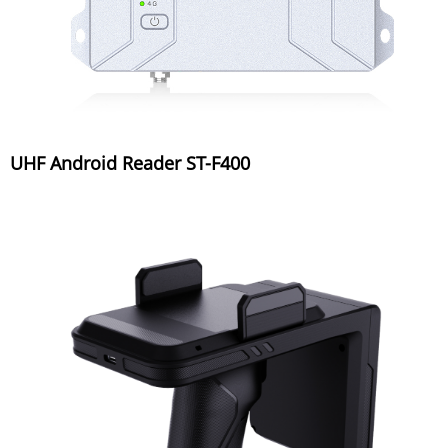
UHF Android Reader ST-F400