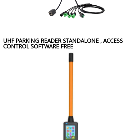
UHF PARKING READER STANDALONE , ACCESS
CONTROL SOFTWARE FREE