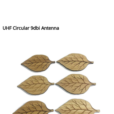
UHF Circular 9dbi Antenna