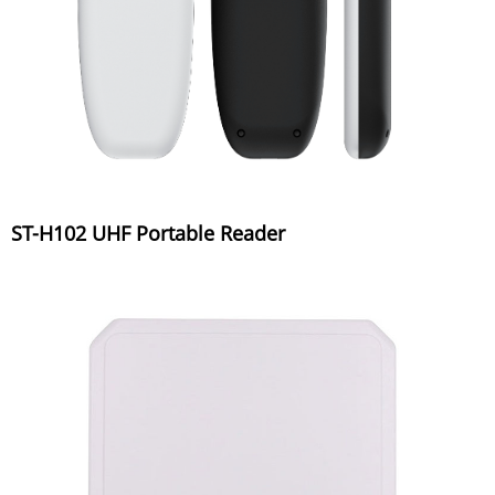
ST-H102 UHF Portable Reader