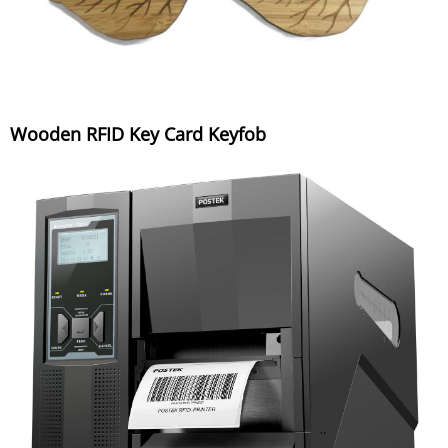
Wooden RFID Key Card Keyfob