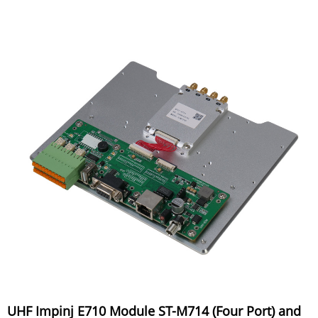
UHF Impinj E710 Module ST-M714 (Four Port) and