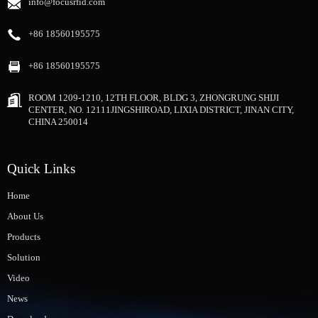
info@focusrfid.com
+86 18560195575
+86 18560195575
ROOM 1209-1210, 12TH FLOOR, BLDG 3, ZHONGRUNG SHIJI
CENTER, NO. 12111JINGSHIROAD, LIXIA DISTRICT, JINAN CITY,
CHINA 250014
Quick Links
Home
About Us
Products
Solution
Video
News