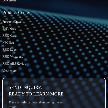
Download
Product Center
Product center
EMV Card
RFID Card
NFC Tag
RFID Label
RFID Wristband
RFID ABS Keyfob
View More
SEND INQUIRY:
READY TO LEARN MORE
There is nothing better than seeing the end
result.