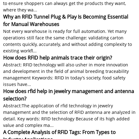
to ensure shoppers can always get the products they want,
where they wa...
Why an RFID Tunnel Plug & Play Is Becoming Essential
for Manual Warehouses
Not every warehouse is ready for full automation. Yet many
operations still face the same challenge: validating carton
contents quickly, accurately, and without adding complexity to
existing workfl...
How does RFID help animals trace their origin?
Abstract: RFID technology will also usher in more innovation
and development in the field of animal breeding traceability
management Keywords: RFID In today’s society, food safety
issues have...
How does rfid help in jewelry management and antenna
selection?
Abstract:The application of rfid technology in jewelry
management and the selection of RFID antenna are analyzed in
detail. Key words: RFID technology Because of its high added
value and complex ma...
A Complete Analysis of RFID Tags: From Types to