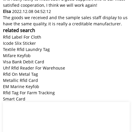
satisfied cooperation, I think we will work again!
Elsa
2022.12.08 04:52:12
The goods we received and the sample sales staff display to us
have the same quality, it is really a creditable manufacturer.
related search
Rfid Label For Cloth
Icode Slix Sticker
Textile Rfid Laundry Tag
Mifare Keyfob
Visa Bank Debit Card
Uhf Rfid Reader For Warehouse
Rfid On Metal Tag
Metallic Rfid Card
EM Marine Keyfob
Rfid Tag For Farm Tracking
Smart Card