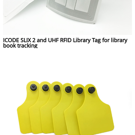
ICODE SLIX 2 and UHF RFID Library Tag for library
book tracking