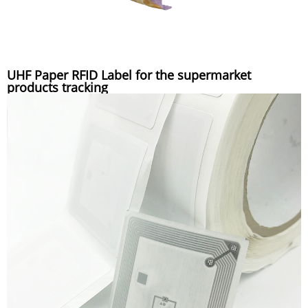
UHF Paper RFID Label for the supermarket
products tracking