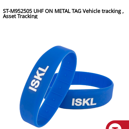
ST-M952505 UHF ON METAL TAG Vehicle tracking ,
Asset Tracking