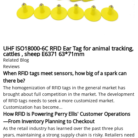
UHF ISO18000-6C RFID Ear Tag for animal tracking,
cattles , sheep E6371 63*71mm
Related Blog
Reviews
When RFID tags meet sensors, how big of a spark can
there be?
The homogenization of RFID tags in the general market has
brought about full competition in the market. The development
of RFID tags needs to seek a more customized market.
Customization has become...
How RFID is Powering Perry Ellis' Customer Operations
—From Inventory Planning to Checkout
As the retail industry has learned over the past three plus
years, maintaining a strong supply chain is risky. Retailers need