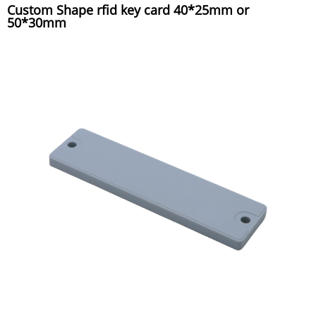
Custom Shape rfid key card 40*25mm or
50*30mm