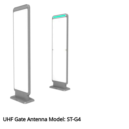
UHF Gate Antenna Model: ST-G4