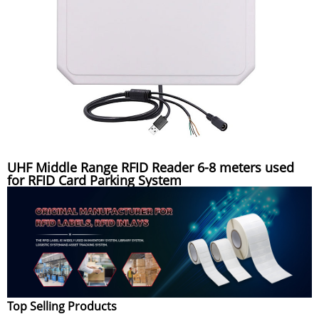
UHF Middle Range RFID Reader 6-8 meters used
for RFID Card Parking System
Top Selling Products