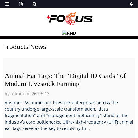
Products News
Animal Ear Tags: The “Digital ID Cards” of
Modern Livestock Farming
by admin on 26-05-13
Abstract: As numerous livestock enterprises across the
country undergo large-scale transformation, “data
fragmentation” and “management inefficiency” stand as the
industry’s core bottlenecks. Ultra-high-frequency (UHF) animal
ear tags serve as the key to resolving th...