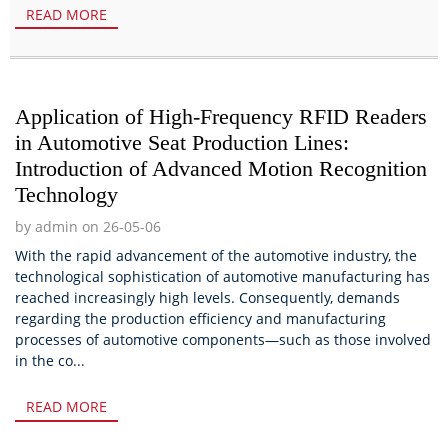
READ MORE
Application of High-Frequency RFID Readers
in Automotive Seat Production Lines:
Introduction of Advanced Motion Recognition
Technology
by admin on 26-05-06
With the rapid advancement of the automotive industry, the
technological sophistication of automotive manufacturing has
reached increasingly high levels. Consequently, demands
regarding the production efficiency and manufacturing
processes of automotive components—such as those involved
in the co...
READ MORE