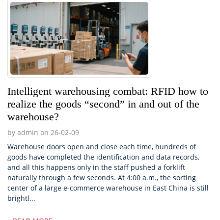
Intelligent warehousing combat: RFID how to
realize the goods “second” in and out of the
warehouse?
by admin on 26-02-09
Warehouse doors open and close each time, hundreds of
goods have completed the identification and data records,
and all this happens only in the staff pushed a forklift
naturally through a few seconds. At 4:00 a.m., the sorting
center of a large e-commerce warehouse in East China is still
brightl...