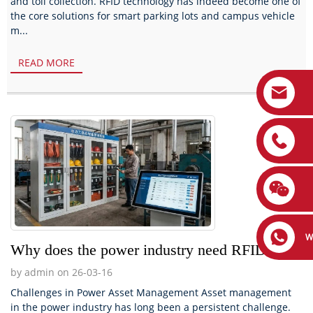
and toll collection. RFID technology has indeed become one of
the core solutions for smart parking lots and campus vehicle
m...
READ MORE
W
Why does the power industry need RFID?
by admin on 26-03-16
Challenges in Power Asset Management Asset management
in the power industry has long been a persistent challenge.