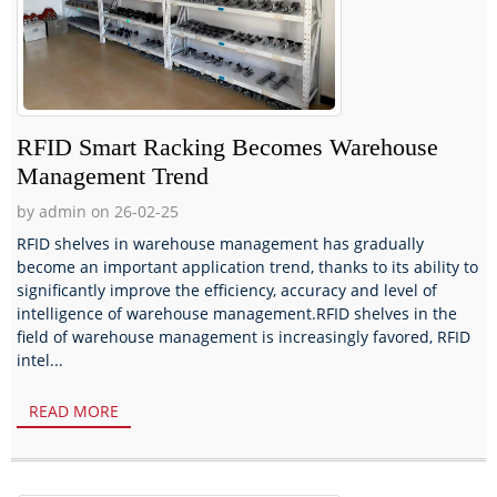
RFID Smart Racking Becomes Warehouse
Management Trend
by admin on 26-02-25
RFID shelves in warehouse management has gradually
become an important application trend, thanks to its ability to
significantly improve the efficiency, accuracy and level of
intelligence of warehouse management.RFID shelves in the
field of warehouse management is increasingly favored, RFID
intel...
READ MORE