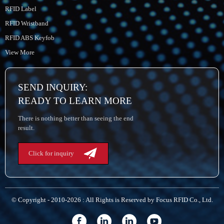
RFID Label
RFID Wristband
RFID ABS Keyfob
View More
SEND INQUIRY:
READY TO LEARN MORE
There is nothing better than seeing the end
result.
Click for inquiry
© Copyright - 2010-2026 : All Rights is Reserved by Focus RFID Co., Ltd.