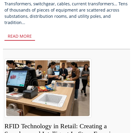
Transformers, switchgear, cables, current transformers… Tens
of thousands of pieces of equipment are scattered across
substations, distribution rooms, and utility poles, and
tradition...
READ MORE
RFID Technology in Retail: Creating a