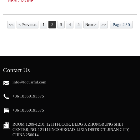
READ MORE
<<
< Previous
1
2
3
4
5
Next >
>>
Page 2 / 5
Contact Us
info@focusrfid.com
+86 18560195575
+86 18560195575
ROOM 1209-1210, 12TH FLOOR, BLDG 3, ZHONGRUNG SHIJI
CENTER, NO. 12111JINGSHIROAD, LIXIA DISTRICT, JINAN CITY,
CHINA 250014