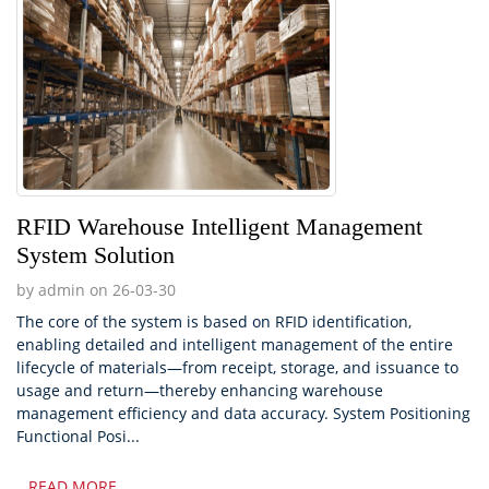
RFID Warehouse Intelligent Management
System Solution
by admin on 26-03-30
The core of the system is based on RFID identification,
enabling detailed and intelligent management of the entire
lifecycle of materials—from receipt, storage, and issuance to
usage and return—thereby enhancing warehouse
management efficiency and data accuracy. System Positioning
Functional Posi...
READ MORE