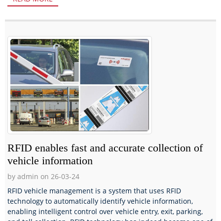
RFID enables fast and accurate collection of
vehicle information
by admin on 26-03-24
RFID vehicle management is a system that uses RFID
technology to automatically identify vehicle information,
enabling intelligent control over vehicle entry, exit, parking,