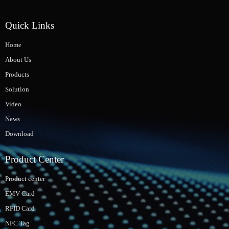
Quick Links
Home
About Us
Products
Solution
Video
News
Download
Product Center
Product center
EMV Card
RFID Card
NFC Tag