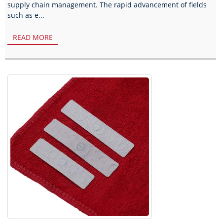
supply chain management. The rapid advancement of fields
such as e...
READ MORE