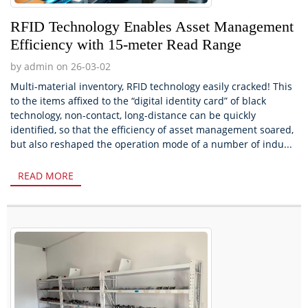
RFID Technology Enables Asset Management
Efficiency with 15-meter Read Range
by admin on 26-03-02
Multi-material inventory, RFID technology easily cracked! This
to the items affixed to the “digital identity card” of black
technology, non-contact, long-distance can be quickly
identified, so that the efficiency of asset management soared,
but also reshaped the operation mode of a number of indu...
READ MORE