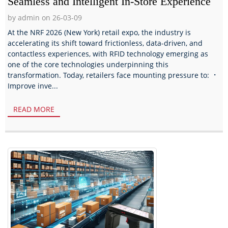
Seamless and Intelligent In-Store Experience
by admin on 26-03-09
At the NRF 2026 (New York) retail expo, the industry is
accelerating its shift toward frictionless, data-driven, and
contactless experiences, with RFID technology emerging as
one of the core technologies underpinning this
transformation. Today, retailers face mounting pressure to: ⠐
Improve inve...
READ MORE