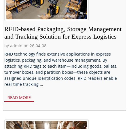
RFID-based Packaging, Storage Management
and Tracking Solution for Express Logistics
by admin on 26-04-08
RFID technology finds extensive applications in express
logistics, packaging, and warehouse management. By
attaching RFID tags to each item—including goods, pallets,
turnover boxes, and partition boxes—these objects are
assigned unique identification codes. RFID readers enable
real-time tracking ...
READ MORE