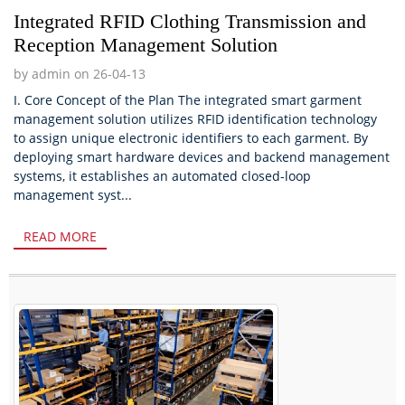
Integrated RFID Clothing Transmission and
Reception Management Solution
by admin on 26-04-13
I. Core Concept of the Plan The integrated smart garment
management solution utilizes RFID identification technology
to assign unique electronic identifiers to each garment. By
deploying smart hardware devices and backend management
systems, it establishes an automated closed-loop
management syst...
READ MORE