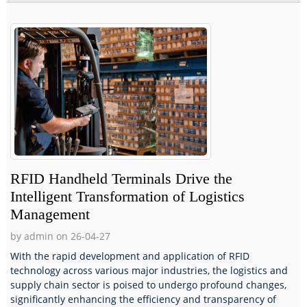
RFID Handheld Terminals Drive the
Intelligent Transformation of Logistics
Management
by admin on 26-04-27
With the rapid development and application of RFID
technology across various major industries, the logistics and
supply chain sector is poised to undergo profound changes,
significantly enhancing the efficiency and transparency of