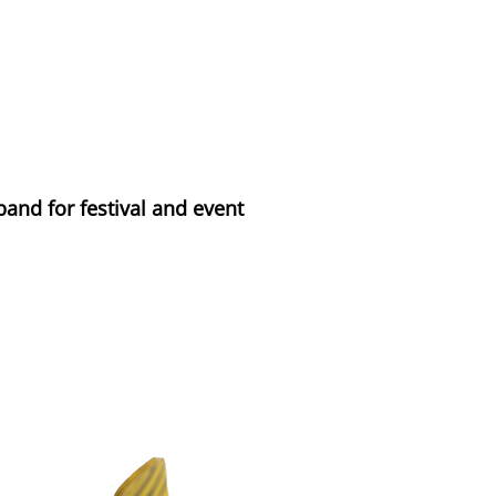
band for festival and event