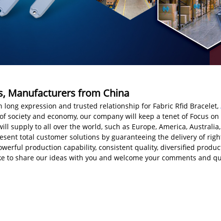
ers, Manufacturers from China
 long expression and trusted relationship for Fabric Rfid Bracelet,
f society and economy, our company will keep a tenet of Focus on tr
ill supply to all over the world, such as Europe, America, Australi
sent total customer solutions by guaranteeing the delivery of right
rful production capability, consistent quality, diversified product
like to share our ideas with you and welcome your comments and qu