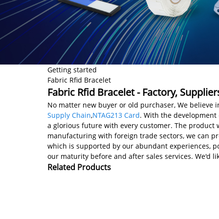
Getting started
Fabric Rfid Bracelet
Fabric Rfid Bracelet - Factory, Suppli
No matter new buyer or old purchaser, We believe in
Supply Chain
,
NTAG213 Card
. With the development o
a glorious future with every customer. The product w
manufacturing with foreign trade sectors, we can pre
which is supported by our abundant experiences, powe
our maturity before and after sales services. We'd 
Related Products