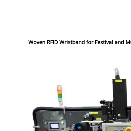
Woven RFID Wristband for Festival and M