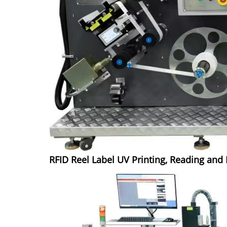
RFID Reel Label UV Printing, Reading an