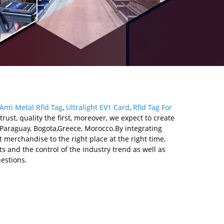
Anti Metal Rfid Tag
,
Ultralight EV1 Card
,
Rfid Tag For
ust, quality the first, moreover, we expect to create
a,Paraguay, Bogota,Greece, Morocco.By integrating
 merchandise to the right place at the right time,
s and the control of the industry trend as well as
estions.