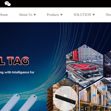
Home
About Us
Products
SOLUTION
Ne