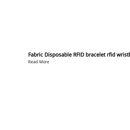
Fabric Disposable RFID bracelet rfid wrist
Read More