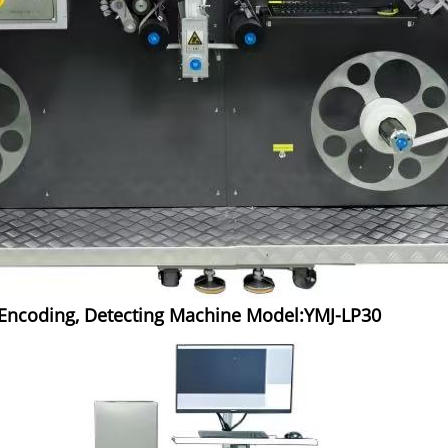
d Encoding, Detecting Machine Model:YMJ-LP30