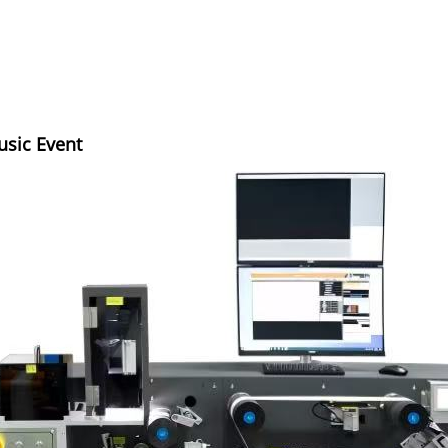
usic Event