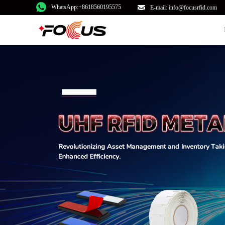
WhatsApp:+8618560195575
E-mail: info@focusrfid.com