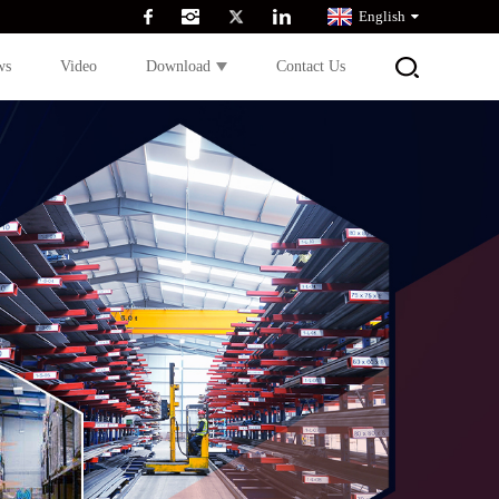
English
ws
Video
Download
Contact Us