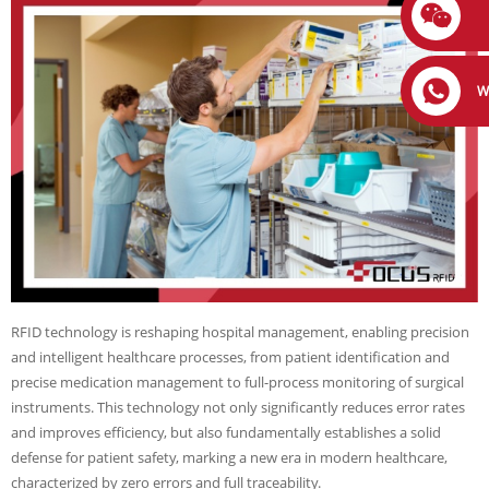
W
RFID technology is reshaping hospital management, enabling precision
and intelligent healthcare processes, from patient identification and
precise medication management to full-process monitoring of surgical
instruments. This technology not only significantly reduces error rates
and improves efficiency, but also fundamentally establishes a solid
defense for patient safety, marking a new era in modern healthcare,
characterized by zero errors and full traceability.