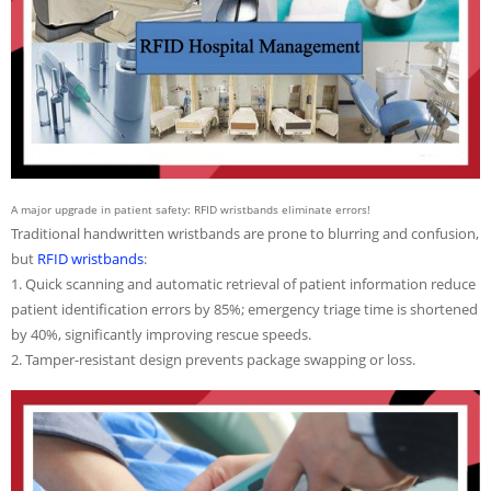
A major upgrade in patient safety: RFID wristbands eliminate errors!
Traditional handwritten wristbands are prone to blurring and confusion,
but
RFID wristbands
:
1. Quick scanning and automatic retrieval of patient information reduce
patient identification errors by 85%; emergency triage time is shortened
by 40%, significantly improving rescue speeds.
2. Tamper-resistant design prevents package swapping or loss.