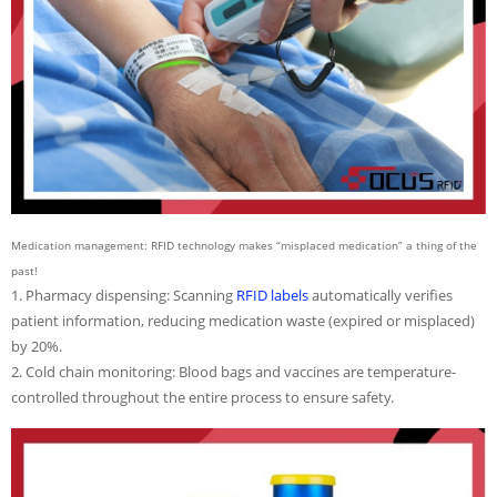
Medication management: RFID technology makes “misplaced medication” a thing of the
past!
1. Pharmacy dispensing: Scanning
RFID labels
automatically verifies
patient information, reducing medication waste (expired or misplaced)
by 20%.
2. Cold chain monitoring: Blood bags and vaccines are temperature-
controlled throughout the entire process to ensure safety.