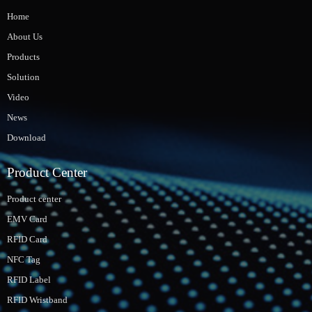
Home
About Us
Products
Solution
Video
News
Download
Product Center
Product center
EMV Card
RFID Card
NFC Tag
RFID Label
RFID Wristband