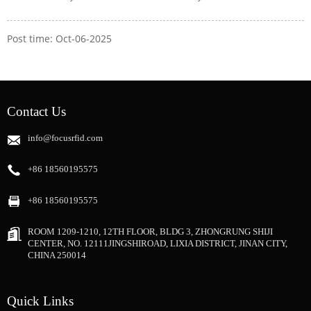
Post time: Oct-06-2025
Contact Us
info@focusrfid.com
+86 18560195575
+86 18560195575
ROOM 1209-1210, 12TH FLOOR, BLDG 3, ZHONGRUNG SHIJI
CENTER, NO. 12111JINGSHIROAD, LIXIA DISTRICT, JINAN CITY,
CHINA 250014
Quick Links