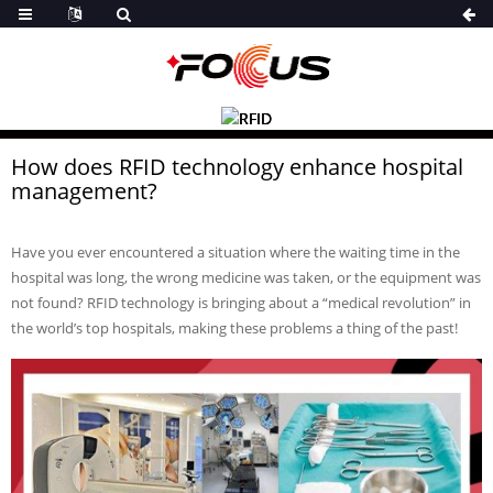
How does RFID technology enhance hospital
management?
Have you ever encountered a situation where the waiting time in the
hospital was long, the wrong medicine was taken, or the equipment was
not found? RFID technology is bringing about a “medical revolution” in
the world’s top hospitals, making these problems a thing of the past!