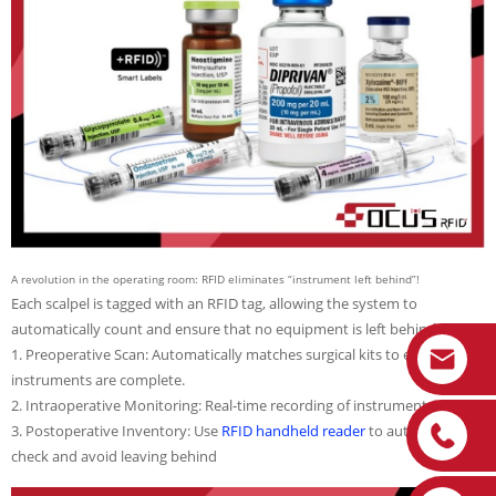
A revolution in the operating room: RFID eliminates “instrument left behind”!
Each scalpel is tagged with an RFID tag, allowing the system to
automatically count and ensure that no equipment is left behind.
1. Preoperative Scan: Automatically matches surgical kits to ensure all
instruments are complete.
2. Intraoperative Monitoring: Real-time recording of instrument usage.
3. Postoperative Inventory: Use
RFID handheld reader
to automatically
check and avoid leaving behind