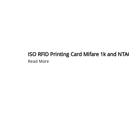
ISO RFID Printing Card Mifare 1k and NT
Read More