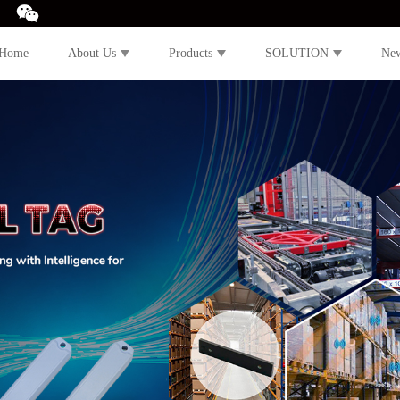
Home
About Us
Products
SOLUTION
Ne