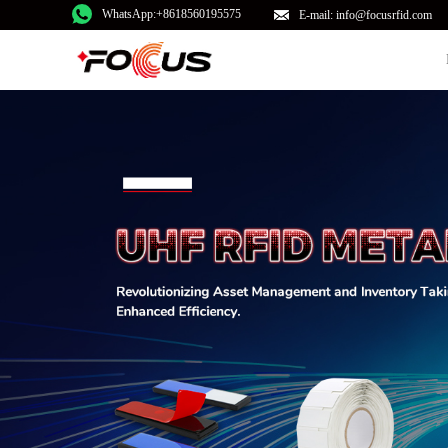
WhatsApp:+8618560195575
E-mail: info@focusrfid.com