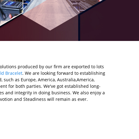
olutions produced by our firm are exported to lots
id Bracelet
. We are looking forward to establishing
d, such as Europe, America, Australia,America,
t for both parties. We've got established long-
s and integrity in doing business. We also enjoy a
votion and Steadiness will remain as ever.