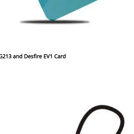
AG213 and Desfire EV1 Card