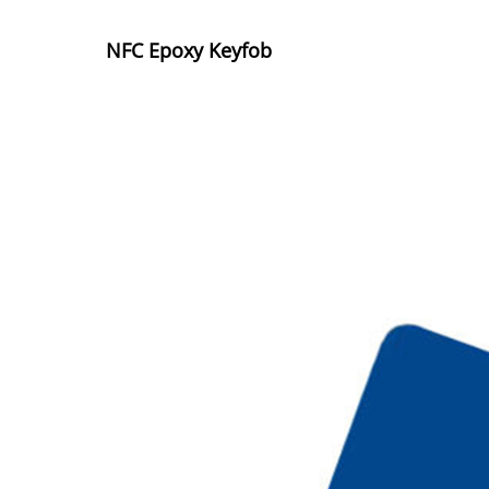
NFC Epoxy Keyfob