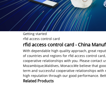
Getting started
rfid access control card
rfid access control card - China Manuf
With dependable high quality approach, great reputa
of countries and regions for rfid access control card
cooperative relationships with you. Please contact u
Mozambique,Maldives, Monaco.We believe that good b
term and successful cooperative relationships with 
high reputation through our good performance. Bette
Related Products