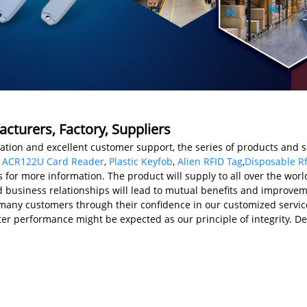
acturers, Factory, Suppliers
tion and excellent customer support, the series of products and s
,
ACR122U Card Reader
,
Plastic Keyfob
,
Alien RFID Tag
,
Disposable Rf
s for more information. The product will supply to all over the worl
usiness relationships will lead to mutual benefits and improvemen
many customers through their confidence in our customized service
r performance might be expected as our principle of integrity. De