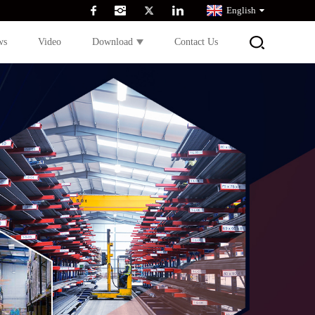
English
ws
Video
Download
Contact Us