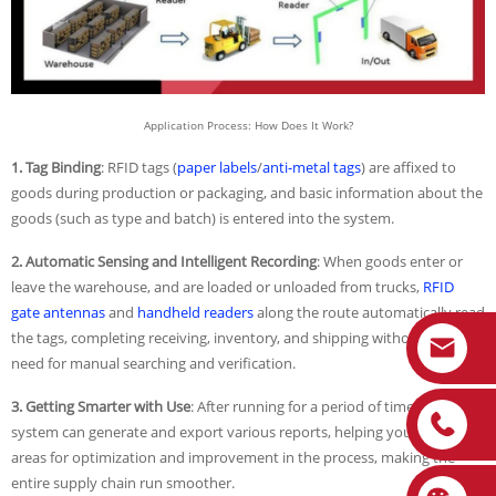
Application Process: How Does It Work?
1. Tag Binding
: RFID tags (
paper labels
/
anti-metal tags
) are affixed to
goods during production or packaging, and basic information about the
goods (such as type and batch) is entered into the system.
2. Automatic Sensing and Intelligent Recording
: When goods enter or
leave the warehouse, and are loaded or unloaded from trucks,
RFID
gate antennas
and
handheld readers
along the route automatically read
the tags, completing receiving, inventory, and shipping without the
need for manual searching and verification.
3. Getting Smarter with Use
: After running for a period of time, the
system can generate and export various reports, helping you identify
areas for optimization and improvement in the process, making the
entire supply chain run smoother.