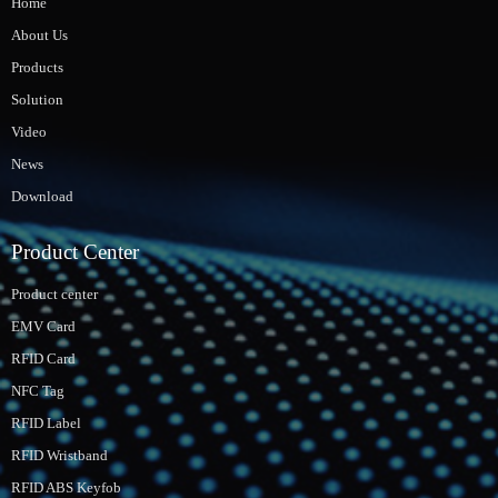
Home
About Us
Products
Solution
Video
News
Download
Product Center
Product center
EMV Card
RFID Card
NFC Tag
RFID Label
RFID Wristband
RFID ABS Keyfob