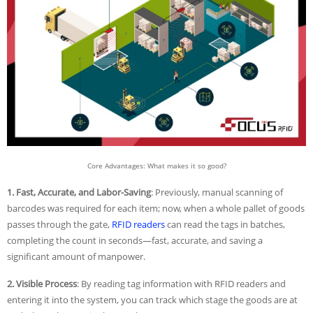
Core Advantages: What makes it so good?
1. Fast, Accurate, and Labor-Saving
: Previously, manual scanning of
barcodes was required for each item; now, when a whole pallet of goods
passes through the gate,
RFID readers
can read the tags in batches,
completing the count in seconds—fast, accurate, and saving a
significant amount of manpower.
2. Visible Process
: By reading tag information with RFID readers and
entering it into the system, you can track which stage the goods are at