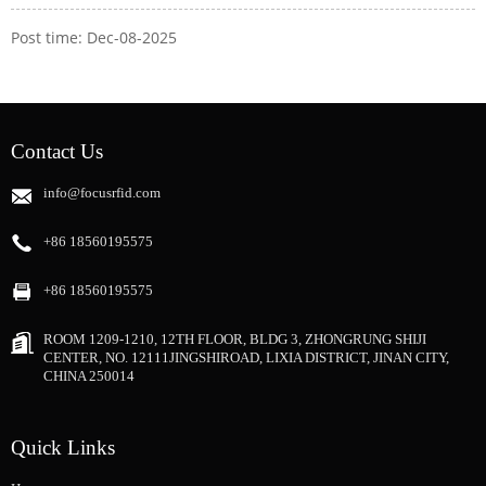
Post time: Dec-08-2025
Contact Us
info@focusrfid.com
+86 18560195575
+86 18560195575
ROOM 1209-1210, 12TH FLOOR, BLDG 3, ZHONGRUNG SHIJI
CENTER, NO. 12111JINGSHIROAD, LIXIA DISTRICT, JINAN CITY,
CHINA 250014
Quick Links