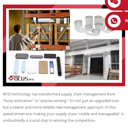
W
RFID technology has transformed supply chain management from
“fuzzy estimation” to “precise sensing.” It’s not just an upgraded tool,
but a clearer and more reliable new management approach. In this
speed-driven era, making your supply chain “visible and manageable” is
undoubtedly a crucial step to winning the competition.