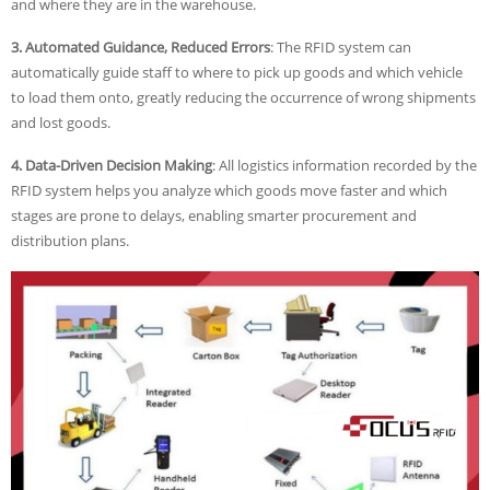
and where they are in the warehouse.
3. Automated Guidance, Reduced Errors
: The RFID system can
automatically guide staff to where to pick up goods and which vehicle
to load them onto, greatly reducing the occurrence of wrong shipments
and lost goods.
4. Data-Driven Decision Making
: All logistics information recorded by the
RFID system helps you analyze which goods move faster and which
stages are prone to delays, enabling smarter procurement and
distribution plans.