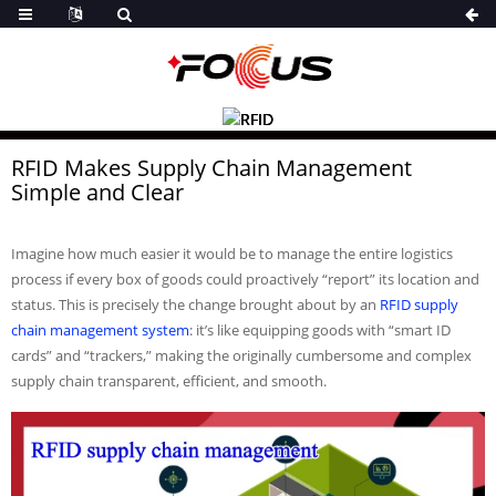
RFID Makes Supply Chain Management
Simple and Clear
Imagine how much easier it would be to manage the entire logistics
process if every box of goods could proactively “report” its location and
status. This is precisely the change brought about by an
RFID supply
chain management system
: it’s like equipping goods with “smart ID
cards” and “trackers,” making the originally cumbersome and complex
supply chain transparent, efficient, and smooth.