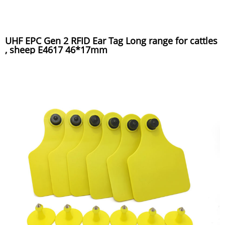
UHF EPC Gen 2 RFID Ear Tag Long range for cattles
, sheep E4617 46*17mm