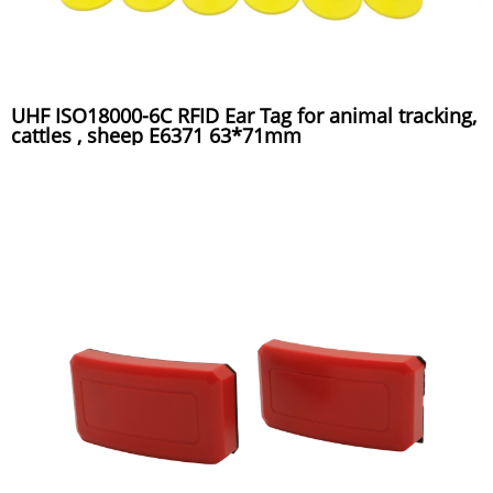
UHF ISO18000-6C RFID Ear Tag for animal tracking,
cattles , sheep E6371 63*71mm