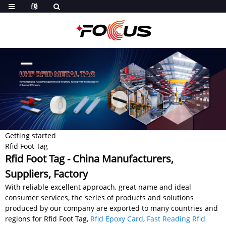
Getting started
Rfid Foot Tag
Rfid Foot Tag - China Manufacturers,
Suppliers, Factory
With reliable excellent approach, great name and ideal
consumer services, the series of products and solutions
produced by our company are exported to many countries and
regions for Rfid Foot Tag,
Rfid Epoxy Card
,
Fast Reading Rfid