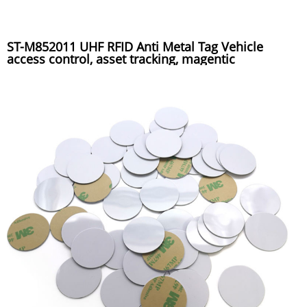
ST-M852011 UHF RFID Anti Metal Tag Vehicle
access control, asset tracking, magentic
installation