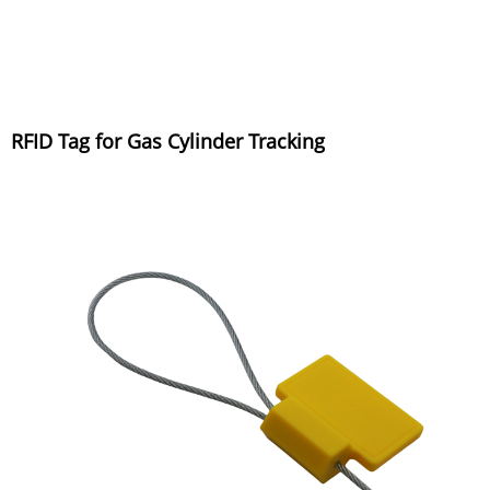
RFID Tag for Gas Cylinder Tracking