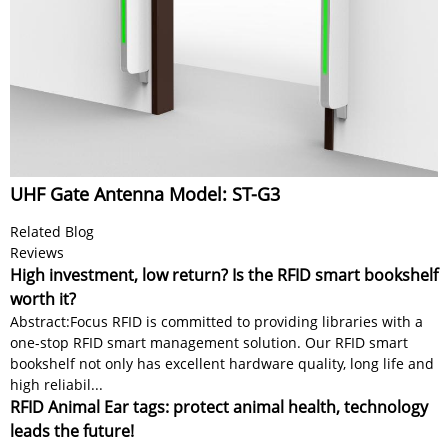
UHF Gate Antenna Model: ST-G3
Related Blog
Reviews
High investment, low return? Is the RFID smart bookshelf
worth it?
Abstract:Focus RFID is committed to providing libraries with a
one-stop RFID smart management solution. Our RFID smart
bookshelf not only has excellent hardware quality, long life and
high reliabil...
RFID Animal Ear tags: protect animal health, technology
leads the future!