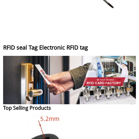
RFID seal Tag Electronic RFID tag
Top Selling Products