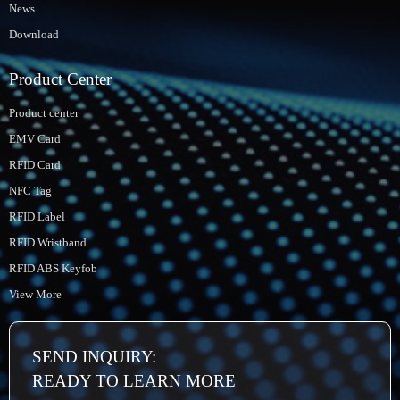
News
Download
Product Center
Product center
EMV Card
RFID Card
NFC Tag
RFID Label
RFID Wristband
RFID ABS Keyfob
View More
SEND INQUIRY:
READY TO LEARN MORE