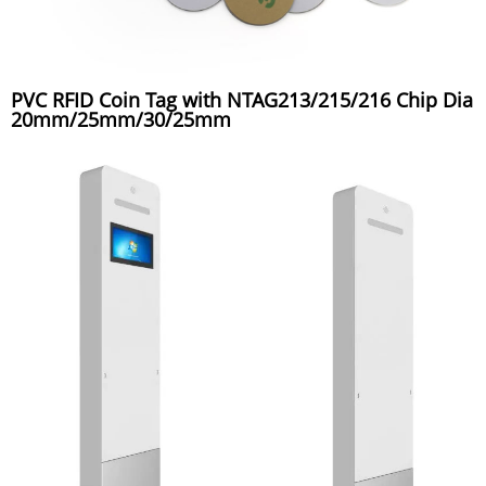
PVC RFID Coin Tag with NTAG213/215/216 Chip Dia
20mm/25mm/30/25mm