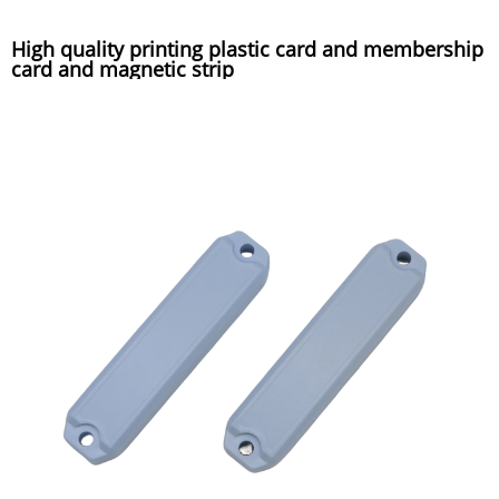
High quality printing plastic card and membership
card and magnetic strip