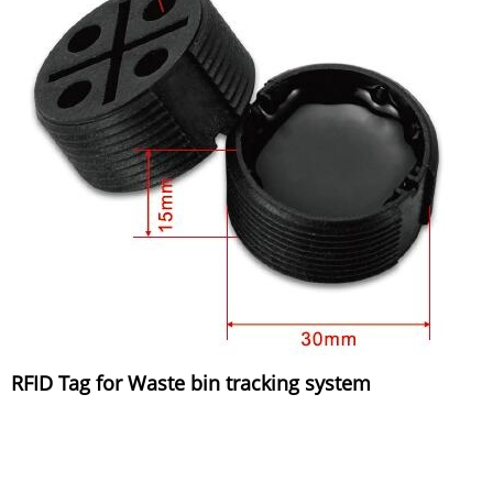
RFID Tag for Waste bin tracking system