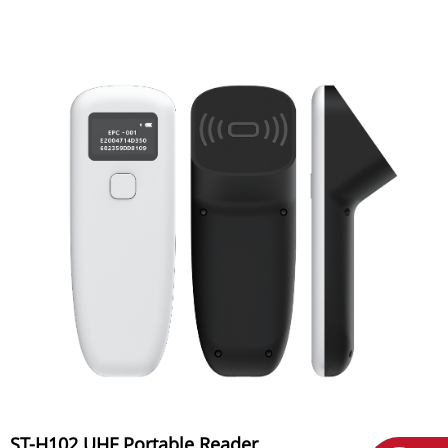
ST-H102 UHF Portable Reader