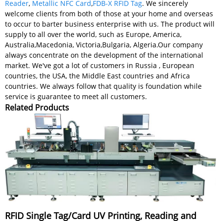
Reader
,
Metallic NFC Card
,
FDB-X RFID Tag
. We sincerely
welcome clients from both of those at your home and overseas
to occur to barter business enterprise with us. The product will
supply to all over the world, such as Europe, America,
Australia,Macedonia, Victoria,Bulgaria, Algeria.Our company
always concentrate on the development of the international
market. We've got a lot of customers in Russia , European
countries, the USA, the Middle East countries and Africa
countries. We always follow that quality is foundation while
service is guarantee to meet all customers.
Related Products
RFID Single Tag/Card UV Printing, Reading and