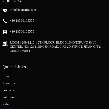
Contact Us
info@focusrfid.com
+86 18560195575
+86 18560195575
ROOM 1209-1210, 12TH FLOOR, BLDG 3, ZHONGRUNG SHIJI
CENTER, NO. 12111JINGSHIROAD, LIXIA DISTRICT, JINAN CITY,
CHINA 250014
Quick Links
Home
About Us
Products
Solution
Video