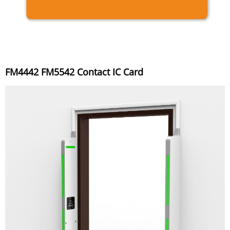
FM4442 FM5542 Contact IC Card