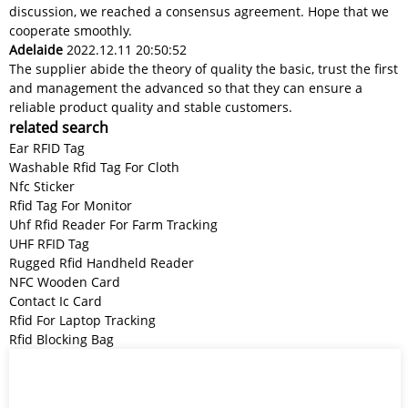
discussion, we reached a consensus agreement. Hope that we
cooperate smoothly.
Adelaide
2022.12.11 20:50:52
The supplier abide the theory of quality the basic, trust the first
and management the advanced so that they can ensure a
reliable product quality and stable customers.
related search
Ear RFID Tag
Washable Rfid Tag For Cloth
Nfc Sticker
Rfid Tag For Monitor
Uhf Rfid Reader For Farm Tracking
UHF RFID Tag
Rugged Rfid Handheld Reader
NFC Wooden Card
Contact Ic Card
Rfid For Laptop Tracking
Rfid Blocking Bag