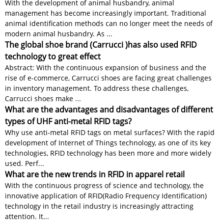
With the development of animal husbandry, animal
management has become increasingly important. Traditional
animal identification methods can no longer meet the needs of
modern animal husbandry. As ...
The global shoe brand (Carrucci )has also used RFID
technology to great effect
Abstract: With the continuous expansion of business and the
rise of e-commerce, Carrucci shoes are facing great challenges
in inventory management. To address these challenges,
Carrucci shoes make ...
What are the advantages and disadvantages of different
types of UHF anti-metal RFID tags?
Why use anti-metal RFID tags on metal surfaces? With the rapid
development of Internet of Things technology, as one of its key
technologies, RFID technology has been more and more widely
used. Perf...
What are the new trends in RFID in apparel retail
With the continuous progress of science and technology, the
innovative application of RFID(Radio Frequency Identification)
technology in the retail industry is increasingly attracting
attention. It...