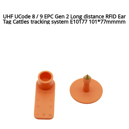
UHF UCode 8 / 9 EPC Gen 2 Long distance RFID Ear
Tag Cattles tracking system E10177 101*77mmmm