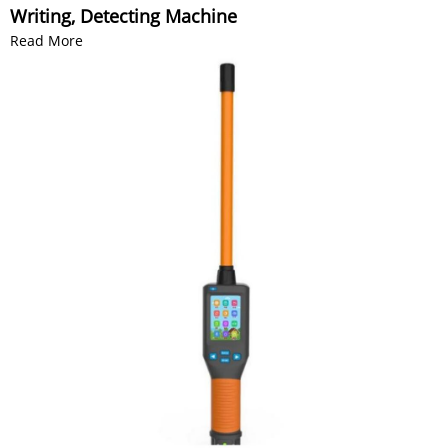
Writing, Detecting Machine
Read More