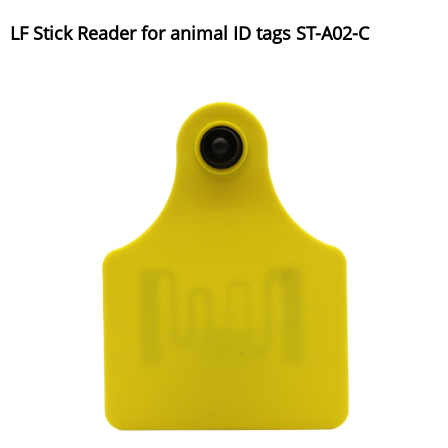
LF Stick Reader for animal ID tags ST-A02-C