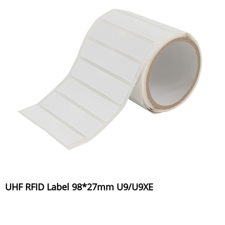
UHF RFID Label 98*27mm U9/U9XE