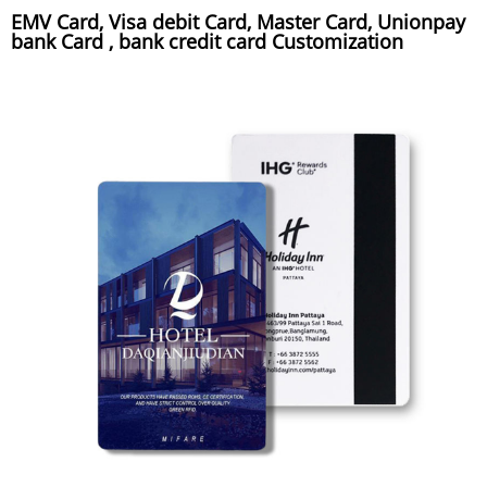
EMV Card, Visa debit Card, Master Card, Unionpay
bank Card , bank credit card Customization