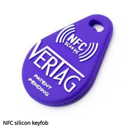
NFC silicon keyfob