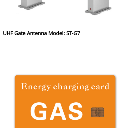
UHF Gate Antenna Model: ST-G7