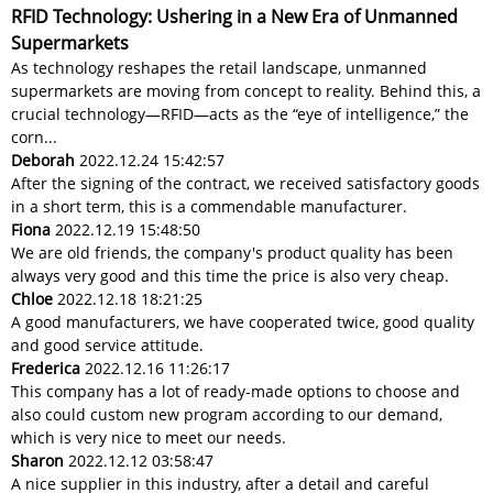
RFID Technology: Ushering in a New Era of Unmanned
Supermarkets
As technology reshapes the retail landscape, unmanned
supermarkets are moving from concept to reality. Behind this, a
crucial technology—RFID—acts as the “eye of intelligence,” the
corn...
Deborah
2022.12.24 15:42:57
After the signing of the contract, we received satisfactory goods
in a short term, this is a commendable manufacturer.
Fiona
2022.12.19 15:48:50
We are old friends, the company's product quality has been
always very good and this time the price is also very cheap.
Chloe
2022.12.18 18:21:25
A good manufacturers, we have cooperated twice, good quality
and good service attitude.
Frederica
2022.12.16 11:26:17
This company has a lot of ready-made options to choose and
also could custom new program according to our demand,
which is very nice to meet our needs.
Sharon
2022.12.12 03:58:47
A nice supplier in this industry, after a detail and careful