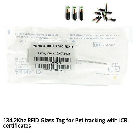
134.2Khz RFID Glass Tag for Pet tracking with ICR
certificates