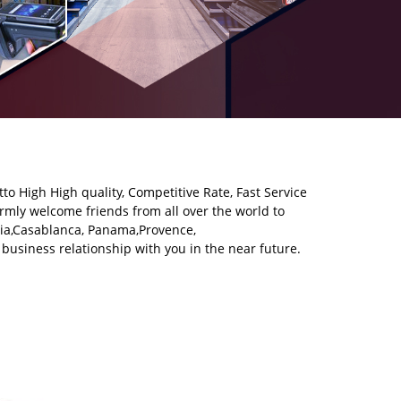
tto High High quality, Competitive Rate, Fast Service
mly welcome friends from all over the world to
alia,Casablanca, Panama,Provence,
business relationship with you in the near future.