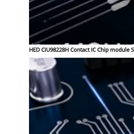
HED CIU98228H Contact IC Chip module 