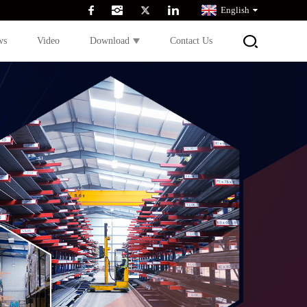
English
ws
Video
Download
Contact Us