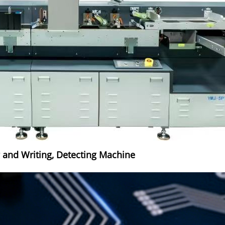
g and Writing, Detecting Machine