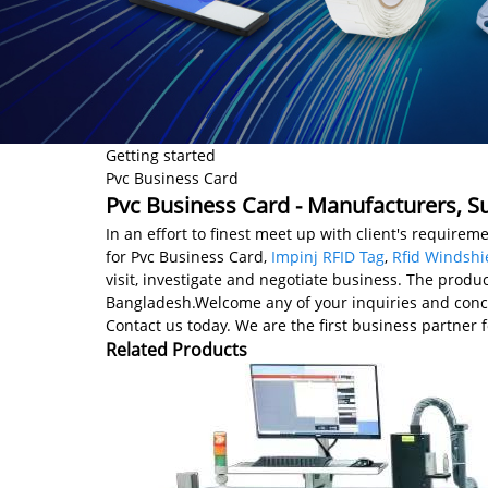
Getting started
Pvc Business Card
Pvc Business Card - Manufacturers, Su
In an effort to finest meet up with client's requireme
for Pvc Business Card,
Impinj RFID Tag
,
Rfid Windshi
visit, investigate and negotiate business. The produ
Bangladesh.Welcome any of your inquiries and concer
Contact us today. We are the first business partner f
Related Products