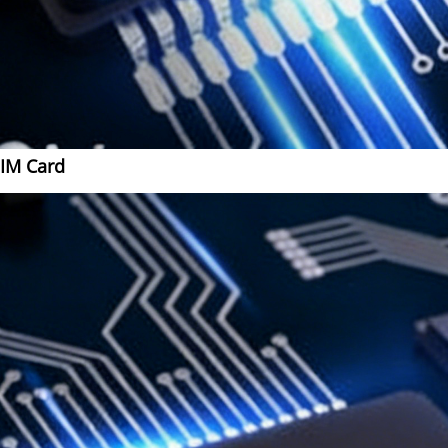
SIM Card