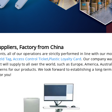
ppliers, Factory from China
nts, all of our operations are strictly performed in line with our mo
eld Tag
,
Access Control Ticket
,
Plastic Loyalty Card
. Our company war
ct will supply to all over the world, such as Europe, America, Austr
ns for our products. We look forward to establishing a long-term 
or you!