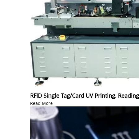
RFID Single Tag/Card UV Printing, Readin
Read More