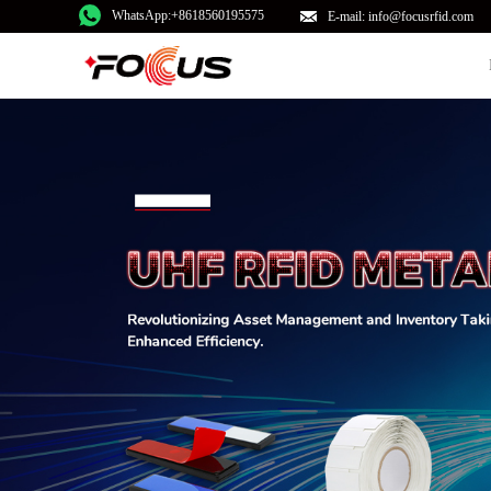
WhatsApp:+8618560195575
E-mail: info@focusrfid.com