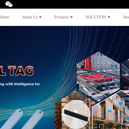
Home
About Us
Products
SOLUTION
Ne