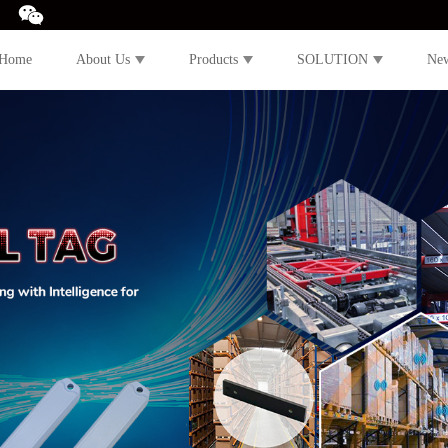
Home
About Us
Products
SOLUTION
Ne