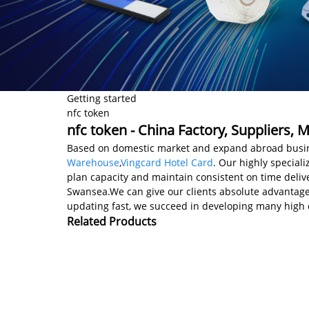
Getting started
nfc token
nfc token - China Factory, Suppliers, 
Based on domestic market and expand abroad busine
Warehouse
,
Vingcard Hotel Card
. Our highly special
plan capacity and maintain consistent on time deliver
Swansea.We can give our clients absolute advantages
updating fast, we succeed in developing many high q
Related Products