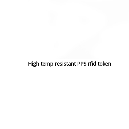
High temp resistant PPS rfid token