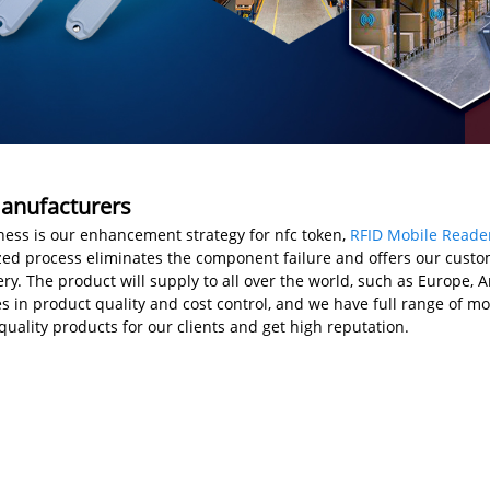
Manufacturers
ss is our enhancement strategy for nfc token,
RFID Mobile Reade
ized process eliminates the component failure and offers our custom
y. The product will supply to all over the world, such as Europe, Am
 in product quality and cost control, and we have full range of mo
uality products for our clients and get high reputation.