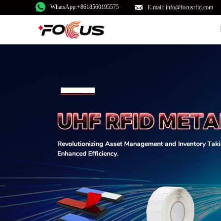
WhatsApp:+8618560195575
E-mail: info@focusrfid.com