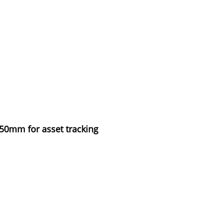
mm for asset tracking