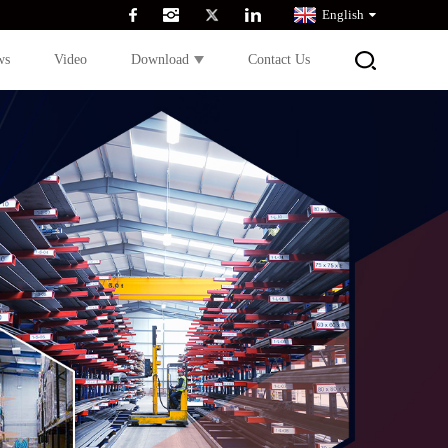
English
ws
Video
Download
Contact Us