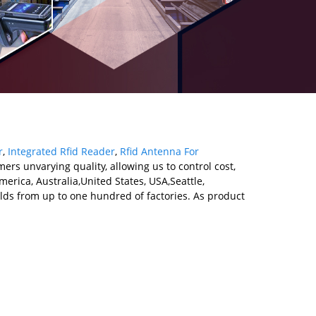
r
,
Integrated Rfid Reader
,
Rfid Antenna For
ers unvarying quality, allowing us to control cost,
erica, Australia,United States, USA,Seattle,
lds from up to one hundred of factories. As product