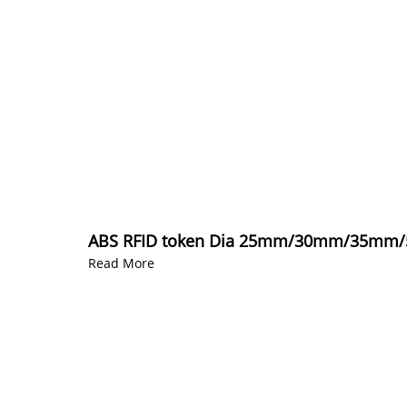
ABS RFID token Dia 25mm/30mm/35mm/50
Read More