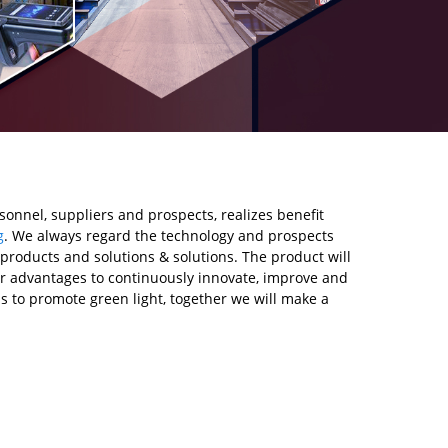
onnel, suppliers and prospects, realizes benefit
g
. We always regard the technology and prospects
products and solutions & solutions. The product will
 our advantages to continuously innovate, improve and
s to promote green light, together we will make a