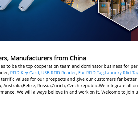
iers, Manufacturers from China
opes to be the top cooperation team and dominator business for pers
ader,
RFID Key Card
,
USB RFID Reader
,
Ear RFID Tag
,
Laundry Rfid Ta
errific values for our prospects and give our customers far better 
a, Australia,Belize, Russia,Zurich, Czech republic.We integrate all
rmance. We will always believe in and work on it. Welcome to join u