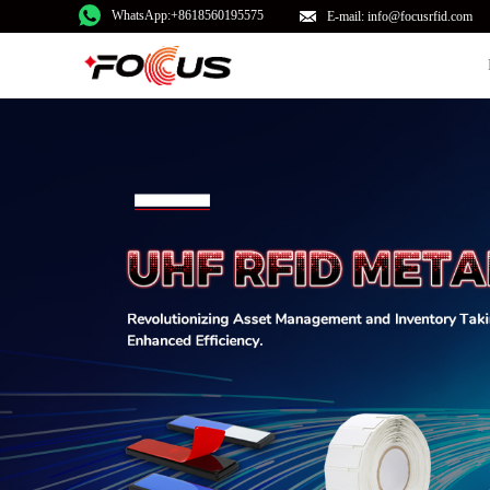
WhatsApp:+8618560195575
E-mail: info@focusrfid.com