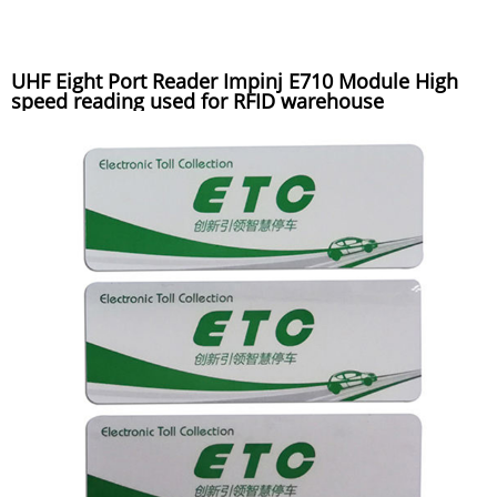
UHF Eight Port Reader Impinj E710 Module High
speed reading used for RFID warehouse
management system