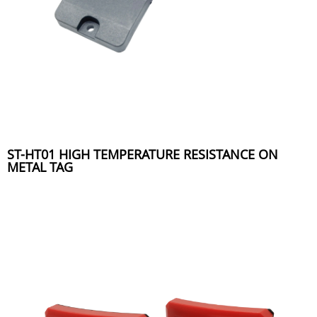
ST-HT01 HIGH TEMPERATURE RESISTANCE ON
METAL TAG