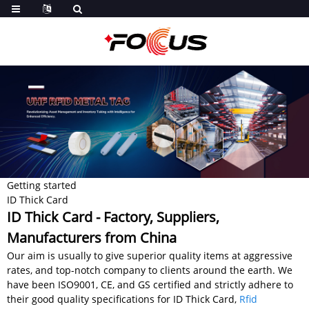
Getting started
ID Thick Card
ID Thick Card - Factory, Suppliers,
Manufacturers from China
Our aim is usually to give superior quality items at aggressive
rates, and top-notch company to clients around the earth. We
have been ISO9001, CE, and GS certified and strictly adhere to
their good quality specifications for ID Thick Card,
Rfid