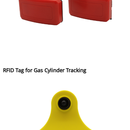
RFID Tag for Gas Cylinder Tracking