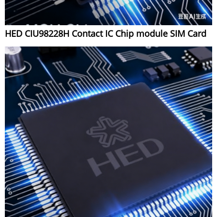
HED CIU98228H Contact IC Chip module SIM Card