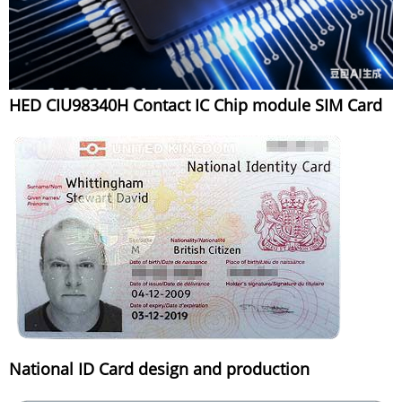
HED CIU98340H Contact IC Chip module SIM Card
National ID Card design and production