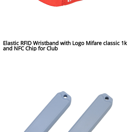
Elastic RFID Wristband with Logo Mifare classic 1k
and NFC Chip for Club