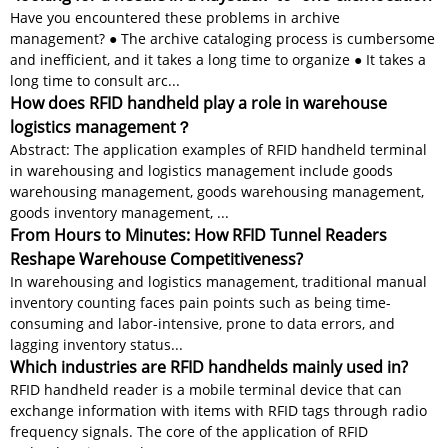
Have you encountered these problems in archive
management? ● The archive cataloging process is cumbersome
and inefficient, and it takes a long time to organize ● It takes a
long time to consult arc...
How does RFID handheld play a role in warehouse
logistics management？
Abstract: The application examples of RFID handheld terminal
in warehousing and logistics management include goods
warehousing management, goods warehousing management,
goods inventory management, ...
From Hours to Minutes: How RFID Tunnel Readers
Reshape Warehouse Competitiveness?
In warehousing and logistics management, traditional manual
inventory counting faces pain points such as being time-
consuming and labor-intensive, prone to data errors, and
lagging inventory status...
Which industries are RFID handhelds mainly used in?
RFID handheld reader is a mobile terminal device that can
exchange information with items with RFID tags through radio
frequency signals. The core of the application of RFID