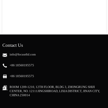
Contact Us
info@focusrfid.com
+86 18560195575
+86 18560195575
ROOM 1209-1210, 12TH FLOOR, BLDG 3, ZHONGRUNG SHIJI
CENTER, NO. 12111JINGSHIROAD, LIXIA DISTRICT, JINAN CITY,
CHINA 250014