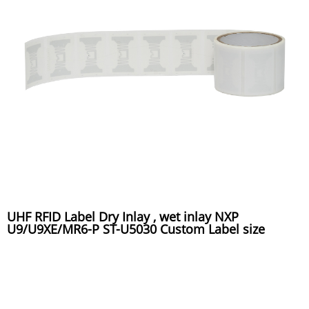
UHF RFID Label Dry Inlay , wet inlay NXP
U9/U9XE/MR6-P ST-U5030 Custom Label size