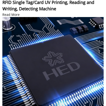
RFID Single Tag/Card UV Printing, Reading and
Writing, Detecting Machine
Read More