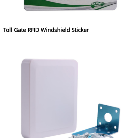
Toll Gate RFID Windshield Sticker