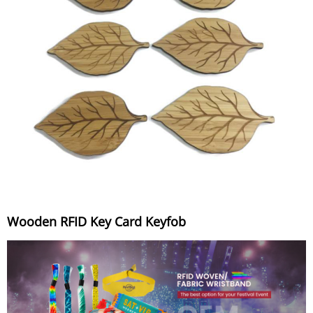
Wooden RFID Key Card Keyfob