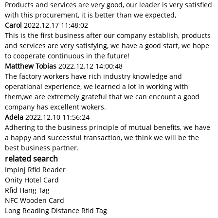
Products and services are very good, our leader is very satisfied
with this procurement, it is better than we expected,
Carol
2022.12.17 11:48:02
This is the first business after our company establish, products
and services are very satisfying, we have a good start, we hope
to cooperate continuous in the future!
Matthew Tobias
2022.12.12 14:00:48
The factory workers have rich industry knowledge and
operational experience, we learned a lot in working with
them,we are extremely grateful that we can encount a good
company has excellent wokers.
Adela
2022.12.10 11:56:24
Adhering to the business principle of mutual benefits, we have
a happy and successful transaction, we think we will be the
best business partner.
related search
Impinj Rfid Reader
Onity Hotel Card
Rfid Hang Tag
NFC Wooden Card
Long Reading Distance Rfid Tag