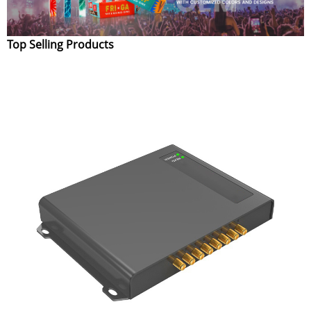
Top Selling Products