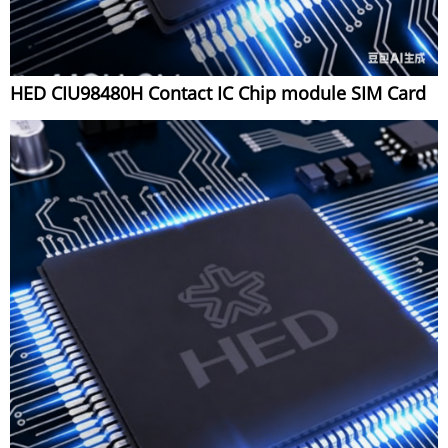
HED CIU98480H Contact IC Chip module SIM Card