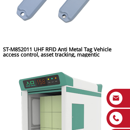
ST-M852011 UHF RFID Anti Metal Tag Vehicle
access control, asset tracking, magentic
installation