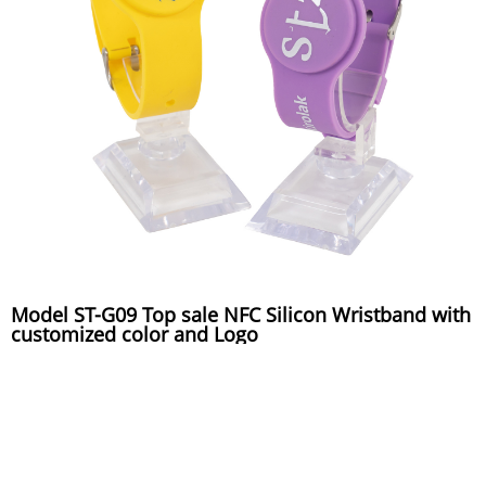
Model ST-G09 Top sale NFC Silicon Wristband with
customized color and Logo