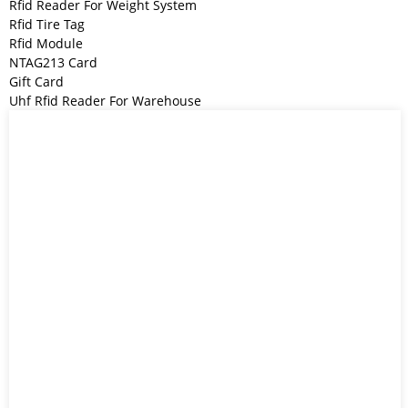
Rfid Reader For Weight System
Rfid Tire Tag
Rfid Module
NTAG213 Card
Gift Card
Uhf Rfid Reader For Warehouse