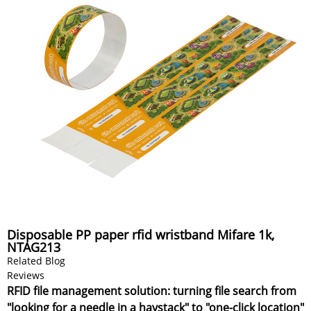
Disposable PP paper rfid wristband Mifare 1k,
NTAG213
Related Blog
Reviews
RFID file management solution: turning file search from
"looking for a needle in a haystack" to "one-click location"