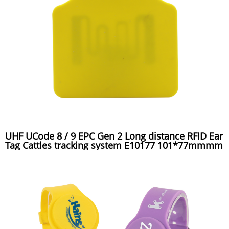
UHF UCode 8 / 9 EPC Gen 2 Long distance RFID Ear
Tag Cattles tracking system E10177 101*77mmmm