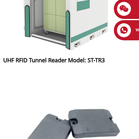
W
UHF RFID Tunnel Reader Model: ST-TR3