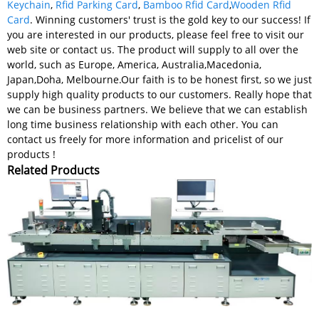
Keychain
,
Rfid Parking Card
,
Bamboo Rfid Card
,
Wooden Rfid
Card
. Winning customers' trust is the gold key to our success! If
you are interested in our products, please feel free to visit our
web site or contact us. The product will supply to all over the
world, such as Europe, America, Australia,Macedonia,
Japan,Doha, Melbourne.Our faith is to be honest first, so we just
supply high quality products to our customers. Really hope that
we can be business partners. We believe that we can establish
long time business relationship with each other. You can
contact us freely for more information and pricelist of our
products !
Related Products