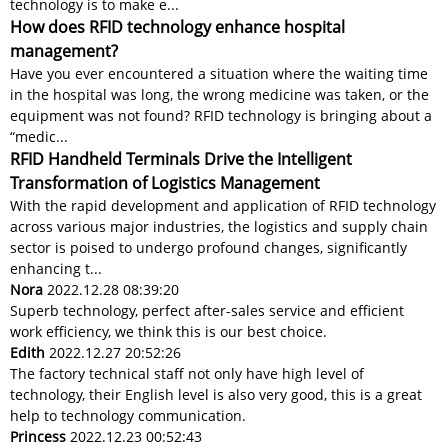
technology is to make e...
How does RFID technology enhance hospital
management?
Have you ever encountered a situation where the waiting time
in the hospital was long, the wrong medicine was taken, or the
equipment was not found? RFID technology is bringing about a
“medic...
RFID Handheld Terminals Drive the Intelligent
Transformation of Logistics Management
With the rapid development and application of RFID technology
across various major industries, the logistics and supply chain
sector is poised to undergo profound changes, significantly
enhancing t...
Nora
2022.12.28 08:39:20
Superb technology, perfect after-sales service and efficient
work efficiency, we think this is our best choice.
Edith
2022.12.27 20:52:26
The factory technical staff not only have high level of
technology, their English level is also very good, this is a great
help to technology communication.
Princess
2022.12.23 00:52:43