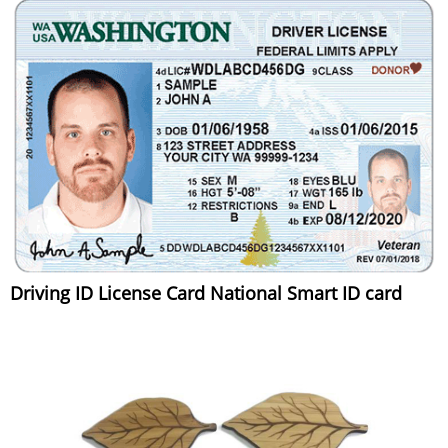
Driving ID License Card National Smart ID card