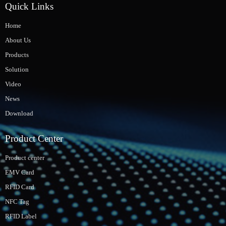
Quick Links
Home
About Us
Products
Solution
Video
News
Download
Product Center
Product center
EMV Card
RFID Card
NFC Tag
RFID Label