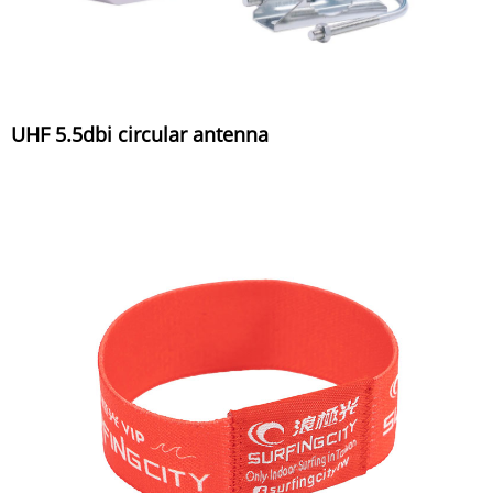
UHF 5.5dbi circular antenna