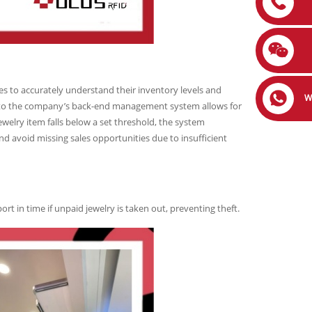
s to accurately understand their inventory levels and
W
g to the company’s back-end management system allows for
welry item falls below a set threshold, the system
nd avoid missing sales opportunities due to insufficient
port in time if unpaid jewelry is taken out, preventing theft.