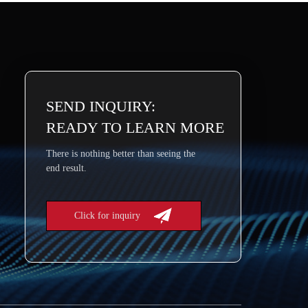
SEND INQUIRY:
READY TO LEARN MORE
There is nothing better than seeing the
end result.
Click for inquiry