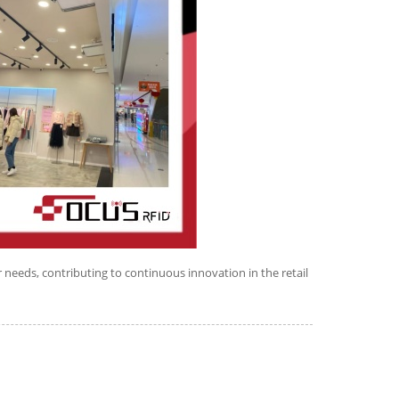
 needs, contributing to continuous innovation in the retail