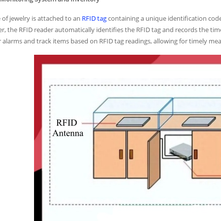
 of jewelry is attached to an
RFID tag
containing a unique identification cod
r, the RFID reader automatically identifies the RFID tag and records the tim
r alarms and track items based on RFID tag readings, allowing for timely mea