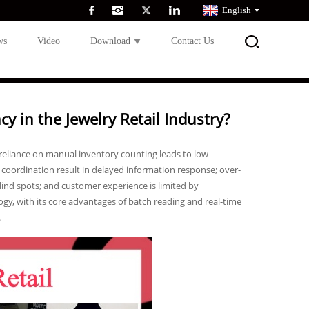
English
ws
Video
Download
Contact Us
 in the Jewelry Retail Industry?
 reliance on manual inventory counting leads to low
es coordination result in delayed information response; over-
lind spots; and customer experience is limited by
gy, with its core advantages of batch reading and real-time
.