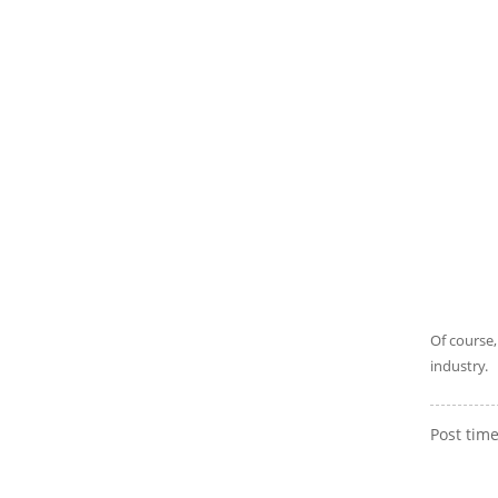
Of course,
industry.
Post tim