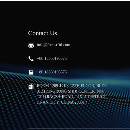
Contact Us
info@focusrfid.com
+86 18560195575
+86 18560195575
ROOM 1209-1210, 12TH FLOOR, BLDG
3, ZHONGRUNG SHIJI CENTER, NO.
12111JINGSHIROAD, LIXIA DISTRICT,
JINAN CITY, CHINA 250014