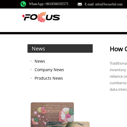
WhatsApp:+8618560195575
E-mail: info@focusrfid.com
How C
News
News
Traditiona
Company News
inventory 
reliance o
Products News
cumbersome
data inter