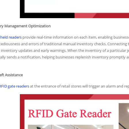
tory Management Optimization
held readers
provide real-time information on each item, enabling businesse
 tediousness and errors of traditional manual inventory checks. Connectin
inventory updates and early warnings. When the inventory of a particular je
lly sends a notification, helping businesses replenish inventory promptly a
heft Assistance
RFID gate readers
at the entrance of retail stores will trigger an alarm and re