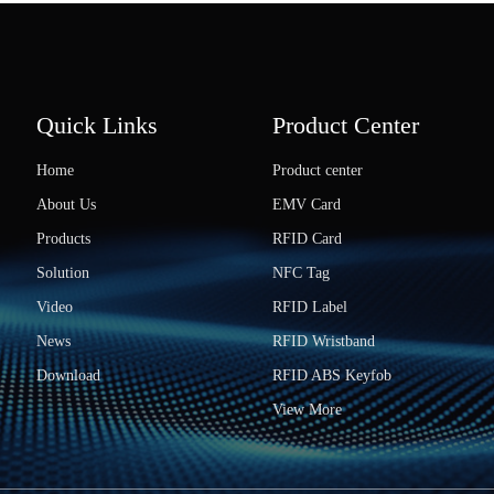
Quick Links
Product Center
Home
Product center
About Us
EMV Card
Products
RFID Card
Solution
NFC Tag
Video
RFID Label
News
RFID Wristband
Download
RFID ABS Keyfob
View More