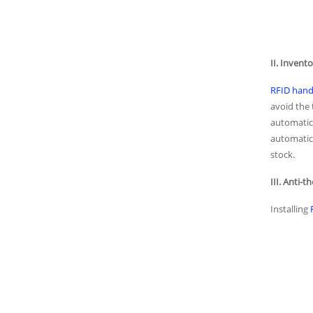
II. Inven
RFID hand
avoid the
automatic 
automatica
stock.
III. Anti-t
Installing