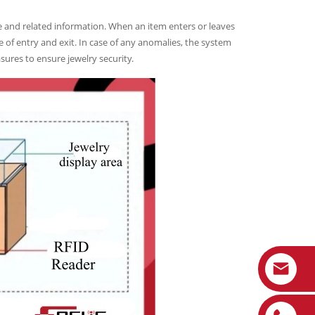
e and related information. When an item enters or leaves
e of entry and exit. In case of any anomalies, the system
sures to ensure jewelry security.