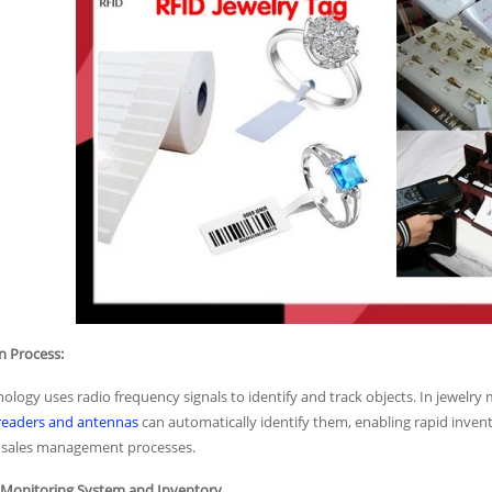
n Process:
ology uses radio frequency signals to identify and track objects. In jewel
readers and antennas
can automatically identify them, enabling rapid invento
nt sales management processes.
ty Monitoring System and Inventory