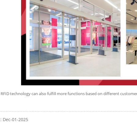
 RFID technology can also fulfill more functions based on different customer
e: Dec-01-2025