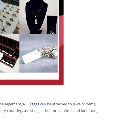
ry management,
RFID tags
can be attached to jewelry items,
ry counting, assisting in theft prevention, and facilitating