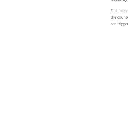
Each piece
the counte
can trigge