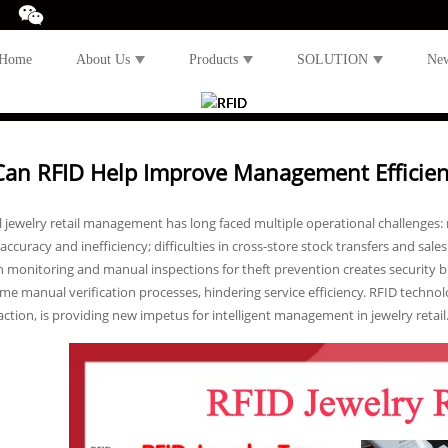
Home
About Us
Products
SOLUTION
Ne
an RFID Help Improve Management Efficiency
l jewelry retail management has long faced multiple operational challenges:
accuracy and inefficiency; difficulties in cross-store stock transfers and sal
n monitoring and manual inspections for theft prevention creates security b
 manual verification processes, hindering service efficiency. RFID technolo
action, is providing new impetus for intelligent management in jewelry retail