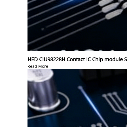
HED CIU98228H Contact IC Chip module 
Read More