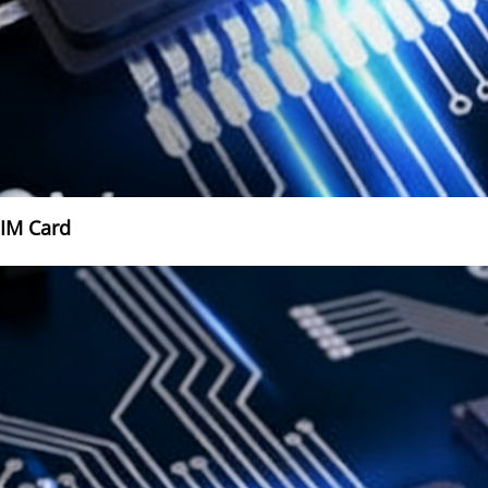
SIM Card