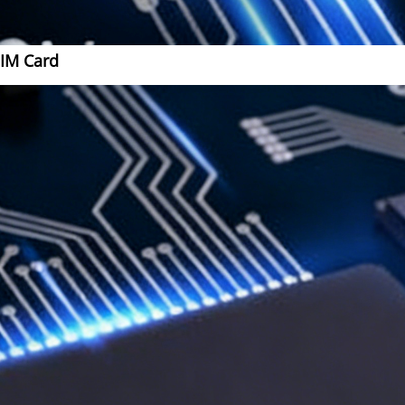
SIM Card