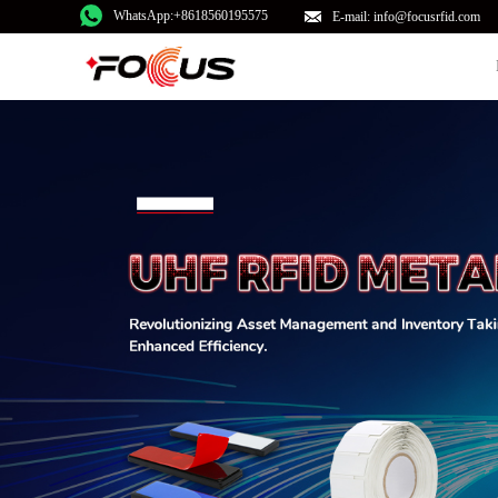
WhatsApp:+8618560195575
E-mail: info@focusrfid.com