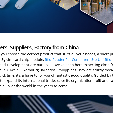
rs, Suppliers, Factory from China
you choose the correct product that suits all your needs, a short p
or 5g sim card chip module,
Rfid Reader For Container
,
Usb Uhf Rfid
and Development are our goals. We've been here expecting close fr
ralia,Kuwait, Luxemburg,Barbados, Philippines.They are sturdy mode
k time, it's a have to for you of fantastic good quality. Guided by 
to expand its international trade, raise its organization. rofit and r
 all over the world in the years to come.