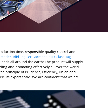
roduction time, responsible quality control and
 Reader
,
Rfid Tag For Garment
,
RFID Glass Tag
.
iends all around the earth! The product will supply
ling and promoting effectively all over the world.
the principle of Prudence, Efficiency, Union and
aise its export scale. We are confident that we are