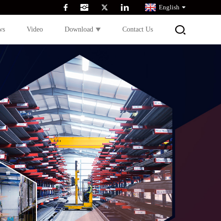
English
ws
Video
Download
Contact Us