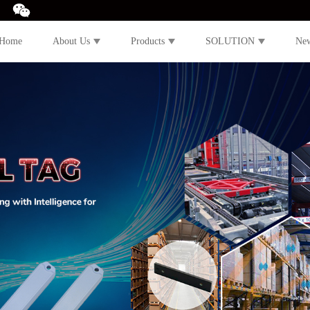
Home
About Us
Products
SOLUTION
Ne