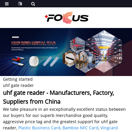
Getting started
uhf gate reader
uhf gate reader - Manufacturers, Factory,
Suppliers from China
We take pleasure in an exceptionally excellent status between
our buyers for our superb merchandise good quality,
aggressive price tag and the greatest support for uhf gate
reader,
Plastic Business Card
,
Bamboo NFC Card
,
Vingcard