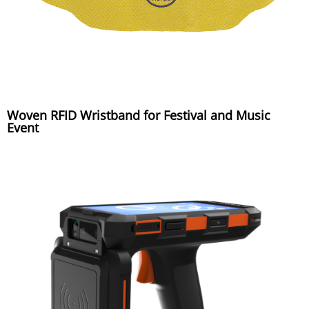
Woven RFID Wristband for Festival and Music
Event