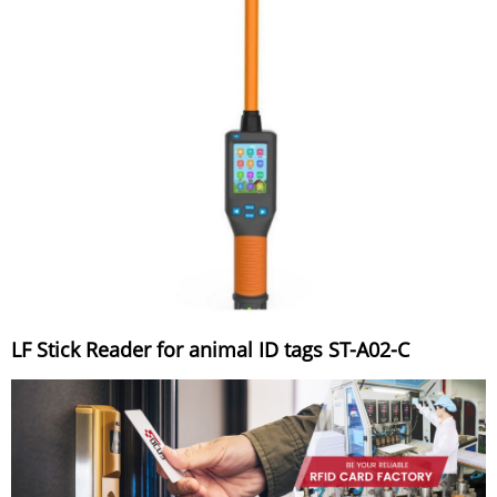
LF Stick Reader for animal ID tags ST-A02-C