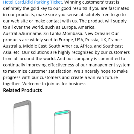
Hotel Card
,
Rfid Parking Ticket
. Winning customers' trust is
definitely the gold key to our good results! If you are fascinated
in our products, make sure you sense absolutely free to go to
our web site or make contact with us. The product will supply
to all over the world, such as Europe, America,
Australia,Suriname, Sri Lanka,Mombasa, New Orleans.Our
products are widely sold to Europe, USA, Russia, UK, France,
Australia, Middle East, South America, Africa, and Southeast
Asia, etc. Our solutions are highly recognized by our customers
from all around the world. And our company is committed to
continually improving effectiveness of our management system
to maximize customer satisfaction. We sincerely hope to make
progress with our customers and create a win-win future
together. Welcome to join us for business!
Related Products