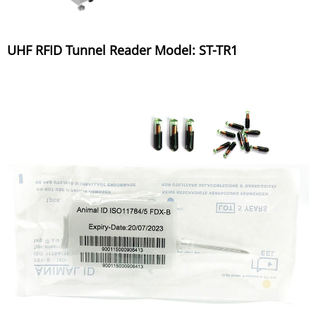
UHF RFID Tunnel Reader Model: ST-TR1