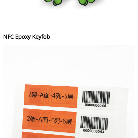
NFC Epoxy Keyfob