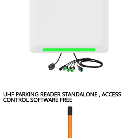
UHF PARKING READER STANDALONE , ACCESS
CONTROL SOFTWARE FREE