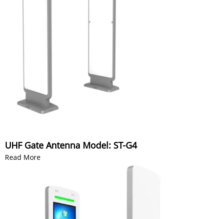
UHF Gate Antenna Model: ST-G4
Read More