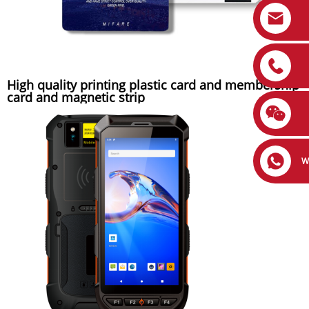
High quality printing plastic card and membership
card and magnetic strip
W