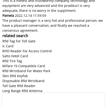
This is a honest and trustworthy company, technology and
equipment are very advanced and the prodduct is very
adequate, there is no worry in the suppliment.
Pamela
2022.12.14 11:59:59
The product manager is a very hot and professional person, we
have a pleasant conversation, and finally we reached a
consensus agreement.
related search
Rfid Tag For Toll Gate
Ic Card
RFID Reader For Access Control
Salto Hotel Card
Rfid Tire Tag
Mifare 1k Compatible Card
Rfid Wristband For Water Park
Skin Rfid Keyfob
Disposable Rfid Wristband
Toll Gate Rfid Reader
Long Range Rfid Antenna