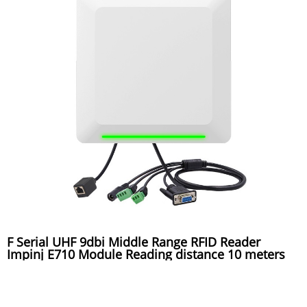
F Serial UHF 9dbi Middle Range RFID Reader
Impinj E710 Module Reading distance 10 meters
used for toll gate system, warehouse system