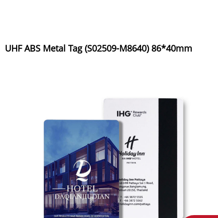
UHF ABS Metal Tag (S02509-M8640) 86*40mm