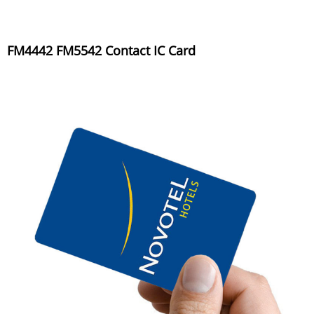
FM4442 FM5542 Contact IC Card