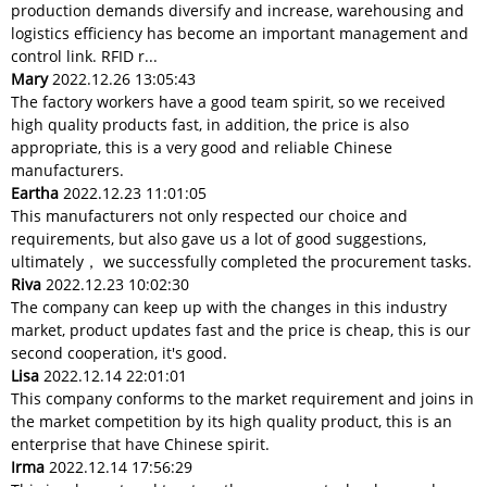
production demands diversify and increase, warehousing and
logistics efficiency has become an important management and
control link. RFID r...
Mary
2022.12.26 13:05:43
The factory workers have a good team spirit, so we received
high quality products fast, in addition, the price is also
appropriate, this is a very good and reliable Chinese
manufacturers.
Eartha
2022.12.23 11:01:05
This manufacturers not only respected our choice and
requirements, but also gave us a lot of good suggestions,
ultimately， we successfully completed the procurement tasks.
Riva
2022.12.23 10:02:30
The company can keep up with the changes in this industry
market, product updates fast and the price is cheap, this is our
second cooperation, it's good.
Lisa
2022.12.14 22:01:01
This company conforms to the market requirement and joins in
the market competition by its high quality product, this is an
enterprise that have Chinese spirit.
Irma
2022.12.14 17:56:29