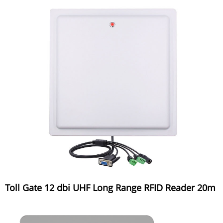
Toll Gate 12 dbi UHF Long Range RFID Reader 20m