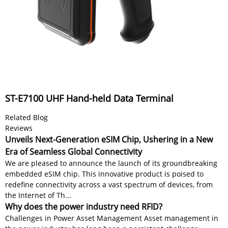
ST-E7100 UHF Hand-held Data Terminal
Related Blog
Reviews
Unveils Next-Generation eSIM Chip, Ushering in a New
Era of Seamless Global Connectivity
We are pleased to announce the launch of its groundbreaking
embedded eSIM chip. This innovative product is poised to
redefine connectivity across a vast spectrum of devices, from
the Internet of Th...
Why does the power industry need RFID?
Challenges in Power Asset Management Asset management in