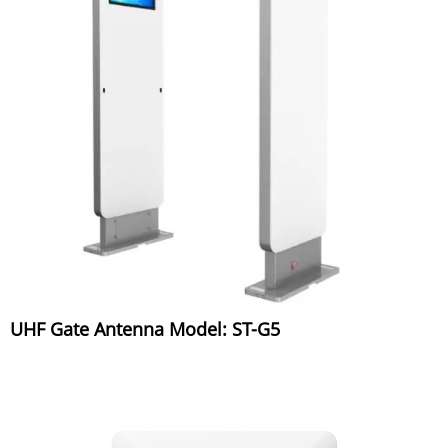
UHF Gate Antenna Model: ST-G5