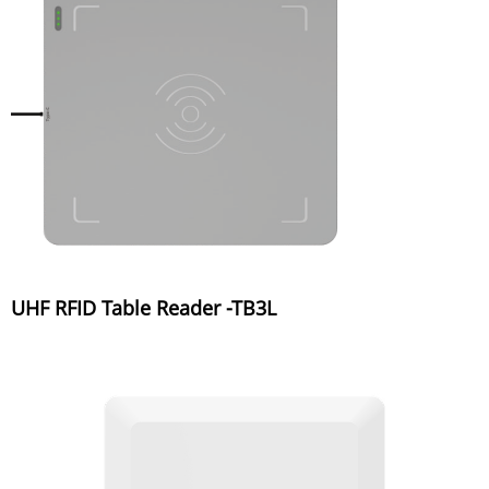
UHF RFID Table Reader -TB3L