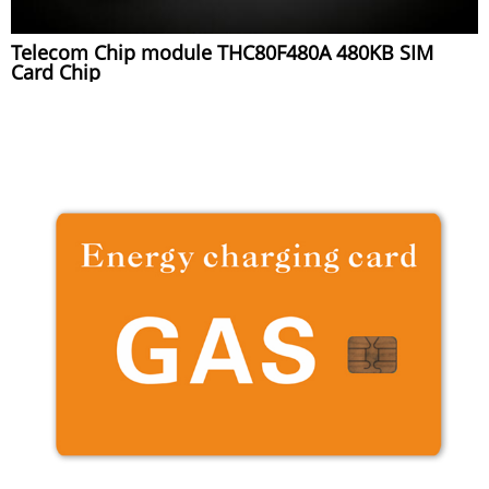
Telecom Chip module THC80F480A 480KB SIM
Card Chip