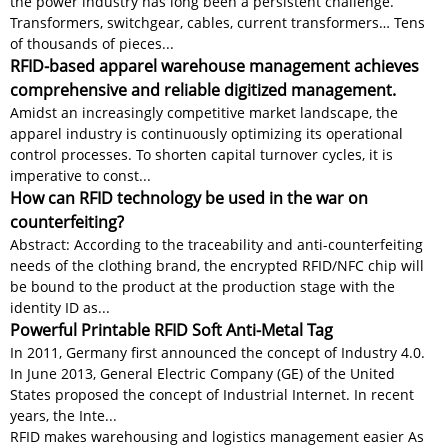
the power industry has long been a persistent challenge.
Transformers, switchgear, cables, current transformers… Tens
of thousands of pieces...
RFID-based apparel warehouse management achieves
comprehensive and reliable digitized management.
Amidst an increasingly competitive market landscape, the
apparel industry is continuously optimizing its operational
control processes. To shorten capital turnover cycles, it is
imperative to const...
How can RFID technology be used in the war on
counterfeiting?
Abstract: According to the traceability and anti-counterfeiting
needs of the clothing brand, the encrypted RFID/NFC chip will
be bound to the product at the production stage with the
identity ID as...
Powerful Printable RFID Soft Anti-Metal Tag
In 2011, Germany first announced the concept of Industry 4.0.
In June 2013, General Electric Company (GE) of the United
States proposed the concept of Industrial Internet. In recent
years, the Inte...
RFID makes warehousing and logistics management easier As