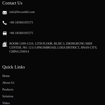
Contact Us
info@focusrfid.com
+86 18560195575
+86 18560195575
ROOM 1209-1210, 12TH FLOOR, BLDG 3, ZHONGRUNG SHIJI
CENTER, NO. 12111JINGSHIROAD, LIXIA DISTRICT, JINAN CITY,
CHINA 250014
Quick Links
Home
About Us
Products
Solution
Video