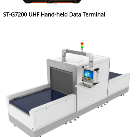
ST-G7200 UHF Hand-held Data Terminal