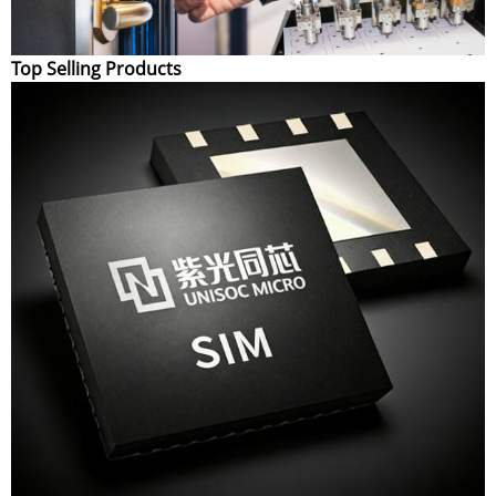
Top Selling Products