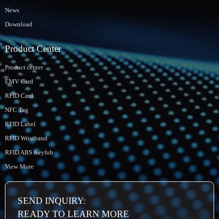
News
Download
Product Center
Product center
EMV Card
RFID Card
NFC Tag
RFID Label
RFID Wristband
RFID ABS Keyfob
View More
SEND INQUIRY:
READY TO LEARN MORE