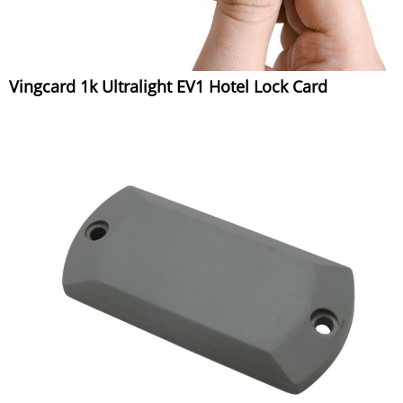
Vingcard 1k Ultralight EV1 Hotel Lock Card