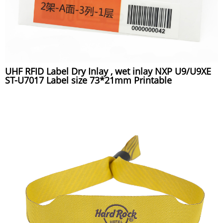
UHF RFID Label Dry Inlay , wet inlay NXP U9/U9XE
ST-U7017 Label size 73*21mm Printable