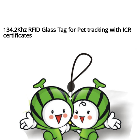
134.2Khz RFID Glass Tag for Pet tracking with ICR
certificates