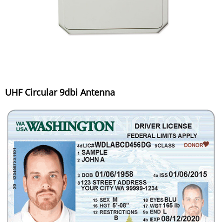
UHF Circular 9dbi Antenna