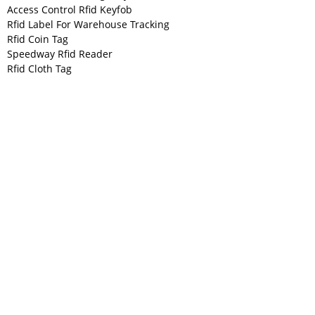
Access Control Rfid Keyfob
Rfid Label For Warehouse Tracking
Rfid Coin Tag
Speedway Rfid Reader
Rfid Cloth Tag