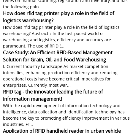
relies on manual scanning, registration and inventory, and has
the following pain...
How does rfid tag printer play a role in the field of
logistics warehousing?
How does rfid tag printer play a role in the field of logistics
warehousing? Abstract：In the fast-paced world of
warehousing and logistics, efficiency and accuracy are
paramount. The use of RFID (...
Case Study: An Efficient RFID-Based Management
Solution for Grain, Oil, and Food Warehousing
I. Current Industry Landscape As market competition
intensifies, enhancing production efficiency and reducing
operational costs have become critical imperatives for
enterprises. Currently, most war...
RFID tag - the innovator leading the future of
information management!
With the rapid development of information technology and
intelligence, data collection and identification technology has
become the key to promoting efficiency improvement in various
industries. Fr...
Application of RFID handheld reader in urban vehicle