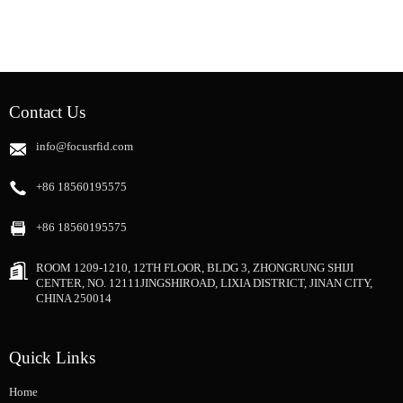
Contact Us
info@focusrfid.com
+86 18560195575
+86 18560195575
ROOM 1209-1210, 12TH FLOOR, BLDG 3, ZHONGRUNG SHIJI
CENTER, NO. 12111JINGSHIROAD, LIXIA DISTRICT, JINAN CITY,
CHINA 250014
Quick Links
Home