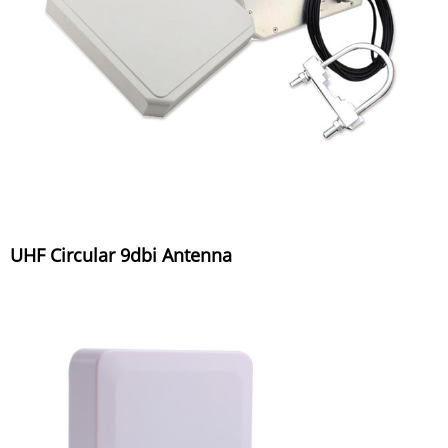
UHF Circular 9dbi Antenna