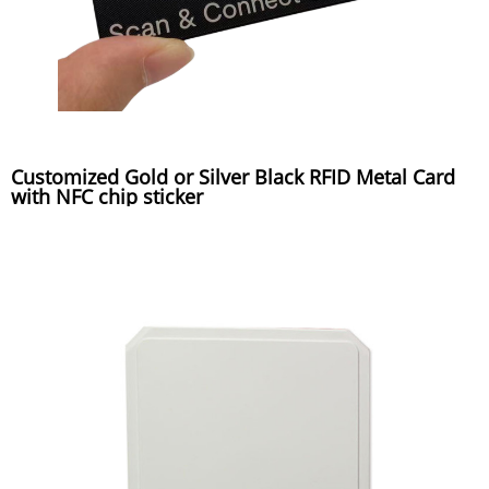
Customized Gold or Silver Black RFID Metal Card
with NFC chip sticker