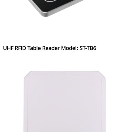
UHF RFID Table Reader Model: ST-TB6