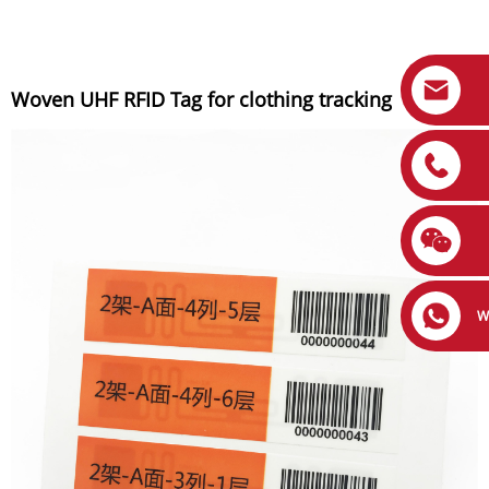
Woven UHF RFID Tag for clothing tracking
W