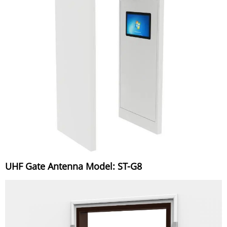
UHF Gate Antenna Model: ST-G8