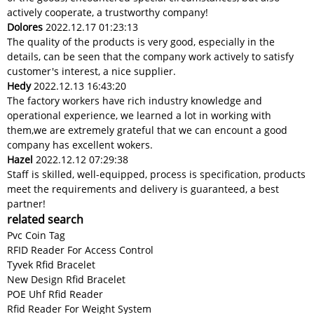
actively cooperate, a trustworthy company!
Dolores
2022.12.17 01:23:13
The quality of the products is very good, especially in the
details, can be seen that the company work actively to satisfy
customer's interest, a nice supplier.
Hedy
2022.12.13 16:43:20
The factory workers have rich industry knowledge and
operational experience, we learned a lot in working with
them,we are extremely grateful that we can encount a good
company has excellent wokers.
Hazel
2022.12.12 07:29:38
Staff is skilled, well-equipped, process is specification, products
meet the requirements and delivery is guaranteed, a best
partner!
related search
Pvc Coin Tag
RFID Reader For Access Control
Tyvek Rfid Bracelet
New Design Rfid Bracelet
POE Uhf Rfid Reader
Rfid Reader For Weight System