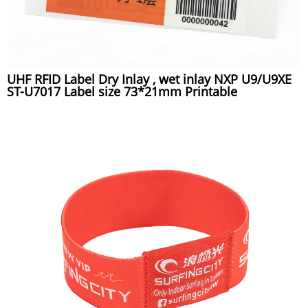
UHF RFID Label Dry Inlay , wet inlay NXP U9/U9XE
ST-U7017 Label size 73*21mm Printable