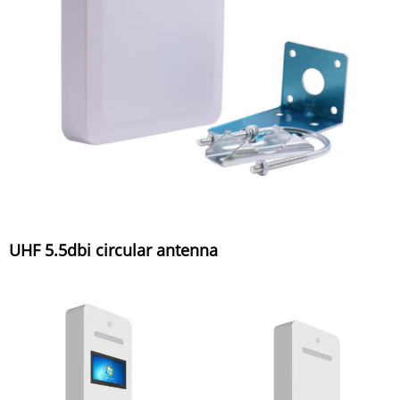
UHF 5.5dbi circular antenna