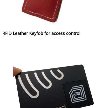
RFID Leather Keyfob for access control