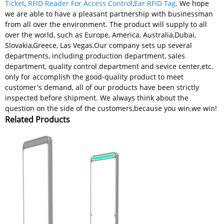
Ticket
,
RFID Reader For Access Control
,
Ear RFID Tag
. We hope
we are able to have a pleasant partnership with businessman
from all over the environment. The product will supply to all
over the world, such as Europe, America, Australia,Dubai,
Slovakia,Greece, Las Vegas.Our company sets up several
departments, including production department, sales
department, quality control department and sevice center,etc.
only for accomplish the good-quality product to meet
customer's demand, all of our products have been strictly
inspected before shipment. We always think about the
question on the side of the customers,because you win,we win!
Related Products