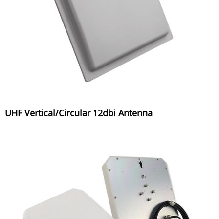
UHF Vertical/Circular 12dbi Antenna