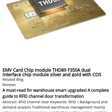
EMV Card Chip module THD89 F350A dual
interface chip module silver and gold with COS
Related Blog
Reviews
A must-read for warehouse smart upgrades! A complete
guide to RFID channel door transformation
Abstract: RFID channel door Keywords: RFID 1.Background and
demand analysis Traditional warehouse management mainly