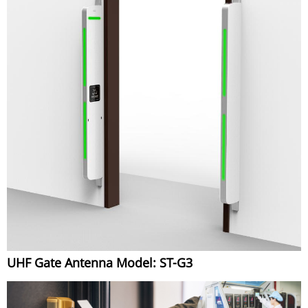
UHF Gate Antenna Model: ST-G3