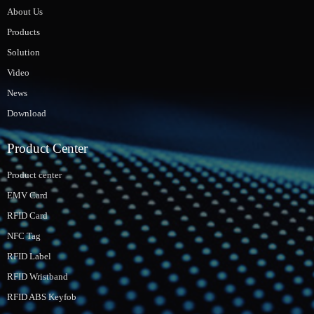
About Us
Products
Solution
Video
News
Download
Product Center
Product center
EMV Card
RFID Card
NFC Tag
RFID Label
RFID Wristband
RFID ABS Keyfob