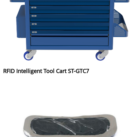
RFID Intelligent Tool Cart ST-GTC7