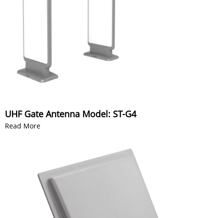
UHF Gate Antenna Model: ST-G4
Read More