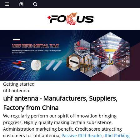
Getting started
uhf antenna
uhf antenna - Manufacturers, Suppliers,
Factory from China
We regularly perform our spirit of Innovation bringing
progress, Highly-quality making certain subsistence,
Administration marketing benefit, Credit score attracting
customers for uhf antenna,
Passive Rfid Reader
,
Rfid Parking