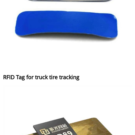
RFID Tag for truck tire tracking