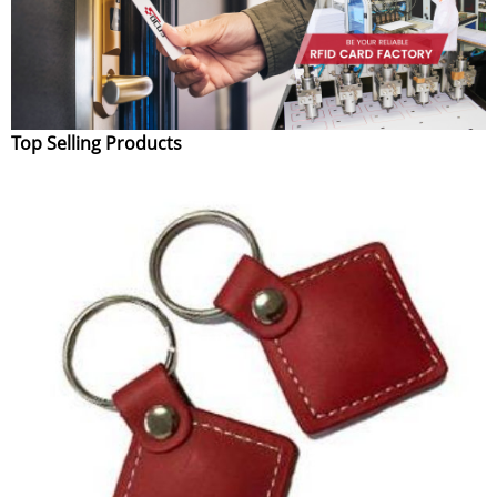
Top Selling Products