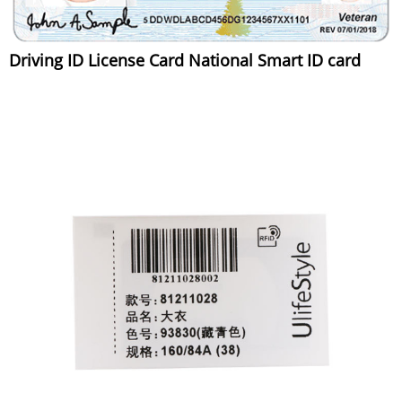
Driving ID License Card National Smart ID card