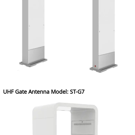
UHF Gate Antenna Model: ST-G7