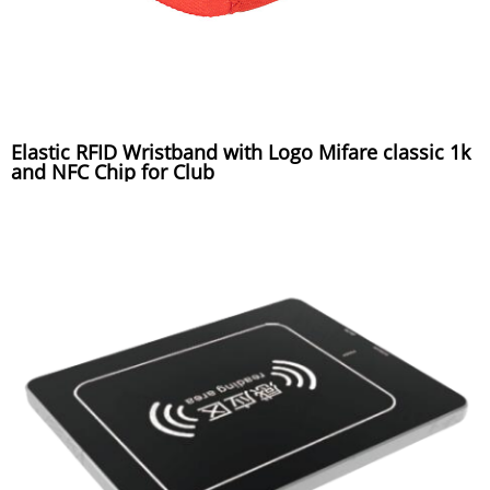
Elastic RFID Wristband with Logo Mifare classic 1k
and NFC Chip for Club