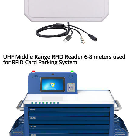
UHF Middle Range RFID Reader 6-8 meters used
for RFID Card Parking System