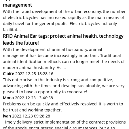
management
With the rapid development of the urban economy, the number
of electric bicycles has increased rapidly as the main means of
daily travel for the general public. Electric bicycles not only
facilitat...
RFID Animal Ear tags: protect animal health, technology
leads the future!
With the development of animal husbandry, animal
management has become increasingly important. Traditional
animal identification methods can no longer meet the needs of
modern animal husbandry. As ...
Claire
2022.12.25 18:28:16
This enterprise in the industry is strong and competitive,
advancing with the times and develop sustainable, we are very
pleased to have a opportunity to cooperate!
Mona
2022.12.23 13:46:58
Problems can be quickly and effectively resolved, it is worth to
be trust and working together.
Ivan
2022.12.23 09:28:28
Timely delivery, strict implementation of the contract provisions
of the goods, encountered special circumstances, but also