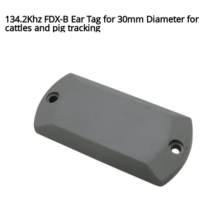
134.2Khz FDX-B Ear Tag for 30mm Diameter for
cattles and pig tracking