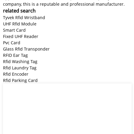
company, this is a reputable and professional manufacturer.
related search
Tyvek Rfid Wristband
UHF Rfid Module
Smart Card
Fixed UHF Reader
Pvc Card
Glass Rfid Transponder
RFID Ear Tag
Rfid Washing Tag
Rfid Laundry Tag
Rfid Encoder
Rfid Parking Card