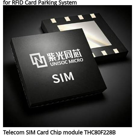
for RFID Card Parking System
Telecom SIM Card Chip module THC80F228B