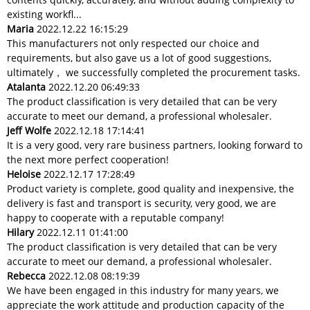
existing workfl...
Maria
2022.12.22 16:15:29
This manufacturers not only respected our choice and
requirements, but also gave us a lot of good suggestions,
ultimately， we successfully completed the procurement tasks.
Atalanta
2022.12.20 06:49:33
The product classification is very detailed that can be very
accurate to meet our demand, a professional wholesaler.
Jeff Wolfe
2022.12.18 17:14:41
It is a very good, very rare business partners, looking forward to
the next more perfect cooperation!
Heloise
2022.12.17 17:28:49
Product variety is complete, good quality and inexpensive, the
delivery is fast and transport is security, very good, we are
happy to cooperate with a reputable company!
Hilary
2022.12.11 01:41:00
The product classification is very detailed that can be very
accurate to meet our demand, a professional wholesaler.
Rebecca
2022.12.08 08:19:39
We have been engaged in this industry for many years, we
appreciate the work attitude and production capacity of the