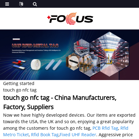
Getting started
touch go nfc tag
touch go nfc tag - China Manufacturers,
Factory, Suppliers
Now we have highly developed devices. Our items are exported
towards the USA, the UK and so on, enjoying a great popularity
among the customers for touch go nfc tag,
PCB Rfid Tag
,
Rfid
Metro Ticket
,
Rfid Book Tag
,
Fixed UHF Reader
. Aggressive price