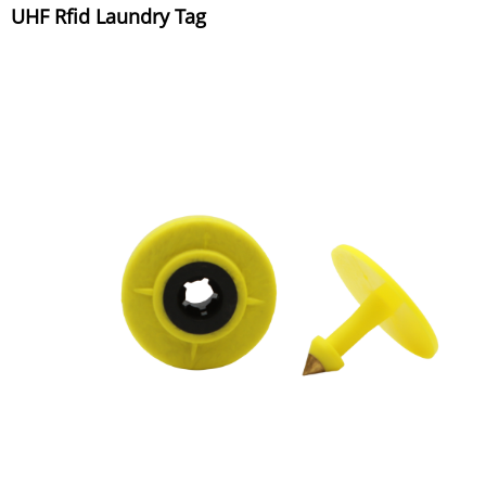
UHF Rfid Laundry Tag