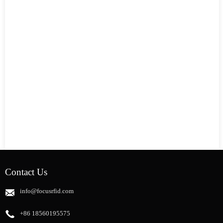
Contact Us
info@focusrfid.com
+86 18560195575