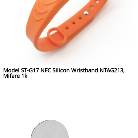
Model ST-G17 NFC Silicon Wristband NTAG213,
Mifare 1k