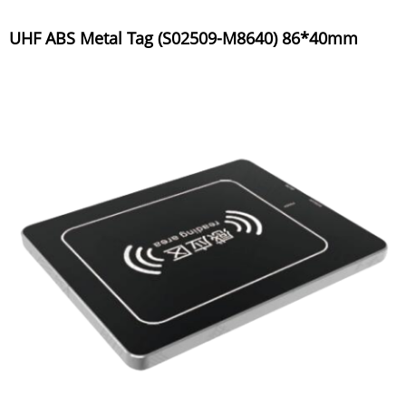
UHF ABS Metal Tag (S02509-M8640) 86*40mm