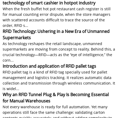
technology of smart cashier in hotpot industry
When the fresh buffet hot pot restaurant cash register is still
for manual counting error dispute, when the store managers
with scattered accounts difficult to trace the source of the
order, RFID s...
RFID Technology: Ushering in a New Era of Unmanned
Supermarkets
As technology reshapes the retail landscape, unmanned
supermarkets are moving from concept to reality. Behind this, a
crucial technology—RFID—acts as the “eye of intelligence,” the
corn...
Introduction and application of RFID pallet tags
RFID pallet tag is a kind of RFID tag specially used for pallet
management and logistics tracking. It realizes automatic data
collection and transmission through wireless communication. It
is widel...
Why an RFID Tunnel Plug & Play Is Becoming Essential
for Manual Warehouses
Not every warehouse is ready for full automation. Yet many
operations still face the same challenge: validating carton
contents quickly, accurately, and without adding complexity to