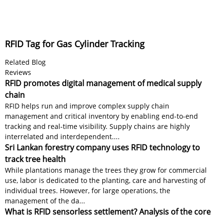
RFID Tag for Gas Cylinder Tracking
Related Blog
Reviews
RFID promotes digital management of medical supply
chain
RFID helps run and improve complex supply chain
management and critical inventory by enabling end-to-end
tracking and real-time visibility. Supply chains are highly
interrelated and interdependent....
Sri Lankan forestry company uses RFID technology to
track tree health
While plantations manage the trees they grow for commercial
use, labor is dedicated to the planting, care and harvesting of
individual trees. However, for large operations, the
management of the da...
What is RFID sensorless settlement? Analysis of the core