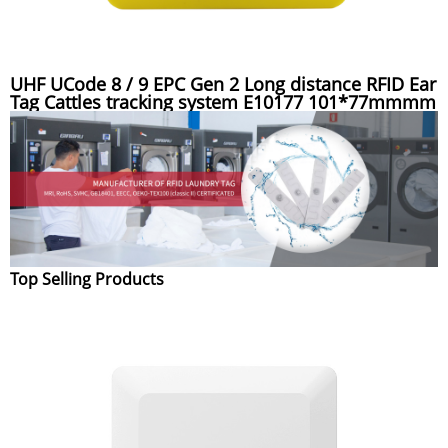
UHF UCode 8 / 9 EPC Gen 2 Long distance RFID Ear
Tag Cattles tracking system E10177 101*77mmmm
Top Selling Products