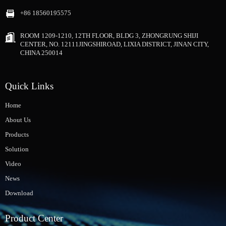
+86 18560195575
ROOM 1209-1210, 12TH FLOOR, BLDG 3, ZHONGRUNG SHIJI
CENTER, NO. 12111JINGSHIROAD, LIXIA DISTRICT, JINAN CITY,
CHINA 250014
Quick Links
Home
About Us
Products
Solution
Video
News
Download
Product Center