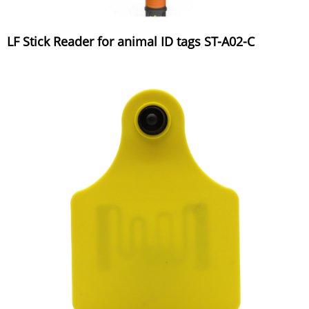
LF Stick Reader for animal ID tags ST-A02-C