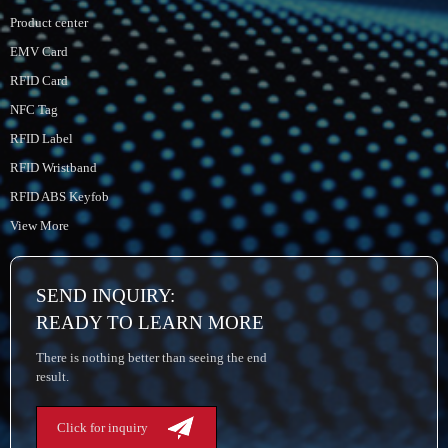
Product center
EMV Card
RFID Card
NFC Tag
RFID Label
RFID Wristband
RFID ABS Keyfob
View More
SEND INQUIRY:
READY TO LEARN MORE
There is nothing better than seeing the end
result.
Click for inquiry