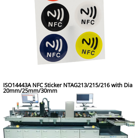
ISO14443A NFC Sticker NTAG213/215/216 with Dia
20mm/25mm/30mm