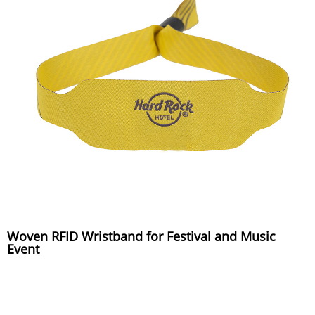
Woven RFID Wristband for Festival and Music
Event