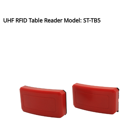
UHF RFID Table Reader Model: ST-TB5