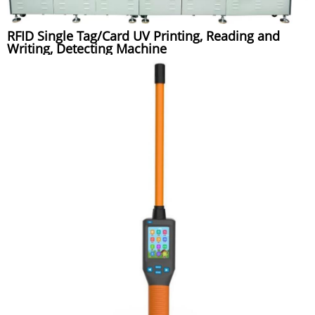
RFID Single Tag/Card UV Printing, Reading and
Writing, Detecting Machine