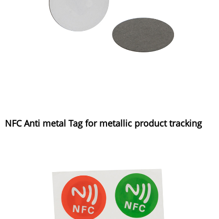
NFC Anti metal Tag for metallic product tracking