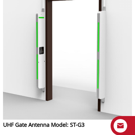
UHF Gate Antenna Model: ST-G3