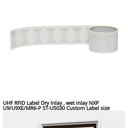
UHF RFID Label Dry Inlay , wet inlay NXP
U9/U9XE/MR6-P ST-U5030 Custom Label size