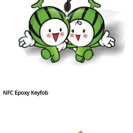
NFC Epoxy Keyfob