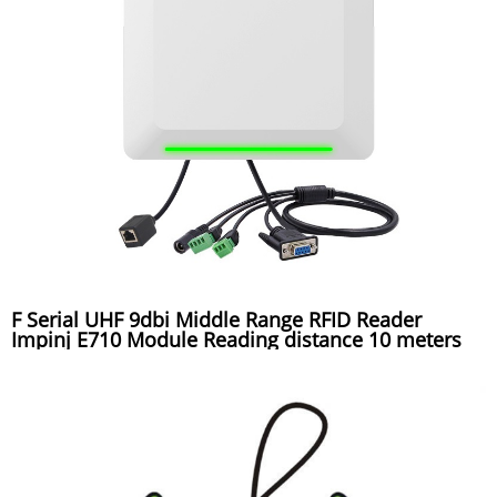
F Serial UHF 9dbi Middle Range RFID Reader
Impinj E710 Module Reading distance 10 meters
used for toll gate system, warehouse system