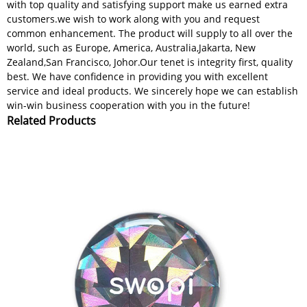
with top quality and satisfying support make us earned extra
customers.we wish to work along with you and request
common enhancement. The product will supply to all over the
world, such as Europe, America, Australia,Jakarta, New
Zealand,San Francisco, Johor.Our tenet is integrity first, quality
best. We have confidence in providing you with excellent
service and ideal products. We sincerely hope we can establish
win-win business cooperation with you in the future!
Related Products