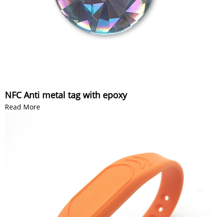
NFC Anti metal tag with epoxy
Read More