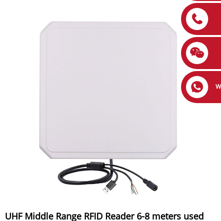
W
UHF Middle Range RFID Reader 6-8 meters used