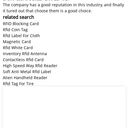
The company has a good reputation in this industry, and finally
it tured out that choose them is a good choice.
related search
RFID Blocking Card
Rfid Coin Tag
Rfid Label For Cloth
Magnetic Card
Rfid White Card
Inventory Rfid Antenna
Contactless Rfid Card
High Speed Way Rfid Reader
Soft Anti Metal Rfid Label
Alien Handheld Reader
Rfid Tag For Tire