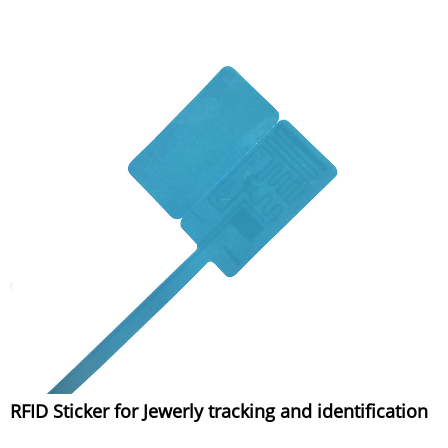
RFID Sticker for Jewerly tracking and identification