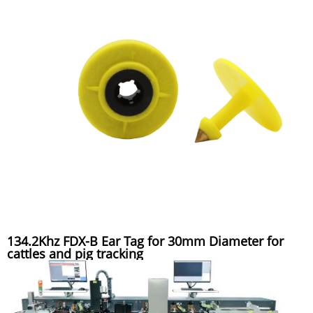
134.2Khz FDX-B Ear Tag for 30mm Diameter for
cattles and pig tracking