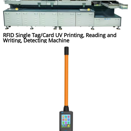
RFID Single Tag/Card UV Printing, Reading and
Writing, Detecting Machine