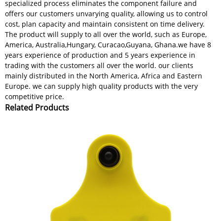
specialized process eliminates the component failure and
offers our customers unvarying quality, allowing us to control
cost, plan capacity and maintain consistent on time delivery.
The product will supply to all over the world, such as Europe,
America, Australia,Hungary, Curacao,Guyana, Ghana.we have 8
years experience of production and 5 years experience in
trading with the customers all over the world. our clients
mainly distributed in the North America, Africa and Eastern
Europe. we can supply high quality products with the very
competitive price.
Related Products