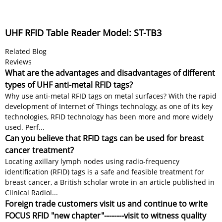
UHF RFID Table Reader Model: ST-TB3
Related Blog
Reviews
What are the advantages and disadvantages of different
types of UHF anti-metal RFID tags?
Why use anti-metal RFID tags on metal surfaces? With the rapid
development of Internet of Things technology, as one of its key
technologies, RFID technology has been more and more widely
used. Perf...
Can you believe that RFID tags can be used for breast
cancer treatment?
Locating axillary lymph nodes using radio-frequency
identification (RFID) tags is a safe and feasible treatment for
breast cancer, a British scholar wrote in an article published in
Clinical Radiol...
Foreign trade customers visit us and continue to write
FOCUS RFID "new chapter"--------visit to witness quality