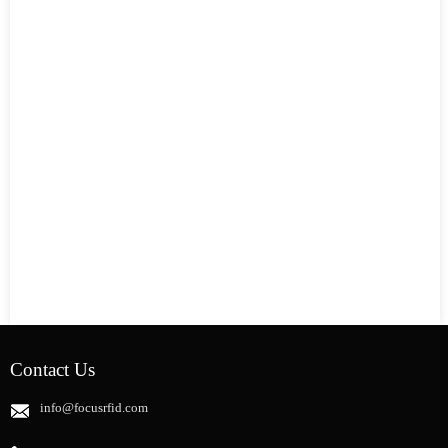
Contact Us
info@focusrfid.com