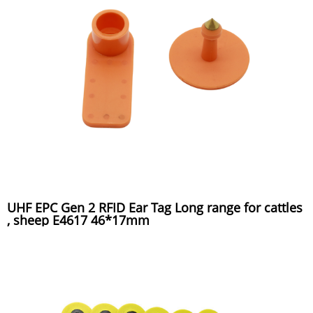
UHF EPC Gen 2 RFID Ear Tag Long range for cattles
, sheep E4617 46*17mm