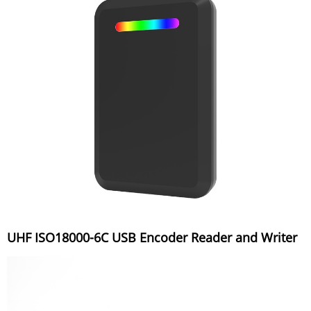
UHF ISO18000-6C USB Encoder Reader and Writer