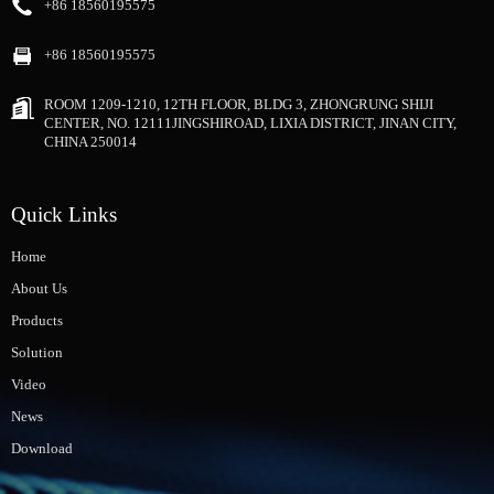
+86 18560195575
+86 18560195575
ROOM 1209-1210, 12TH FLOOR, BLDG 3, ZHONGRUNG SHIJI
CENTER, NO. 12111JINGSHIROAD, LIXIA DISTRICT, JINAN CITY,
CHINA 250014
Quick Links
Home
About Us
Products
Solution
Video
News
Download