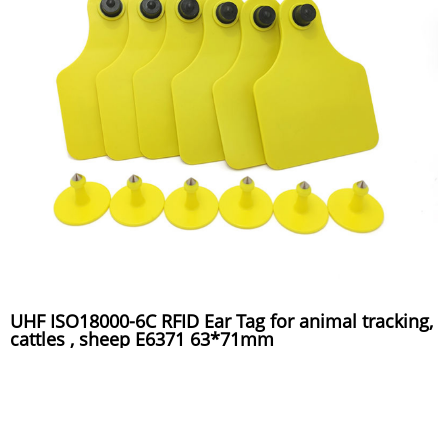
UHF ISO18000-6C RFID Ear Tag for animal tracking,
cattles , sheep E6371 63*71mm