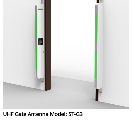
UHF Gate Antenna Model: ST-G3