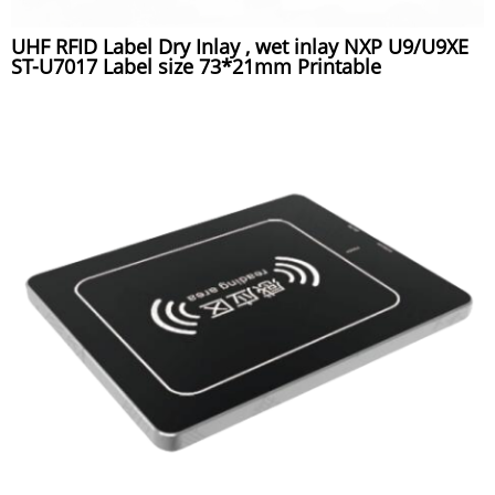
UHF RFID Label Dry Inlay , wet inlay NXP U9/U9XE
ST-U7017 Label size 73*21mm Printable