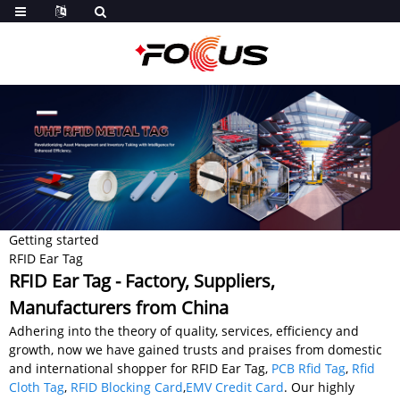
Getting started
RFID Ear Tag
RFID Ear Tag - Factory, Suppliers,
Manufacturers from China
Adhering into the theory of quality, services, efficiency and
growth, now we have gained trusts and praises from domestic
and international shopper for RFID Ear Tag,
PCB Rfid Tag
,
Rfid
Cloth Tag
,
RFID Blocking Card
,
EMV Credit Card
. Our highly