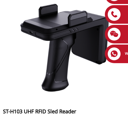
W
ST-H103 UHF RFID Sled Reader