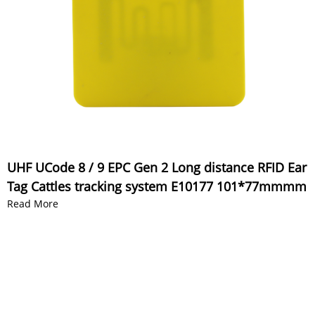
UHF UCode 8 / 9 EPC Gen 2 Long distance RFID Ear
Tag Cattles tracking system E10177 101*77mmmm
Read More