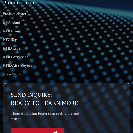
Product Center
Product center
EMV Card
RFID Card
NFC Tag
RFID Label
RFID Wristband
RFID ABS Keyfob
View More
SEND INQUIRY:
READY TO LEARN MORE
There is nothing better than seeing the end
result.