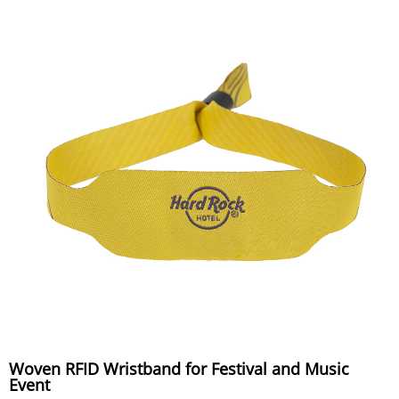
Woven RFID Wristband for Festival and Music
Event