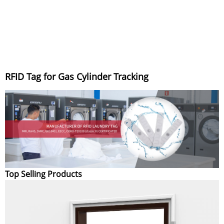
RFID Tag for Gas Cylinder Tracking
Top Selling Products