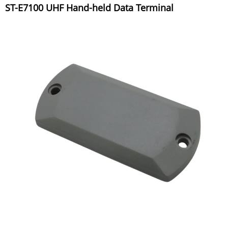
ST-E7100 UHF Hand-held Data Terminal