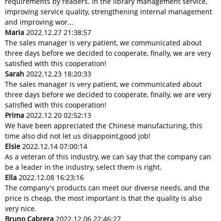
requirements by readers. In the library management service,
improving service quality, strengthening internal management
and improving wor...
Maria
2022.12.27 21:38:57
The sales manager is very patient, we communicated about
three days before we decided to cooperate, finally, we are very
satisfied with this cooperation!
Sarah
2022.12.23 18:20:33
The sales manager is very patient, we communicated about
three days before we decided to cooperate, finally, we are very
satisfied with this cooperation!
Prima
2022.12.20 02:52:13
We have been appreciated the Chinese manufacturing, this
time also did not let us disappoint,good job!
Elsie
2022.12.14 07:00:14
As a veteran of this industry, we can say that the company can
be a leader in the industry, select them is right.
Ella
2022.12.08 16:23:16
The company's products can meet our diverse needs, and the
price is cheap, the most important is that the quality is also
very nice.
Bruno Cabrera
2022.12.06 22:46:27