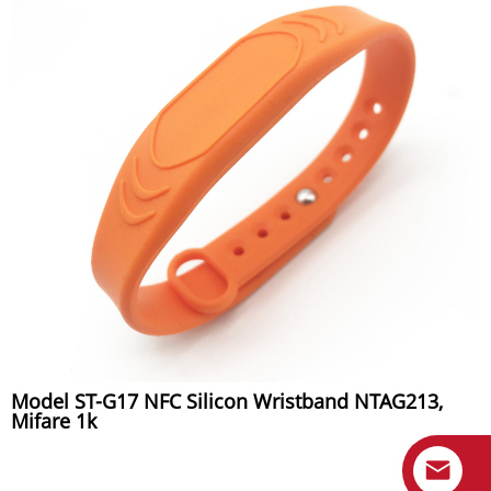
Model ST-G17 NFC Silicon Wristband NTAG213,
Mifare 1k