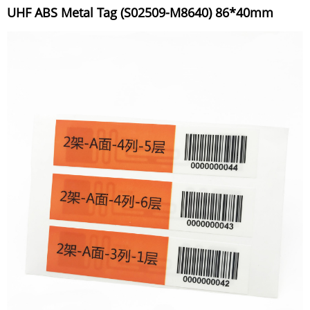
UHF ABS Metal Tag (S02509-M8640) 86*40mm