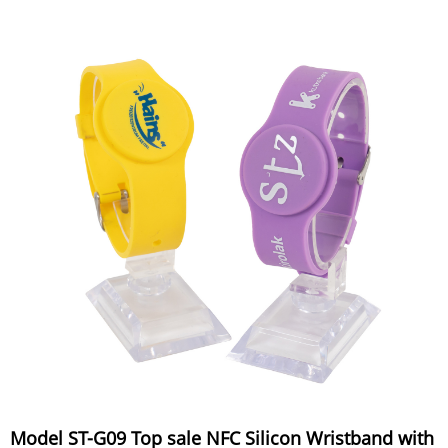
Model ST-G09 Top sale NFC Silicon Wristband with