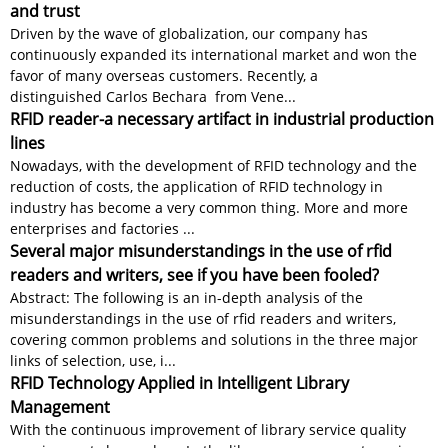
and trust
Driven by the wave of globalization, our company has
continuously expanded its international market and won the
favor of many overseas customers. Recently, a
distinguished Carlos Bechara from Vene...
RFID reader-a necessary artifact in industrial production
lines
Nowadays, with the development of RFID technology and the
reduction of costs, the application of RFID technology in
industry has become a very common thing. More and more
enterprises and factories ...
Several major misunderstandings in the use of rfid
readers and writers, see if you have been fooled?
Abstract: The following is an in-depth analysis of the
misunderstandings in the use of rfid readers and writers,
covering common problems and solutions in the three major
links of selection, use, i...
RFID Technology Applied in Intelligent Library
Management
With the continuous improvement of library service quality