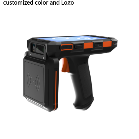
customized color and Logo