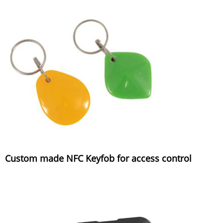
Custom made NFC Keyfob for access control