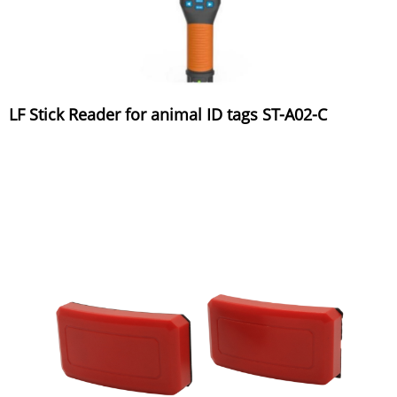
LF Stick Reader for animal ID tags ST-A02-C