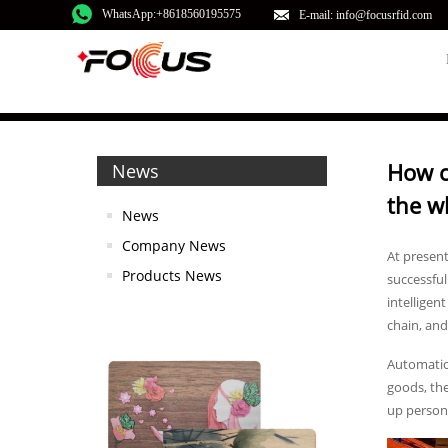
WhatsApp:+8618560195575
E-mail: info@focusrfid.com
How c
News
the w
News
Company News
At presen
Products News
successful
intelligen
chain, and
Automation
goods, the
up personn