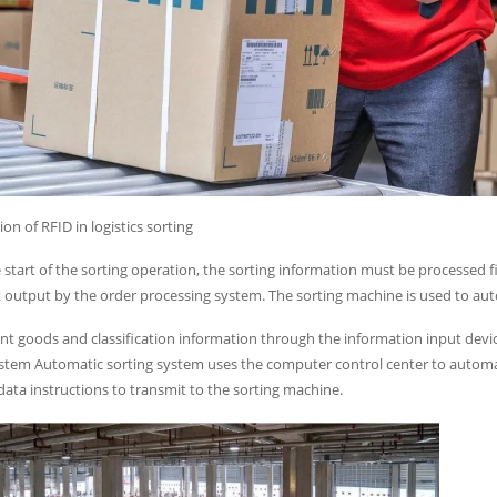
ion of RFID in logistics sorting
 start of the sorting operation, the sorting information must be processed f
st output by the order processing system. The sorting machine is used to aut
nt goods and classification information through the information input devi
stem Automatic sorting system uses the computer control center to automat
ata instructions to transmit to the sorting machine.