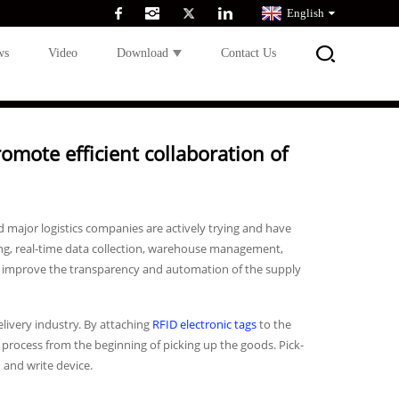
English
ws
Video
Download
Contact Us
omote efficient collaboration of
major logistics companies are actively trying and have
king, real-time data collection, warehouse management,
ess, improve the transparency and automation of the supply
livery industry. By attaching
RFID electronic tags
to the
process from the beginning of picking up the goods. Pick-
 and write device.