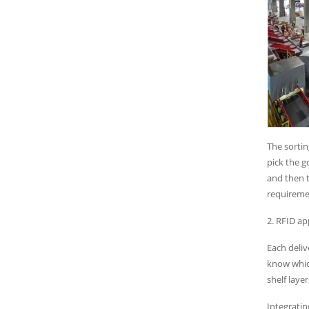
The sortin
pick the 
and then t
requireme
2. RFID ap
Each deliv
know whic
shelf laye
Integratin