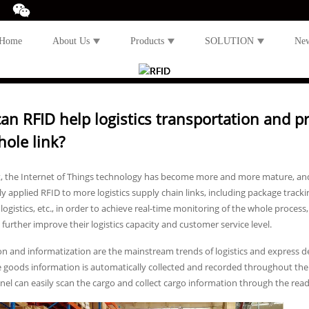
Home
About Us
Products
SOLUTION
Ne
an RFID help logistics transportation and pr
hole link?
t, the Internet of Things technology has become more and more mature, and 
ly applied RFID to more logistics supply chain links, including package trac
t logistics, etc., in order to achieve real-time monitoring of the whole proc
 further improve their logistics capacity and customer service level.
 and informatization are the mainstream trends of logistics and express de
 goods information is automatically collected and recorded throughout the 
el can easily scan the cargo and collect cargo information through the read