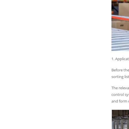
1. Applicat
Before the
sorting li
The releva
control sy
and form d