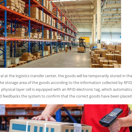
al at the logistics transfer center, the goods will be temporarily stored in t
the storage area of the goods according to the information collected by RFID,
h physical layer cell is equipped with an RFID electronic tag, which automati
d feedbacks the system to confirm that the correct goods have been placed i