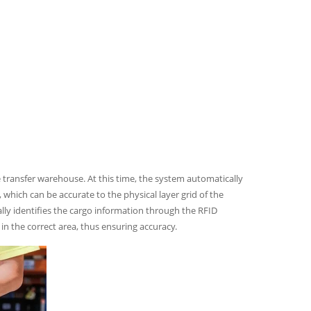
he transfer warehouse. At this time, the system automatically
 which can be accurate to the physical layer grid of the
cally identifies the cargo information through the RFID
n the correct area, thus ensuring accuracy.