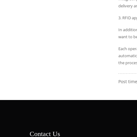
delivery a
3. RFID a
In additio
want to be
Each opera
automatica
the proces
Post time
Contact Us