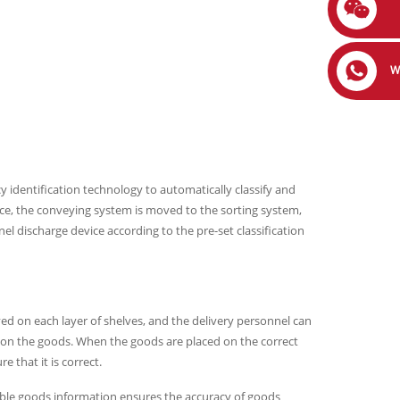
W
 identification technology to automatically classify and
ce, the conveying system is moved to the sorting system,
l discharge device according to the pre-set classification
yed on each layer of shelves, and the delivery personnel can
 on the goods. When the goods are placed on the correct
e that it is correct.
isible goods information ensures the accuracy of goods