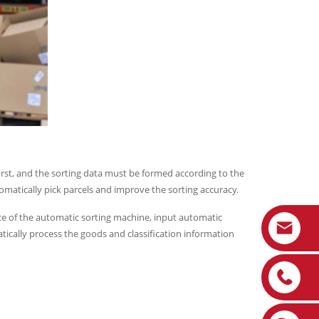
irst, and the sorting data must be formed according to the
omatically pick parcels and improve the sorting accuracy.
ce of the automatic sorting machine, input automatic
ically process the goods and classification information