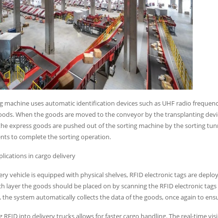
g machine uses automatic identification devices such as UHF radio frequency
goods. When the goods are moved to the conveyor by the transplanting devi
he express goods are pushed out of the sorting machine by the sorting tunne
nts to complete the sorting operation.
plications in cargo delivery
ery vehicle is equipped with physical shelves, RFID electronic tags are deplo
h layer the goods should be placed on by scanning the RFID electronic tags
r, the system automatically collects the data of the goods, once again to ensur
g RFID into delivery trucks allows for faster cargo handling. The real-time v