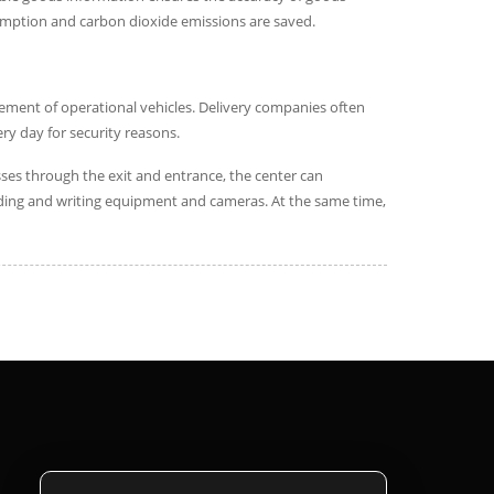
nsumption and carbon dioxide emissions are saved.
gement of operational vehicles. Delivery companies often
ery day for security reasons.
sses through the exit and entrance, the center can
eading and writing equipment and cameras. At the same time,