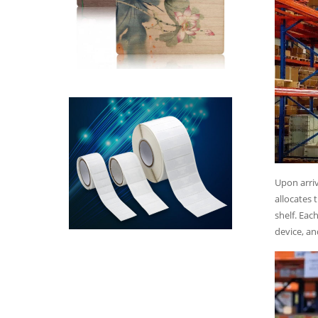
Upon arriv
allocates 
shelf. Eac
device, an