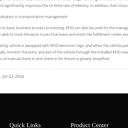
nd significantly improves the on-time rate of delivery. In addition, fuel co
pplication in transportation management
n to basic business process processing, RFID can also be used for the mana
 able to track the work trucks that leave and enter the fulfillment center ev
ting vehicle is equipped with RFID electronic tags, and when the vehicle pa
lly monitor the entry and exit of the vehicle through the installed RFID r
s of manual check-in and check-in for drivers is greatly simplified.
: Jul-22-2024
Quick Links
Product Center