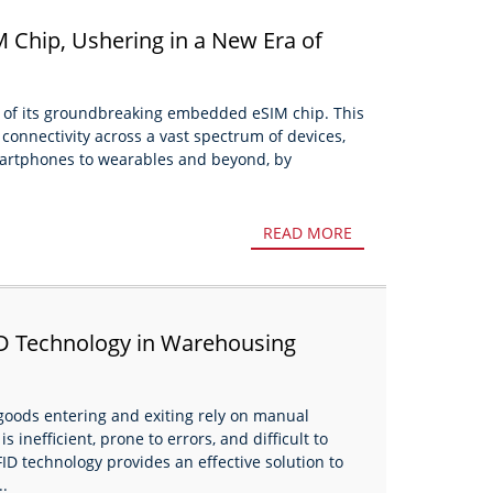
 Chip, Ushering in a New Era of
y
 of its groundbreaking embedded eSIM chip. This
 connectivity across a vast spectrum of devices,
smartphones to wearables and beyond, by
READ MORE
D Technology in Warehousing
oods entering and exiting rely on manual
 inefficient, prone to errors, and difficult to
FID technology provides an effective solution to
..