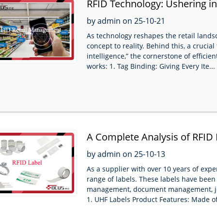
RFID Technology: Ushering 
Supermarkets
by admin on 25-10-21
As technology reshapes the retail lan
concept to reality. Behind this, a cruci
intelligence,” the cornerstone of effic
works: 1. Tag Binding: Giving Every Ite...
A Complete Analysis of RFID 
Applications
by admin on 25-10-13
As a supplier with over 10 years of exp
range of labels. These labels have been 
management, document management, j
1. UHF Labels Product Features: Made of 