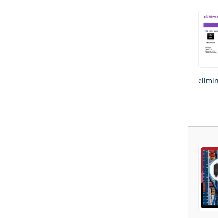
elimi