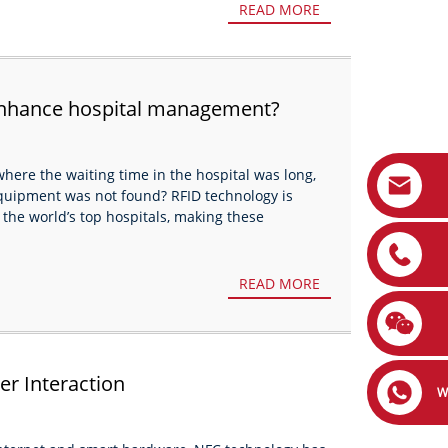
READ MORE
enhance hospital management?
here the waiting time in the hospital was long,
quipment was not found? RFID technology is
 the world’s top hospitals, making these
READ MORE
er Interaction
W