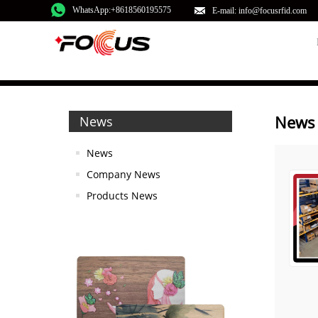
WhatsApp:+8618560195575
E-mail: info@focusrfid.com
News
News
News
Company News
Products News