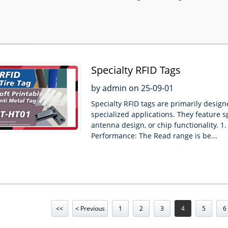
Specialty RFID Tags
by admin on 25-09-01
Specialty RFID tags are primarily design
specialized applications. They feature s
antenna design, or chip functionality. 1. 
Performance: The Read range is be...
<<
< Previous
1
2
3
4
5
6