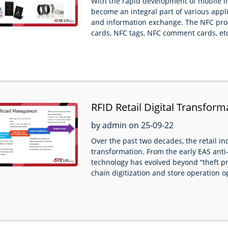
With the rapid development of mobile 
become an integral part of various applic
and information exchange. The NFC pro
cards, NFC tags, NFC comment cards, etc
RFID Retail Digital Transform
by admin on 25-09-22
Over the past two decades, the retail i
transformation. From the early EAS anti-
technology has evolved beyond “theft p
chain digitization and store operation op