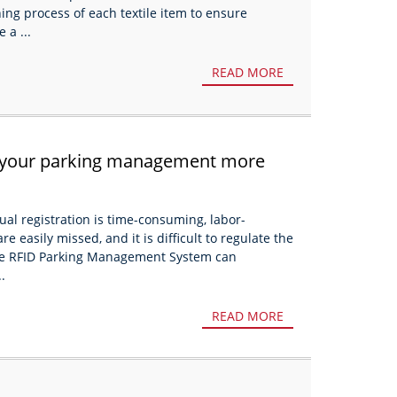
ning process of each textile item to ensure
 a ...
READ MORE
 your parking management more
al registration is time-consuming, labor-
re easily missed, and it is difficult to regulate the
 The RFID Parking Management System can
.
READ MORE