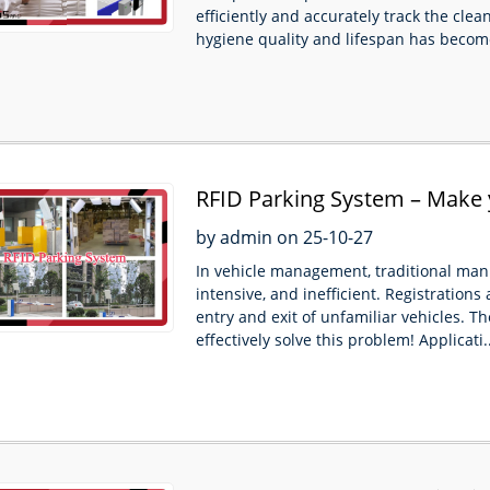
efficiently and accurately track the clea
hygiene quality and lifespan has become
RFID Parking System – Make
convenient and efficient！
by admin on 25-10-27
In vehicle management, traditional manu
intensive, and inefficient. Registrations a
entry and exit of unfamiliar vehicles.
effectively solve this problem! Applicati..