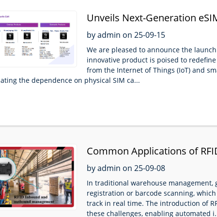
Unveils Next-Generation eSIM
Seamless Global Connectivit
by admin on 25-09-15
We are pleased to announce the launch
innovative product is poised to redefine
from the Internet of Things (IoT) and 
nating the dependence on physical SIM ca...
Common Applications of RFI
by admin on 25-09-08
In traditional warehouse management, g
registration or barcode scanning, which is
track in real time. The introduction of R
these challenges, enabling automated i.