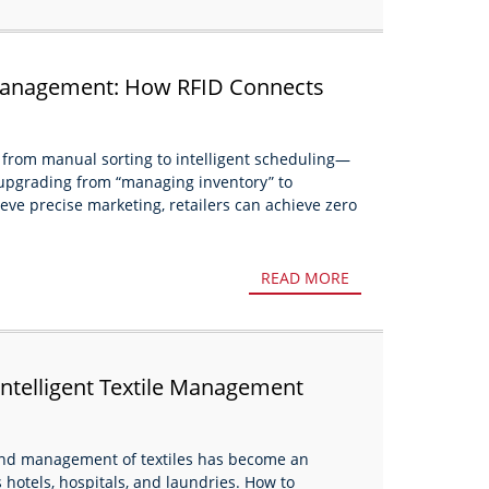
 Management: How RFID Connects
housing to Consumption?
g, from manual sorting to intelligent scheduling—
upgrading from “managing inventory” to
eve precise marketing, retailers can achieve zero
READ MORE
Intelligent Textile Management
g and management of textiles has become an
 hotels, hospitals, and laundries. How to