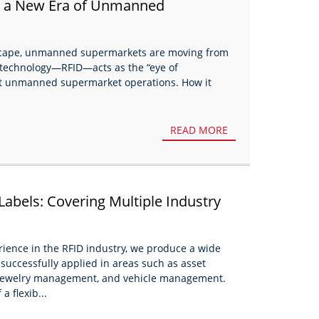
in a New Era of Unmanned
dscape, unmanned supermarkets are moving from
al technology—RFID—acts as the “eye of
ient unmanned supermarket operations. How it
READ MORE
Labels: Covering Multiple Industry
erience in the RFID industry, we produce a wide
successfully applied in areas such as asset
ewelry management, and vehicle management.
a flexib...