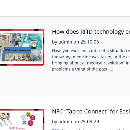
How does RFID technology 
by admin on 25-10-06
Have you ever encountered a situation w
the wrong medicine was taken, or the e
bringing about a “medical revolution” in
problems a thing of the past! ...
NFC “Tap to Connect” for Easi
by admin on 25-09-29