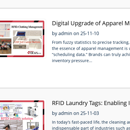
Digital Upgrade of Apparel
the Entire Chain from Ware
by admin on 25-11-10
From fuzzy statistics to precise trackin
the essence of apparel management is 
“scheduling data.” Brands can truly achi
inventory pressure...
RFID Laundry Tags: Enabling 
by admin on 25-11-03
In today’s fast-paced life, the cleanin
indispensable part of industries such as