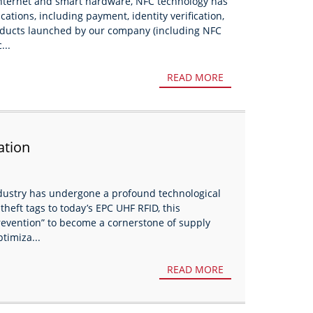
internet and smart hardware, NFC technology has
ations, including payment, identity verification,
ducts launched by our company (including NFC
...
READ MORE
ation
ndustry has undergone a profound technological
theft tags to today’s EPC UHF RFID, this
revention” to become a cornerstone of supply
timiza...
READ MORE