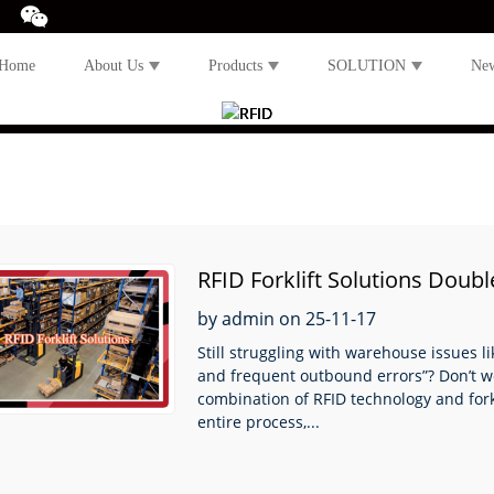
Home
About Us
Products
SOLUTION
Ne
RFID Forklift Solutions Doub
by admin on 25-11-17
Still struggling with warehouse issues l
and frequent outbound errors”? Don’t wor
combination of RFID technology and fork
entire process,...