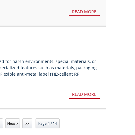
READ MORE
ed for harsh environments, special materials, or
pecialized features such as materials, packaging,
Flexible anti-metal label (1)Excellent RF
READ MORE
Next >
>>
Page 4 / 14