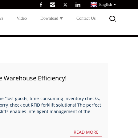
English
ws
Video
Download
Contact Us
le Warehouse Efficiency!
ike “lost goods, time-consuming inventory checks,
ry, check out RFID forklift solutions! The perfect
lifts enables intelligent management of the
READ MORE