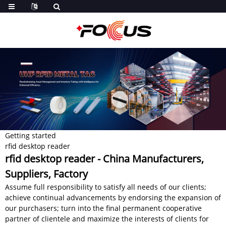
Getting started
rfid desktop reader
rfid desktop reader - China Manufacturers,
Suppliers, Factory
Assume full responsibility to satisfy all needs of our clients;
achieve continual advancements by endorsing the expansion of
our purchasers; turn into the final permanent cooperative
partner of clientele and maximize the interests of clients for