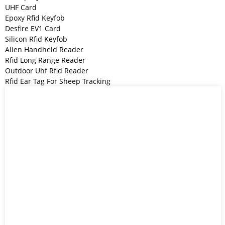
UHF Card
Epoxy Rfid Keyfob
Desfire EV1 Card
Silicon Rfid Keyfob
Alien Handheld Reader
Rfid Long Range Reader
Outdoor Uhf Rfid Reader
Rfid Ear Tag For Sheep Tracking