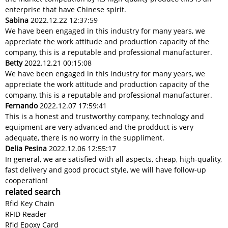
enterprise that have Chinese spirit.
Sabina
2022.12.22 12:37:59
We have been engaged in this industry for many years, we
appreciate the work attitude and production capacity of the
company, this is a reputable and professional manufacturer.
Betty
2022.12.21 00:15:08
We have been engaged in this industry for many years, we
appreciate the work attitude and production capacity of the
company, this is a reputable and professional manufacturer.
Fernando
2022.12.07 17:59:41
This is a honest and trustworthy company, technology and
equipment are very advanced and the prodduct is very
adequate, there is no worry in the suppliment.
Delia Pesina
2022.12.06 12:55:17
In general, we are satisfied with all aspects, cheap, high-quality,
fast delivery and good procuct style, we will have follow-up
cooperation!
related search
Rfid Key Chain
RFID Reader
Rfid Epoxy Card