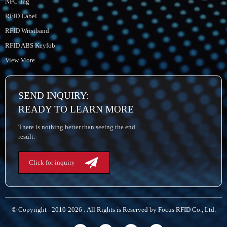
NFC Tag
RFID Label
RFID Wristband
RFID ABS Keyfob
View More
SEND INQUIRY:
READY TO LEARN MORE
There is nothing better than seeing the end
result.
Click for inquiry
© Copyright - 2010-2026 : All Rights is Reserved by Focus RFID Co., Ltd.