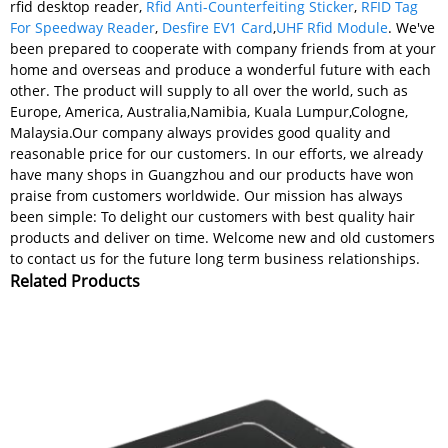
rfid desktop reader,
Rfid Anti-Counterfeiting Sticker
,
RFID Tag
For Speedway Reader
,
Desfire EV1 Card
,
UHF Rfid Module
. We've
been prepared to cooperate with company friends from at your
home and overseas and produce a wonderful future with each
other. The product will supply to all over the world, such as
Europe, America, Australia,Namibia, Kuala Lumpur,Cologne,
Malaysia.Our company always provides good quality and
reasonable price for our customers. In our efforts, we already
have many shops in Guangzhou and our products have won
praise from customers worldwide. Our mission has always
been simple: To delight our customers with best quality hair
products and deliver on time. Welcome new and old customers
to contact us for the future long term business relationships.
Related Products