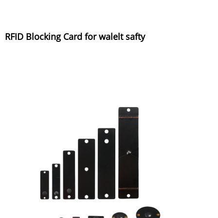
RFID Blocking Card for walelt safty