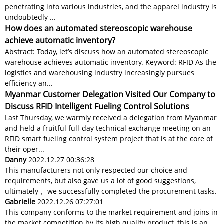
penetrating into various industries, and the apparel industry is
undoubtedly ...
How does an automated stereoscopic warehouse
achieve automatic inventory?
Abstract: Today, let’s discuss how an automated stereoscopic
warehouse achieves automatic inventory. Keyword: RFID As the
logistics and warehousing industry increasingly pursues
efficiency an...
Myanmar Customer Delegation Visited Our Company to
Discuss RFID Intelligent Fueling Control Solutions
Last Thursday, we warmly received a delegation from Myanmar
and held a fruitful full-day technical exchange meeting on an
RFID smart fueling control system project that is at the core of
their oper...
Danny
2022.12.27 00:36:28
This manufacturers not only respected our choice and
requirements, but also gave us a lot of good suggestions,
ultimately， we successfully completed the procurement tasks.
Gabrielle
2022.12.26 07:27:01
This company conforms to the market requirement and joins in
the market competition by its high quality product, this is an