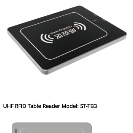
UHF RFID Table Reader Model: ST-TB3