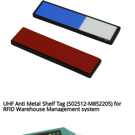
UHF Anti Metal Shelf Tag (S02512-M852205) for
RFID Warehouse Management system