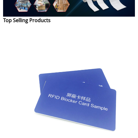
Top Selling Products