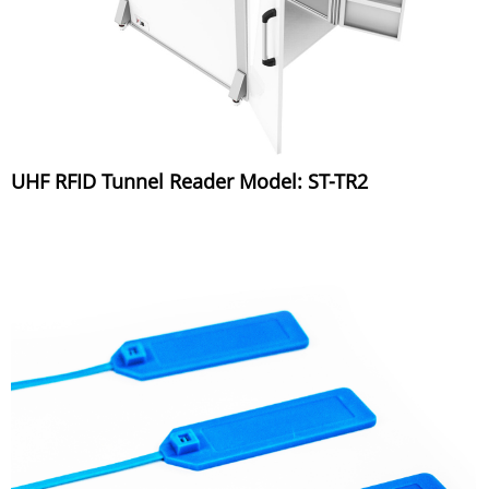
UHF RFID Tunnel Reader Model: ST-TR2