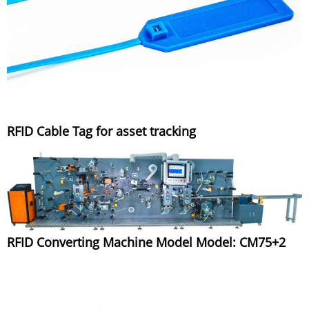
RFID Cable Tag for asset tracking
RFID Converting Machine Model Model: CM75+2