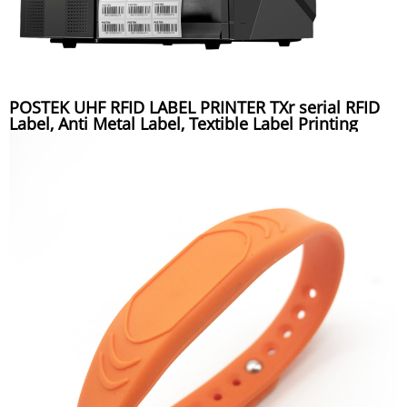
POSTEK UHF RFID LABEL PRINTER TXr serial RFID
Label, Anti Metal Label, Textible Label Printing