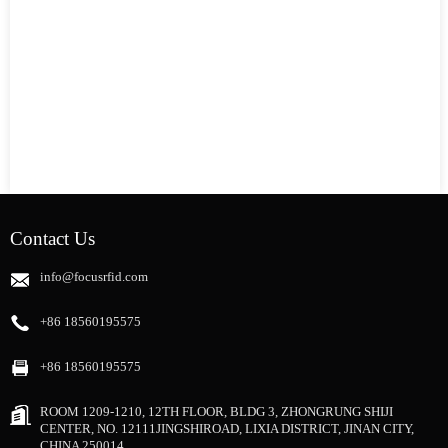
Contact Us
info@focusrfid.com
+86 18560195575
+86 18560195575
ROOM 1209-1210, 12TH FLOOR, BLDG 3, ZHONGRUNG SHIJI
CENTER, NO. 12111JINGSHIROAD, LIXIA DISTRICT, JINAN CITY,
CHINA 250014