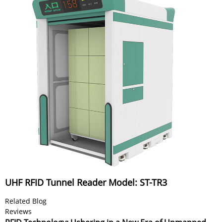
UHF RFID Tunnel Reader Model: ST-TR3
Related Blog
Reviews