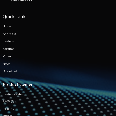
Quick Links
Home
About Us
Products
Solution
Video
News
Download
Product Center
Product center
EMV Card
RFID Card