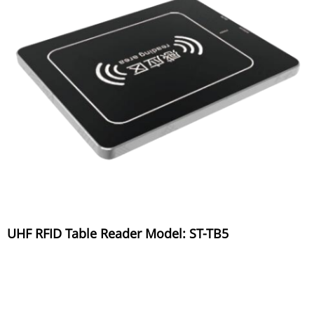
UHF RFID Table Reader Model: ST-TB5