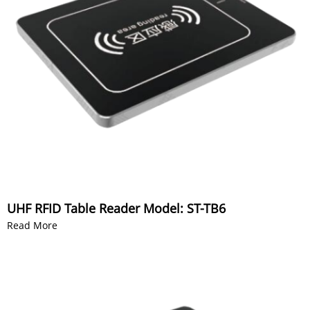
UHF RFID Table Reader Model: ST-TB6
Read More