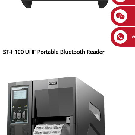
W
ST-H100 UHF Portable Bluetooth Reader