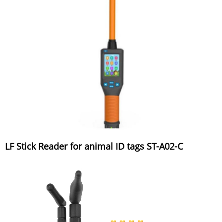
LF Stick Reader for animal ID tags ST-A02-C