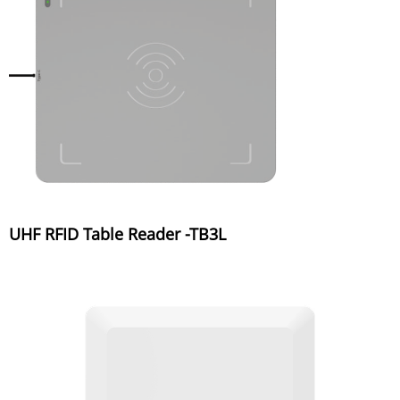
UHF RFID Table Reader -TB3L