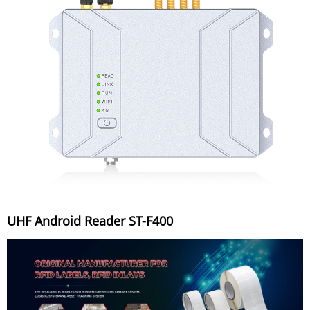
UHF Android Reader ST-F400