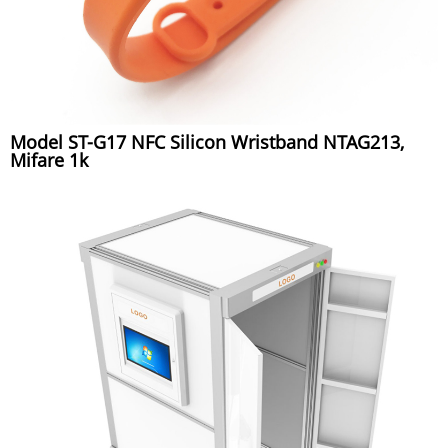
Model ST-G17 NFC Silicon Wristband NTAG213,
Mifare 1k