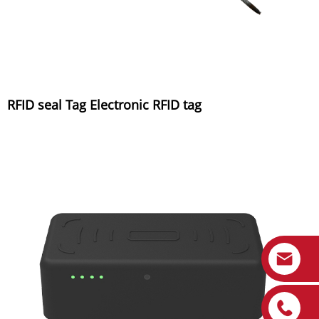
RFID seal Tag Electronic RFID tag