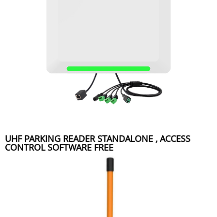
UHF PARKING READER STANDALONE , ACCESS
CONTROL SOFTWARE FREE