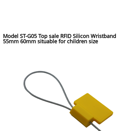
Model ST-G05 Top sale RFID Silicon Wristband
55mm 60mm situable for children size