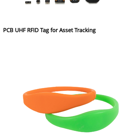
PCB UHF RFID Tag for Asset Tracking