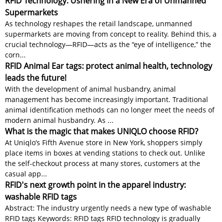
RFID Technology: Ushering in a New Era of Unmanned
Supermarkets
As technology reshapes the retail landscape, unmanned
supermarkets are moving from concept to reality. Behind this, a
crucial technology—RFID—acts as the “eye of intelligence,” the
corn...
RFID Animal Ear tags: protect animal health, technology
leads the future!
With the development of animal husbandry, animal
management has become increasingly important. Traditional
animal identification methods can no longer meet the needs of
modern animal husbandry. As ...
What is the magic that makes UNIQLO choose RFID?
At Uniqlo’s Fifth Avenue store in New York, shoppers simply
place items in boxes at vending stations to check out. Unlike
the self-checkout process at many stores, customers at the
casual app...
RFID's next growth point in the apparel industry:
washable RFID tags
Abstract: The industry urgently needs a new type of washable
RFID tags Keywords: RFID tags RFID technology is gradually