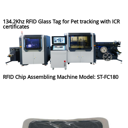
134.2Khz RFID Glass Tag for Pet tracking with ICR
certificates
RFID Chip Assembling Machine Model: ST-FC180