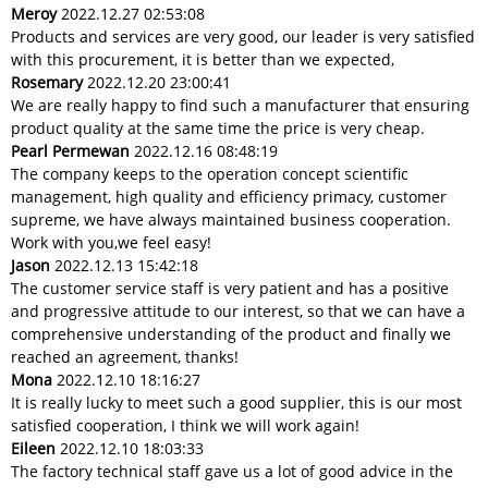
Meroy
2022.12.27 02:53:08
Products and services are very good, our leader is very satisfied
with this procurement, it is better than we expected,
Rosemary
2022.12.20 23:00:41
We are really happy to find such a manufacturer that ensuring
product quality at the same time the price is very cheap.
Pearl Permewan
2022.12.16 08:48:19
The company keeps to the operation concept scientific
management, high quality and efficiency primacy, customer
supreme, we have always maintained business cooperation.
Work with you,we feel easy!
Jason
2022.12.13 15:42:18
The customer service staff is very patient and has a positive
and progressive attitude to our interest, so that we can have a
comprehensive understanding of the product and finally we
reached an agreement, thanks!
Mona
2022.12.10 18:16:27
It is really lucky to meet such a good supplier, this is our most
satisfied cooperation, I think we will work again!
Eileen
2022.12.10 18:03:33
The factory technical staff gave us a lot of good advice in the