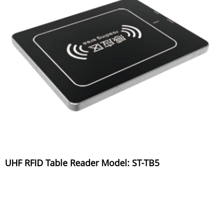
UHF RFID Table Reader Model: ST-TB5