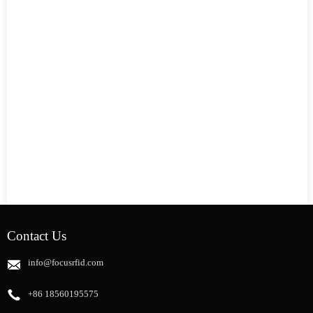
Contact Us
info@focusrfid.com
+86 18560195575