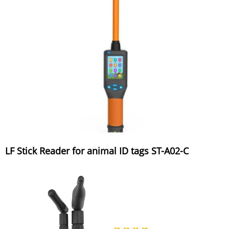
LF Stick Reader for animal ID tags ST-A02-C