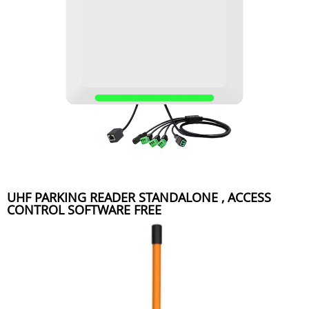
UHF PARKING READER STANDALONE , ACCESS
CONTROL SOFTWARE FREE