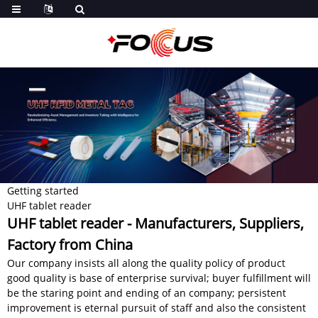
Getting started
UHF tablet reader
UHF tablet reader - Manufacturers, Suppliers,
Factory from China
Our company insists all along the quality policy of product
good quality is base of enterprise survival; buyer fulfillment will
be the staring point and ending of an company; persistent
improvement is eternal pursuit of staff and also the consistent