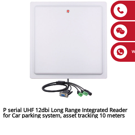
W
P serial UHF 12dbi Long Range Integrated Reader
for Car parking system, asset tracking 10 meters
reading distance