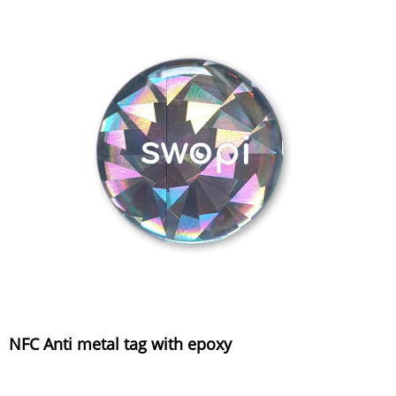
NFC Anti metal tag with epoxy