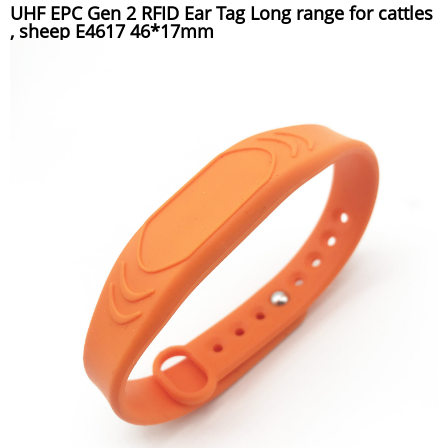
UHF EPC Gen 2 RFID Ear Tag Long range for cattles
, sheep E4617 46*17mm