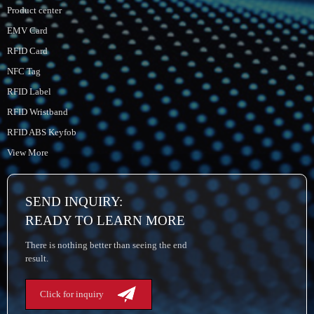
Product center
EMV Card
RFID Card
NFC Tag
RFID Label
RFID Wristband
RFID ABS Keyfob
View More
SEND INQUIRY:
READY TO LEARN MORE
There is nothing better than seeing the end
result.
Click for inquiry