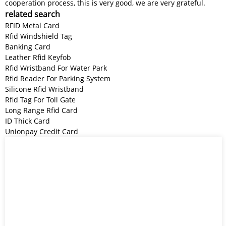
cooperation process, this is very good, we are very grateful.
related search
RFID Metal Card
Rfid Windshield Tag
Banking Card
Leather Rfid Keyfob
Rfid Wristband For Water Park
Rfid Reader For Parking System
Silicone Rfid Wristband
Rfid Tag For Toll Gate
Long Range Rfid Card
ID Thick Card
Unionpay Credit Card