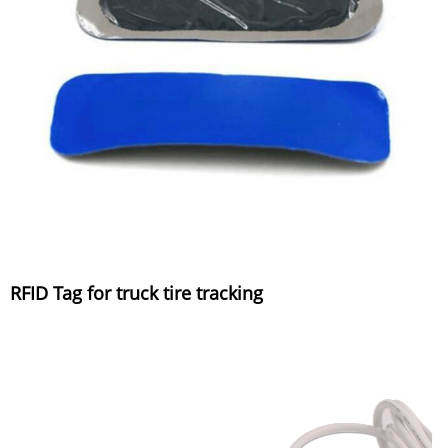
RFID Tag for truck tire tracking