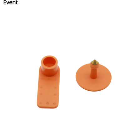
Event