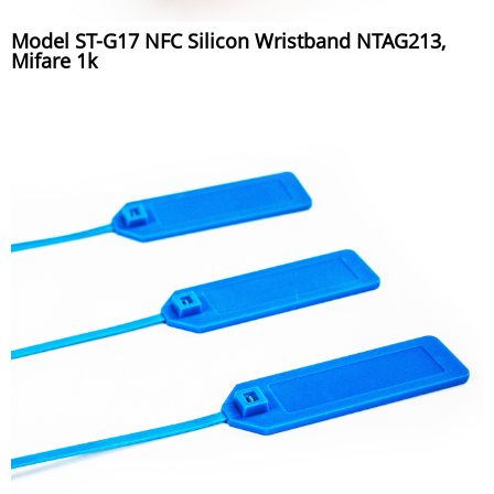
Model ST-G17 NFC Silicon Wristband NTAG213,
Mifare 1k