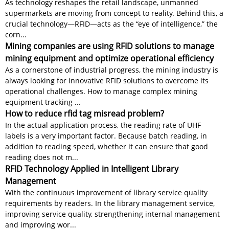
As technology reshapes the retail landscape, unmanned
supermarkets are moving from concept to reality. Behind this, a
crucial technology—RFID—acts as the “eye of intelligence,” the
corn...
Mining companies are using RFID solutions to manage
mining equipment and optimize operational efficiency
As a cornerstone of industrial progress, the mining industry is
always looking for innovative RFID solutions to overcome its
operational challenges. How to manage complex mining
equipment tracking ...
How to reduce rfid tag misread problem?
In the actual application process, the reading rate of UHF
labels is a very important factor. Because batch reading, in
addition to reading speed, whether it can ensure that good
reading does not m...
RFID Technology Applied in Intelligent Library
Management
With the continuous improvement of library service quality
requirements by readers. In the library management service,
improving service quality, strengthening internal management
and improving wor...