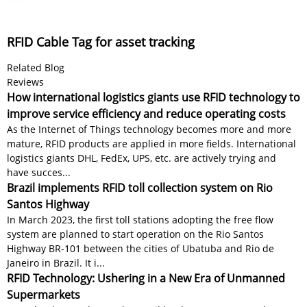
RFID Cable Tag for asset tracking
Related Blog
Reviews
How international logistics giants use RFID technology to
improve service efficiency and reduce operating costs
As the Internet of Things technology becomes more and more
mature, RFID products are applied in more fields. International
logistics giants DHL, FedEx, UPS, etc. are actively trying and
have succes...
Brazil implements RFID toll collection system on Rio
Santos Highway
In March 2023, the first toll stations adopting the free flow
system are planned to start operation on the Rio Santos
Highway BR-101 between the cities of Ubatuba and Rio de
Janeiro in Brazil. It i...
RFID Technology: Ushering in a New Era of Unmanned
Supermarkets