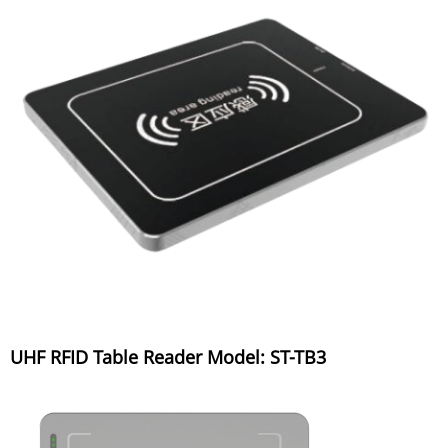
UHF RFID Table Reader Model: ST-TB3