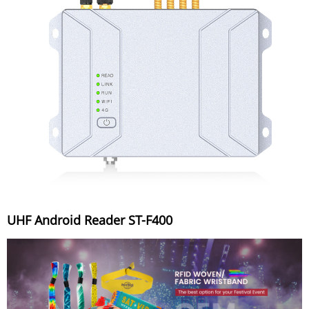
UHF Android Reader ST-F400