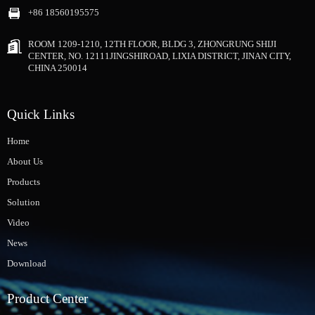
+86 18560195575
ROOM 1209-1210, 12TH FLOOR, BLDG 3, ZHONGRUNG SHIJI
CENTER, NO. 12111JINGSHIROAD, LIXIA DISTRICT, JINAN CITY,
CHINA 250014
Quick Links
Home
About Us
Products
Solution
Video
News
Download
Product Center