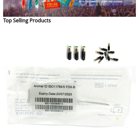
Top Selling Products