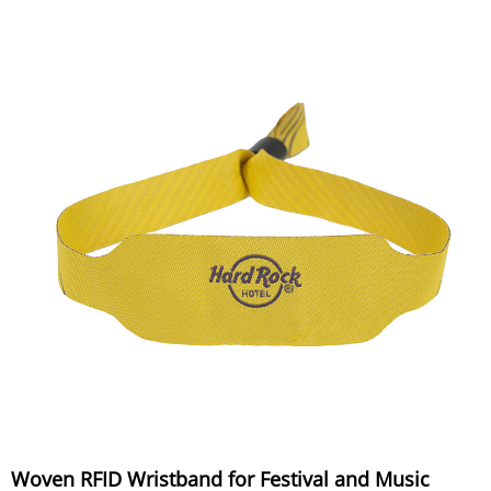
Woven RFID Wristband for Festival and Music