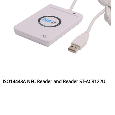
ISO14443A NFC Reader and Reader ST-ACR122U