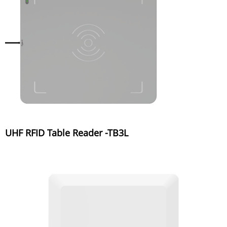
UHF RFID Table Reader -TB3L