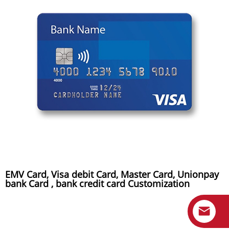
EMV Card, Visa debit Card, Master Card, Unionpay
bank Card , bank credit card Customization