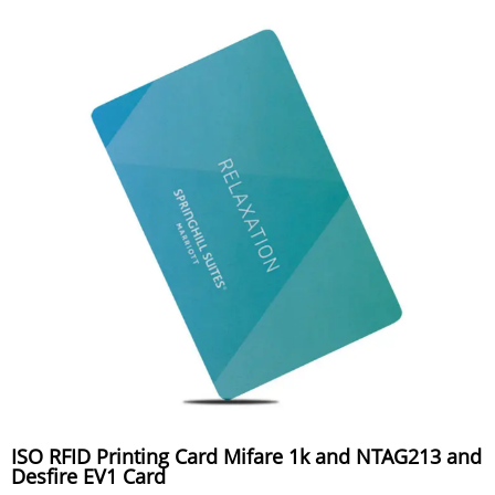
ISO RFID Printing Card Mifare 1k and NTAG213 and
Desfire EV1 Card