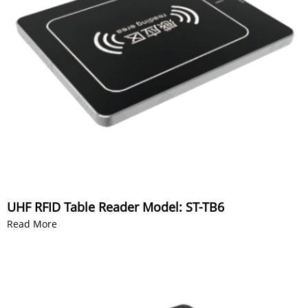
UHF RFID Table Reader Model: ST-TB6
Read More