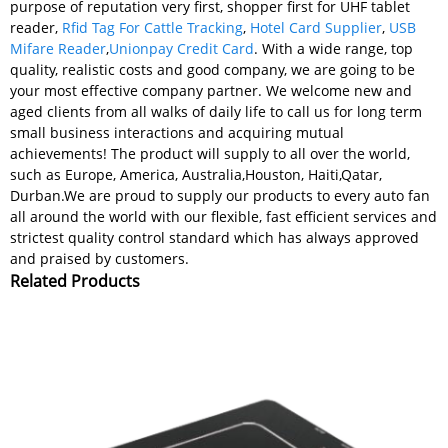
purpose of reputation very first, shopper first for UHF tablet
reader,
Rfid Tag For Cattle Tracking
,
Hotel Card Supplier
,
USB
Mifare Reader
,
Unionpay Credit Card
. With a wide range, top
quality, realistic costs and good company, we are going to be
your most effective company partner. We welcome new and
aged clients from all walks of daily life to call us for long term
small business interactions and acquiring mutual
achievements! The product will supply to all over the world,
such as Europe, America, Australia,Houston, Haiti,Qatar,
Durban.We are proud to supply our products to every auto fan
all around the world with our flexible, fast efficient services and
strictest quality control standard which has always approved
and praised by customers.
Related Products