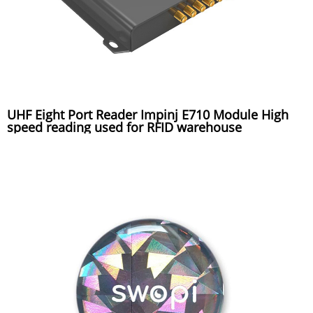
UHF Eight Port Reader Impinj E710 Module High
speed reading used for RFID warehouse
management system