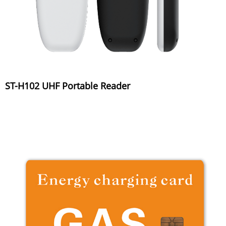
ST-H102 UHF Portable Reader