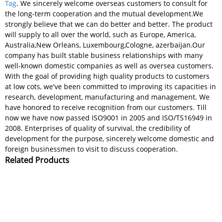
Tag
. We sincerely welcome overseas customers to consult for
the long-term cooperation and the mutual development.We
strongly believe that we can do better and better. The product
will supply to all over the world, such as Europe, America,
Australia,New Orleans, Luxembourg,Cologne, azerbaijan.Our
company has built stable business relationships with many
well-known domestic companies as well as oversea customers.
With the goal of providing high quality products to customers
at low cots, we've been committed to improving its capacities in
research, development, manufacturing and management. We
have honored to receive recognition from our customers. Till
now we have now passed ISO9001 in 2005 and ISO/TS16949 in
2008. Enterprises of quality of survival, the credibility of
development for the purpose, sincerely welcome domestic and
foreign businessmen to visit to discuss cooperation.
Related Products