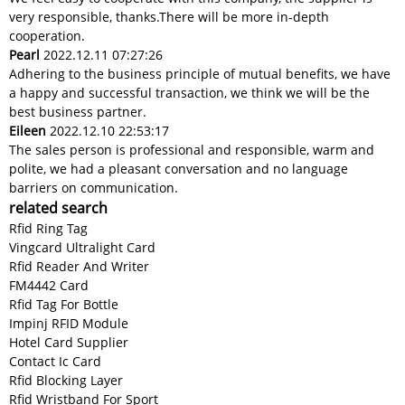
very responsible, thanks.There will be more in-depth
cooperation.
Pearl
2022.12.11 07:27:26
Adhering to the business principle of mutual benefits, we have
a happy and successful transaction, we think we will be the
best business partner.
Eileen
2022.12.10 22:53:17
The sales person is professional and responsible, warm and
polite, we had a pleasant conversation and no language
barriers on communication.
related search
Rfid Ring Tag
Vingcard Ultralight Card
Rfid Reader And Writer
FM4442 Card
Rfid Tag For Bottle
Impinj RFID Module
Hotel Card Supplier
Contact Ic Card
Rfid Blocking Layer
Rfid Wristband For Sport