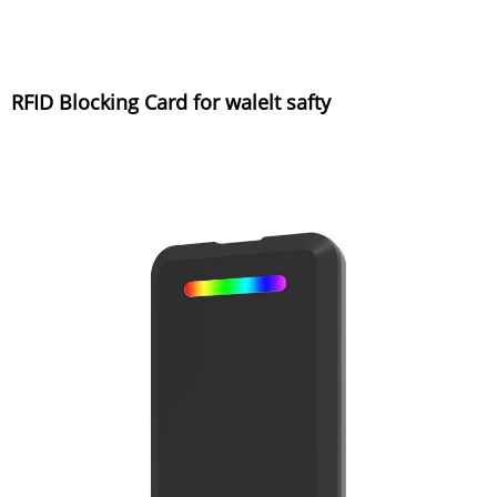
RFID Blocking Card for walelt safty