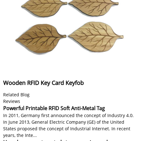
Wooden RFID Key Card Keyfob
Related Blog
Reviews
Powerful Printable RFID Soft Anti-Metal Tag
In 2011, Germany first announced the concept of Industry 4.0.
In June 2013, General Electric Company (GE) of the United
States proposed the concept of Industrial Internet. In recent
years, the Inte...