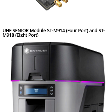
UHF SENIOR Module ST-M914 (Four Port) and ST-
M918 (Eight Port)