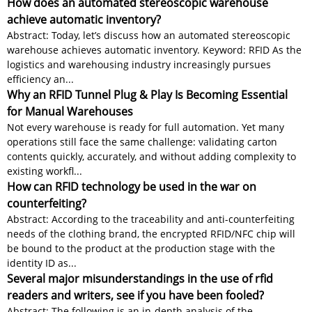
How does an automated stereoscopic warehouse
achieve automatic inventory?
Abstract: Today, let’s discuss how an automated stereoscopic
warehouse achieves automatic inventory. Keyword: RFID As the
logistics and warehousing industry increasingly pursues
efficiency an...
Why an RFID Tunnel Plug & Play Is Becoming Essential
for Manual Warehouses
Not every warehouse is ready for full automation. Yet many
operations still face the same challenge: validating carton
contents quickly, accurately, and without adding complexity to
existing workfl...
How can RFID technology be used in the war on
counterfeiting?
Abstract: According to the traceability and anti-counterfeiting
needs of the clothing brand, the encrypted RFID/NFC chip will
be bound to the product at the production stage with the
identity ID as...
Several major misunderstandings in the use of rfid
readers and writers, see if you have been fooled?
Abstract: The following is an in-depth analysis of the