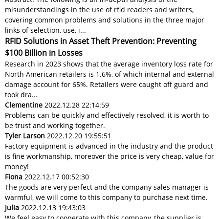
misunderstandings in the use of rfid readers and writers,
covering common problems and solutions in the three major
links of selection, use, i...
RFID Solutions in Asset Theft Prevention: Preventing
$100 Billion in Losses
Research in 2023 shows that the average inventory loss rate for
North American retailers is 1.6%, of which internal and external
damage account for 65%. Retailers were caught off guard and
took dra...
Clementine
2022.12.28 22:14:59
Problems can be quickly and effectively resolved, it is worth to
be trust and working together.
Tyler Larson
2022.12.20 19:55:51
Factory equipment is advanced in the industry and the product
is fine workmanship, moreover the price is very cheap, value for
money!
Fiona
2022.12.17 00:52:30
The goods are very perfect and the company sales manager is
warmful, we will come to this company to purchase next time.
Julia
2022.12.13 19:43:03
We feel easy to cooperate with this company, the supplier is