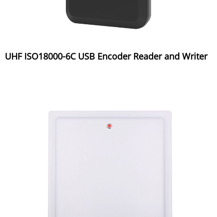
UHF ISO18000-6C USB Encoder Reader and Writer