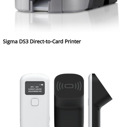
Sigma DS3 Direct-to-Card Printer