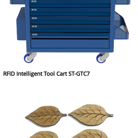
RFID Intelligent Tool Cart ST-GTC7