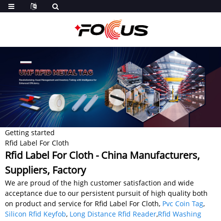
Getting started
Rfid Label For Cloth
Rfid Label For Cloth - China Manufacturers,
Suppliers, Factory
We are proud of the high customer satisfaction and wide
acceptance due to our persistent pursuit of high quality both
on product and service for Rfid Label For Cloth,
Pvc Coin Tag
,
Silicon Rfid Keyfob
,
Long Distance Rfid Reader
,
Rfid Washing