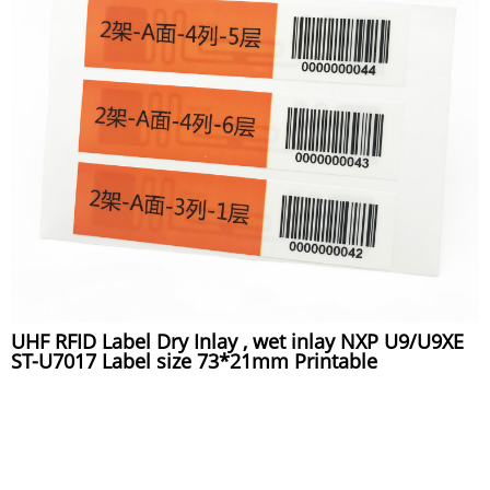
UHF RFID Label Dry Inlay , wet inlay NXP U9/U9XE
ST-U7017 Label size 73*21mm Printable