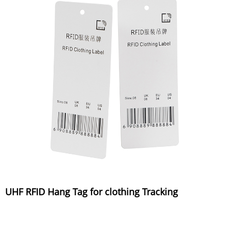
UHF RFID Hang Tag for clothing Tracking