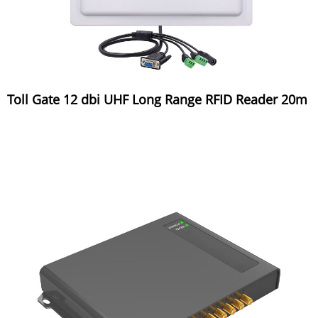
Toll Gate 12 dbi UHF Long Range RFID Reader 20m