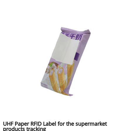
UHF Paper RFID Label for the supermarket
products tracking