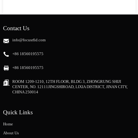
Contact Us
info@focusrfid.com
+86 18560195575
+86 18560195575
ROOM 1209-1210, 12TH FLOOR, BLDG 3, ZHONGRUNG SHIJI
CENTER, NO. 12111JINGSHIROAD, LIXIA DISTRICT, JINAN CITY,
CHINA 250014
Quick Links
Home
About Us