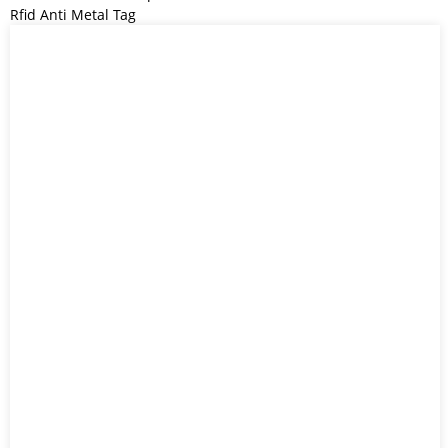
Rfid Anti Metal Tag