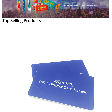
Top Selling Products