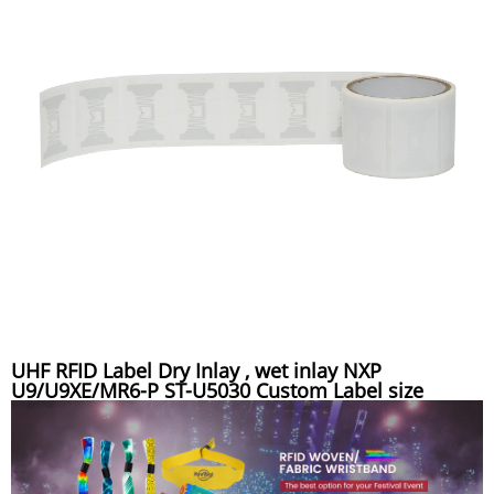
UHF RFID Label Dry Inlay , wet inlay NXP
U9/U9XE/MR6-P ST-U5030 Custom Label size