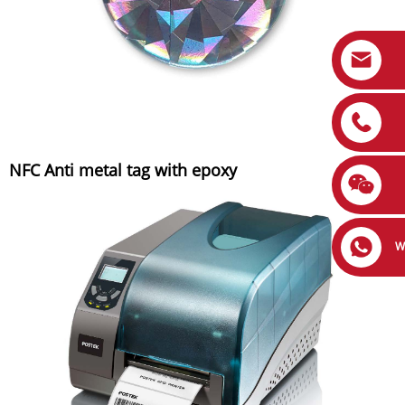
NFC Anti metal tag with epoxy
W