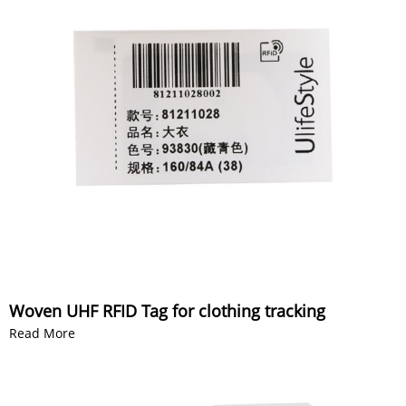
Woven UHF RFID Tag for clothing tracking
Read More