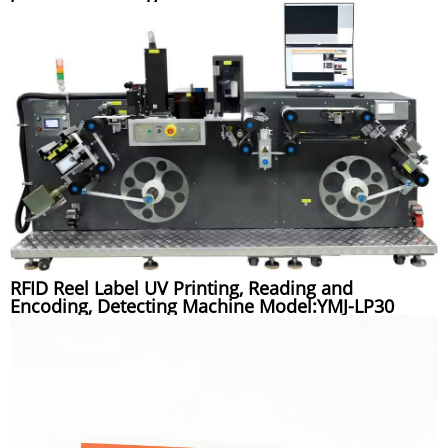
RFID Reel Label UV Printing, Reading and
Encoding, Detecting Machine Model:YMJ-LP30