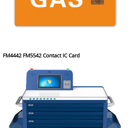
FM4442 FM5542 Contact IC Card