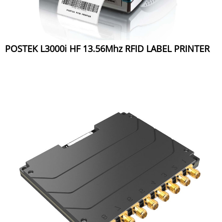
POSTEK L3000i HF 13.56Mhz RFID LABEL PRINTER