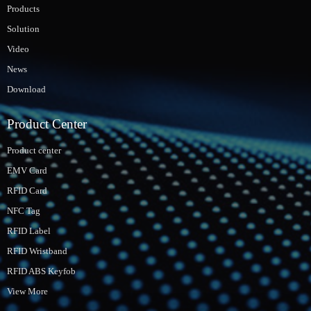
Products
Solution
Video
News
Download
Product Center
Product center
EMV Card
RFID Card
NFC Tag
RFID Label
RFID Wristband
RFID ABS Keyfob
View More