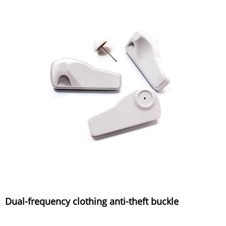
Dual-frequency clothing anti-theft buckle