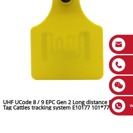
UHF UCode 8 / 9 EPC Gen 2 Long distance RFID Ear
W
Tag Cattles tracking system E10177 101*77mmmm