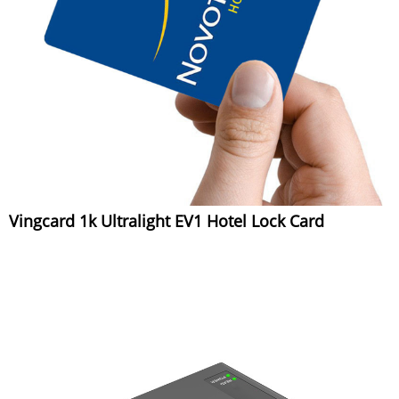
Vingcard 1k Ultralight EV1 Hotel Lock Card