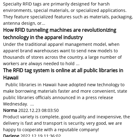
Specialty RFID tags are primarily designed for harsh
environments, special materials, or specialized applications.
They feature specialized features such as materials, packaging,
antenna design, or...
How RFID tunneling machines are revolutionizing
technology in the apparel industry
Under the traditional apparel management model, when
apparel brand warehouses want to send new models to
thousands of stores across the country, a large number of
workers are always needed to hold ...
The RFID tag system is online at all public libraries in
Hawaii
Public libraries in Hawaii have adopted new technology to
make borrowing materials faster and more convenient, state
public libraries officials announced in a press release
Wednesday. ...
Norma
2022.12.23 08:03:50
Product variety is complete, good quality and inexpensive, the
delivery is fast and transport is security, very good, we are
happy to cooperate with a reputable company!
Darlene
2022.12.19 11:36:02