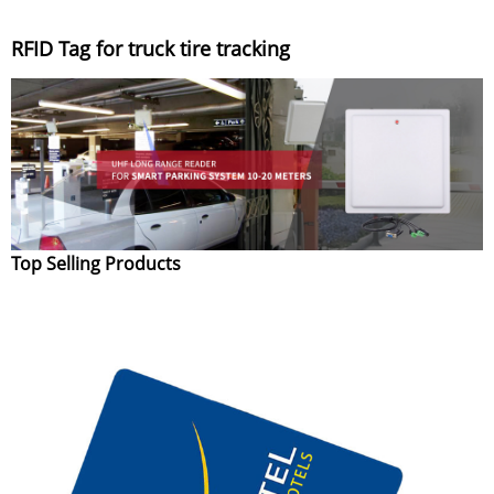
RFID Tag for truck tire tracking
Top Selling Products