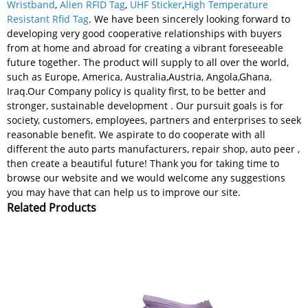
Wristband
,
Alien RFID Tag
,
UHF Sticker
,
High Temperature
Resistant Rfid Tag
. We have been sincerely looking forward to
developing very good cooperative relationships with buyers
from at home and abroad for creating a vibrant foreseeable
future together. The product will supply to all over the world,
such as Europe, America, Australia,Austria, Angola,Ghana,
Iraq.Our Company policy is quality first, to be better and
stronger, sustainable development . Our pursuit goals is for
society, customers, employees, partners and enterprises to seek
reasonable benefit. We aspirate to do cooperate with all
different the auto parts manufacturers, repair shop, auto peer ,
then create a beautiful future! Thank you for taking time to
browse our website and we would welcome any suggestions
you may have that can help us to improve our site.
Related Products