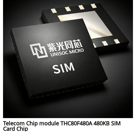
Telecom Chip module THC80F480A 480KB SIM
Card Chip