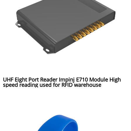
UHF Eight Port Reader Impinj E710 Module High
speed reading used for RFID warehouse
management system