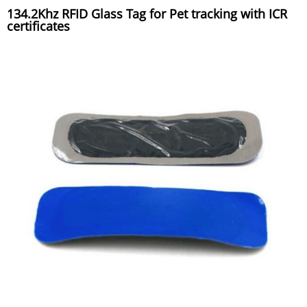
134.2Khz RFID Glass Tag for Pet tracking with ICR
certificates