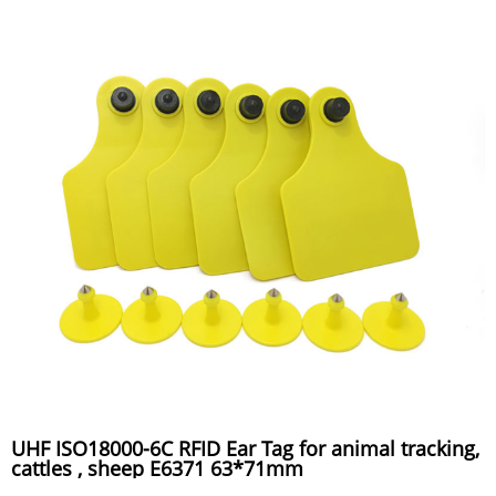
UHF ISO18000-6C RFID Ear Tag for animal tracking,
cattles , sheep E6371 63*71mm