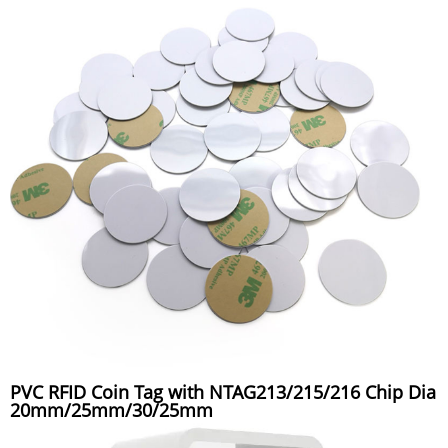
PVC RFID Coin Tag with NTAG213/215/216 Chip Dia
20mm/25mm/30/25mm