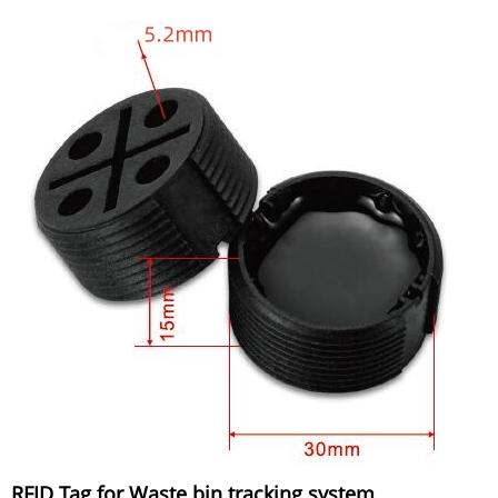
RFID Tag for Waste bin tracking system