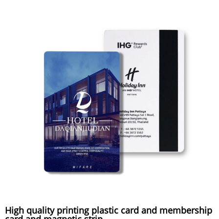
High quality printing plastic card and membership
card and magnetic strip