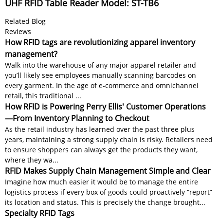
UHF RFID Table Reader Model: ST-TB6
Related Blog
Reviews
How RFID tags are revolutionizing apparel inventory
management?
Walk into the warehouse of any major apparel retailer and
you’ll likely see employees manually scanning barcodes on
every garment. In the age of e-commerce and omnichannel
retail, this traditional ...
How RFID is Powering Perry Ellis' Customer Operations
—From Inventory Planning to Checkout
As the retail industry has learned over the past three plus
years, maintaining a strong supply chain is risky. Retailers need
to ensure shoppers can always get the products they want,
where they wa...
RFID Makes Supply Chain Management Simple and Clear
Imagine how much easier it would be to manage the entire
logistics process if every box of goods could proactively “report”
its location and status. This is precisely the change brought...
Specialty RFID Tags