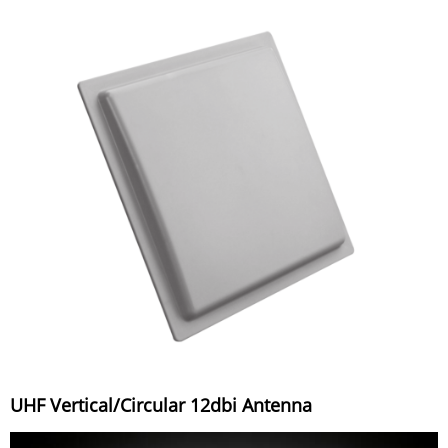
UHF Vertical/Circular 12dbi Antenna