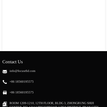
Contact Us
info@focusrfid.com
+86 18560195575
+86 18560195575
ROOM 1209-1210, 12TH FLOOR, BLDG 3, ZHONGRUNG SHIJI