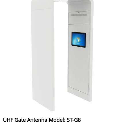
UHF Gate Antenna Model: ST-G8