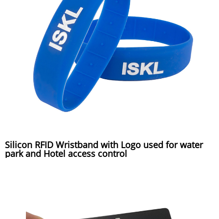
Silicon RFID Wristband with Logo used for water
park and Hotel access control