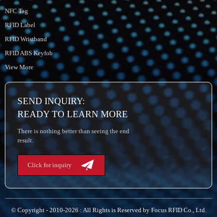
NFC Tag
RFID Label
RFID Wristband
RFID ABS Keyfob
View More
SEND INQUIRY:
READY TO LEARN MORE
There is nothing better than seeing the end
result.
Click for inquiry
© Copyright - 2010-2026 : All Rights is Reserved by Focus RFID Co., Ltd.