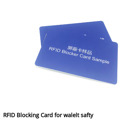
RFID Blocking Card for walelt safty