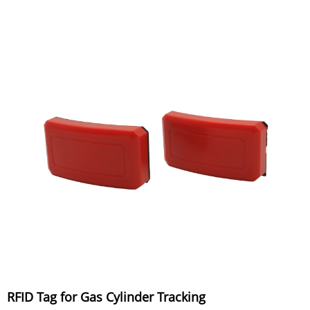
RFID Tag for Gas Cylinder Tracking