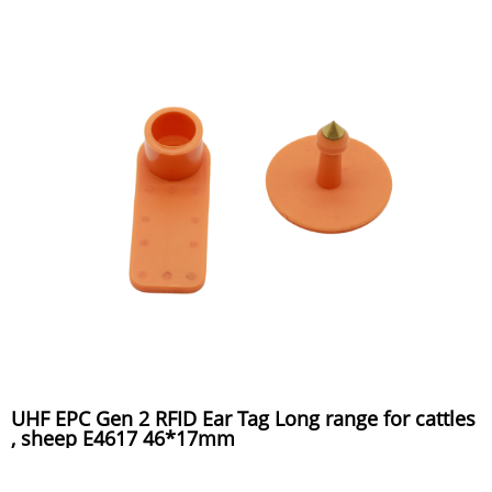
UHF EPC Gen 2 RFID Ear Tag Long range for cattles
, sheep E4617 46*17mm