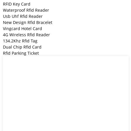
RFID Key Card
Waterproof Rfid Reader
Usb Uhf Rfid Reader
New Design Rfid Bracelet
Vingcard Hotel Card
4G Wireless Rfid Reader
134.2Khz Rfid Tag
Dual Chip Rfid Card
Rfid Parking Ticket