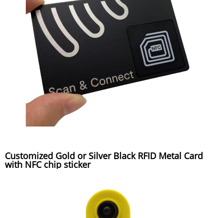
Customized Gold or Silver Black RFID Metal Card
with NFC chip sticker