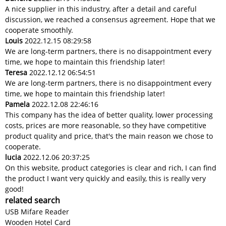
A nice supplier in this industry, after a detail and careful
discussion, we reached a consensus agreement. Hope that we
cooperate smoothly.
Louis
2022.12.15 08:29:58
We are long-term partners, there is no disappointment every
time, we hope to maintain this friendship later!
Teresa
2022.12.12 06:54:51
We are long-term partners, there is no disappointment every
time, we hope to maintain this friendship later!
Pamela
2022.12.08 22:46:16
This company has the idea of better quality, lower processing
costs, prices are more reasonable, so they have competitive
product quality and price, that's the main reason we chose to
cooperate.
lucia
2022.12.06 20:37:25
On this website, product categories is clear and rich, I can find
the product I want very quickly and easily, this is really very
good!
related search
USB Mifare Reader
Wooden Hotel Card