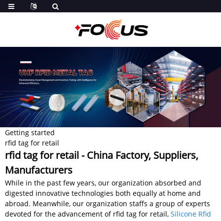
Getting started
rfid tag for retail
rfid tag for retail - China Factory, Suppliers,
Manufacturers
While in the past few years, our organization absorbed and
digested innovative technologies both equally at home and
abroad. Meanwhile, our organization staffs a group of experts
devoted for the advancement of rfid tag for retail,
Silicone Rfid