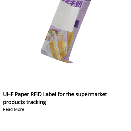
UHF Paper RFID Label for the supermarket
products tracking
Read More