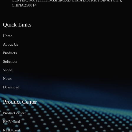
CENTER, NO. 12111JINGSHIROAD, LIXIA DISTRICT, JINAN CITY,
CHINA 250014
Quick Links
Home
About Us
Products
Solution
Video
News
Download
Product Center
Product center
EMV Card
RFID Card