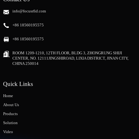
info@focusrfid.com
+86 18560195575
+86 18560195575
ROOM 1209-1210, 12TH FLOOR, BLDG 3, ZHONGRUNG SHIJI
CENTER, NO. 12111JINGSHIROAD, LIXIA DISTRICT, JINAN CITY,
CHINA 250014
Quick Links
Home
About Us
Products
Solution
Video