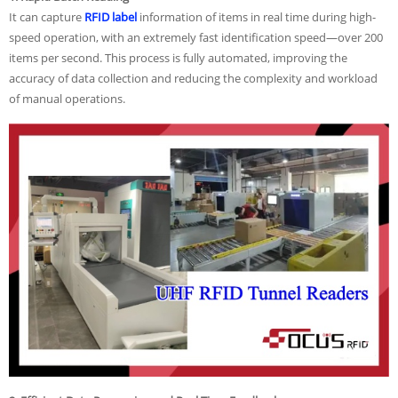
It can
capture
RFID label
information
of items in real time during high-
speed operation, with an extremely fast identification speed—over 200
items per second. This process is fully automated, improving the
accuracy of data collection and reducing the complexity and workload
of manual operations.