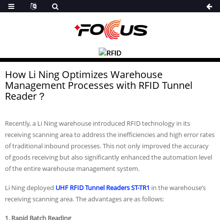
How Li Ning Optimizes Warehouse
Management Processes with RFID Tunnel
Reader？
Recently, a Li Ning warehouse introduced RFID technology in its
receiving scanning area to address the inefficiencies and high error rates
of traditional inbound processes. This not only improved the accuracy
of goods receiving but also significantly enhanced the automation level
of the entire warehouse management system.
Li Ning
deployed
UHF
RFID Tunnel Readers ST-TR1
in the warehouse’s
receiving scanning area. The advantages are as follows:
1. Rapid Batch Reading