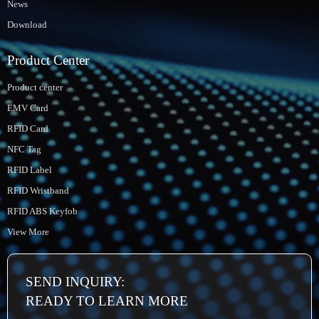
News
Download
Product Center
Product center
EMV Card
RFID Card
NFC Tag
RFID Label
RFID Wristband
RFID ABS Keyfob
View More
SEND INQUIRY:
READY TO LEARN MORE