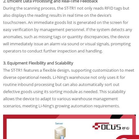
2. Efficient Data Processing and Real-Time Feedback
During the scanning process, the ST-TR1 not only reads RFID tags but
also displays the reading results in real time on the device’s
touchscreen. An immediate goods list is generated on the screen for
easy verification by management personnel. If the system detects any
anomalies, such as missing tags or quantity discrepancies, the device
will immediately issue an alarm via sound or visual signals, prompting
operators to conduct further inspection and handling.
3. Equipment Flexibility and Scalability
The ST-TR1 features a flexible design, supporting customization to meet
diverse operational needs. Li-Ning’s warehouse not only uses it for
routine inbound processing but can also automatically sort out
defective goods using its sorting module as needed. This scalability
allows the device to adapt to various warehouse management
scenarios, meeting Li-Ning’s growing automation requirements.