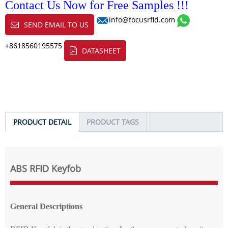
Contact Us Now for Free Samples !!!
info@focusrfid.com
SEND EMAIL TO US
+8618560195575
DATASHEET
PRODUCT DETAIL
PRODUCT TAGS
ABS RFID Keyfob
General Descriptions