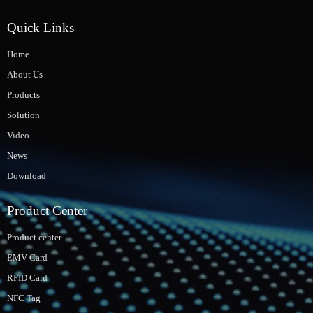
Quick Links
Home
About Us
Products
Solution
Video
News
Download
Product Center
Product center
EMV Card
RFID Card
NFC Tag