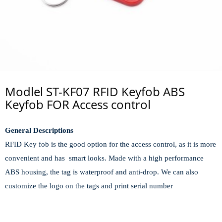
Modlel ST-KF07 RFID Keyfob ABS
Keyfob FOR Access control
General Descriptions
RFID Key fob is the good option for the access control, as it is more
convenient and has smart looks. Made with a high performance
ABS housing, the tag is waterproof and anti-drop. We can also
customize the logo on the tags and print serial number