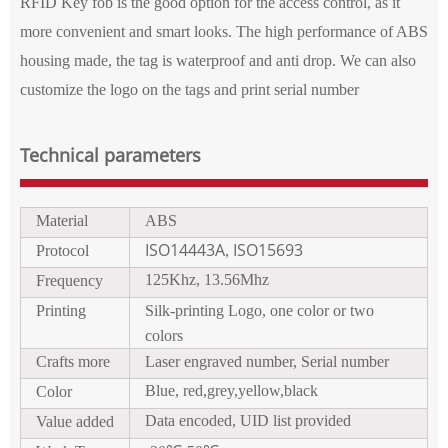
RFID Key fob is the good option for the access control, as it
more
convenient
and smart looks. The high performance of ABS
housing made, the tag is waterproof and anti drop. We can also
customize the logo on the tags and print serial number
Technical parameters
Material
ABS
ISO14443A
ISO15693
Protocol
,
125Khz, 13.56Mhz
Frequency
Printing
Silk
-
print
ing
Logo
, one color or two
colors
Crafts more
Laser
engraved
number
,
Serial number
Blue, red,grey,yellow,black
Color
Data encoded, UID list provided
Value added