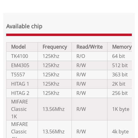
Available chip
Model
Frequency
Read/Write
Memory
TK4100
125Khz
R/O
64 bit
EM4305
125Khz
R/W
512 bit
T5557
125Khz
R/W
363 bit
HITAG 1
125Khz
R/W
2K bit
HITAG 2
125Khz
R/W
256 bit
MIFARE
Classic
13.56Mhz
R/W
1K byte
1K
MIFARE
Classic
13.56Mhz
R/W
4k byte