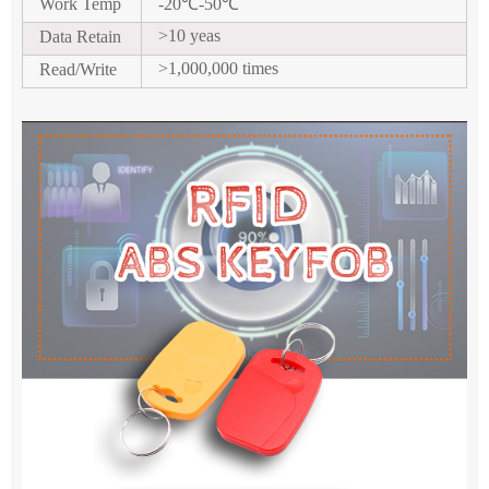
Work Temp
-20
℃
-50
℃
>10 yeas
Data Retain
>1,000,000 times
Read/Write