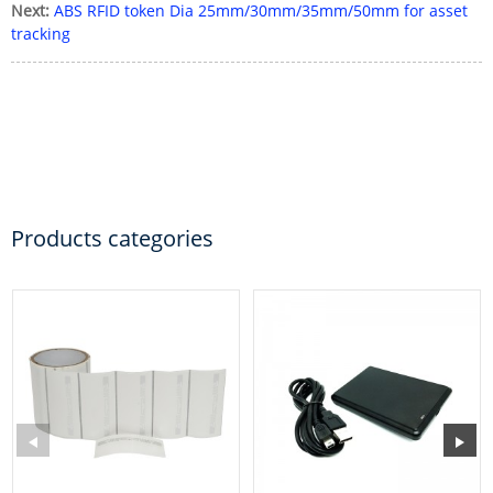
Next:
ABS RFID token Dia 25mm/30mm/35mm/50mm for asset
tracking
Products categories