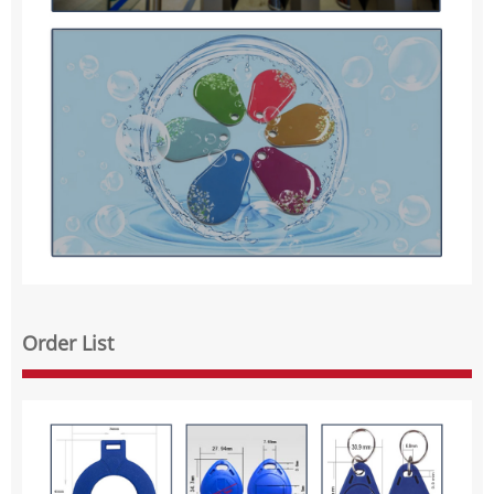
Order List