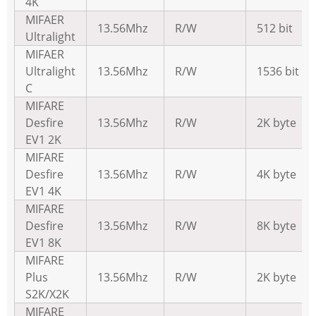
4K
MIFAER
13.56Mhz
R/W
512 bit
Ultralight
MIFAER
Ultralight
13.56Mhz
R/W
1536 bit
C
MIFARE
Desfire
13.56Mhz
R/W
2K byte
EV1 2K
MIFARE
Desfire
13.56Mhz
R/W
4K byte
EV1 4K
MIFARE
Desfire
13.56Mhz
R/W
8K byte
EV1 8K
MIFARE
Plus
13.56Mhz
R/W
2K byte
S2K/X2K
MIFARE