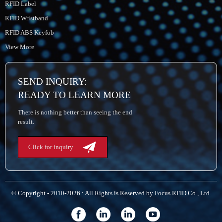
RFID Label
RFID Wristband
RFID ABS Keyfob
View More
SEND INQUIRY:
READY TO LEARN MORE
There is nothing better than seeing the end
result.
Click for inquiry
© Copyright - 2010-2026 : All Rights is Reserved by Focus RFID Co., Ltd.