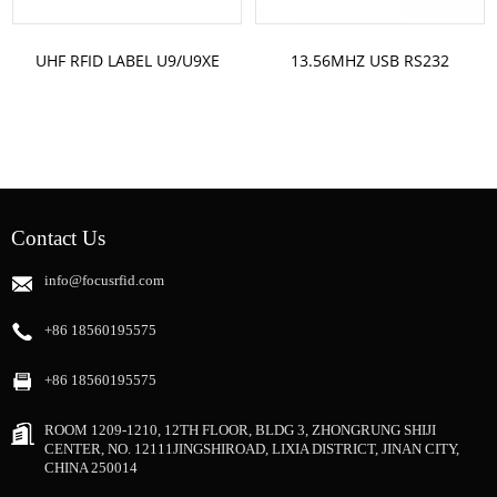
UHF RFID LABEL U9/U9XE
13.56MHZ USB RS232
ST-U9640 CUSTOM LABEL
READER AND WRITER FH310
SIZE
FH320
Contact Us
info@focusrfid.com
+86 18560195575
+86 18560195575
ROOM 1209-1210, 12TH FLOOR, BLDG 3, ZHONGRUNG SHIJI
CENTER, NO. 12111JINGSHIROAD, LIXIA DISTRICT, JINAN CITY,
CHINA 250014