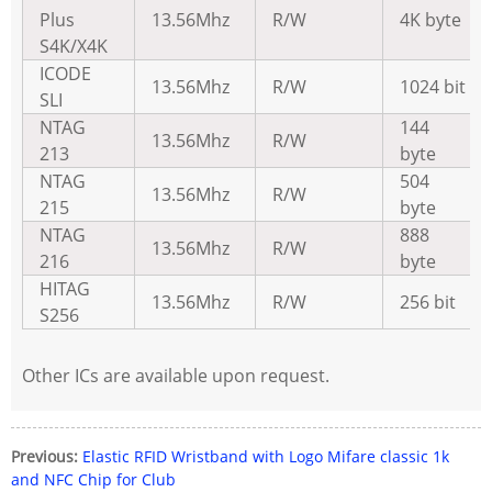
Plus
13.56Mhz
R/W
4K byte
S4K/X4K
ICODE
13.56Mhz
R/W
1024 bit
SLI
NTAG
144
13.56Mhz
R/W
213
byte
NTAG
504
13.56Mhz
R/W
215
byte
NTAG
888
13.56Mhz
R/W
216
byte
HITAG
13.56Mhz
R/W
256 bit
S256
Other ICs are available upon request.
Previous:
Elastic RFID Wristband with Logo Mifare classic 1k
and NFC Chip for Club