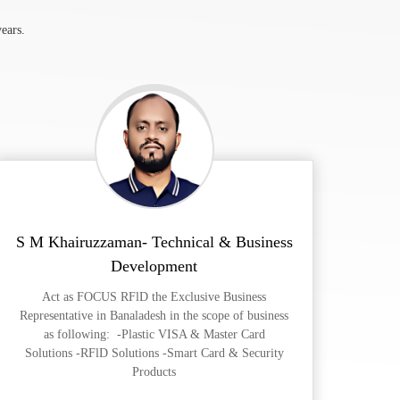
ears.
S M Khairuzzaman- Technical & Business
Development
Act as FOCUS RFlD the Exclusive Business
Representative in Banaladesh in the scope of business
as following: -Plastic VISA & Master Card
Solutions -RFlD Solutions -Smart Card & Security
Products