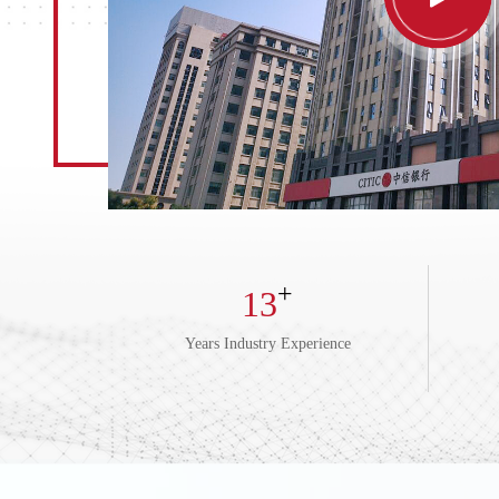
+
13
Years Industry Experience