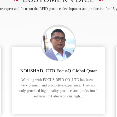
re expert and focus on the RFID products development and production for 15 y
NOUSHAD, CTO FocusQ Global Qatar
Working with FOCUS RFID CO.,LTD has been a
very pleasant and productive experience. They not
only provided high quality products and professional
services, but also won our high...