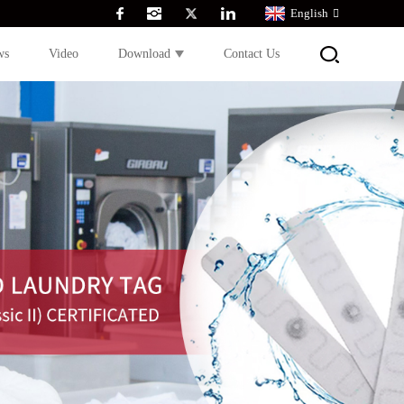
English
ws
Video
Download
Contact Us