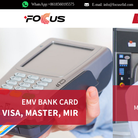
WhatsApp:+8618560195575
E-mail: info@focusrfid.com