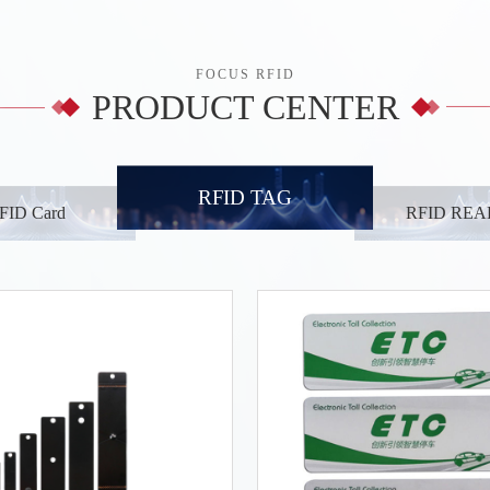
FOCUS RFID
PRODUCT CENTER
RFID TAG
FID Card
RFID RE