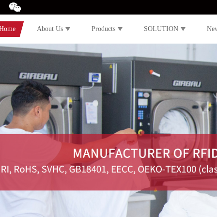
Home
About Us
Products
SOLUTION
Ne