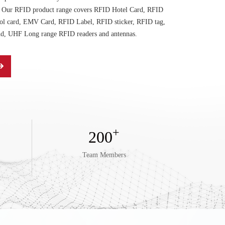
t. Our RFID product range covers RFID Hotel Card, RFID
ol card, EMV Card, RFID Label, RFID sticker, RFID tag,
d, UHF Long range RFID readers and antennas.
+
200
Team Members