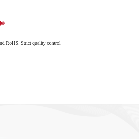
nd RoHS. Strict quality control