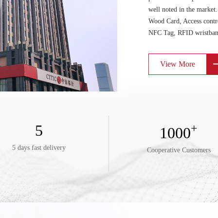
well noted in the marke
Wood Card, Access contr
NFC Tag, RFID wristban
View More
5
+
1000
5 days fast delivery
Cooperative Customers