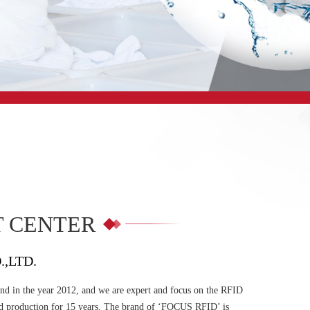
 CENTER
.,LTD.
d in the year 2012, and we are expert and focus on the RFID
d production for 15 years. The brand of ‘FOCUS RFID’ is