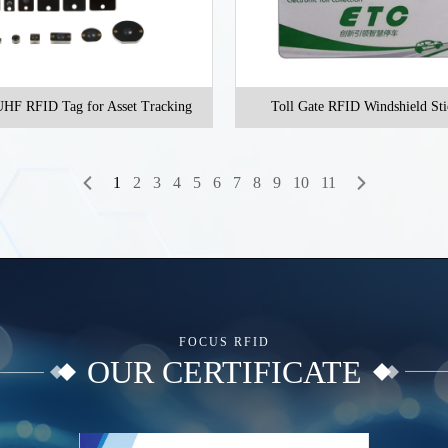
HF RFID Tag for Asset Tracking
Toll Gate RFID Windshield Sti
1
2
3
4
5
6
7
8
9
10
11
FOCUS RFID
OUR CERTIFICATE