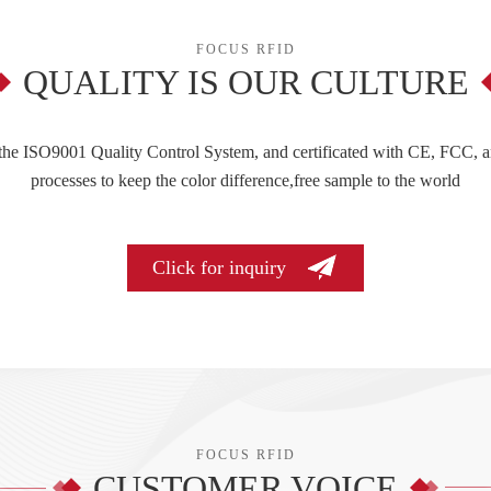
FOCUS RFID
QUALITY IS OUR CULTURE
 the ISO9001 Quality Control System, and certificated with CE, FCC, a
processes to keep the color difference,free sample to the world
Click for inquiry
FOCUS RFID
CUSTOMER VOICE