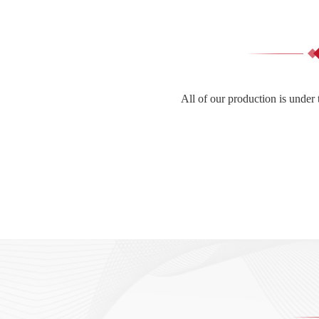
All of our production is under