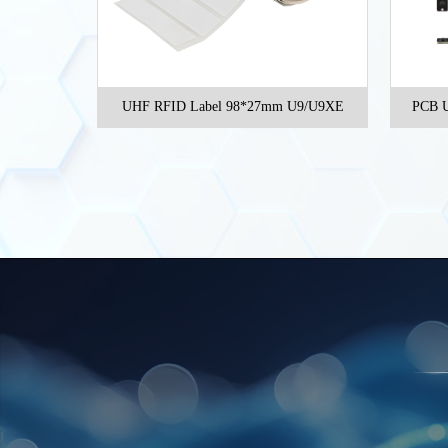
t inlay NXP
UHF RFID Label 98*27mm U9/U9XE
PCB U
e 46*19mm