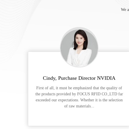
We a
Cindy, Purchase Director NVIDIA
First of all, it must be emphasized that the quality of
the products provided by FOCUS RFID CO.,LTD far
exceeded our expectations. Whether it is the selection
of raw materials...