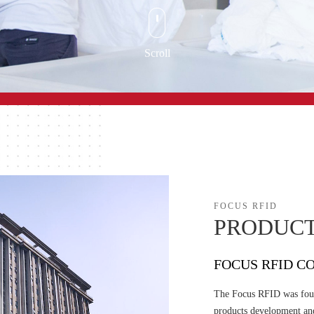
Scroll
FOCUS RFID
PRODUCT
FOCUS RFID CO
The Focus RFID was foun
products development an