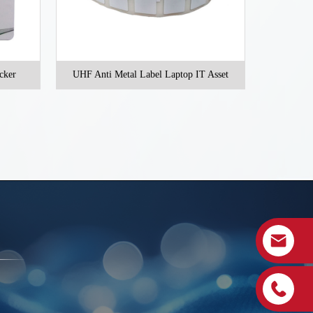
ST-M8520
cker
UHF Anti Metal Label Laptop IT Asset
Vehicle acces