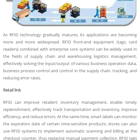
As RFID technology gradually matures, its applications are becoming
more and more widespread. RFID front-end equipment (tags, card
readers) combined with enterprise core systems can be widely used in
the fields of supply chain and warehousing logistics management,
effectively solving the input/output of various business operation data,
business process control and control in the supply chain. tracking, and
reducing error rates.
R
etail link
RFID can improve retailers’ inventory management, enable timely
replenishment, effectively track transportation and inventory, improve
efficiency, and reduce errors. At the same time, smart labels can monitor
the expiration date of certain time-sensitive products; stores can also
use RFID systems to implement automatic scanning and billing at the
checkout counter, thus replacing manual payment collection. RFID tags