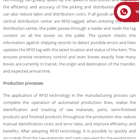
the efficiency and accuracy of the picking and distribution process. It
W
can also reduce labor and distribution costs. If all goods arriving at the
central distribution center are RFID tagged, when entering the central
distribution center, the pallet passes through a reader and reads the tag
content on all the boxes on the pallet. The system checks this
information against shipping records to detect possible errors and then
updates the RFID tag with the latest location and status of the item. This
ensures precise inventory control and even knows exactly how many
boxes are currently in transit, the origin and destination of the transfer,
and expected arrival time.
Production processes
The application of RFID technology in the manufacturing process can
complete the operation of automated production lines, realize the
identification and tracking of raw materials, parts, semi-finished
products and finished products throughout the production line, reduce
manual identification costs and error rates, and improve efficiency and
benefits. After adopting RFID technology, it is possible to quickly and
accurately find the raw materials and parts required for the workstation