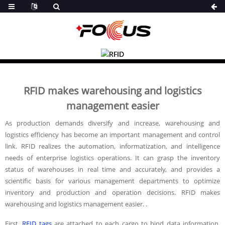
RFID makes warehousing and logistics
management easier
As production demands diversify and increase, warehousing and
logistics efficiency has become an important management and control
link. RFID realizes the automation, informatization, and intelligence
needs of enterprise logistics operations. It can grasp the inventory
status of warehouses in real time and accurately, and provides a
scientific basis for various management departments to optimize
inventory and production and operation decisions. RFID makes
warehousing and logistics management easier. .
First,
RFID tags
are attached to each cargo to bind data information.