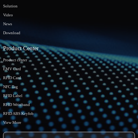
Solution
Video
News
Download
Product Center
Product center
EMV Card
RFID Card
NFC Tag
RFID Label
RFID Wristband
RFID ABS Keyfob
View More