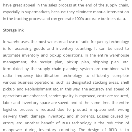
have great appeal in the sales process at the end of the supply chain,
especially in supermarkets, because they eliminate manual intervention
in the tracking process and can generate 100% accurate business data.
Storage link
In warehouses, the most widespread use of radio frequency technology
is for accessing goods and inventory counting. It can be used to
automate inventory and pickup operations. In the entire warehouse
management, the receipt plan, pickup plan, shipping plan, etc.
formulated by the supply chain planning system are combined with
radio frequency identification technology to efficiently complete
various business operations, such as designated stacking areas, shelf
pickup, and Replenishment etc. In this way, the accuracy and speed of
operations are enhanced, service quality is improved, costs are reduced,
labor and inventory space are saved, and at the same time, the entire
logistics process is reduced due to product misplacement, wrong
delivery, theft, damage, inventory, and shipments. Losses caused by
errors, etc. Another benefit of RFID technology is the reduction of
manpower during inventory counting. The design of RFID is to