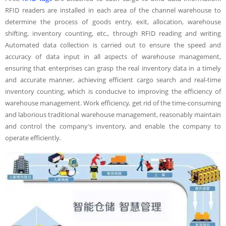
RFID readers are installed in each area of the channel warehouse to
determine the process of goods entry, exit, allocation, warehouse
shifting, inventory counting, etc., through RFID reading and writing
Automated data collection is carried out to ensure the speed and
accuracy of data input in all aspects of warehouse management,
ensuring that enterprises can grasp the real inventory data in a timely
and accurate manner, achieving efficient cargo search and real-time
inventory counting, which is conducive to improving the efficiency of
warehouse management. Work efficiency, get rid of the time-consuming
and laborious traditional warehouse management, reasonably maintain
and control the company’s inventory, and enable the company to
operate efficiently.