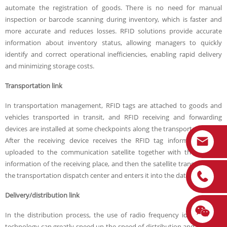
automate the registration of goods. There is no need for manual
inspection or barcode scanning during inventory, which is faster and
more accurate and reduces losses. RFID solutions provide accurate
information about inventory status, allowing managers to quickly
identify and correct operational inefficiencies, enabling rapid delivery
and minimizing storage costs.
Transportation link
In transportation management, RFID tags are attached to goods and
vehicles transported in transit, and RFID receiving and forwarding
devices are installed at some checkpoints along the transportation line.
After the receiving device receives the RFID tag information, it is
uploaded to the communication satellite together with the location
information of the receiving place, and then the satellite transmits it to
the transportation dispatch center and enters it into the database.
Delivery/distribution link
In the distribution process, the use of radio frequency identification
technology can greatly speed up the speed of distribution and improve