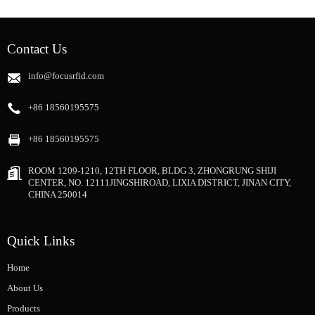
Contact Us
info@focusrfid.com
+86 18560195575
+86 18560195575
ROOM 1209-1210, 12TH FLOOR, BLDG 3, ZHONGRUNG SHIJI
CENTER, NO. 12111JINGSHIROAD, LIXIA DISTRICT, JINAN CITY,
CHINA 250014
Quick Links
Home
About Us
Products