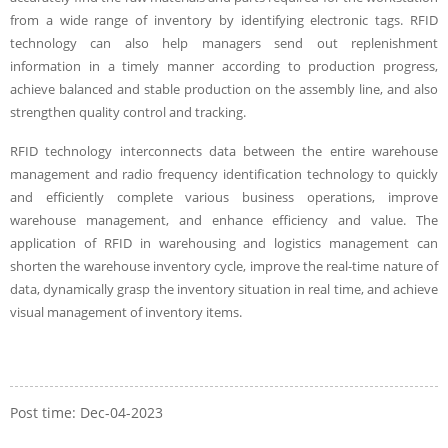
from a wide range of inventory by identifying electronic tags. RFID
technology can also help managers send out replenishment
information in a timely manner according to production progress,
achieve balanced and stable production on the assembly line, and also
strengthen quality control and tracking.
RFID technology interconnects data between the entire warehouse
management and radio frequency identification technology to quickly
and efficiently complete various business operations, improve
warehouse management, and enhance efficiency and value. The
application of RFID in warehousing and logistics management can
shorten the warehouse inventory cycle, improve the real-time nature of
data, dynamically grasp the inventory situation in real time, and achieve
visual management of inventory items.
Post time: Dec-04-2023